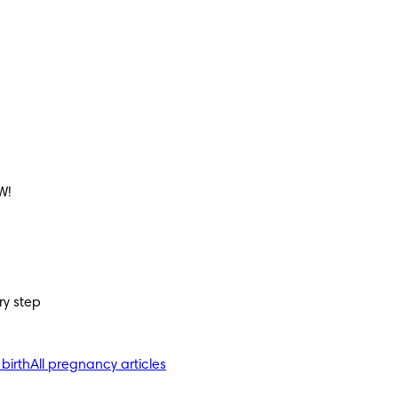
W!
ry step
 birth
All pregnancy articles