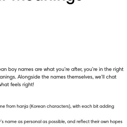
n boy names are what you’re after, you’re in the right 
meanings. Alongside the names themselves, we’ll chat 
at feels right!
 from hanja (Korean characters), with each bit adding 
s name as personal as possible, and reflect their own hopes 