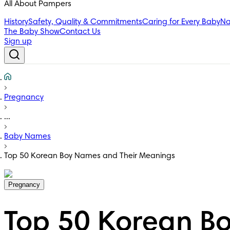
All About Pampers
History
Safety, Quality & Commitments
Caring for Every Baby
Na
The Baby Show
Contact Us
Sign up
Pregnancy
...
Baby Names
Top 50 Korean Boy Names and Their Meanings
Pregnancy
Top 50 Korean B