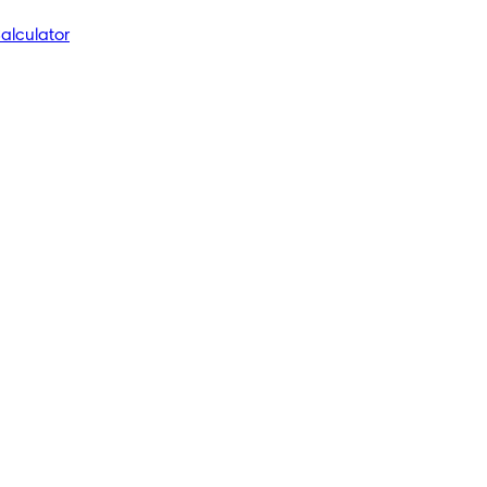
alculator