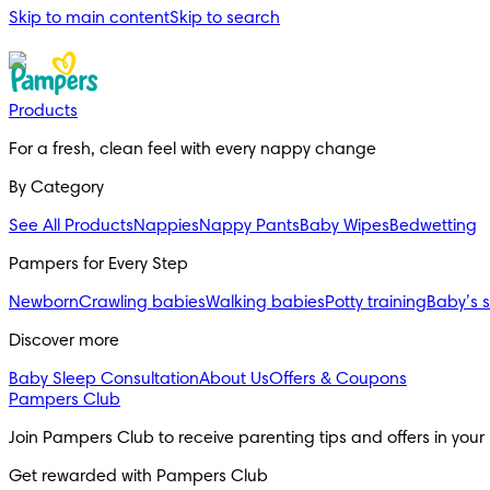
Skip to main content
Skip to search
Products
For a fresh, clean feel with every nappy change
By Category
See All Products
Nappies
Nappy Pants
Baby Wipes
Bedwetting
Pampers for Every Step
Newborn
Crawling babies
Walking babies
Potty training
Baby’s 
Discover more
Baby Sleep Consultation
About Us
Offers & Coupons
Pampers Club
Join Pampers Club to receive parenting tips and offers in your
Get rewarded with Pampers Club 