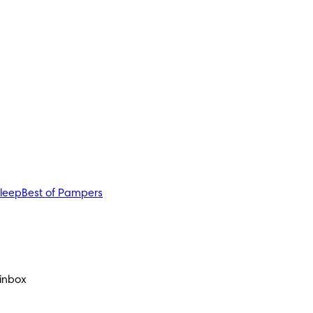
sleep
Best of Pampers
 inbox