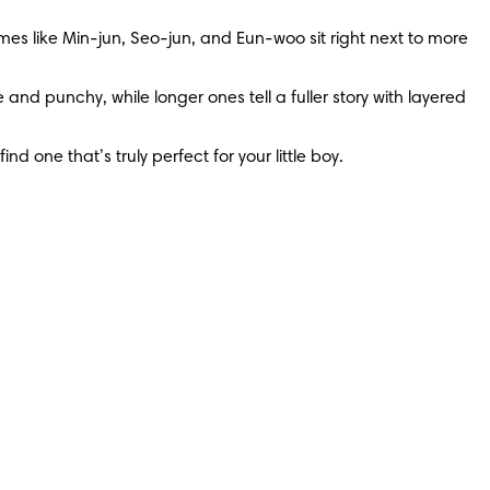
mes like Min-jun, Seo-jun, and Eun-woo sit right next to more 
 punchy, while longer ones tell a fuller story with layered 
d one that’s truly perfect for your little boy.