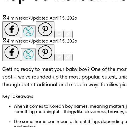
4 min read
•
Updated April 15, 2026
4 min read
•
Updated April 15, 2026
Getting ready to meet your baby boy? One of the most ex
spot – we’ve rounded up the
 most popular
, cutest,
 uni
through both traditional and modern ways families pick
Key Takeaways
When it comes to Korean boy names, meaning matters ju
something meaningful – things like cleverness, bravery, 
The same name can mean different things depending on w