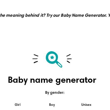
the meaning behind it?
Try our Baby Name Generator.
Y
Baby name generator
By gender
:
Girl
Boy
Unisex