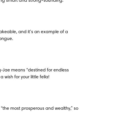
hing smart and strong-sounding.
akeable, and it’s an example of a 
tongue.
-Jae means “destined for endless 
wish for your little fella!
the most prosperous and wealthy,” so 