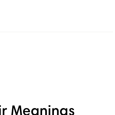
ir Meanings