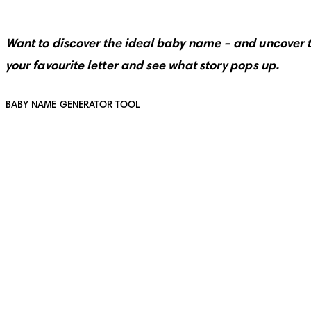
Want to discover the ideal baby name – and uncover 
your favourite letter and see what story pops up.
BABY NAME GENERATOR TOOL