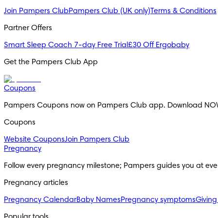
Join Pampers Club
Pampers Club (UK only)
Terms & Conditions
Partner Offers
Smart Sleep Coach 7-day Free Trial
£30 Off Ergobaby
Get the Pampers Club App
Coupons
Pampers Coupons now on Pampers Club app. Download NO
Coupons
Website Coupons
Join Pampers Club
Pregnancy
Follow every pregnancy milestone; Pampers guides you at eve
Pregnancy articles
Pregnancy Calendar
Baby Names
Pregnancy symptoms
Giving
Popular tools