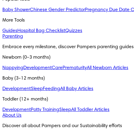
Baby Shower
Chinese Gender Predictor
Pregnancy Due Date C
More Tools
Guides
Hospital Bag Checklist
Quizzes
Parenting
Embrace every milestone, discover Pampers parenting guides
Newborn (0-3 months)
Nappying
Development
Care
Prematurity
All Newborn Articles
Baby (3-12 months)
Development
Sleep
Feeding
All Baby Articles
Toddler (12+ months)
Development
Potty Training
Sleep
All Toddler Articles
About Us