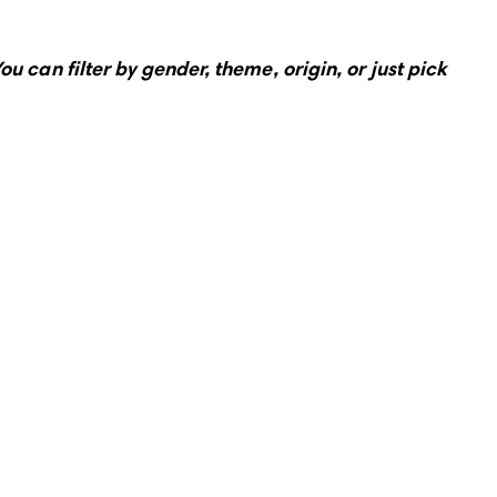
ou can filter by gender, theme, origin, or just pick 