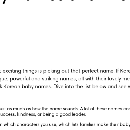
citing things is picking out that perfect name. If Korea
que
, powerful and striking names, all with their lovely 
 Korean baby names. Dive into the list below and see wh
st as much as how the name sounds. A lot of these names come
success, kindness, or being a good leader.
hich characters you use, which lets families make their baby’