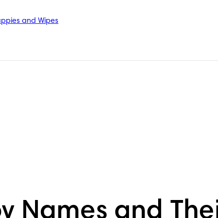
ppies and Wipes
oy Names and The