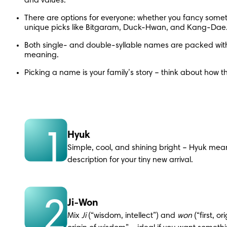
and values.
There are options for everyone: whether you fancy somethi
unique picks like Bitgaram, Duck-Hwan, and Kang-Dae
Both single- and double-syllable names are packed with 
meaning.
Picking a name is your family’s story – think about how th
1
Hyuk
Simple, cool, and shining bright – Hyuk means
description for your tiny new arrival.
2
Ji-Won
Mix 
Ji 
(“wisdom, intellect”) and 
won 
(“first, o