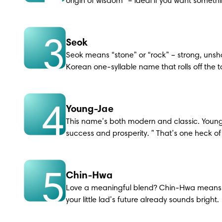
origin of wisdom” – ideal if you want somet
3
Seok
Seok means “stone” or “rock” – strong, unsh
Korean one-syllable name that rolls off the 
4
Young-Jae
This name’s both modern and classic. Young
success and prosperity. ” That’s one heck of a 
5
Chin-Hwa
Love a meaningful blend? Chin-Hwa means “
your little lad’s future already sounds bright.