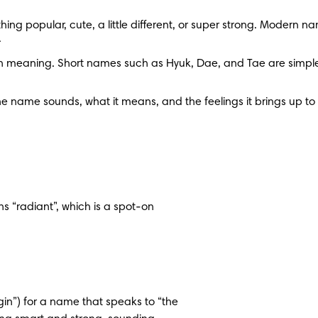
ng popular, cute, a little different, or super strong. Modern na
.
meaning. Short names such as Hyuk, Dae, and Tae are simple and
e name sounds, what it means, and the feelings it brings up to fin
 “radiant”, which is a spot-on 
rigin”) for a name that speaks to “the 