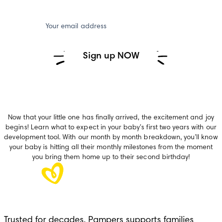
Your email address
Sign up NOW
Now that your little one has finally arrived, the excitement and joy
begins! Learn what to expect in your baby’s first two years with our
development tool. With our month by month breakdown, you’ll know
your baby is hitting all their monthly milestones from the moment
you bring them home up to their second birthday!
Trusted for decades, Pampers supports families