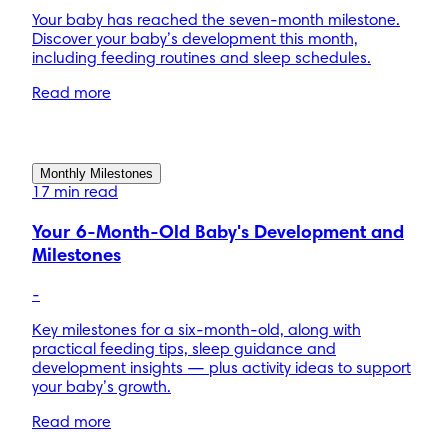
Your baby has reached the seven-month milestone.
Discover your baby’s development this month,
including feeding routines and sleep schedules.
Read more
Monthly Milestones
17 min read
Your 6-Month-Old Baby's Development and
Milestones
-
Key milestones for a six-month-old, along with
practical feeding tips, sleep guidance and
development insights — plus activity ideas to support
your baby’s growth.
Read more