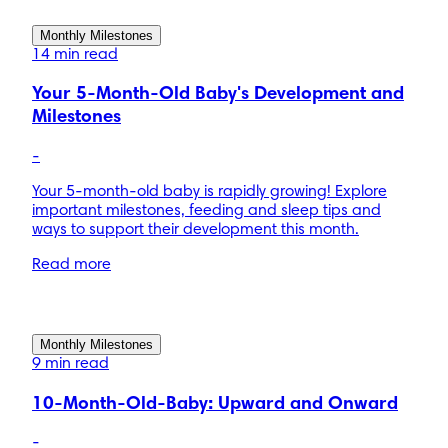
Monthly Milestones
14 min read
Your 5-Month-Old Baby's Development and
Milestones
-
Your 5-month-old baby is rapidly growing! Explore
important milestones, feeding and sleep tips and
ways to support their development this month.
Read more
Monthly Milestones
9 min read
10-Month-Old-Baby: Upward and Onward
-