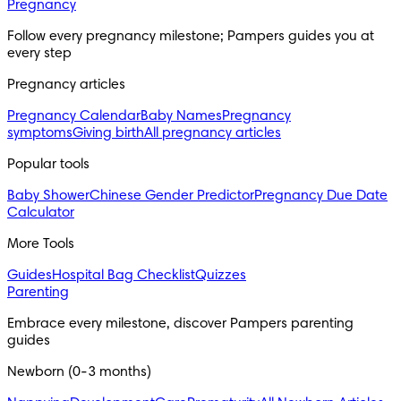
Pregnancy
Follow every pregnancy milestone; Pampers guides you at
every step
Pregnancy articles
Pregnancy Calendar
Baby Names
Pregnancy
symptoms
Giving birth
All pregnancy articles
Popular tools
Baby Shower
Chinese Gender Predictor
Pregnancy Due Date
Calculator
More Tools
Guides
Hospital Bag Checklist
Quizzes
Parenting
Embrace every milestone, discover Pampers parenting
guides
Newborn (0-3 months)