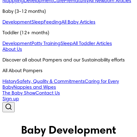
Nappying
Development
Care
Prematurity
All Newborn Articles
Baby (3-12 months)
Development
Sleep
Feeding
All Baby Articles
Toddler (12+ months)
Development
Potty Training
Sleep
All Toddler Articles
About Us
Discover all about Pampers and our Sustainability efforts
All About Pampers
History
Safety, Quality & Commitments
Caring for Every
Baby
Nappies and Wipes
The Baby Show
Contact Us
Sign up
Baby Development