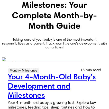
Milestones: Your
Complete Month-by-
Month Guide
Taking care of your baby is one of the most important
responsibilities as a parent. Track your little one's development with
our articles!
15 min read
Monthly Milestones
Your 4-Month-Old Baby’s
Development and
Milestones
Your 4-month-old baby is growing fast! Explore key
milestones, feeding tips, sleep routines and how to