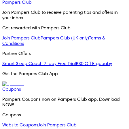
Pampers Club
Join Pampers Club to receive parenting tips and offers in
your inbox
Get rewarded with Pampers Club
Join Pampers Club
Pampers Club (UK only)
Terms &
Conditions
Partner Offers
Smart Sleep Coach 7-day Free Trial
£30 Off Ergobaby
Get the Pampers Club App
Coupons
Pampers Coupons now on Pampers Club app. Download
NOW!
Coupons
Website Coupons
Join Pampers Club