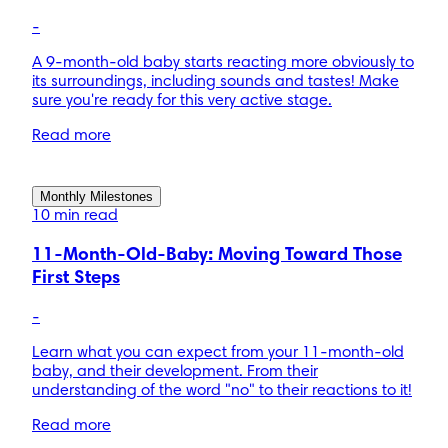
-
A 9-month-old baby starts reacting more obviously to
its surroundings, including sounds and tastes! Make
sure you're ready for this very active stage.
Read more
Monthly Milestones
10 min read
11-Month-Old-Baby: Moving Toward Those
First Steps
-
Learn what you can expect from your 11-month-old
baby, and their development. From their
understanding of the word "no" to their reactions to it!
Read more