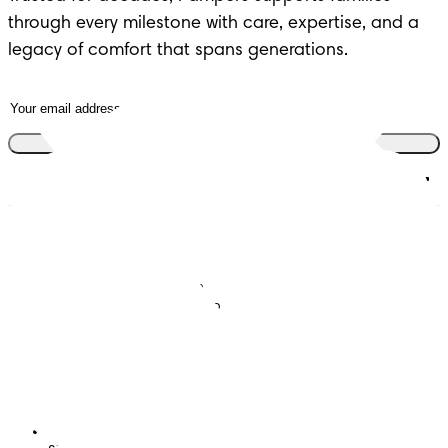
through every milestone with care, expertise, and a
legacy of comfort that spans generations.
Join the club
Nappies
Join Pampers Club
Baby Wipes
Editorial Guidelines and
Contributors
Baby Sleep Consultation
Contact Us
What is Pampers Club App
?
Terms and Conditions
Accessibility Statement
Privacy
My Data