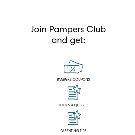
Join Pampers Club
and get:
PAMPERS COUPONS
TOOLS & QUIZZES
PARENTING TIPS