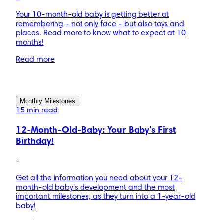
Your 10-month-old baby is getting better at
remembering - not only face - but also toys and
places. Read more to know what to expect at 10
months!
Read more
Monthly Milestones
15 min read
12-Month-Old-Baby: Your Baby's First
Birthday!
-
Get all the information you need about your 12-
month-old baby's development and the most
important milestones, as they turn into a 1-year-old
baby!