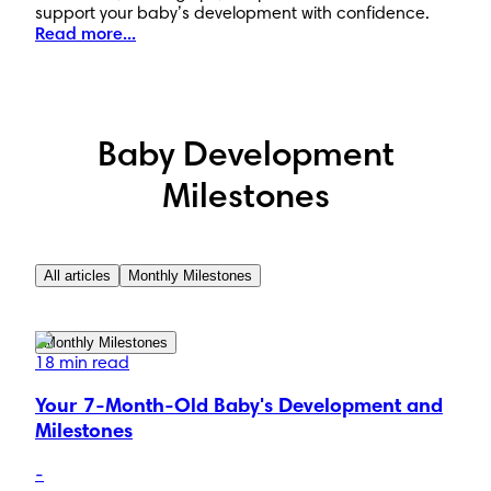
support your baby’s development with confidence.
Read more...
Baby Development
Milestones
All articles
Monthly Milestones
Monthly Milestones
18 min read
Your 7-Month-Old Baby's Development and
Milestones
-