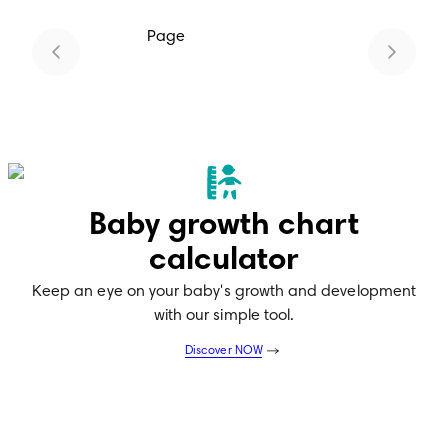
Page
1
Baby growth chart
calculator
Keep an eye on your baby's growth and development
with our simple tool.
Discover NOW