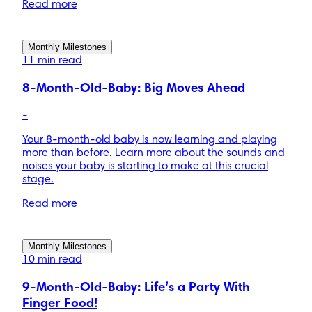
Read more
Monthly Milestones
11 min read
8-Month-Old-Baby: Big Moves Ahead
-
Your 8-month-old baby is now learning and playing
more than before. Learn more about the sounds and
noises your baby is starting to make at this crucial
stage.
Read more
Monthly Milestones
10 min read
9-Month-Old-Baby: Life’s a Party With
Finger Food!