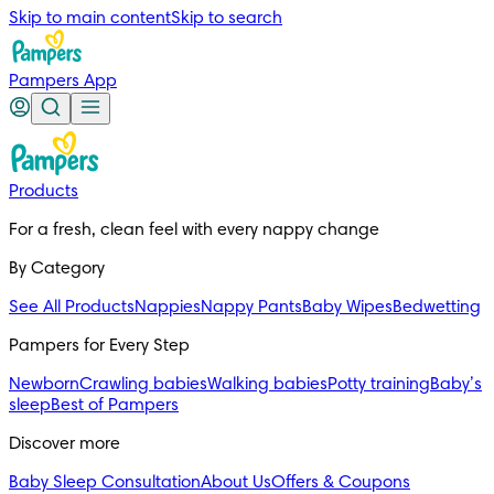
Skip to main content
Skip to search
Pampers App
Products
For a fresh, clean feel with every nappy change
By Category
See All Products
Nappies
Nappy Pants
Baby Wipes
Bedwetting
Pampers for Every Step
Newborn
Crawling babies
Walking babies
Potty training
Baby’s
sleep
Best of Pampers
Discover more
Baby Sleep Consultation
About Us
Offers & Coupons