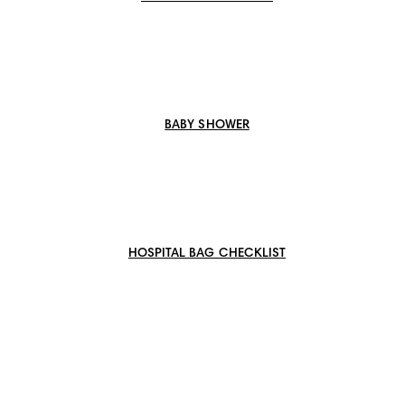
BABY SHOWER
HOSPITAL BAG CHECKLIST