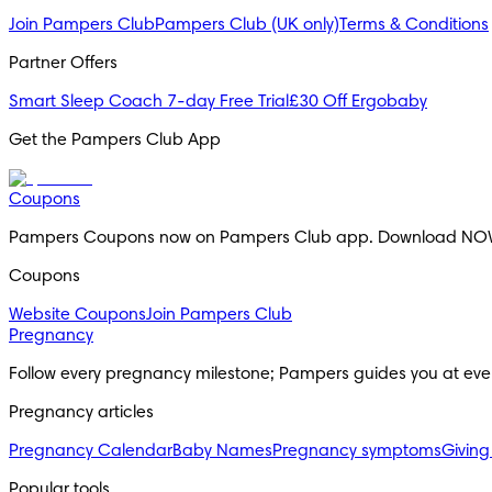
Join Pampers Club
Pampers Club (UK only)
Terms & Conditions
Partner Offers
Smart Sleep Coach 7-day Free Trial
£30 Off Ergobaby
Get the Pampers Club App
Coupons
Pampers Coupons now on Pampers Club app. Download NO
Coupons
Website Coupons
Join Pampers Club
Pregnancy
Follow every pregnancy milestone; Pampers guides you at eve
Pregnancy articles
Pregnancy Calendar
Baby Names
Pregnancy symptoms
Giving
Popular tools