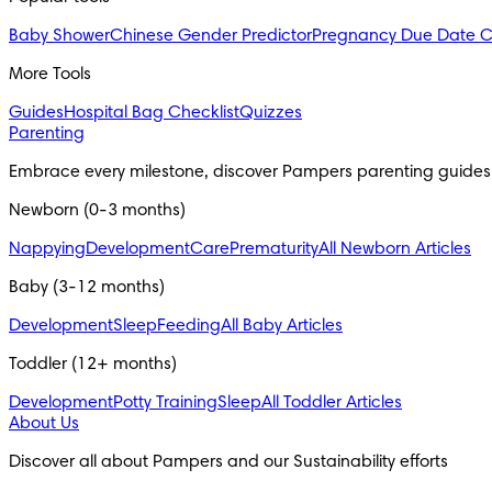
Baby Shower
Chinese Gender Predictor
Pregnancy Due Date C
More Tools
Guides
Hospital Bag Checklist
Quizzes
Parenting
Embrace every milestone, discover Pampers parenting guides
Newborn (0-3 months)
Nappying
Development
Care
Prematurity
All Newborn Articles
Baby (3-12 months)
Development
Sleep
Feeding
All Baby Articles
Toddler (12+ months)
Development
Potty Training
Sleep
All Toddler Articles
About Us
Discover all about Pampers and our Sustainability efforts