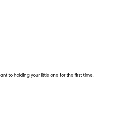
 to holding your little one for the first time.