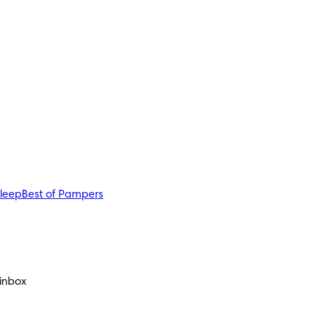
sleep
Best of Pampers
 inbox