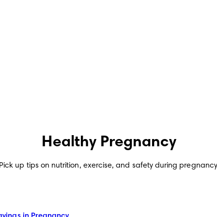
Healthy Pregnancy
Pick up tips on nutrition, exercise, and safety during pregnancy
ings in Pregnancy