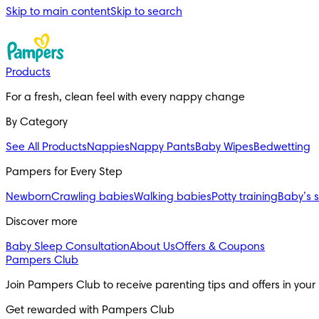
Skip to main content
Skip to search
Products
For a fresh, clean feel with every nappy change
By Category
See All Products
Nappies
Nappy Pants
Baby Wipes
Bedwetting
Pampers for Every Step
Newborn
Crawling babies
Walking babies
Potty training
Baby’s 
Discover more
Baby Sleep Consultation
About Us
Offers & Coupons
Pampers Club
Join Pampers Club to receive parenting tips and offers in your
Get rewarded with Pampers Club