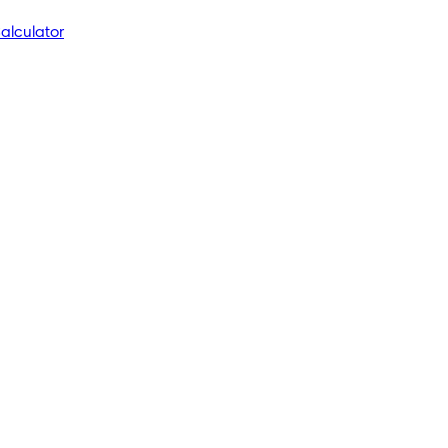
alculator