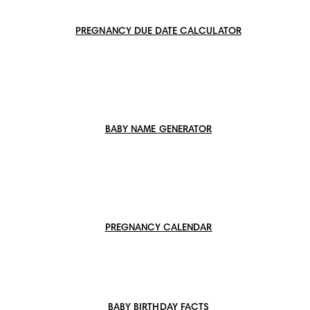
PREGNANCY DUE DATE CALCULATOR
BABY NAME GENERATOR
PREGNANCY CALENDAR
BABY BIRTHDAY FACTS