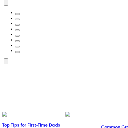
Top Tips for First-Time Dads
Common Crav