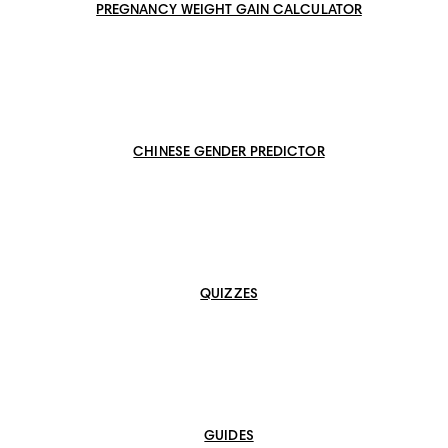
PREGNANCY WEIGHT GAIN CALCULATOR
CHINESE GENDER PREDICTOR
QUIZZES
GUIDES