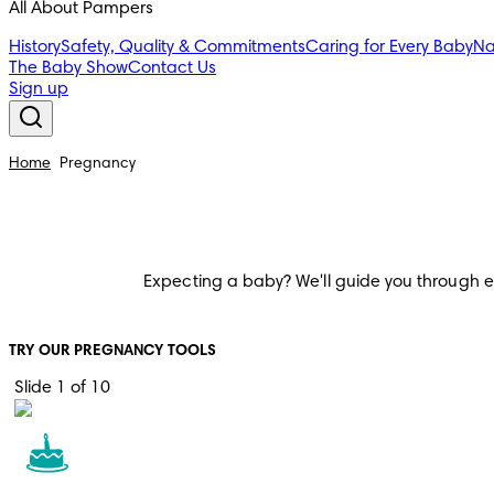
All About Pampers
History
Safety, Quality & Commitments
Caring for Every Baby
Na
The Baby Show
Contact Us
Sign up
Home
Pregnancy
Expecting a baby? We'll guide you through ever
TRY OUR PREGNANCY TOOLS
Slide 1 of 10