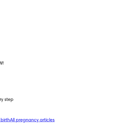
W!
ry step
 birth
All pregnancy articles