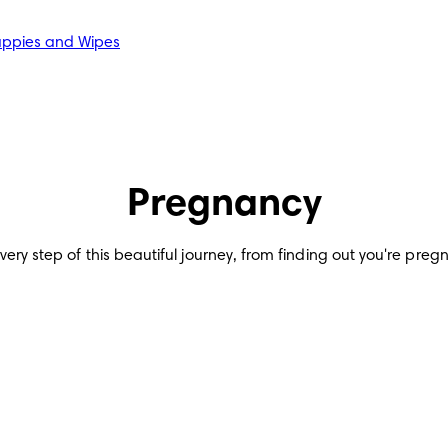
ppies and Wipes
Pregnancy
y step of this beautiful journey, from finding out you're pregnant