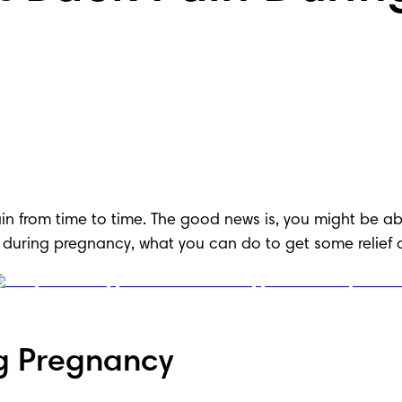
n from time to time. The good news is, you might be ab
 during pregnancy, what you can do to get some relief 
g Pregnancy