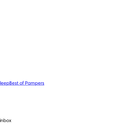
sleep
Best of Pampers
 inbox