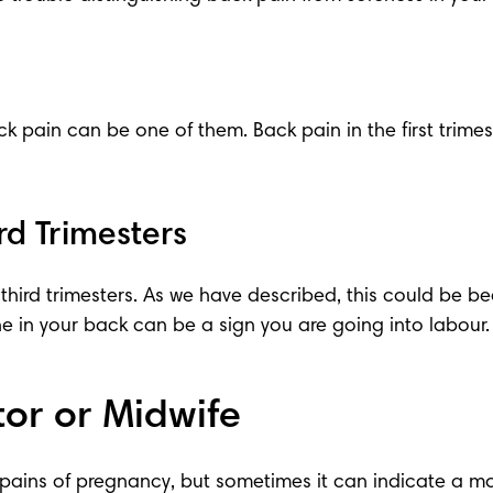
ck pain can be one of them. Back pain in the 
first trime
rd Trimesters
 
third trimesters
. As we have described, this could be 
e in your back can be a 
sign you are going into labour
.
or or Midwife
pains of pregnancy
, but sometimes it can indicate a mor