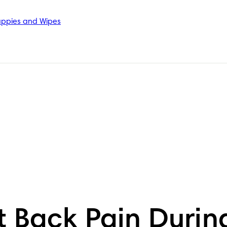
ppies and Wipes
t Back Pain Durin