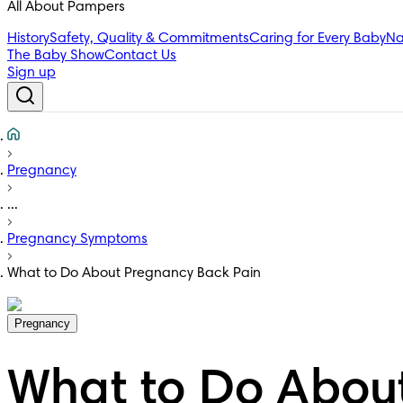
All About Pampers
History
Safety, Quality & Commitments
Caring for Every Baby
Na
The Baby Show
Contact Us
Sign up
Pregnancy
...
Pregnancy Symptoms
What to Do About Pregnancy Back Pain
Pregnancy
What to Do Abou