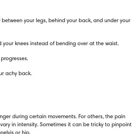
ow between your legs, behind your back, and under your 
d your knees instead of bending over at the waist.
 progresses.
ur achy back.
nger during certain movements. For others, the pain 
y in intensity. Sometimes it can be tricky to pinpoint 
elvis or hip.