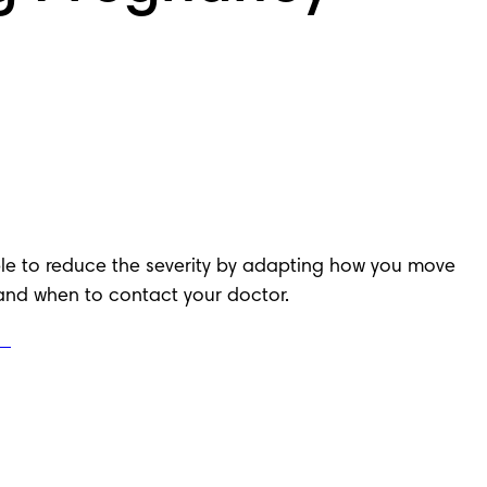
le to reduce the severity by adapting how you move 
and when to contact your doctor.