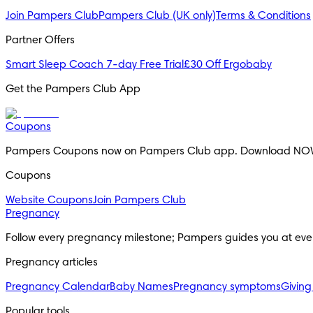
Join Pampers Club
Pampers Club (UK only)
Terms & Conditions
Partner Offers
Smart Sleep Coach 7-day Free Trial
£30 Off Ergobaby
Get the Pampers Club App
Coupons
Pampers Coupons now on Pampers Club app. Download NO
Coupons
Website Coupons
Join Pampers Club
Pregnancy
Follow every pregnancy milestone; Pampers guides you at eve
Pregnancy articles
Pregnancy Calendar
Baby Names
Pregnancy symptoms
Giving
Popular tools