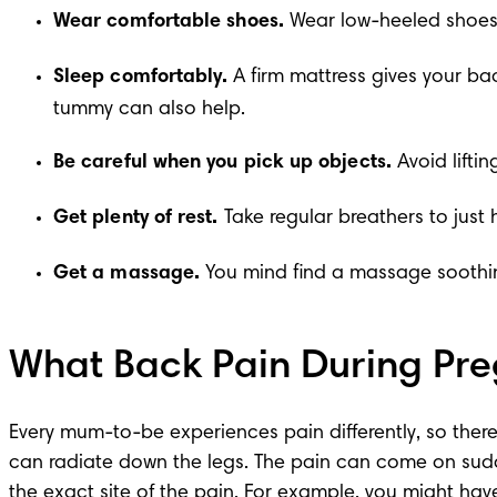
Wear comfortable shoes.
 Wear low-heeled shoes 
Sleep comfortably.
 A firm mattress gives your ba
tummy can also help.
Be careful when you pick up objects.
 Avoid lift
Get plenty of rest.
 Take regular breathers to just
Get a massage.
 You mind find a massage soothin
What Back Pain During Pre
Every mum-to-be experiences pain differently, so there
can radiate down the legs. The pain can come on suddenl
the exact site of the pain. For example, you might have