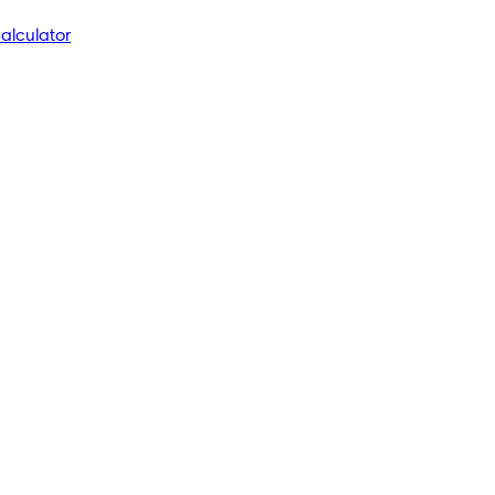
alculator