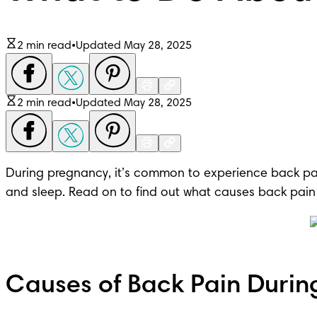
2 min read
•
Updated May 28, 2025
2 min read
•
Updated May 28, 2025
During pregnancy, it’s common to experience back pai
and sleep. Read on to find out what causes back pain
Causes of Back Pain Durin