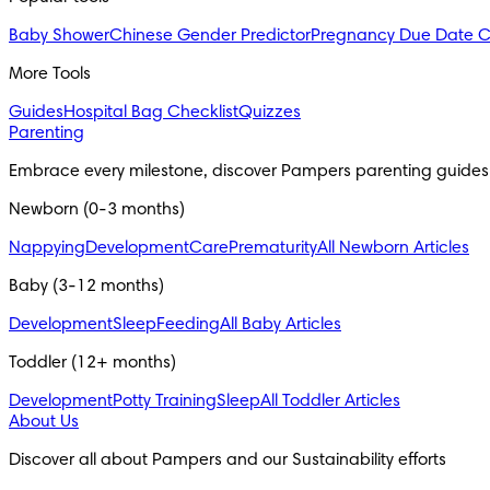
Baby Shower
Chinese Gender Predictor
Pregnancy Due Date C
More Tools
Guides
Hospital Bag Checklist
Quizzes
Parenting
Embrace every milestone, discover Pampers parenting guides
Newborn (0-3 months)
Nappying
Development
Care
Prematurity
All Newborn Articles
Baby (3-12 months)
Development
Sleep
Feeding
All Baby Articles
Toddler (12+ months)
Development
Potty Training
Sleep
All Toddler Articles
About Us