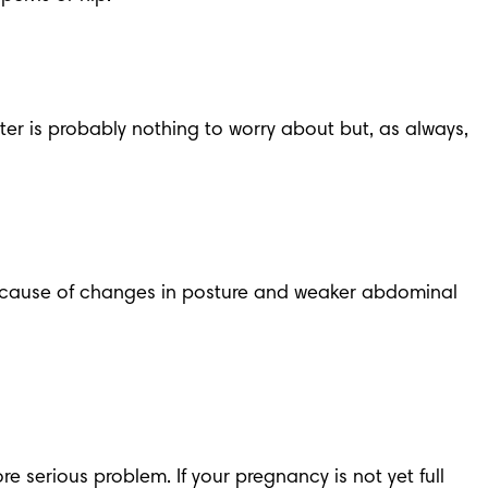
ster
 is probably nothing to worry about but, as always, 
because of changes in posture and weaker abdominal 
e serious problem. If your pregnancy is not yet full 