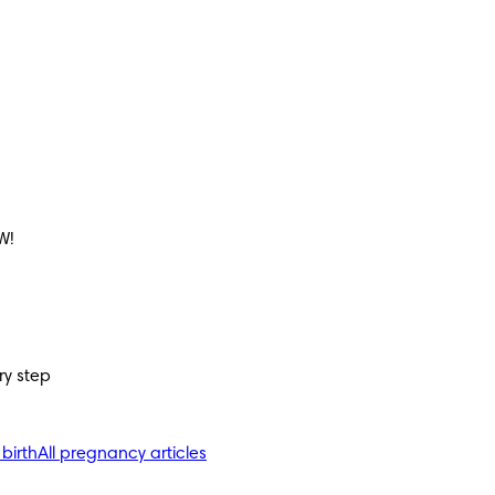
W!
ry step
 birth
All pregnancy articles