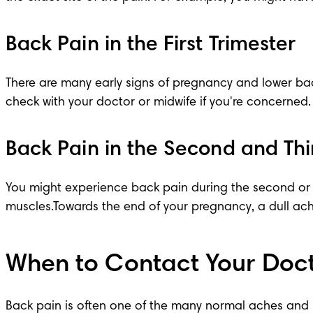
Back Pain in the First Trimester
There are many 
early signs of pregnancy
 and lower ba
check with your doctor or midwife if you're concerned.
Back Pain in the Second and Thi
You might experience back pain during the second or
muscles.Towards the end of your pregnancy, a dull ach
When to Contact Your Doct
Back pain is often one of the many normal 
aches and 