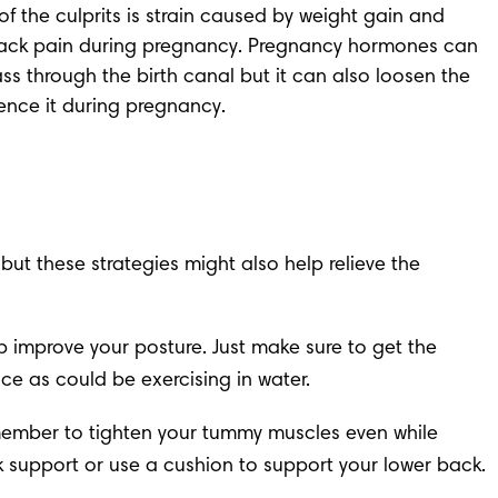
 the culprits is strain caused by 
weight gain
 and 
ack pain during pregnancy. 
Pregnancy hormones
 can 
ss through the birth canal but it can also loosen the 
ience it during pregnancy.
t these strategies might also help relieve the 
 improve your posture. Just make sure to get the 
e as could be exercising in water.
emember to tighten your tummy muscles even while 
ack support or use a cushion to support your lower back.