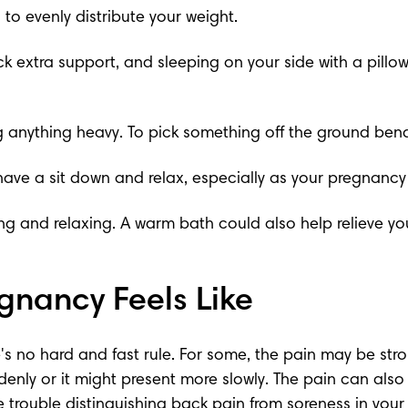
to evenly distribute your weight.
ck extra support, and sleeping on your side with a pill
ing anything heavy. To pick something off the ground ben
 have a sit down and relax, especially as your pregnancy
g and relaxing. A warm bath could also help relieve yo
gnancy Feels Like
's no hard and fast rule. For some, the pain may be stro
y or it might present more slowly. The pain can also var
 trouble distinguishing back pain from soreness in your p