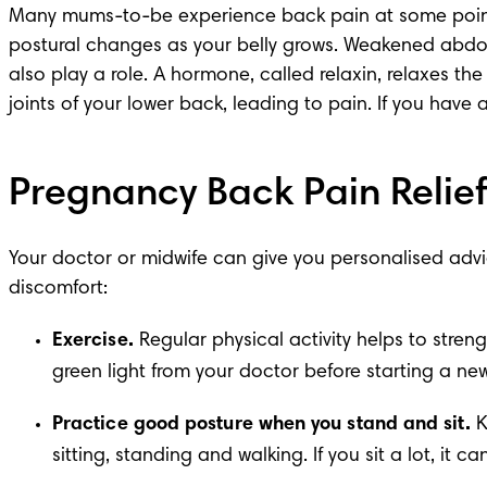
Many mums-to-be experience
 back pain
 at some poin
postural changes as your belly grows. Weakened abdom
also play a role. A hormone, called relaxin, relaxes the
joints of your lower back, leading to pain. If you have
Pregnancy Back Pain Relief
Your doctor or midwife can give you personalised advic
discomfort:
Exercise.
 Regular physical activity helps to stre
green light from your doctor before starting a ne
Practice good posture when you stand and sit.
 
sitting, standing and walking. If you sit a lot, i