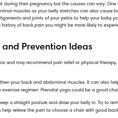
t during their pregnancy but the causes can vary. One of
inal muscles as your belly stretches can also cause b
 ligaments and joints of your pelvis to help your baby pa
 a history of back pain you might be more likely to exper
 and Prevention Ideas
e and may recommend pain relief or physical therapy, bu
ngthen your back and abdominal muscles. It can also help
w exercise regimen. 
Prenatal yoga
 could be a good choic
Keep a straight posture and draw your belly in. Try to r
t can help relieve the pain to choose a chair with good b