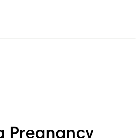
g Pregnancy