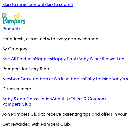
Skip to main content
Skip to search
Products
For a fresh, clean feel with every nappy change
By Category
See All Products
Nappies
Nappy Pants
Baby Wipes
Bedwetting
Pampers for Every Step
Newborn
Crawling babies
Walking babies
Potty training
Baby’s 
Discover more
Baby Sleep Consultation
About Us
Offers & Coupons
Pampers Club
Join Pampers Club to receive parenting tips and offers in your
Get rewarded with Pampers Club 