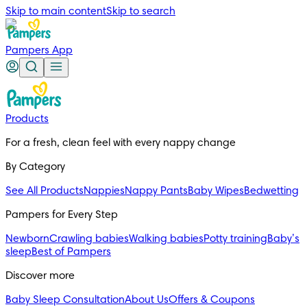
Skip to main content
Skip to search
Pampers App
Products
For a fresh, clean feel with every nappy change
By Category
See All Products
Nappies
Nappy Pants
Baby Wipes
Bedwetting
Pampers for Every Step
Newborn
Crawling babies
Walking babies
Potty training
Baby’s
sleep
Best of Pampers
Discover more
Baby Sleep Consultation
About Us
Offers & Coupons