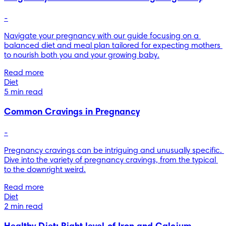
-
Navigate your pregnancy with our guide focusing on a 
balanced diet and meal plan tailored for expecting mothers 
to nourish both you and your growing baby.
Read more
Diet
5 min read
Common Cravings in Pregnancy
-
Pregnancy cravings can be intriguing and unusually specific. 
Dive into the variety of pregnancy cravings, from the typical 
to the downright weird.
Read more
Diet
2 min read