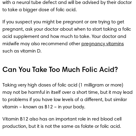
with a neural tube defect and will be advised by their doctor 
to take a bigger dose of folic acid.
If you suspect you might be pregnant or are trying to get 
pregnant, ask your doctor about when to start taking a folic 
acid supplement and how much to take. Your doctor and 
midwife may also recommend other 
pregnancy vitamins
such as vitamin D.
Can You Take Too Much Folic Acid?
Taking very high doses of folic acid (1 milligram or more) 
may not be harmful in itself over a short time, but it may lead 
to problems if you have low levels of a different, but similar 
vitamin – known as B12 – in your body.
Vitamin B12 also has an important role in red blood cell 
production, but it is not the same as folate or folic acid.