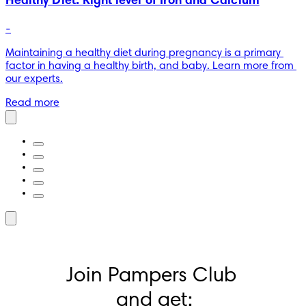
Healthy Diet: Right level of Iron and Calcium
-
Maintaining a healthy diet during pregnancy is a primary 
factor in having a healthy birth, and baby. Learn more from 
our experts.
Read more
Join Pampers Club 
and get: