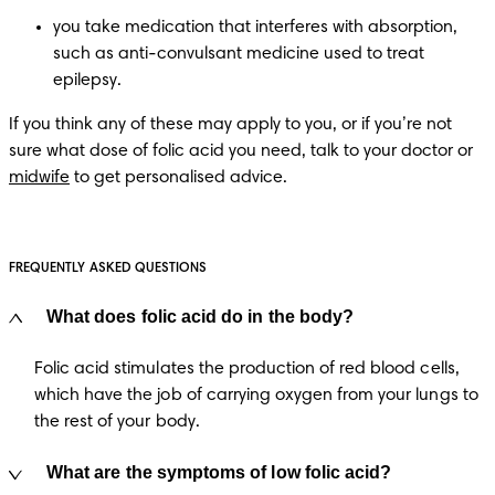
you take medication that interferes with absorption, 
such as anti-convulsant medicine used to treat 
epilepsy.
If you think any of these may apply to you, or if you’re not 
sure what dose of folic acid you need, talk to your doctor or 
midwife
 to get personalised advice.
FREQUENTLY ASKED QUESTIONS
What does folic acid do in the body?
Folic acid stimulates the production of red blood cells,
which have the job of carrying oxygen from your lungs to
the rest of your body.
What are the symptoms of low folic acid?