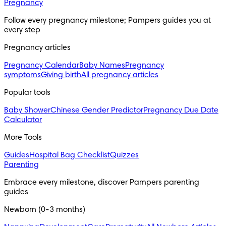
Pregnancy
Follow every pregnancy milestone; Pampers guides you at 
every step
Pregnancy articles
Pregnancy Calendar
Baby Names
Pregnancy
symptoms
Giving birth
All pregnancy articles
Popular tools
Baby Shower
Chinese Gender Predictor
Pregnancy Due Date
Calculator
More Tools
Guides
Hospital Bag Checklist
Quizzes
Parenting
Embrace every milestone, discover Pampers parenting 
guides
Newborn (0-3 months)