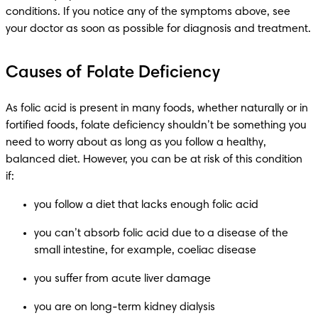
conditions. If you notice any of the symptoms above, see 
your doctor as soon as possible for diagnosis and treatment.
Causes of Folate Deficiency
As folic acid is present in many foods, whether naturally or in 
fortified foods, folate deficiency shouldn’t be something you 
need to worry about as long as you follow a healthy, 
balanced diet. However, you can be at risk of this condition 
if:
you follow a diet that lacks enough folic acid
you can’t absorb folic acid due to a disease of the 
small intestine, for example, coeliac disease
you suffer from acute liver damage
you are on long-term kidney dialysis