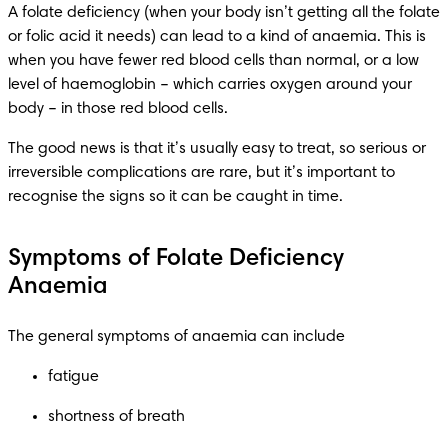
A folate deficiency (when your body isn’t getting all the folate 
or folic acid it needs) can lead to a kind of anaemia. This is 
when you have fewer red blood cells than normal, or a low 
level of haemoglobin – which carries oxygen around your 
body – in those red blood cells.
The good news is that it’s usually easy to treat, so serious or 
irreversible complications are rare, but it’s important to 
recognise the signs so it can be caught in time.
Symptoms of Folate Deficiency
Anaemia
The general symptoms of anaemia can include
fatigue
shortness of breath