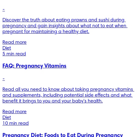
-
Discover the truth about eating prawns and sushi during 
pregnancy and gain insights about what not to eat when 
pregnant for maintaining a healthy diet.
Read more
Diet
5 min read
FAQ: Pregnancy Vitamins
-
Read all you need to know about taking pregnancy vitamins 
and supplements, including potential side effects and what 
benefit it brings to you and your baby's health.
Read more
Diet
10 min read
Pregnancy Diet: Foods to Eat During Pregnancy