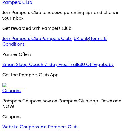
Pampers Club
Join Pampers Club to receive parenting tips and offers in 
your inbox
Get rewarded with Pampers Club 
Join Pampers Club
Pampers Club (UK only)
Terms &
Conditions
Partner Offers
Smart Sleep Coach 7-day Free Trial
£30 Off Ergobaby
Get the Pampers Club App
Coupons
Pampers Coupons now on Pampers Club app. Download 
NOW!
Coupons
Website Coupons
Join Pampers Club