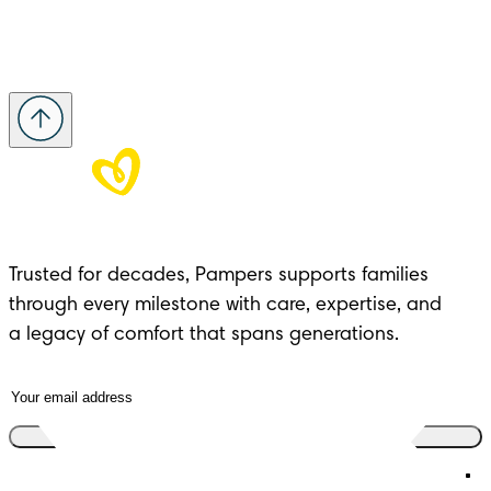
Trusted for decades, Pampers supports families 
through every milestone with care, expertise, and 

a legacy of comfort that spans generations.
Join the club