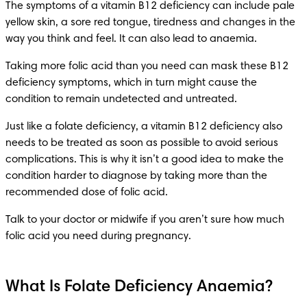
The symptoms of a vitamin B12 deficiency can include pale 
yellow skin, a sore red tongue, tiredness and changes in the 
way you think and feel. It can also lead to anaemia.
Taking more folic acid than you need can mask these B12 
deficiency symptoms, which in turn might cause the 
condition to remain undetected and untreated.
Just like a folate deficiency, a vitamin B12 deficiency also 
needs to be treated as soon as possible to avoid serious 
complications. This is why it isn’t a good idea to make the 
condition harder to diagnose by taking more than the 
recommended dose of folic acid.
Talk to your doctor or midwife if you aren’t sure how much 
folic acid you need during pregnancy.
What Is Folate Deficiency Anaemia?