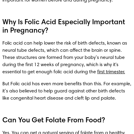
important for women before and during pregnancy.
Why Is Folic Acid Especially Important
in Pregnancy?
Folic acid can help lower the risk of birth defects, known as 
neural tube defects, which can affect the brain or spine. 
These structures are formed from your baby’s neural tube 
during the first 12 weeks of pregnancy, which is why it's 
essential to get enough folic acid during the 
first trimester.
But Folic acid has even more benefits than this. For example, 
it’s also believed to help guard against other birth defects 
like congenital heart disease and cleft lip and palate.
Can You Get Folate From Food?
Yes. You can get a natural serving of folate from a healthy 