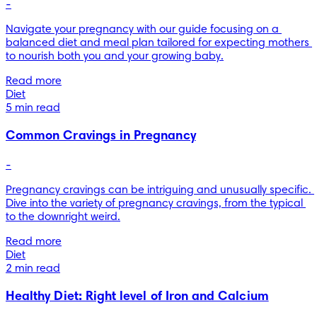
-
Navigate your pregnancy with our guide focusing on a 
balanced diet and meal plan tailored for expecting mothers 
to nourish both you and your growing baby.
Read more
Diet
5 min read
Common Cravings in Pregnancy
-
Pregnancy cravings can be intriguing and unusually specific. 
Dive into the variety of pregnancy cravings, from the typical 
to the downright weird.
Read more
Diet
2 min read
Healthy Diet: Right level of Iron and Calcium