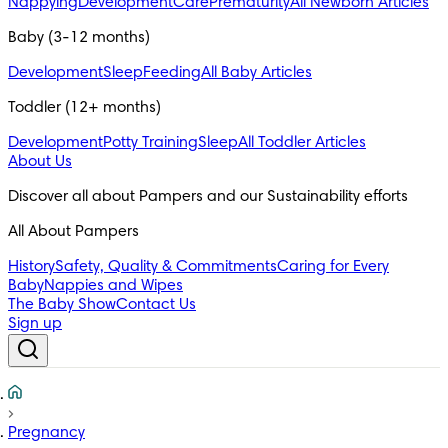
Nappying
Development
Care
Prematurity
All Newborn Articles
Baby (3-12 months)
Development
Sleep
Feeding
All Baby Articles
Toddler (12+ months)
Development
Potty Training
Sleep
All Toddler Articles
About Us
All About Pampers
History
Safety, Quality & Commitments
Caring for Every
Baby
Nappies and Wipes
The Baby Show
Contact Us
Sign up
Pregnancy