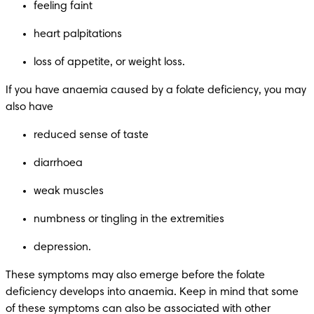
feeling faint
heart palpitations
loss of appetite, or weight loss.
If you have anaemia caused by a folate deficiency, you may 
also have
reduced sense of taste
diarrhoea
weak muscles
numbness or tingling in the extremities
depression.
These symptoms may also emerge before the folate 
deficiency develops into anaemia. Keep in mind that some 
of these symptoms can also be associated with other 