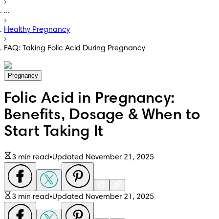
...
Healthy Pregnancy
FAQ: Taking Folic Acid During Pregnancy
Pregnancy
Folic Acid in Pregnancy:
Benefits, Dosage & When to
Start Taking It
3 min read
•
Updated November 21, 2025
3 min read
•
Updated November 21, 2025