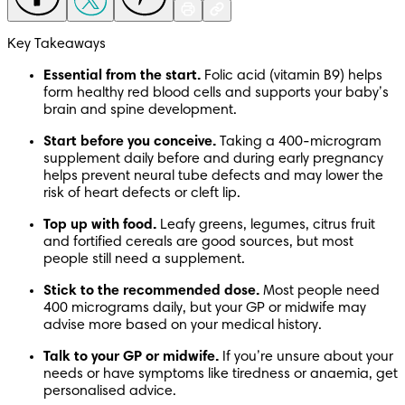
Key Takeaways
Essential from the start. 
Folic acid (vitamin B9) helps 
form healthy red blood cells and supports your baby’s 
brain and spine development.
Start before you conceive. 
Taking a 400-microgram 
supplement daily before and during early pregnancy 
helps prevent neural tube defects and may lower the 
risk of heart defects or cleft lip.
Top up with food. 
Leafy greens, legumes, citrus fruit 
and fortified cereals are good sources, but most 
people still need a supplement.
Stick to the recommended dose. 
Most people need 
400 micrograms daily, but your GP or midwife may 
advise more based on your medical history.
Talk to your GP or midwife. 
If you’re unsure about your 
needs or have symptoms like tiredness or anaemia, get 
personalised advice.