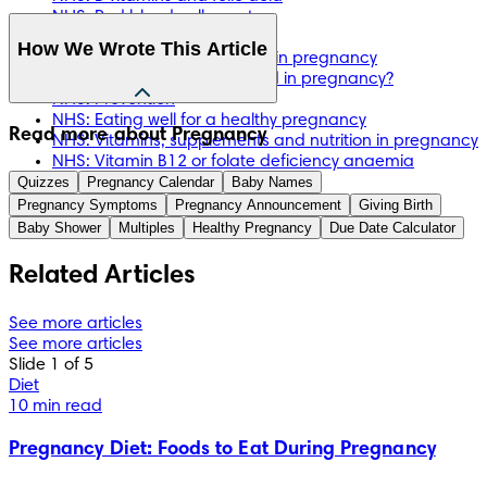
NHS: Red blood cell count
NHS: Vitamins and minerals
How We Wrote This Article
NHS: Vitamin B12 deficiency in pregnancy
NHS: Why do I need folic acid in pregnancy?
NHS: Prevention
NHS: Eating well for a healthy pregnancy
The information in this article is based on the expert advice 
Read more about Pregnancy
NHS: Vitamins, supplements and nutrition in pregnancy
found in trusted medical and government sources, such as 
NHS: Vitamin B12 or folate deficiency anaemia
the National Health Service (NHS). You can find a full list of 
Quizzes
Pregnancy Calendar
Baby Names
sources used for this article below. The content on this page 
Pregnancy Symptoms
Pregnancy Announcement
Giving Birth
should not replace professional medical advice. Always 
Baby Shower
Multiples
Healthy Pregnancy
Due Date Calculator
consult medical professionals for full diagnosis and 
treatment.
Related Articles
See more articles
See more articles
Slide 1 of 5
Diet
10 min read
Pregnancy Diet: Foods to Eat During Pregnancy