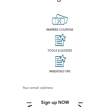
PAMPERS COUPONS
TOOLS & QUIZZES
PARENTING TIPS
Your email address
Sign up NOW