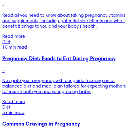
-
Read all you need to know about taking pregnancy vitamins 
and supplements, including potential side effects and what 
benefit it brings to you and your baby's health.
Read more
Diet
10 min read
Pregnancy Diet: Foods to Eat During Pregnancy
-
Navigate your pregnancy with our guide focusing on a 
balanced diet and meal plan tailored for expecting mothers 
to nourish both you and your growing baby.
Read more
Diet
5 min read
Common Cravings in Pregnancy