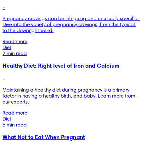
-
Pregnancy cravings can be intriguing and unusually specific. 
Dive into the variety of pregnancy cravings, from the typical 
to the downright weird.
Read more
Diet
2 min read
Healthy Diet: Right level of Iron and Calcium
-
Maintaining a healthy diet during pregnancy is a primary 
factor in having a healthy birth, and baby. Learn more from 
our experts.
Read more
Diet
6 min read
What Not to Eat When Pregnant