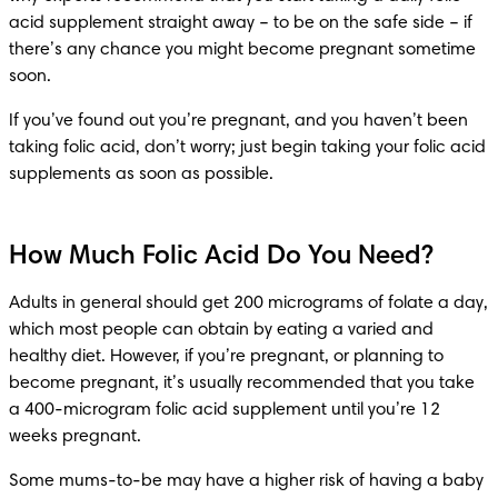
acid supplement straight away – to be on the safe side – if 
there’s any chance you might become pregnant sometime 
soon.
If you’ve found out you’re pregnant, and you haven’t been 
taking folic acid, don’t worry; just begin taking your folic acid 
supplements as soon as possible.
How Much Folic Acid Do You Need?
Adults in general should get 200 micrograms of folate a day, 
which most people can obtain by eating a varied and 
healthy diet. However, if you’re pregnant, or planning to 
become pregnant, it’s usually recommended that you take 
a 400-microgram folic acid supplement until you’re 12 
weeks pregnant.
Some mums-to-be may have a higher risk of having a baby 