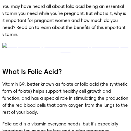
You may have heard all about folic acid being an essential 
vitamin you need while you’re pregnant. But what is it, why is 
it important for pregnant women and how much do you 
need? Read on to learn about the benefits of this important 
vitamin.
What Is Folic Acid?
Vitamin B9, better known as folate or folic acid (the synthetic 
form of folate) helps support healthy cell growth and 
function, and has a special role in stimulating the production 
of the red blood cells that carry oxygen from the lungs to the 
rest of your body.
Folic acid is a vitamin everyone needs, but it’s especially 