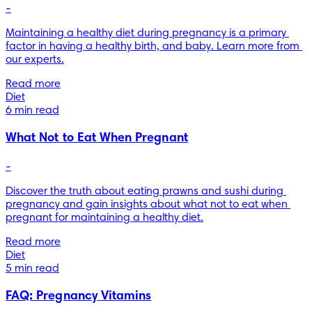
-
Maintaining a healthy diet during pregnancy is a primary 
factor in having a healthy birth, and baby. Learn more from 
our experts.
Read more
Diet
6 min read
What Not to Eat When Pregnant
-
Discover the truth about eating prawns and sushi during 
pregnancy and gain insights about what not to eat when 
pregnant for maintaining a healthy diet.
Read more
Diet
5 min read
FAQ: Pregnancy Vitamins