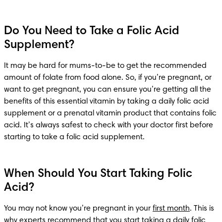
Do You Need to Take a Folic Acid
Supplement?
It may be hard for mums-to-be to get the recommended 
amount of folate from food alone. So, if you’re pregnant, or 
want to get pregnant, you can ensure you’re getting all the 
benefits of this essential vitamin by taking a daily folic acid 
supplement or a prenatal vitamin product that contains folic 
acid. It’s always safest to check with your doctor first before 
starting to take a folic acid supplement.
When Should You Start Taking Folic
Acid?
You may not know you’re pregnant in your 
first month
. This is 
why experts recommend that you start taking a daily folic 