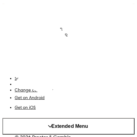
Nappies
Join Pampers Club
Baby Wipes
Editorial Guidelines and
Contributors
Baby Sleep Consultation
Contact Us
What is Pampers Club App
?
Terms and Conditions
Accessibility Statement
Privacy
My Data
Site Map
PG Site
Change country/region
Get on Android
Get on iOS
Extended Menu