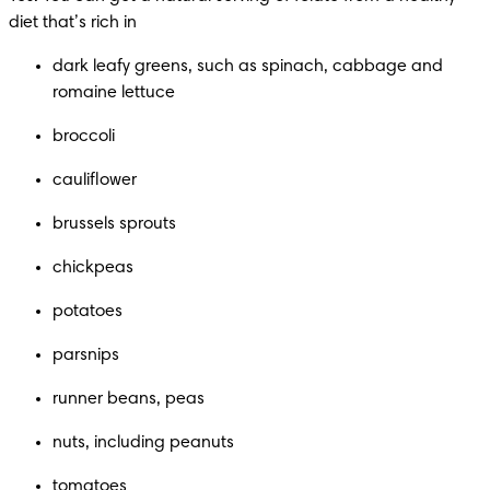
diet that’s rich in
dark leafy greens, such as spinach, cabbage and 
romaine lettuce
broccoli
cauliflower
brussels sprouts
chickpeas
potatoes
parsnips
runner beans, peas
nuts, including peanuts
tomatoes