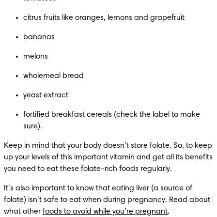
citrus fruits like oranges, lemons and grapefruit
bananas
melons
wholemeal bread
yeast extract
fortified breakfast cereals (check the label to make 
sure).
Keep in mind that your body doesn’t store folate. So, to keep 
up your levels of this important vitamin and get all its benefits 
you need to eat these folate-rich foods regularly.
It’s also important to know that eating liver (a source of 
folate) isn’t safe to eat when during pregnancy. Read about 
what other 
foods to avoid while you’re pregnant
.