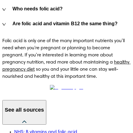
Who needs folic acid?
Are folic acid and vitamin B12 the same thing?
Folic acid is only one of the many important nutrients you’ll 
need when you're pregnant or planning to become 
pregnant. If you’re interested in learning more about 
pregnancy nutrition, read more about maintaining a 
healthy 
pregnancy diet
 so you and your little one can stay well-
nourished and healthy at this important time.
See all sources
NHS: B vitamins and folic acid