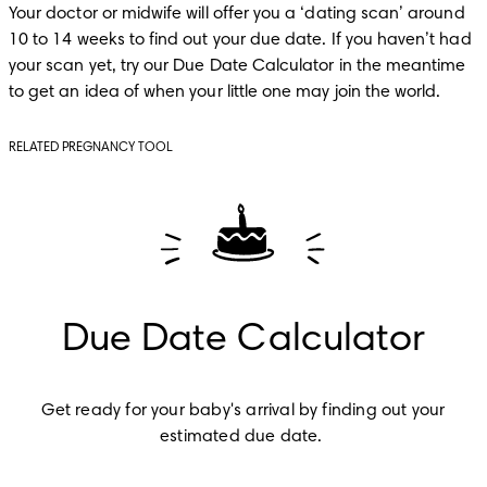
Your doctor or midwife will offer you a ‘dating scan’ around 
10 to 14 weeks to find out your due date. If you haven’t had 
your scan yet, try our Due Date Calculator in the meantime 
to get an idea of when your little one may join the world. 
RELATED PREGNANCY TOOL
Due Date Calculator
Get ready for your baby's arrival by finding out your 
estimated due date.