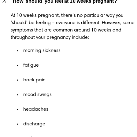
How ‘should’ you feel at 10 weeks pregnant?
At 10 weeks pregnant, there’s no particular way you 
‘should’ be feeling – everyone is different! However, some 
symptoms that are common around 10 weeks and 
throughout your pregnancy include: 
morning sickness
fatigue
back pain
mood swings
headaches
discharge