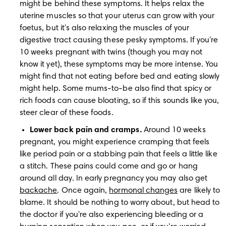
might be behind these symptoms. It helps relax the 
uterine muscles so that your uterus can grow with your 
foetus, but it's also relaxing the muscles of your 
digestive tract causing these pesky symptoms. If you're 
10 weeks pregnant with twins (though you may not 
know it yet), these symptoms may be more intense. You 
might find that not eating before bed and eating slowly 
might help. Some mums-to-be also find that spicy or 
rich foods can cause bloating, so if this sounds like you, 
steer clear of these foods.
Lower back pain and cramps. 
Around 10 weeks 
pregnant, you might experience cramping that feels 
like period pain or a stabbing pain that feels a little like 
a stitch. These pains could come and go or hang 
around all day. In early pregnancy you may also get 
backache
. Once again, 
hormonal changes
 are likely to 
blame. It should be nothing to worry about, but head to 
the doctor if you're also experiencing bleeding or a 