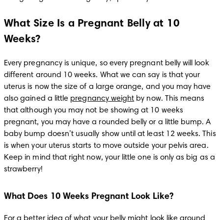
What Size Is a Pregnant Belly at 10
Weeks?
Every pregnancy is unique, so every pregnant belly will look 
different around 10 weeks. What we can say is that your 
uterus is now the size of a large orange, and you may have 
also gained a little 
pregnancy weight
 by now. This means 
that although you may not be showing at 10 weeks 
pregnant, you may have a rounded belly or a little bump. A 
baby bump doesn’t usually show until at least 12 weeks. This 
is when your uterus starts to move outside your pelvis area. 
Keep in mind that right now, your little one is only as big as a 
strawberry!
What Does 10 Weeks Pregnant Look Like?
For a better idea of what your belly might look like around 