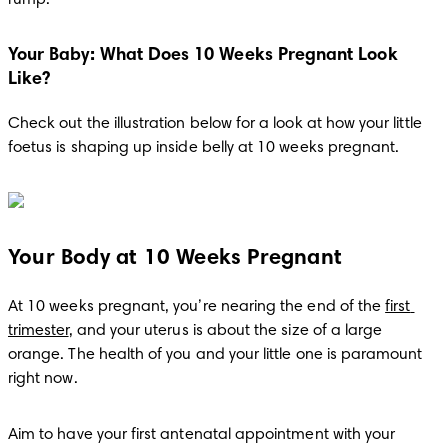
Your Baby: What Does 10 Weeks Pregnant Look
Like?
Check out the illustration below for a look at how your little 
foetus is shaping up inside belly at 10 weeks pregnant.
Your Body at 10 Weeks Pregnant
At 10 weeks pregnant, you’re nearing the end of the 
first 
trimester
, and your uterus is about the size of a large 
orange. The health of you and your little one is paramount 
right now.
Aim to have your first antenatal appointment with your 