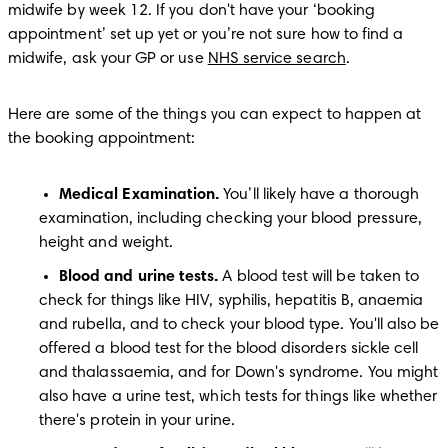
midwife by week 12. If you don't have your ‘booking 
appointment’ set up yet or you’re not sure how to find a 
midwife, ask your GP or use 
NHS service search
.
Here are some of the things you can expect to happen at 
the booking appointment:
Medical Examination. 
You’ll likely have a thorough 
examination, including checking your blood pressure, 
height and weight.
Blood and urine tests.
 A blood test will be taken to 
check for things like HIV, syphilis, hepatitis B, anaemia 
and rubella, and to check your blood type. You'll also be 
offered a blood test for the blood disorders sickle cell 
and thalassaemia, and for Down's syndrome. You might 
also have a urine test, which tests for things like whether 
there's protein in your urine.