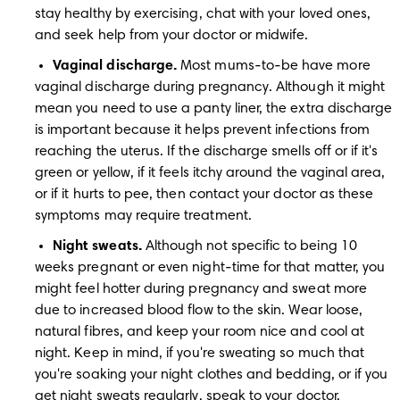
stay healthy by exercising, chat with your loved ones, 
and seek help from your doctor or midwife.
Vaginal discharge.
 Most mums-to-be have more 
vaginal discharge during pregnancy. Although it might 
mean you need to use a panty liner, the extra discharge 
is important because it helps prevent infections from 
reaching the uterus. If the discharge smells off or if it's 
green or yellow, if it feels itchy around the vaginal area, 
or if it hurts to pee, then contact your doctor as these 
symptoms may require treatment.
Night sweats.
 Although not specific to being 10 
weeks pregnant or even night-time for that matter, you 
might feel hotter during pregnancy and sweat more 
due to increased blood flow to the skin. Wear loose, 
natural fibres, and keep your room nice and cool at 
night. Keep in mind, if you're sweating so much that 
you're soaking your night clothes and bedding, or if you 
get night sweats regularly, speak to your doctor.