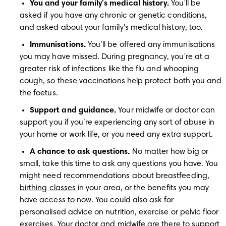
You and your family's medical history.
 You'll be 
asked if you have any chronic or genetic conditions, 
and asked about your family's medical history, too. 
Immunisations.
 You’ll be offered any immunisations 
you may have missed. During pregnancy, you're at a 
greater risk of infections like the flu and whooping 
cough, so these vaccinations help protect both you and 
the foetus.
Support and guidance.
 Your midwife or doctor can 
support you if you’re experiencing any sort of abuse in 
your home or work life, or you need any extra support.
A chance to ask questions.
 No matter how big or 
small, take this time to ask any questions you have. You 
might need recommendations about breastfeeding, 
birthing classes
 in your area, or the benefits you may 
have access to now. You could also ask for 
personalised advice on nutrition, exercise or pelvic floor 
exercises. Your doctor and midwife are there to support 