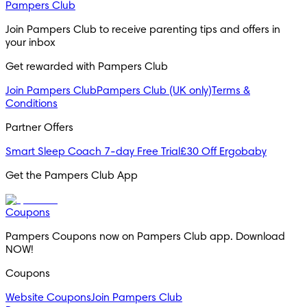
Pampers Club
Join Pampers Club to receive parenting tips and offers in 
your inbox
Get rewarded with Pampers Club 
Join Pampers Club
Pampers Club (UK only)
Terms &
Conditions
Partner Offers
Smart Sleep Coach 7-day Free Trial
£30 Off Ergobaby
Get the Pampers Club App
Coupons
Pampers Coupons now on Pampers Club app. Download 
NOW!
Coupons
Website Coupons
Join Pampers Club