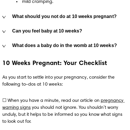
mild cramping.
What should you not do at 10 weeks pregnant?
Can you feel baby at 10 weeks?
What does a baby do in the womb at 10 weeks?
10 Weeks Pregnant: Your Checklist
As you start to settle into your pregnancy, consider the 
following to-dos at 10 weeks:
☐ When you have a minute, read our article on 
pregnancy 
warning signs
 you should not ignore. You shouldn’t worry 
unduly, but it helps to be informed so you know what signs 
to look out for.