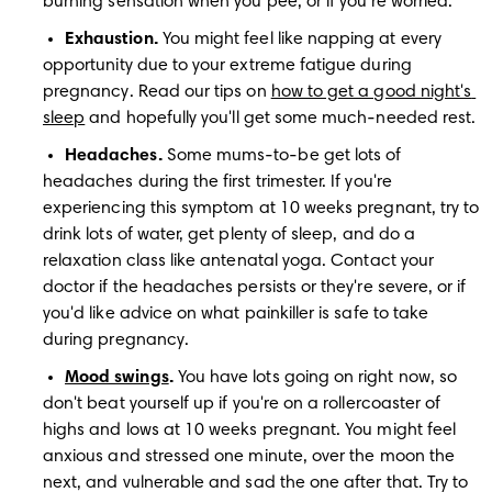
burning sensation when you pee, or if you're worried.
Exhaustion.
 You might feel like napping at every 
opportunity due to your extreme fatigue during 
pregnancy. Read our tips on 
how to get a good night's 
sleep
 and hopefully you'll get some much-needed rest.
Headaches. 
Some mums-to-be get lots of 
headaches during the first trimester. If you're 
experiencing this symptom at 10 weeks pregnant, try to 
drink lots of water, get plenty of sleep, and do a 
relaxation class like antenatal yoga. Contact your 
doctor if the headaches persists or they're severe, or if 
you'd like advice on 
what painkiller is safe to take 
during pregnancy.
Mood swings
.
 You have lots going on right now, so 
don't beat yourself up if you're on a rollercoaster of 
highs and lows at 10 weeks pregnant. You might feel 
anxious and stressed one minute, over the moon the 
next, and vulnerable and sad the one after that. Try to 