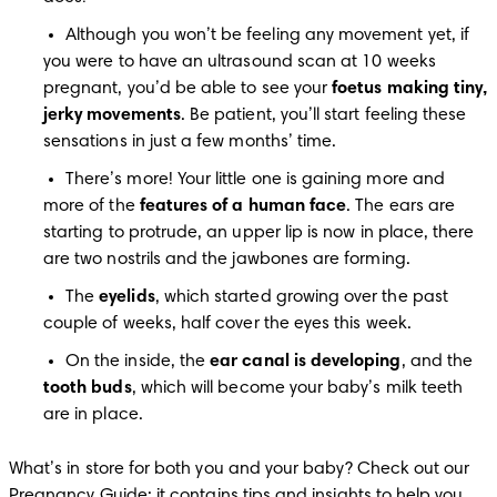
Although you won’t be feeling any movement yet, if 
you were to have an ultrasound scan at 10 weeks 
pregnant, you’d be able to see your 
foetus making tiny, 
jerky movements
. Be patient, you’ll start feeling these 
sensations in just a few months’ time.
There’s more! Your little one is gaining more and 
more of the 
features of a human face
. The ears are 
starting to protrude, an upper lip is now in place, there 
are two nostrils and the jawbones are forming.
The 
eyelids
, which started growing over the past 
couple of weeks, half cover the eyes this week.
On the inside, the 
ear canal is developing
, and the 
tooth buds
, which will become your baby’s milk teeth 
are in place.
What’s in store for both you and your baby? Check out our 
Pregnancy Guide
; it contains tips and insights to help you 