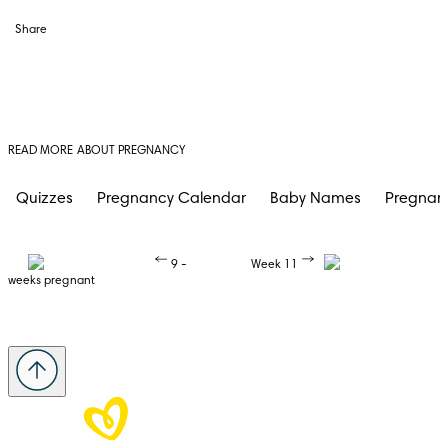
Share
READ MORE ABOUT PREGNANCY
Quizzes
Pregnancy Calendar
Baby Names
Pregnan
9 -
Week 11
weeks pregnant