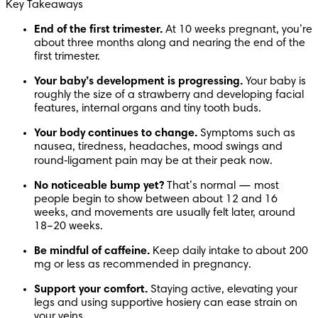
Key Takeaways
End of the first trimester. 
At 10 weeks pregnant, you’re 
about three months along and nearing the end of the 
first trimester. 
Your baby’s development is progressing. 
Your baby is 
roughly the size of a strawberry and developing facial 
features, internal organs and tiny tooth buds.
Your body continues to change. 
Symptoms such as 
nausea, tiredness, headaches, mood swings and 
round‑ligament pain may be at their peak now.
No noticeable bump yet? 
That’s normal — most 
people begin to show between about 12 and 16 
weeks, and movements are usually felt later, around 
18–20 weeks. 
Be mindful of caffeine. 
Keep daily intake to about 200 
mg or less as recommended in pregnancy. 
Support your comfort. 
Staying active, elevating your 
legs and using supportive hosiery can ease strain on 
your veins.