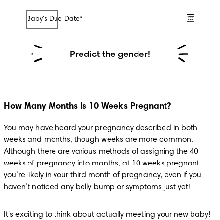
Baby's Due Date*
/
/
Predict the gender!
How Many Months Is 10 Weeks Pregnant?
You may have heard your pregnancy described in both 
weeks and months, though weeks are more common. 
Although there are various methods of assigning the 40 
weeks of pregnancy into months, at 10 weeks pregnant 
you’re likely in your third month of pregnancy, even if you 
haven’t noticed any belly bump or symptoms just yet!
It's exciting to think about actually meeting your new baby! 