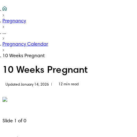
Pregnancy
...
Pregnancy Calendar
10 Weeks Pregnant
10 Weeks Pregnant
12 min read
Updated January 14, 2026
|
Slide 1 of 0