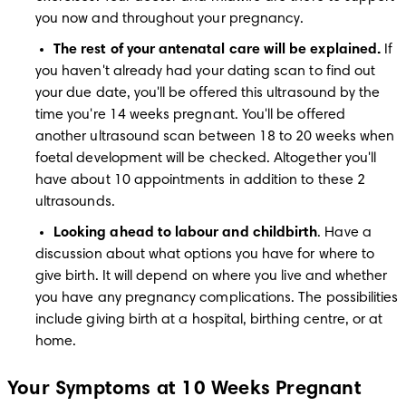
you now and throughout your pregnancy.
The rest of your antenatal care will be explained.
 If 
you haven't already had your dating scan to find out 
your due date, you'll be offered this ultrasound by the 
time you're 14 weeks pregnant. You'll be offered 
another ultrasound scan between 18 to 20 weeks when 
foetal development will be checked. Altogether you'll 
have about 10 appointments in addition to these 2 
ultrasounds. 
Looking ahead to labour and childbirth
. Have a 
discussion about what options you have for where to 
give birth. It will depend on where you live and whether 
you have any pregnancy complications. The possibilities 
include giving birth at a hospital, birthing centre, or at 
home.
Your Symptoms at 10 Weeks Pregnant