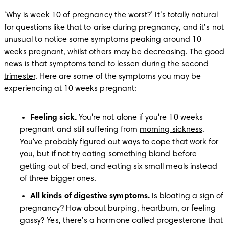
‘Why is week 10 of pregnancy the worst?’ It’s totally natural 
for questions like that to arise during pregnancy, and it’s not 
unusual to notice some symptoms peaking around 10 
weeks pregnant, whilst others may be decreasing. The good 
news is that symptoms tend to lessen during the 
second 
trimester
. Here are some of the symptoms you may be 
experiencing at 10 weeks pregnant:
Feeling sick. 
You're not alone if you're 10 weeks 
pregnant and still suffering from 
morning sickness
. 
You've probably figured out ways to cope that work for 
you, but if not try eating something bland before 
getting out of bed, and eating six small meals instead 
of three bigger ones.
All kinds of digestive symptoms. 
Is bloating a sign of 
pregnancy? How about burping, heartburn, or feeling 
gassy? Yes, there’s a hormone called progesterone that 