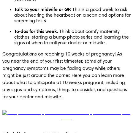
Talk to your midwife or GP. 
This is a good week to ask 
about hearing the heartbeat on a scan and options for 
screening tests. 
To‑dos for this week. 
Think about comfy maternity 
clothes, starting a bump photo series and learning the 
signs of when to call your doctor or midwife. 
Congratulations on reaching 10 weeks of pregnancy! As 
you near the end of your first trimester, some of your 
pregnancy symptoms may be fading away while others 
might be just around the corner. Here you can learn more 
about what to anticipate at 10 weeks pregnant, including 
any signs and symptoms, things to consider, and questions 
for your doctor and midwife.