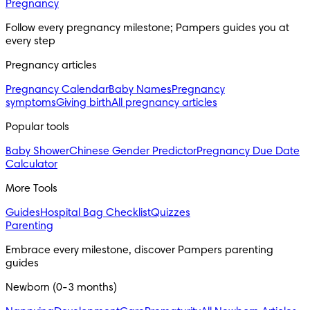
Pregnancy
Follow every pregnancy milestone; Pampers guides you at 
every step
Pregnancy articles
Pregnancy Calendar
Baby Names
Pregnancy
symptoms
Giving birth
All pregnancy articles
Popular tools
Baby Shower
Chinese Gender Predictor
Pregnancy Due Date
Calculator
More Tools
Guides
Hospital Bag Checklist
Quizzes
Parenting
Embrace every milestone, discover Pampers parenting 
guides
Newborn (0-3 months)