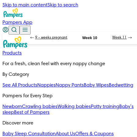
Skip to main content
Skip to search
Pampers App
9 - weeks pregnant
Week 10
Week 11
Products
For a fresh, clean feel with every nappy change
By Category
See All Products
Nappies
Nappy Pants
Baby Wipes
Bedwetting
Pampers for Every Step
Newborn
Crawling babies
Walking babies
Potty training
Baby’s
sleep
Best of Pampers
Discover more
Baby Sleep Consultation
About Us
Offers & Coupons