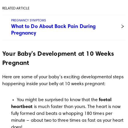
RELATED ARTICLE
PREGNANCY SYMPTOMS
What to Do About Back Pain During
Pregnancy
Your Baby's Development at 10 Weeks
Pregnant
Here are some of your baby’s exciting developmental steps 
happening inside your belly at 10 weeks pregnant:
You might be surprised to know that the
 foetal 
heartbeat
 is much faster than yours. The heart is now 
fully formed and beats a whopping 180 times per 
minute − about two to three times as fast as your heart 
does!