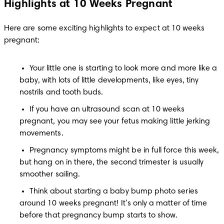
Highlights at 10 Weeks Pregnant
Here are some exciting highlights to expect at 10 weeks 
pregnant:
Your little one is starting to look more and more like a 
baby, with lots of little developments, like eyes, tiny 
nostrils and tooth buds.
If you have an ultrasound scan at 10 weeks 
pregnant, you may see your fetus making little jerking 
movements.
Pregnancy symptoms might be in full force this week, 
but hang on in there, the second trimester is usually 
smoother sailing. 
Think about starting a baby bump photo series 
around 10 weeks pregnant! It’s only a matter of time 
before that pregnancy bump starts to show.