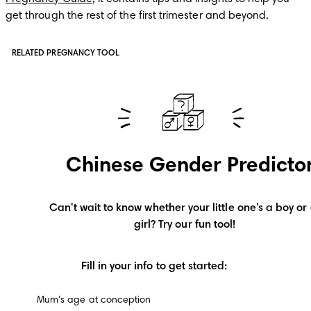
get through the rest of the first trimester and beyond. 
RELATED PREGNANCY TOOL
Chinese Gender Predicto
Can't wait to know whether your little one's a boy or 
girl? Try our fun tool!
Fill in your info to get started:
Mum's age at conception