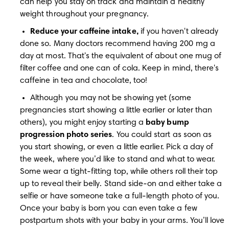
can help you stay on track and maintain a healthy 
weight throughout your pregnancy.
Reduce your caffeine intake,
 if you haven't already 
done so. Many doctors recommend having 200 mg a 
day at most. That's the equivalent of about one mug of 
filter coffee and one can of cola. Keep in mind, there's 
caffeine in tea and chocolate, too!
Although you may not be showing yet (some 
pregnancies start showing a little earlier or later than 
others), you might enjoy starting a 
baby bump 
progression photo series
. You could start as soon as 
you start showing, or even a little earlier. Pick a day of 
the week, where you’d like to stand and what to wear. 
Some wear a tight-fitting top, while others roll their top 
up to reveal their belly. Stand side-on and either take a 
selfie or have someone take a full-length photo of you. 
Once your baby is born you can even take a few 
postpartum shots with your baby in your arms. You’ll love 