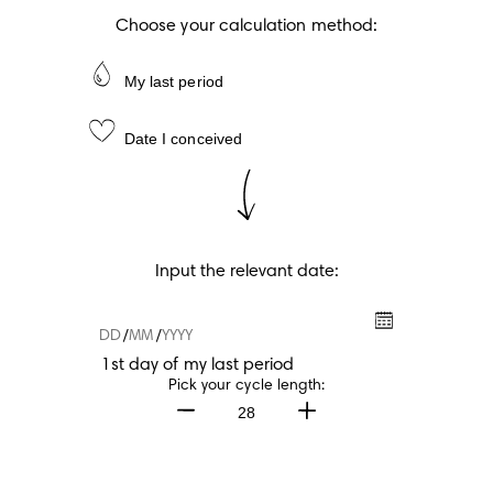
Choose your calculation method:
My last period
Date I conceived
Input the relevant date:
/
/
1st day of my last period
1st day of my last period
Pick your cycle length:
28