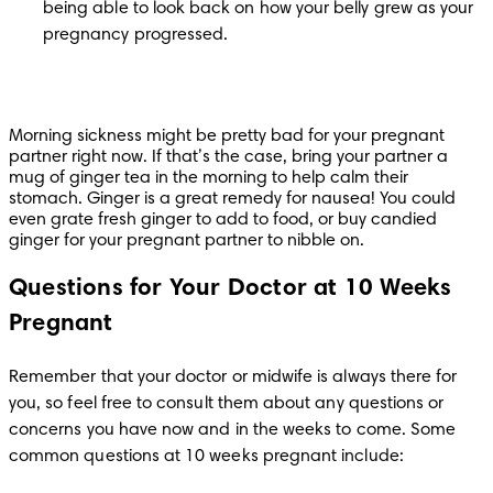
being able to look back on how your belly grew as your 
pregnancy progressed.
Morning sickness might be pretty bad for your pregnant 
partner right now. If that’s the case, bring your partner a 
mug of ginger tea in the morning to help calm their 
stomach. Ginger is a great remedy for nausea! You could 
even grate fresh ginger to add to food, or buy candied 
ginger for your pregnant partner to nibble on.
Questions for Your Doctor at 10 Weeks
Pregnant
Remember that your doctor or midwife is always there for 
you, so feel free to consult them about any questions or 
concerns you have now and in the weeks to come. Some 
common questions at 10 weeks pregnant include: