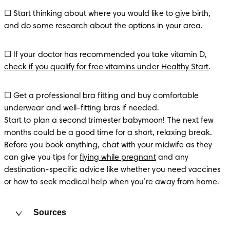
☐ Start thinking about where you would like to give birth, 
and do some research about the options in your area.
☐ If your doctor has recommended you take vitamin D, 
check if you qualify for free vitamins under Healthy Start
.
☐ Get a professional bra fitting and buy comfortable 
underwear and well-fitting bras if needed.

Start to plan a second trimester babymoon! The next few 
months could be a good time for a short, relaxing break. 
Before you book anything, chat with your midwife as they 
can give you tips for 
flying while pregnant
 and any 
destination-specific advice like whether you need vaccines 
or how to seek medical help when you’re away from home.
Sources