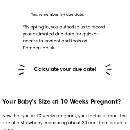
Yes, remember my due date.
*By opting in, you authorize us to record 
your estimated due date for quicker 
access to content and tools on 
Pampers.co.uk.
Calculate your due date!
Your Baby’s Size at 10 Weeks Pregnant?
Now that you’re 10 weeks pregnant, your foetus is about the 
size of a strawberry, measuring about 30 mm, from crown to 
rump.