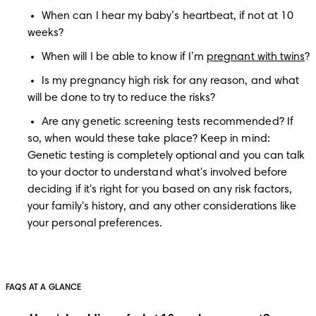
When can I hear my baby’s heartbeat, if not at 10 
weeks?
When will I be able to know if I’m 
pregnant with twins
?
Is my pregnancy high risk for any reason, and what 
will be done to try to reduce the risks?
Are any genetic screening tests recommended? If 
so, when would these take place? Keep in mind: 
Genetic testing is completely optional and you can talk 
to your doctor to understand what's involved before 
deciding if it's right for you based on any risk factors, 
your family's history, and any other considerations like 
your personal preferences.
FAQS AT A GLANCE