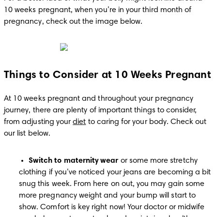
10 weeks pregnant, when you’re in your third month of 
pregnancy, check out the image below.
Things to Consider at 10 Weeks Pregnant
At 10 weeks pregnant and throughout your pregnancy 
journey, there are plenty of important things to consider, 
from adjusting your 
diet
 to caring for your body. Check out 
our list below.
Switch to maternity wear
 or some more stretchy 
clothing if you’ve noticed your jeans are becoming a bit 
snug this week. From here on out, you may gain some 
more pregnancy weight and your bump will start to 
show. Comfort is key right now! Your doctor or midwife 