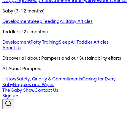
Nappying
Development
Care
Prematurity
All Newborn Articles
Baby (3-12 months)
Development
Sleep
Feeding
All Baby Articles
Toddler (12+ months)
Development
Potty Training
Sleep
All Toddler Articles
About Us
All About Pampers
History
Safety, Quality & Commitments
Caring for Every
Baby
Nappies and Wipes
The Baby Show
Contact Us
Sign up