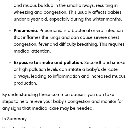
and mucus buildup in the small airways, resulting in 
wheezing and congestion. This usually affects babies 
under a year old, especially during the winter months. 
Pneumonia.
 Pneumonia is a bacterial or viral infection 
that inflames the lungs and can cause severe chest 
congestion, fever and difficulty breathing. This requires 
medical attention. 
Exposure to smoke and pollution.
 Secondhand smoke 
or high pollution levels can irritate a baby’s delicate 
airways, leading to inflammation and increased mucus 
production.
By understanding these common causes, you can take 
steps to help relieve your baby's congestion and monitor for 
any signs that medical care may be needed.
In Summary