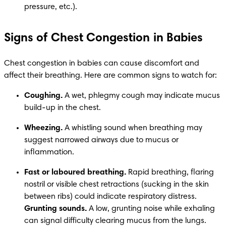
pressure, etc.).
Signs of Chest Congestion in Babies
Chest congestion in babies can cause discomfort and 
affect their breathing. Here are common signs to watch for:
Coughing.
 A wet, phlegmy cough may indicate mucus 
build-up in the chest. 
Wheezing.
 A whistling sound when breathing may 
suggest narrowed airways due to mucus or 
inflammation.
Fast or laboured breathing.
 Rapid breathing, flaring 
nostril or visible chest retractions (sucking in the skin 
between ribs) could indicate respiratory distress. 
Grunting sounds.
 A low, grunting noise while exhaling 
can signal difficulty clearing mucus from the lungs.