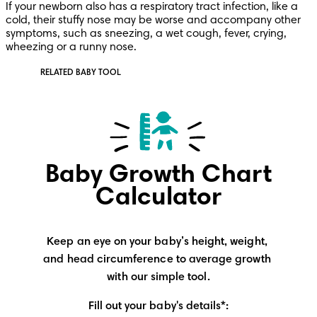
If your newborn also has a respiratory tract infection, like a 
cold, their stuffy nose may be worse and accompany other 
symptoms, such as sneezing, a wet cough, fever, crying, 
wheezing or a runny nose.
RELATED BABY TOOL
Baby Growth Chart
Calculator
Keep an eye on your baby’s height, weight, 
and head circumference to average growth 
with our simple tool.
Fill out your baby's details*: