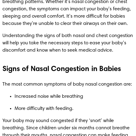
breathing patterns. Whether it’s nasal congestion or chest 
congestion, the symptoms can impact your baby’s feeding, 
sleeping and overall comfort. It’s more difficult for babies 
because they’re unable to clear their airways on their own. 
Understanding the signs of both nasal and chest congestion 
will help you take the necessary steps to ease your baby’s 
discomfort and know when to seek medical advice.
Signs of Nasal Congestion in Babies
The most common symptoms of baby nasal congestion are:
Increased noise while breathing 
More difficulty with feeding.
Your baby may sound congested if they ‘snort’ while 
breathing. Since children under six months cannot breathe 
through their mouths, nasal congestion can make feeding 