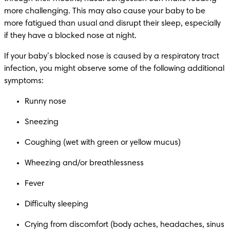
more challenging. This may also cause your baby to be 
more fatigued than usual and disrupt their sleep, especially 
if they have a blocked nose at night.
If your baby’s blocked nose is caused by a respiratory tract 
infection, you might observe some of the following additional 
symptoms:
Runny nose 
Sneezing 
Coughing (wet with green or yellow mucus) 
Wheezing and/or breathlessness 
Fever 
Difficulty sleeping 
Crying from discomfort (body aches, headaches, sinus 