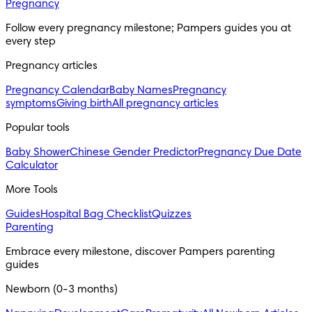
Pregnancy
Follow every pregnancy milestone; Pampers guides you at 
every step
Pregnancy articles
Pregnancy Calendar
Baby Names
Pregnancy
symptoms
Giving birth
All pregnancy articles
Popular tools
Baby Shower
Chinese Gender Predictor
Pregnancy Due Date
Calculator
More Tools
Guides
Hospital Bag Checklist
Quizzes
Parenting
Embrace every milestone, discover Pampers parenting 
guides
Newborn (0-3 months)