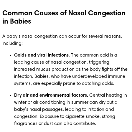
Common Causes of Nasal Congestion
in Babies
A baby’s nasal congestion can occur for several reasons, 
including:
Colds and viral infections
. The common cold is a 
leading cause of nasal congestion, triggering 
increased mucus production as the body fights off the 
infection. Babies, who have underdeveloped immune 
systems, are especially prone to catching colds.
Dry air and environmental factors.
 Central heating in 
winter or air conditioning in summer can dry out a 
baby’s nasal passages, leading to irritation and 
congestion. Exposure to cigarette smoke, strong 
fragrances or dust can also contribute.