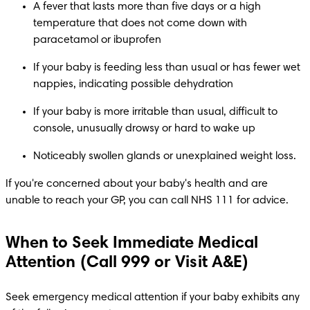
A fever that lasts more than five days or a high 
temperature that does not come down with 
paracetamol or ibuprofen
If your baby is feeding less than usual or has fewer wet 
nappies, indicating possible dehydration
If your baby is more irritable than usual, difficult to 
console, unusually drowsy or hard to wake up​
Noticeably swollen glands or unexplained weight loss.​
If you're concerned about your baby's health and are 
unable to reach your GP, you can call NHS 111 for advice. 
When to Seek Immediate Medical
Attention (Call 999 or Visit A&E)
Seek emergency medical attention if your baby exhibits any 