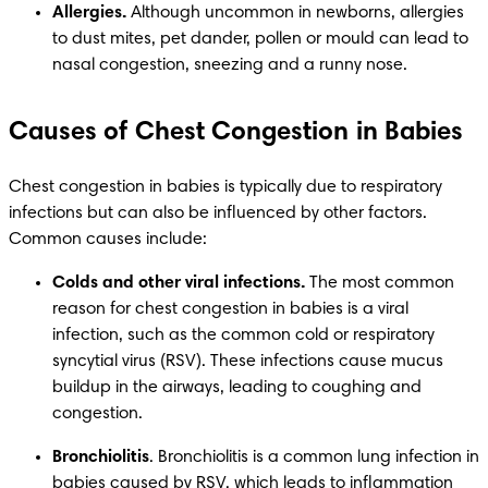
Allergies.
 Although uncommon in newborns, allergies 
to dust mites, pet dander, pollen or mould can lead to 
nasal congestion, sneezing and a runny nose. 
Causes of Chest Congestion in Babies
Chest congestion in babies is typically due to respiratory 
infections but can also be influenced by other factors. 
Common causes include:
Colds and other viral infections.
 The most common 
reason for chest congestion in babies is a viral 
infection, such as the common cold or respiratory 
syncytial virus (RSV). These infections cause mucus 
buildup in the airways, leading to coughing and 
congestion.
Bronchiolitis
. Bronchiolitis is a common lung infection in 
babies caused by RSV, which leads to inflammation 