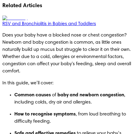
Related Articles
RSV and Bronchiolitis in Babies and Toddlers
Does your baby have a blocked nose or chest congestion? 
Newborn and baby congestion is common, as little ones 
naturally build up mucus but struggle to clear it on their own. 
Whether due to a cold, allergies or environmental factors, 
congestion can affect your baby's feeding, sleep and overall 
comfort.
In this guide, we’ll cover:
Common causes
 of 
baby and newborn congestion
, 
including colds, dry air and allergies.
How to recognise symptoms
, from loud breathing to 
difficulty feeding.
Safe and effective remedies
 to relieve your baby’s 