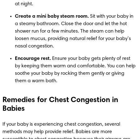
at night.
Create a mini baby steam room.
 Sit with your baby in 
a steamy bathroom. Close the door and let the hot 
shower run for a few minutes. The steam can help 
loosen mucus, providing natural relief for your baby’s 
nasal congestion.
Encourage rest.
 Ensure your baby gets plenty of rest 
by keeping them warm and comfortable. You can help 
soothe your baby by rocking them gently or giving 
them a warm bath.
Remedies for Chest Congestion in
Babies
If your baby is experiencing chest congestion, several 
methods may help provide relief. Babies are more 