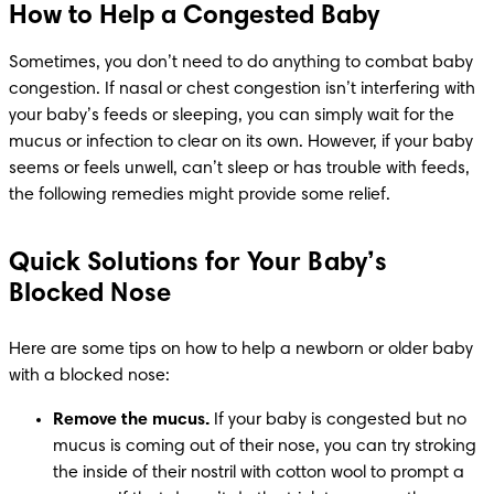
How to Help a Congested Baby
Sometimes, you don’t need to do anything to combat baby 
congestion. If nasal or chest congestion isn’t interfering with 
your baby’s feeds or sleeping, you can simply wait for the 
mucus or infection to clear on its own. However, if your baby 
seems or feels unwell, can’t sleep or has trouble with feeds, 
the following remedies might provide some relief.
Quick Solutions for Your Baby’s
Blocked Nose
Here are some tips on how to help a newborn or older baby 
with a blocked nose: 
Remove the mucus.
 If your baby is congested but no 
mucus is coming out of their nose, you can try stroking 
the inside of their nostril with cotton wool to prompt a 