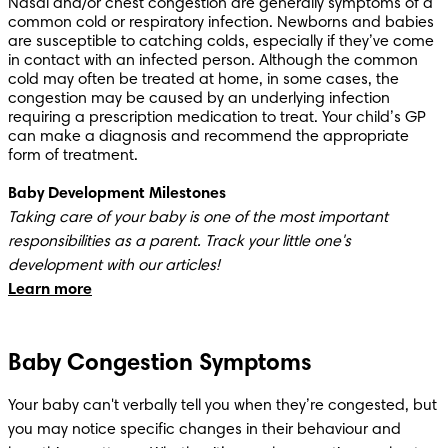
Nasal and/or chest congestion are generally symptoms of a 
common cold or respiratory infection. Newborns and babies 
are susceptible to catching colds, especially if they’ve come 
in contact with an infected person. Although the common 
cold may often be treated at home, in some cases, the 
congestion may be caused by an underlying infection 
requiring a prescription medication to treat. Your child’s GP 
can make a diagnosis and recommend the appropriate 
form of treatment.
Baby Development Milestones
Taking care of your baby is one of the most important 
responsibilities as a parent. Track your little one's 
Learn more
Baby Congestion Symptoms
Your baby can't verbally tell you when they’re congested, but 
you may notice specific changes in their behaviour and 