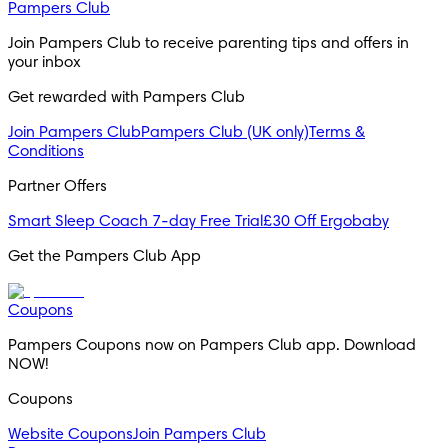
Pampers Club
Join Pampers Club to receive parenting tips and offers in 
your inbox
Get rewarded with Pampers Club 
Join Pampers Club
Pampers Club (UK only)
Terms &
Conditions
Partner Offers
Smart Sleep Coach 7-day Free Trial
£30 Off Ergobaby
Get the Pampers Club App
Coupons
Pampers Coupons now on Pampers Club app. Download 
NOW!
Coupons
Website Coupons
Join Pampers Club