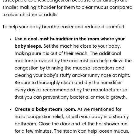
susceptible to chest congestion because their airways are 
smaller, making it harder for them to clear mucus compared 
to older children or adults.
To help your baby breathe easier and reduce discomfort:
Use a cool-mist humidifier in the room where your 
baby sleeps. 
Set the machine close to your baby, 
making sure it is out of their reach. The additional 
moisture provided by the cool mist can help relieve the 
congestion by thinning the mucosal secretions and 
clearing your baby’s stuffy and/or runny nose at night. 
Be sure to thoroughly clean and dry the humidifier 
every day as recommended by the manufacturer so 
that you can prevent any bacterial or mould growth.
Create a baby steam room.
 As we mentioned for 
nasal congestion relief, sit with your baby in a steamy 
bathroom. Close the door and let the hot shower run 
for a few minutes. The steam can help loosen mucus, 