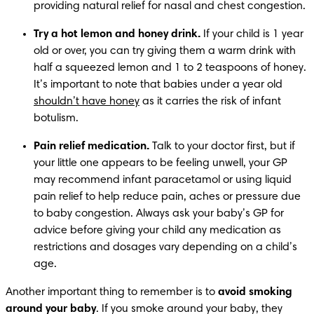
providing natural relief for nasal and chest congestion.
Try a hot lemon and honey drink. 
If your child is 1 year 
old or over, you can try giving them a warm drink with 
half a squeezed lemon and 1 to 2 teaspoons of honey. 
It’s important to note that babies under a year old 
shouldn’t have honey
 as it carries the risk of infant 
botulism.
Pain relief medication.
 Talk to your doctor first, but if 
your little one appears to be feeling unwell, your GP 
may recommend infant paracetamol or using liquid 
pain relief to help reduce pain, aches or pressure due 
to baby congestion. Always ask your baby’s GP for 
advice before giving your child any medication as 
restrictions and dosages vary depending on a child’s 
age.
Another important thing to remember is to 
avoid smoking 
around your baby
. If you smoke around your baby, they 