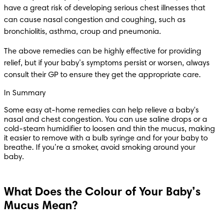
have a great risk of developing serious chest illnesses that 
can cause nasal congestion and coughing, such as 
bronchiolitis, asthma, croup and pneumonia.
The above remedies can be highly effective for providing 
relief, but if your baby’s symptoms persist or worsen, always 
consult their GP to ensure they get the appropriate care.
In Summary
Some easy at-home remedies can help relieve a baby's 
nasal and chest congestion. You can use saline drops or a 
cold-steam humidifier to loosen and thin the mucus, making 
it easier to remove with a bulb syringe and for your baby to 
breathe. If you’re a smoker, avoid smoking around your 
baby.
What Does the Colour of Your Baby’s
Mucus Mean?