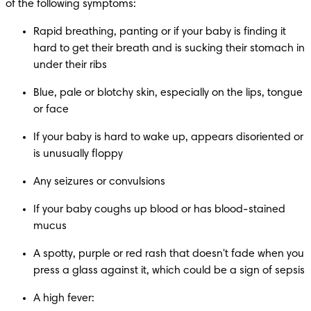
of the following symptoms:​
Rapid breathing, panting or if your baby is finding it 
hard to get their breath and is sucking their stomach in 
under their ribs
Blue, pale or blotchy skin, especially on the lips, tongue 
or face
If your baby is hard to wake up, appears disoriented or 
is unusually floppy
Any seizures or convulsions​
If your baby coughs up blood or has blood-stained 
mucus
A spotty, purple or red rash that doesn't fade when you 
press a glass against it, which could be a sign of sepsis
A high fever: