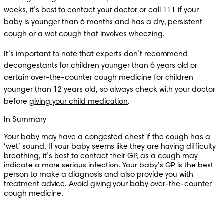
weeks, it’s best to contact your doctor or call 111 if your 
baby is younger than 6 months and has a dry, persistent 
cough or a wet cough that involves wheezing. 
It’s important to note that experts don’t recommend 
decongestants for children younger than 6 years old or 
certain over-the-counter cough medicine for children 
younger than 12 years old, so always check with your doctor 
before 
giving your child medication
.
In Summary
Your baby may have a congested chest if the cough has a 
‘wet’ sound. If your baby seems like they are having difficulty 
breathing, it’s best to contact their GP, as a cough may 
indicate a more serious infection. Your baby’s GP is the best 
person to make a diagnosis and also provide you with 
treatment advice. Avoid giving your baby over-the-counter 
cough medicine.