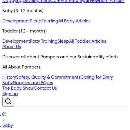
Nappying
Development
Care
Prematurity
All Newborn Articles
Baby (3-12 months)
Development
Sleep
Feeding
All Baby Articles
Toddler (12+ months)
Development
Potty Training
Sleep
All Toddler Articles
About Us
All About Pampers
History
Safety, Quality & Commitments
Caring for Every
Baby
Nappies and Wipes
The Baby Show
Contact Us
Sign up
Baby