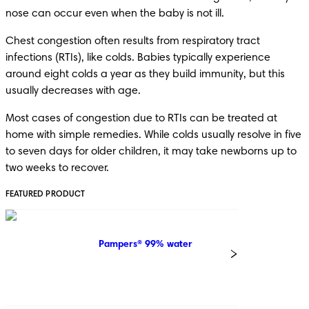
nose can occur even when the baby is not ill.
Chest congestion often results from respiratory tract 
infections (RTIs), like colds. Babies typically experience 
around eight colds a year as they build immunity, but this 
usually decreases with age.
Most cases of congestion due to RTIs can be treated at 
home with simple remedies. While colds usually resolve in five 
to seven days for older children, it may take newborns up to 
two weeks to recover.
FEATURED PRODUCT
Pampers® 99% water