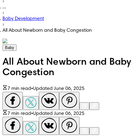
...
Baby Development
All About Newborn and Baby Congestion
Baby
All About Newborn and Baby
Congestion
7 min read
•
Updated June 06, 2025
7 min read
•
Updated June 06, 2025