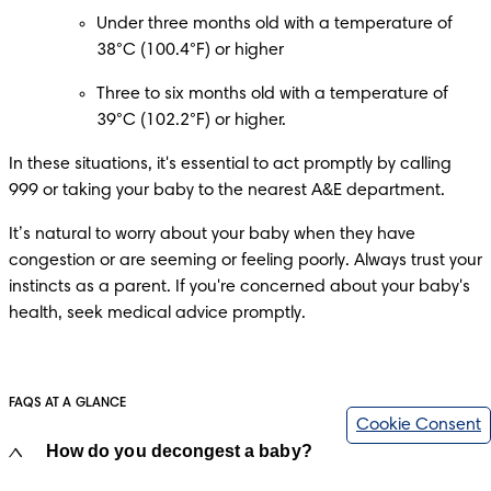
Under three months old with a temperature of 
38°C (100.4°F) or higher
Three to six months old with a temperature of 
39°C (102.2°F) or higher.​
In these situations, it's essential to act promptly by calling 
999 or taking your baby to the nearest A&E department. 
It’s natural to worry about your baby when they have 
congestion or are seeming or feeling poorly. Always trust your 
instincts as a parent. If you're concerned about your baby's 
health, seek medical advice promptly.​
FAQS AT A GLANCE
Cookie Consent
How do you decongest a baby?