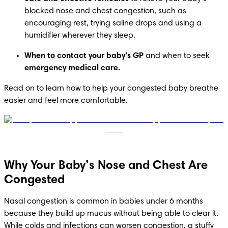
blocked nose and chest congestion, such as 
encouraging rest, trying saline drops and using a 
humidifier wherever they sleep.
When to contact your baby’s GP
 and when to seek 
emergency medical care.
Read on to learn how to help your congested baby breathe 
easier and feel more comfortable.
Why Your Baby’s Nose and Chest Are
Congested
Nasal congestion is common in babies under 6 months 
because they build up mucus without being able to clear it. 
While colds and infections can worsen congestion, a stuffy 