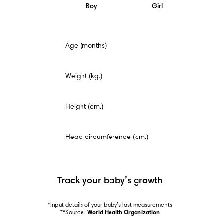
Boy
Girl
This
Age (months)
is
a
mandatory
field.
Weight (kg.)
Height (cm.)
Head circumference (cm.)
Track your baby’s growth
*Input details of your baby’s last measurements

**Source: 
World Health Organization