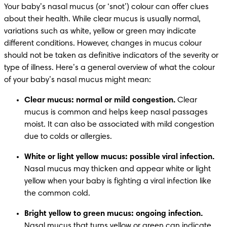
Your baby’s nasal mucus (or ‘snot’) colour can offer clues 
about their health. While clear mucus is usually normal, 
variations such as white, yellow or green may indicate 
different conditions. However, changes in mucus colour 
should not be taken as definitive indicators of the severity or 
type of illness. Here’s a general overview of what the colour 
of your baby’s nasal mucus might mean: 
Clear mucus: normal or mild congestion.
 Clear 
mucus is common and helps keep nasal passages 
moist. It can also be associated with mild congestion 
due to colds or allergies. ​
White or light yellow mucus: possible viral infection.
Nasal mucus may thicken and appear white or light 
yellow when your baby is fighting a viral infection like 
the common cold. ​
Bright yellow to green mucus: ongoing infection.
Nasal mucus that turns yellow or green can indicate 