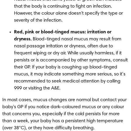
that the body is continuing to fight an infection. 
However, the colour alone doesn't specify the type or 
severity of the infection. 
Red, pink or blood-tinged mucus: irritation or 
dryness.
 Blood-tinged nasal mucus may result from 
nasal passage irritation or dryness, often due to 
frequent wiping or dry air. While usually harmless, if it 
persists or is accompanied by other symptoms, consult 
their GP. If your baby is coughing up blood-tinged 
mucus, it may indicate something more serious, so it’s 
recommended to seek medical attention by calling 
999 or visiting the A&E.
In most cases, mucus changes are normal but contact your 
baby's GP if you notice dark-coloured mucus or any colour 
that concerns you, especially if the cold persists for more 
than a week, your baby has a persistent high temperature 
(over 38°C), or they have difficulty breathing. 