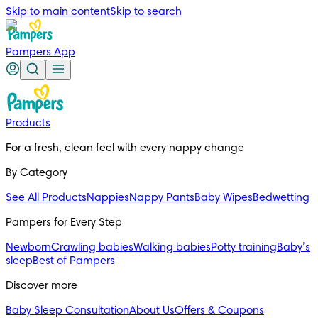
Skip to main content
Skip to search
Pampers App
Products
For a fresh, clean feel with every nappy change
By Category
See All Products
Nappies
Nappy Pants
Baby Wipes
Bedwetting
Pampers for Every Step
Newborn
Crawling babies
Walking babies
Potty training
Baby’s
sleep
Best of Pampers
Discover more
Baby Sleep Consultation
About Us
Offers & Coupons