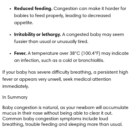
Reduced feeding.
 Congestion can make it harder for 
babies to feed properly, leading to decreased 
appetite.
Irritability or lethargy.
 A congested baby may seem 
fussier than usual or unusually tired.
Fever.
 A temperature over 38°C (100.4°F) may indicate 
an infection, such as a cold or bronchiolitis. 
If your baby has severe difficulty breathing, a persistent high 
fever or appears very unwell, seek medical attention 
immediately. 
In Summary
Baby congestion is natural, as your newborn will accumulate 
mucus in their nose without being able to clear it out. 
Common baby congestion symptoms include loud 
breathing, trouble feeding and sleeping more than usual.