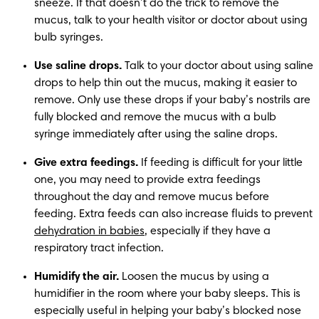
sneeze. If that doesn’t do the trick to remove the 
mucus, talk to your health visitor or doctor about using 
bulb syringes.
Use saline drops.
 Talk to your doctor about using saline 
drops to help thin out the mucus, making it easier to 
remove. Only use these drops if your baby’s nostrils are 
fully blocked and remove the mucus with a bulb 
syringe immediately after using the saline drops. 
Give extra feedings.
 If feeding is difficult for your little 
one, you may need to provide extra feedings 
throughout the day and remove mucus before 
feeding. Extra feeds can also increase fluids to prevent 
dehydration in babies
, especially if they have a 
respiratory tract infection.
Humidify the air. 
Loosen the mucus by using a 
humidifier in the room where your baby sleeps. This is 
especially useful in helping your baby’s blocked nose 