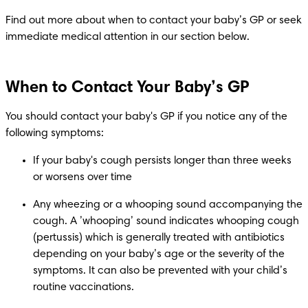
Find out more about when to contact your baby’s GP or seek 
immediate medical attention in our section below.
When to Contact Your Baby’s GP
You should contact your baby's GP if you notice any of the 
following symptoms:​
If your baby's cough persists longer than three weeks 
or worsens over time 
Any wheezing or a whooping sound accompanying the 
cough. A ’whooping’ sound indicates whooping cough 
(pertussis) which is generally treated with antibiotics 
depending on your baby’s age or the severity of the 
symptoms. It can also be prevented with your child’s 
routine vaccinations. 