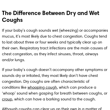
The Difference Between Dry and Wet
Coughs
If your baby’s cough sounds wet (wheezing) or accompanies 
mucus, it’s most likely due to chest congestion. Coughs tend 
to last about three or four weeks and typically clear up on 
their own. Respiratory tract infections are the main causes of 
chest congestion, as they infect sinuses, throat, airways 
and/or lungs.
If your baby’s cough doesn’t accompany other symptoms or 
sounds dry or irritated, they most likely don’t have chest 
congestion. Dry coughs are often characteristic of 
conditions like 
whooping cough
, which can produce a 
‘whoop’ sound when gasping for breath between coughs, or 
croup
, which can have a barking sound to the cough.
Although coughs can clear up on their own in a matter of 