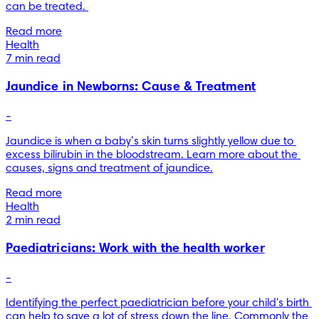
can be treated. 
Read more
Health
7 min read
Jaundice in Newborns: Cause & Treatment
-
Jaundice is when a baby’s skin turns slightly yellow due to 
excess bilirubin in the bloodstream. Learn more about the 
causes, signs and treatment of jaundice.
Read more
Health
2 min read
Paediatricians: Work with the health worker
-
Identifying the perfect paediatrician before your child's birth 
can help to save a lot of stress down the line. Commonly the 