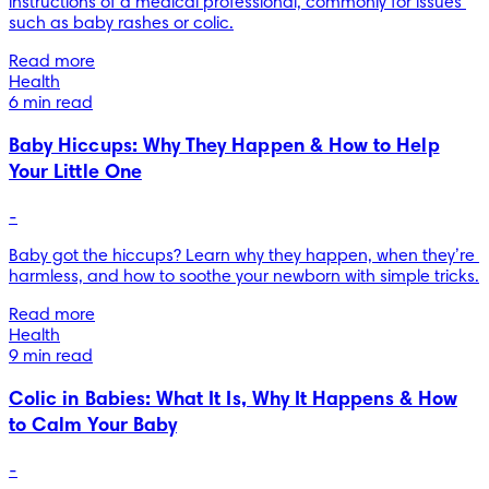
instructions of a medical professional, commonly for issues 
such as baby rashes or colic.
Read more
Health
6 min read
Baby Hiccups: Why They Happen & How to Help
Your Little One
-
Baby got the hiccups? Learn why they happen, when they’re 
harmless, and how to soothe your newborn with simple tricks.
Read more
Health
9 min read
Colic in Babies: What It Is, Why It Happens & How
to Calm Your Baby
-