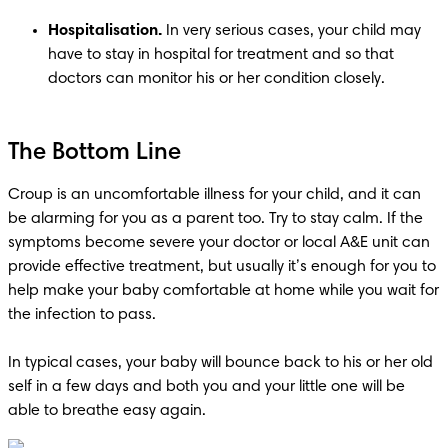
Hospitalisation.
 In very serious cases, your child may 
have to stay in hospital for treatment and so that 
The Bottom Line
Croup is an uncomfortable illness for your child, and it can 
be alarming for you as a parent too. Try to stay calm. If the 
symptoms become severe your doctor or local A&E unit can 
provide effective treatment, but usually it’s enough for you to 
help make your baby comfortable at home while you wait for 
the infection to pass.

In typical cases, your baby will bounce back to his or her old 
self in a few days and both you and your little one will be 
able to breathe easy again.