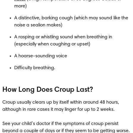
A distinctive, barking cough (which may sound like the 
A rasping or whistling sound when breathing in 
How Long Does Croup Last?
Croup usually clears up by itself within around 48 hours, 
although in rare cases it may linger for up to 2 weeks.

See your child’s doctor if the symptoms of croup persist 