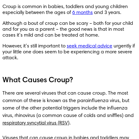
Croup is common in babies, toddlers and young children 
especially between the ages of 
6 months
 and 3 years.   
Although a bout of croup can be scary – both for your child 
and for you as a parent – the good news is that in most 
cases it’s mild and can be treated at home.
However, it’s still important to 
seek medical advice
 urgently if 
your little one does seem to be experiencing a more severe 
attack.
What Causes Croup?
There are several viruses that can cause croup. The most 
common of these is known as the parainfluenza virus, but 
some of the other potential triggers include the influenza 
virus, rhinovirus (a common cause of colds and sniffles) and 
respiratory syncytial virus (RSV)
.

Viruses that can cause croup in babies and toddlers may 