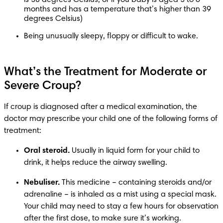
months and has a temperature that’s higher than 39 
degrees Celsius)
Being unusually sleepy, floppy or difficult to wake.
What’s the Treatment for Moderate or
Severe Croup?
If croup is diagnosed after a medical examination, the 
doctor may prescribe your child one of the following forms of 
Oral steroid.
 Usually in liquid form for your child to 
Nebuliser.
 This medicine – containing steroids and/or 
adrenaline – is inhaled as a mist using a special mask. 
Your child may need to stay a few hours for observation 