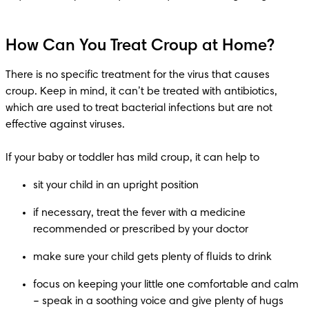
How Can You Treat Croup at Home?
There is no specific treatment for the virus that causes 
croup. Keep in mind, it can’t be treated with antibiotics, 
which are used to treat bacterial infections but are not 
effective against viruses.

if necessary, treat the fever with a medicine 
focus on keeping your little one comfortable and calm 
– speak in a soothing voice and give plenty of hugs 