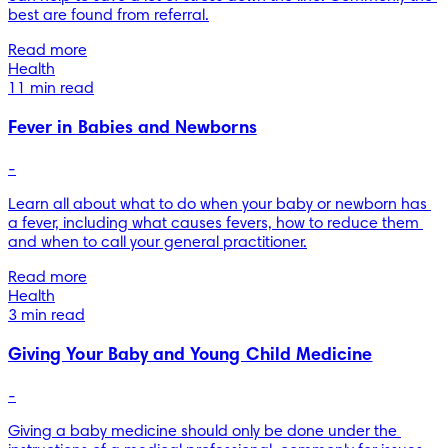
best are found from referral.
Read more
Health
11 min read
Fever in Babies and Newborns
-
Learn all about what to do when your baby or newborn has 
a fever, including what causes fevers, how to reduce them 
and when to call your general practitioner.
Read more
Health
3 min read
Giving Your Baby and Young Child Medicine
-
Giving a baby medicine should only be done under the 