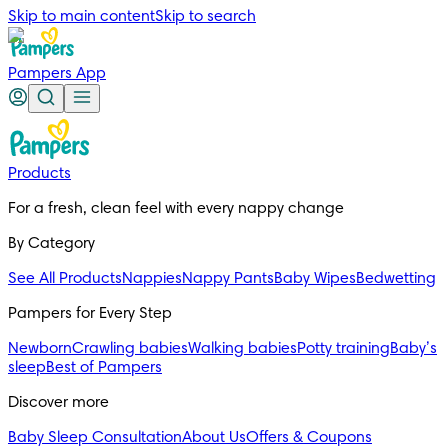
Skip to main content
Skip to search
Pampers App
Products
For a fresh, clean feel with every nappy change
By Category
See All Products
Nappies
Nappy Pants
Baby Wipes
Bedwetting
Pampers for Every Step
Newborn
Crawling babies
Walking babies
Potty training
Baby’s
sleep
Best of Pampers
Discover more
Baby Sleep Consultation
About Us
Offers & Coupons