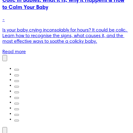
Colic in Babies: What It Is, Why It Happens & How
to Calm Your Baby
-
Is your baby crying inconsolably for hours? It could be colic. 
Learn how to recognise the signs, what causes it, and the 
most effective ways to soothe a colicky baby.
Read more