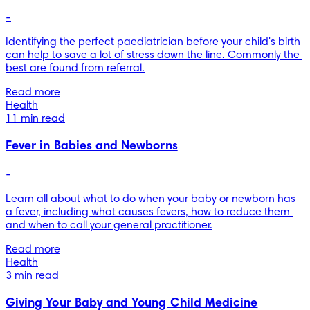
-
Identifying the perfect paediatrician before your child's birth 
can help to save a lot of stress down the line. Commonly the 
best are found from referral.
Read more
Health
11 min read
Fever in Babies and Newborns
-
Learn all about what to do when your baby or newborn has 
a fever, including what causes fevers, how to reduce them 
and when to call your general practitioner.
Read more
Health
3 min read
Giving Your Baby and Young Child Medicine