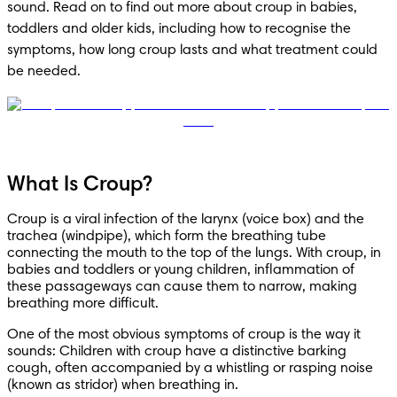
sound. Read on to find out more about croup in babies, 
toddlers and older kids, including how to recognise the 
symptoms, how long croup lasts and what treatment could 
be needed.
What Is Croup?
Croup is a viral infection of the larynx (voice box) and the 
trachea (windpipe), which form the breathing tube 
connecting the mouth to the top of the lungs. With croup, in 
babies and toddlers or young children, inflammation of 
these passageways can cause them to narrow, making 
breathing more difficult. 
One of the most obvious symptoms of croup is the way it 
sounds: Children with croup have a distinctive barking 
cough, often accompanied by a whistling or rasping noise 
(known as stridor) when breathing in.