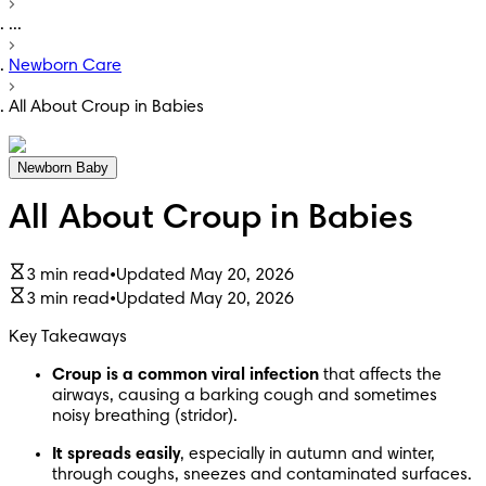
...
Newborn Care
All About Croup in Babies
Newborn Baby
All About Croup in Babies
3 min read
•
Updated May 20, 2026
3 min read
•
Updated May 20, 2026
Key Takeaways
Croup is a common viral infection
 that affects the 
airways, causing a barking cough and sometimes 
noisy breathing (stridor). 
It spreads easily
, especially in autumn and winter, 
through coughs, sneezes and contaminated surfaces. 