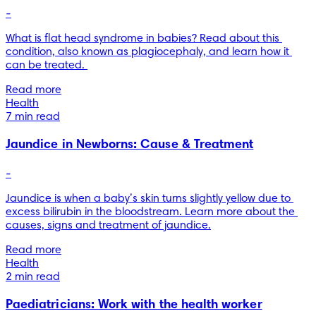
-
What is flat head syndrome in babies? Read about this 
condition, also known as plagiocephaly, and learn how it 
can be treated. 
Read more
Health
7 min read
Jaundice in Newborns: Cause & Treatment
-
Jaundice is when a baby’s skin turns slightly yellow due to 
excess bilirubin in the bloodstream. Learn more about the 
causes, signs and treatment of jaundice.
Read more
Health
2 min read
Paediatricians: Work with the health worker