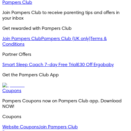
Pampers Club
Join Pampers Club to receive parenting tips and offers in 
your inbox
Get rewarded with Pampers Club 
Join Pampers Club
Pampers Club (UK only)
Terms &
Conditions
Partner Offers
Smart Sleep Coach 7-day Free Trial
£30 Off Ergobaby
Get the Pampers Club App
Coupons
Pampers Coupons now on Pampers Club app. Download 
NOW!
Coupons
Website Coupons
Join Pampers Club