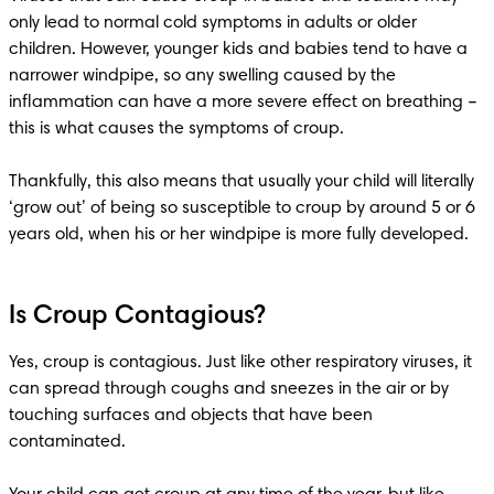
only lead to normal cold symptoms in adults or older 
children. However, younger kids and babies tend to have a 
narrower windpipe, so any swelling caused by the 
inflammation can have a more severe effect on breathing – 
this is what causes the symptoms of croup.

Thankfully, this also means that usually your child will literally 
‘grow out’ of being so susceptible to croup by around 5 or 6 
Is Croup Contagious?
Yes, croup is contagious. Just like other respiratory viruses, it 
can spread through coughs and sneezes in the air or by 
touching surfaces and objects that have been 
contaminated.
