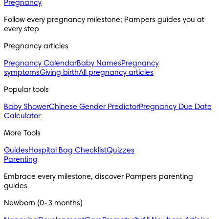
Pregnancy
Follow every pregnancy milestone; Pampers guides you at 
every step
Pregnancy articles
Pregnancy Calendar
Baby Names
Pregnancy
symptoms
Giving birth
All pregnancy articles
Popular tools
Baby Shower
Chinese Gender Predictor
Pregnancy Due Date
Calculator
More Tools
Guides
Hospital Bag Checklist
Quizzes
Parenting
Embrace every milestone, discover Pampers parenting 
guides
Newborn (0-3 months)