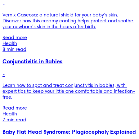
-
Vernix Caseosa: a natural shield for your baby’s skin. 
Discover how this creamy coating helps protect and soothe 
your newborn’s skin in the hours after birth.
Read more
Health
8 min read
Conjunctivitis in Babies
-
Learn how to spot and treat conjunctivitis in babies, with 
expert tips to keep your little one comfortable and infection-
free.
Read more
Health
7 min read
Baby Flat Head Syndrome: Plagiocephaly Explained