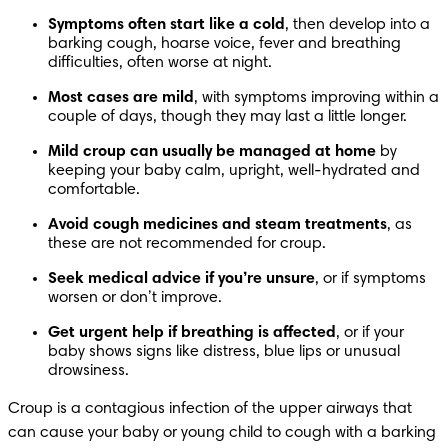
Symptoms often start like a cold
, then develop into a 
barking cough, hoarse voice, fever and breathing 
difficulties, often worse at night. 
Most cases are mild
, with symptoms improving within a 
couple of days, though they may last a little longer. 
Mild croup can usually be managed at home
 by 
keeping your baby calm, upright, well-hydrated and 
comfortable. 
Avoid cough medicines and steam treatments
, as 
these are not recommended for croup. 
Seek medical advice if you’re unsure
, or if symptoms 
worsen or don’t improve. 
Get urgent help if breathing is affected
, or if your 
baby shows signs like distress, blue lips or unusual 
drowsiness. 
Croup is a contagious infection of the upper airways that 
can cause your baby or young child to cough with a barking 