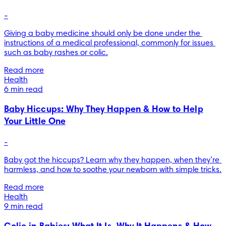
-
Giving a baby medicine should only be done under the 
instructions of a medical professional, commonly for issues 
such as baby rashes or colic.
Read more
Health
6 min read
Baby Hiccups: Why They Happen & How to Help
Your Little One
-
Baby got the hiccups? Learn why they happen, when they’re 
harmless, and how to soothe your newborn with simple tricks.
Read more
Health
9 min read