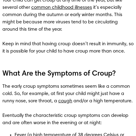
Your child can get croup at any time of the year, but like 
several other 
common childhood illnesses
 it’s especially 
common during the autumn or early winter months. This 
might be because more viruses tend to be circulating 
around this time of the year.

Keep in mind that having croup doesn’t result in immunity, so 
What Are the Symptoms of Croup?
The early croup symptoms sometimes seem like a common 
cold. So, for example, at first your child might just have a 
runny nose, sore throat, a 
cough
 and/or a high temperature.

Eventually the characteristic croup symptoms can develop 
Fever
 (a high temperature of 38 degrees Celsius or 