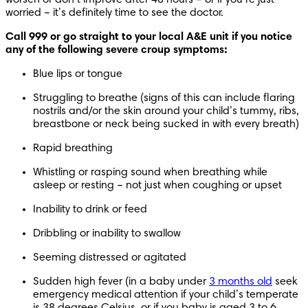
worried – it’s definitely time to see the doctor.
Call 999 or go straight to your local A&E unit if you notice 
any of the following severe croup symptoms:
Blue lips or tongue
Struggling to breathe (signs of this can include flaring 
nostrils and/or the skin around your child’s tummy, ribs, 
breastbone or neck being sucked in with every breath)
Rapid breathing
Whistling or rasping sound when breathing while 
asleep or resting – not just when coughing or upset
Inability to drink or feed
Dribbling or inability to swallow
Seeming distressed or agitated
Sudden high fever (in a baby under 
3 months old
 seek 
emergency medical attention if your child’s temperate 
is 38 degrees Celsius, or if you baby is aged 3 to 6 