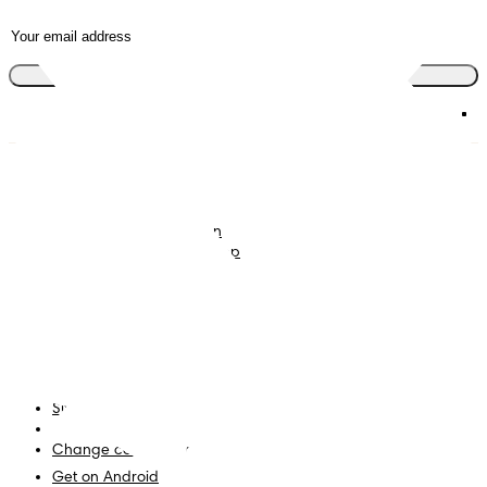
Join the club
Nappies
Join Pampers Club
Baby Wipes
Editorial Guidelines and
Contributors
Baby Sleep Consultation
Contact Us
What is Pampers Club App
?
Terms and Conditions
Accessibility Statement
Privacy
My Data
Site Map
PG Site
Change country/region
Get on Android