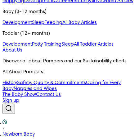
Nappying
Development
Care
Prematurity
All Newborn Articles
Baby (3-12 months)
Development
Sleep
Feeding
All Baby Articles
Toddler (12+ months)
Development
Potty Training
Sleep
All Toddler Articles
About Us
All About Pampers
History
Safety, Quality & Commitments
Caring for Every
Baby
Nappies and Wipes
The Baby Show
Contact Us
Sign up
Newborn Baby