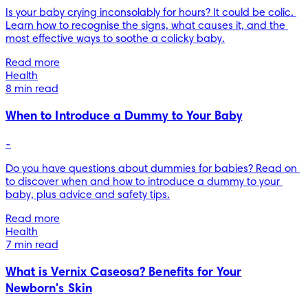
Is your baby crying inconsolably for hours? It could be colic. 
Learn how to recognise the signs, what causes it, and the 
most effective ways to soothe a colicky baby.
Read more
Health
8 min read
When to Introduce a Dummy to Your Baby
-
Do you have questions about dummies for babies? Read on 
to discover when and how to introduce a dummy to your 
baby, plus advice and safety tips.
Read more
Health
7 min read
What is Vernix Caseosa? Benefits for Your
Newborn's Skin