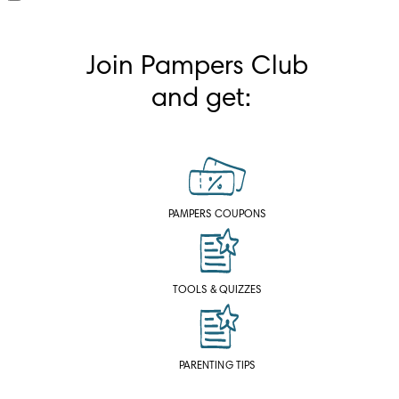
Join Pampers Club 
and get:
PAMPERS COUPONS
TOOLS & QUIZZES
PARENTING TIPS