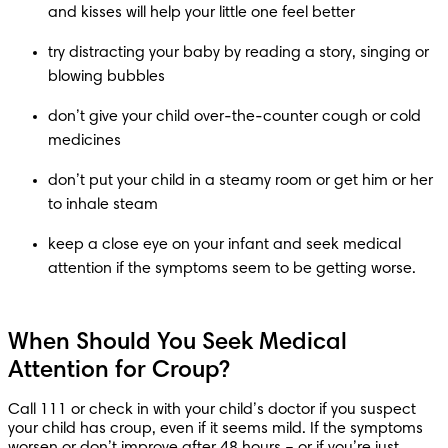
try distracting your baby by reading a story, singing or 
don’t give your child over-the-counter cough or cold 
don’t put your child in a steamy room or get him or her 
keep a close eye on your infant and seek medical 
attention if the symptoms seem to be getting worse.
When Should You Seek Medical
Attention for Croup?
Call 111 or check in with your child’s doctor if you suspect 
your child has croup, even if it seems mild. If the symptoms 
worsen or don’t improve after 48 hours – or if you’re just 