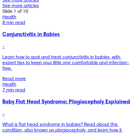
See more articles
See more articles
Slide 1 of 10
Health
8 min read
Conjunctivitis in Babies
-
Learn how to spot and treat conjunctivitis in babies, with 
expert tips to keep your little one comfortable and infection-
free.
Read more
Health
7 min read
Baby Flat Head Syndrome: Plagiocephaly Explained
-
What is flat head syndrome in babies? Read about this 
condition, also known as plagiocephaly, and learn how it 