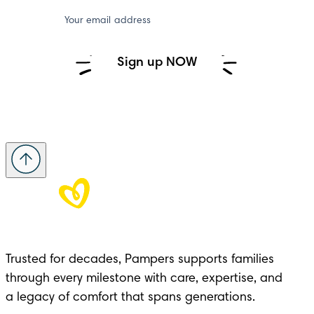
Your email address
Sign up NOW
Trusted for decades, Pampers supports families 
through every milestone with care, expertise, and 

a legacy of comfort that spans generations.