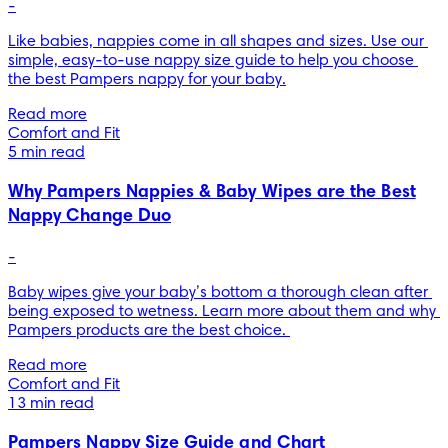
-
Like babies, nappies come in all shapes and sizes. Use our 
simple, easy-to-use nappy size guide to help you choose 
the best Pampers nappy for your baby.
Read more
Comfort and Fit
5 min read
Why Pampers Nappies & Baby Wipes are the Best
Nappy Change Duo
-
Baby wipes give your baby’s bottom a thorough clean after 
being exposed to wetness. Learn more about them and why 
Pampers products are the best choice. 
Read more
Comfort and Fit
13 min read
Pampers Nappy Size Guide and Chart