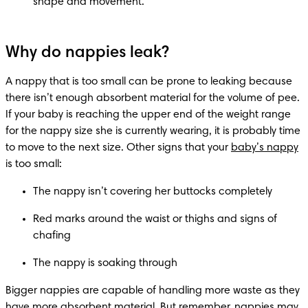
shape and movement.
Why do nappies leak?
A nappy that is too small can be prone to leaking because 
there isn’t enough absorbent material for the volume of pee. 
If your baby is reaching the upper end of the weight range 
for the nappy size she is currently wearing, it is probably time 
to move to the next size. Other signs that your 
baby’s nappy
is too small:
The nappy isn’t covering her buttocks completely
Red marks around the waist or thighs and signs of 
chafing
The nappy is soaking through
Bigger nappies are capable of handling more waste as they 
have more absorbent material. But remember, nappies may 