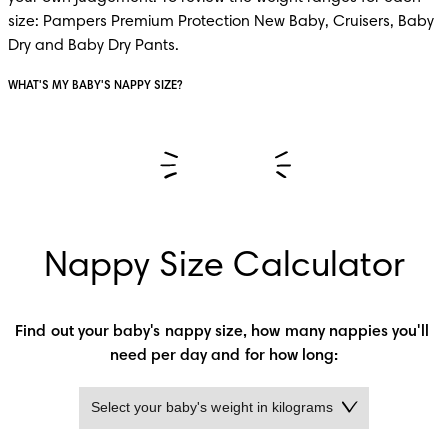
size: Pampers Premium Protection New Baby, Cruisers, Baby 
Dry and Baby Dry Pants.
WHAT'S MY BABY'S NAPPY SIZE?
Nappy Size Calculator
Find out your baby's nappy size, how many nappies you'll 
need per day and for how long: