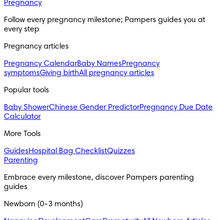
Pregnancy
Follow every pregnancy milestone; Pampers guides you at 
every step
Pregnancy articles
Pregnancy Calendar
Baby Names
Pregnancy
symptoms
Giving birth
All pregnancy articles
Popular tools
Baby Shower
Chinese Gender Predictor
Pregnancy Due Date
Calculator
More Tools
Guides
Hospital Bag Checklist
Quizzes
Parenting
Embrace every milestone, discover Pampers parenting 
guides
Newborn (0-3 months)