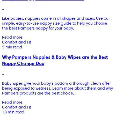
-
Like babies, nappies come in all shapes and sizes. Use our 
simple, easy-to-use nappy size guide to help you choose 
the best Pampers nappy for your baby.
Read more
Comfort and Fit
5 min read
Why Pampers Nappies & Baby Wipes are the Best
Nappy Change Duo
-
Baby wipes give your baby’s bottom a thorough clean after 
being exposed to wetness. Learn more about them and why 
Pampers products are the best choice. 
Read more
Comfort and Fit
13 min read