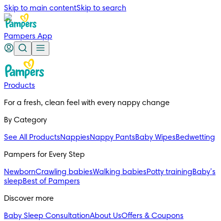
Skip to main content
Skip to search
Pampers App
Products
For a fresh, clean feel with every nappy change
By Category
See All Products
Nappies
Nappy Pants
Baby Wipes
Bedwetting
Pampers for Every Step
Newborn
Crawling babies
Walking babies
Potty training
Baby’s
sleep
Best of Pampers
Discover more
Baby Sleep Consultation
About Us
Offers & Coupons