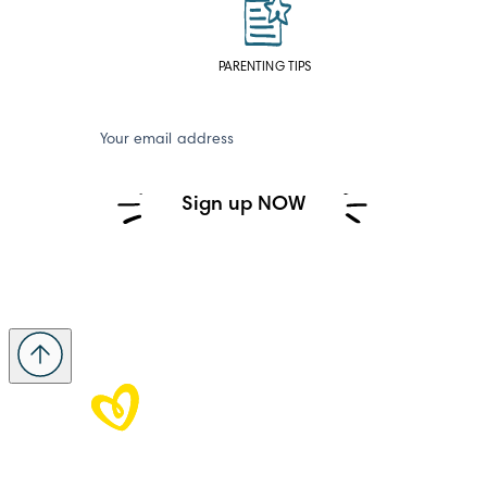
PARENTING TIPS
Your email address
Sign up NOW