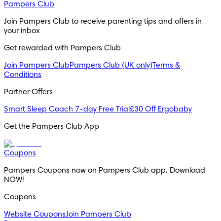
Pampers Club
Join Pampers Club to receive parenting tips and offers in 
your inbox
Get rewarded with Pampers Club 
Join Pampers Club
Pampers Club (UK only)
Terms &
Conditions
Partner Offers
Smart Sleep Coach 7-day Free Trial
£30 Off Ergobaby
Get the Pampers Club App
Coupons
Pampers Coupons now on Pampers Club app. Download 
NOW!
Coupons
Website Coupons
Join Pampers Club