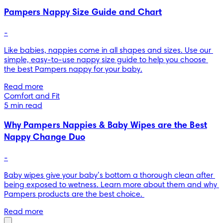
Pampers Nappy Size Guide and Chart
-
Like babies, nappies come in all shapes and sizes. Use our 
simple, easy-to-use nappy size guide to help you choose 
the best Pampers nappy for your baby.
Read more
Comfort and Fit
5 min read
Why Pampers Nappies & Baby Wipes are the Best
Nappy Change Duo
-
Baby wipes give your baby’s bottom a thorough clean after 
being exposed to wetness. Learn more about them and why 
Pampers products are the best choice. 
Read more