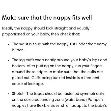
Make sure that the nappy fits well
Ideally the nappy should look straight and equally 
proportioned on your baby, then check that:
The waist is snug with the nappy just under the tummy 
button.
The leg cuffs wrap neatly around your baby’s legs and 
bottom. After putting on the nappy, run your fingers 
around these edges to make sure that the cuffs are 
pulled out. Cuffs being tucked inside is a frequent 
cause of leakage.
Stretch: The tapes should be fastened symmetrically 
on the coloured landing zone (waist band) 
Pampers 
nappies
 have flexible sides which adapt to the baby’s 