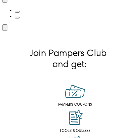
Join Pampers Club 
and get:
PAMPERS COUPONS
TOOLS & QUIZZES