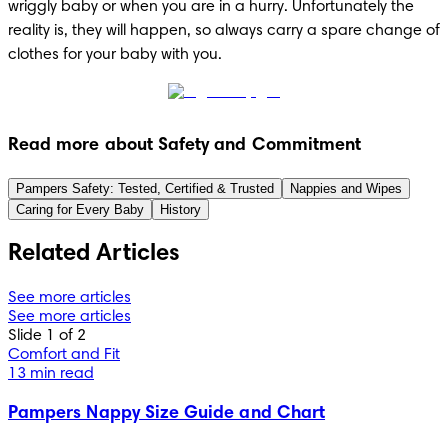
wriggly baby or when you are in a hurry. Unfortunately the 
reality is, they will happen, so always carry a spare change of 
clothes for your baby with you.
Read more about Safety and Commitment
Pampers Safety: Tested, Certified & Trusted
Nappies and Wipes
Caring for Every Baby
History
Related Articles
See more articles
See more articles
Slide 1 of 2
Comfort and Fit
13 min read
Pampers Nappy Size Guide and Chart