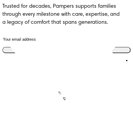
Trusted for decades, Pampers supports families 
through every milestone with care, expertise, and 

a legacy of comfort that spans generations.
Join the club
Nappies
Join Pampers Club
Baby Wipes
Editorial Guidelines and
Contributors
Baby Sleep Consultation
Contact Us
What is Pampers Club App
?
Terms and Conditions
Accessibility Statement
Privacy