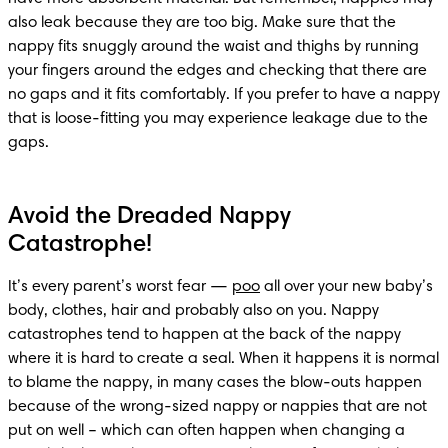
also leak because they are too big. Make sure that the 
nappy fits snuggly around the waist and thighs by running 
your fingers around the edges and checking that there are 
no gaps and it fits comfortably. If you prefer to have a nappy 
that is loose-fitting you may experience leakage due to the 
gaps.
Avoid the Dreaded Nappy
Catastrophe!
It’s every parent’s worst fear — 
poo
 all over your new baby’s 
body, clothes, hair and probably also on you. Nappy 
catastrophes tend to happen at the back of the nappy 
where it is hard to create a seal. When it happens it is normal 
to blame the nappy, in many cases the blow-outs happen 
because of the wrong-sized nappy or nappies that are not 
put on well – which can often happen when changing a 