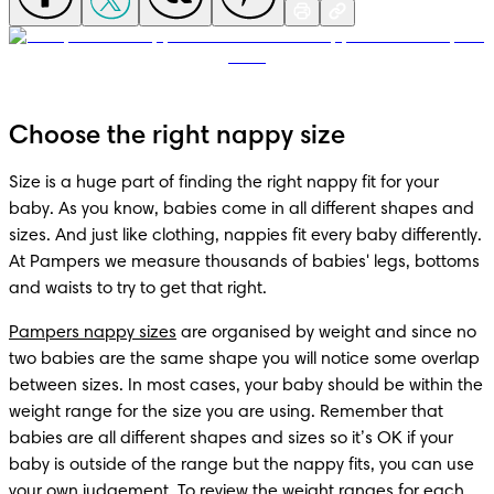
Choose the right nappy size
Size is a huge part of finding the right nappy fit for your 
baby. As you know, babies come in all different shapes and 
sizes. And just like clothing, nappies fit every baby differently. 
At Pampers we measure thousands of babies' legs, bottoms 
and waists to try to get that right.
Pampers nappy sizes
 are organised by weight and since no 
two babies are the same shape you will notice some overlap 
between sizes. In most cases, your baby should be within the 
weight range for the size you are using. Remember that 
babies are all different shapes and sizes so it’s OK if your 
baby is outside of the range but the nappy fits, you can use 
your own judgement. To review the weight ranges for each 