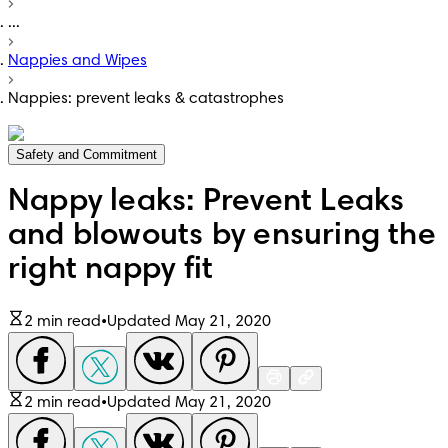
...
Nappies and Wipes
Nappies: prevent leaks & catastrophes
Safety and Commitment
Nappy leaks: Prevent Leaks
and blowouts by ensuring the
right nappy fit
2 min read
•
Updated May 21, 2020
2 min read
•
Updated May 21, 2020