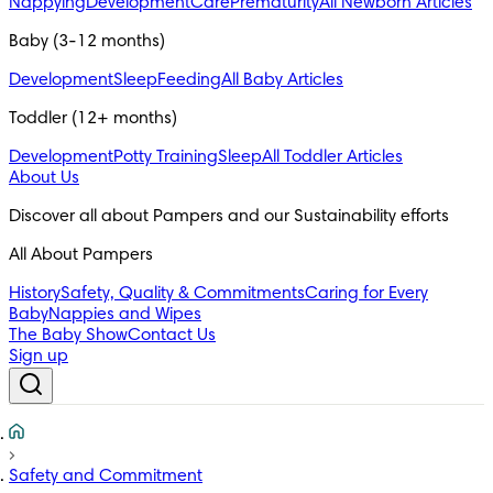
Nappying
Development
Care
Prematurity
All Newborn Articles
Baby (3-12 months)
Development
Sleep
Feeding
All Baby Articles
Toddler (12+ months)
Development
Potty Training
Sleep
All Toddler Articles
About Us
All About Pampers
History
Safety, Quality & Commitments
Caring for Every
Baby
Nappies and Wipes
The Baby Show
Contact Us
Sign up
Safety and Commitment