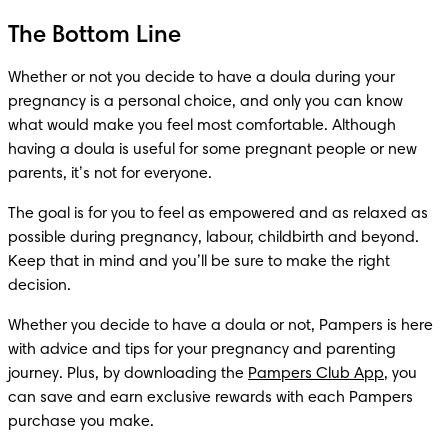
The Bottom Line
Whether or not you decide to have a doula during your 
pregnancy is a personal choice, and only you can know 
what would make you feel most comfortable. Although 
having a doula is useful for some pregnant people or new 
parents, it’s not for everyone.
The goal is for you to feel as empowered and as relaxed as 
possible during pregnancy, labour, childbirth and beyond. 
Keep that in mind and you’ll be sure to make the right 
decision.
Whether you decide to have a doula or not, Pampers is here 
with advice and tips for your pregnancy and parenting 
journey. Plus, by downloading the 
Pampers Club App
, you 
can save and earn exclusive rewards with each Pampers 
purchase you make. 