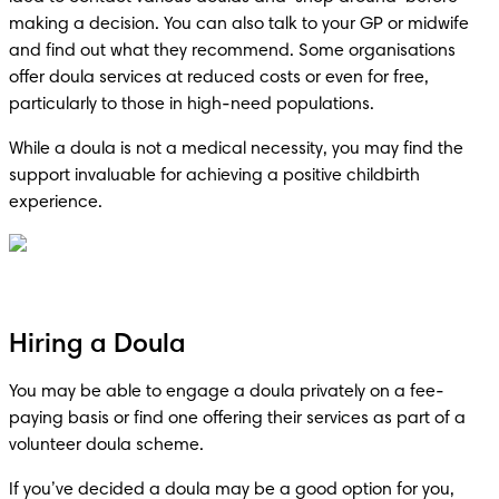
making a decision. You can also talk to your GP or midwife 
and find out what they recommend. Some organisations 
offer doula services at reduced costs or even for free, 
particularly to those in high-need populations.
While a doula is not a medical necessity, you may find the 
support invaluable for achieving a positive childbirth 
experience.
Hiring a Doula
You may be able to engage a doula privately on a fee-
paying basis or find one offering their services as part of a 
volunteer doula scheme.
If you’ve decided a doula may be a good option for you, 