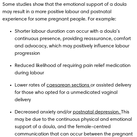
Some studies show that the emotional support of a doula 
may result in a more positive labour and postnatal 
experience for some pregnant people. For example:
Shorter labour duration can occur with a doula’s 
continuous presence, providing reassurance, comfort 
and advocacy, which may positively influence labour 
progression
Reduced likelihood of requiring pain relief medication 
during labour  
Lower rates of 
caesarean sections 
or assisted delivery 
for those who opted for a unmedicated vaginal 
delivery 
Decreased anxiety and/or 
postnatal depression. 
This 
may be due to the continuous physical and emotional 
support of a doula, and the female-centred 
communication that can occur between the pregnant 