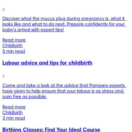
-
Discover what the mucus plug during pregnancy is, what it 
looks like and what to do next. Prepare confidently for your 
baby's arrival with expert tips!
Read more
Childbirth
5 min read
Labour advice and tips for childbirth
-
Come and take a look at the advice that Pampers experts 
have given to help ensure that your labour is as stress and 
pain free as possible.
Read more
Childbirth
3 min read
Birthing Classes: Find Your Ideal Course