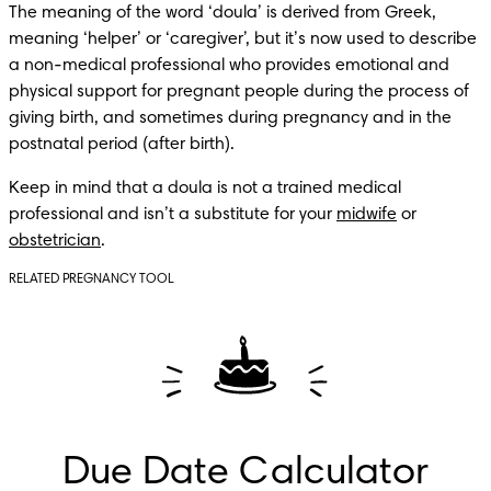
The meaning of the word ‘doula’ is derived from Greek, 
meaning ‘helper’ or ‘caregiver’, but it’s now used to describe 
a non-medical professional who provides emotional and 
physical support for pregnant people during the process of 
giving birth, and sometimes during pregnancy and in the 
postnatal period (after birth).
Keep in mind that a doula is not a trained medical 
professional and isn’t a substitute for your 
midwife
 or 
obstetrician
.
RELATED PREGNANCY TOOL
Due Date Calculator