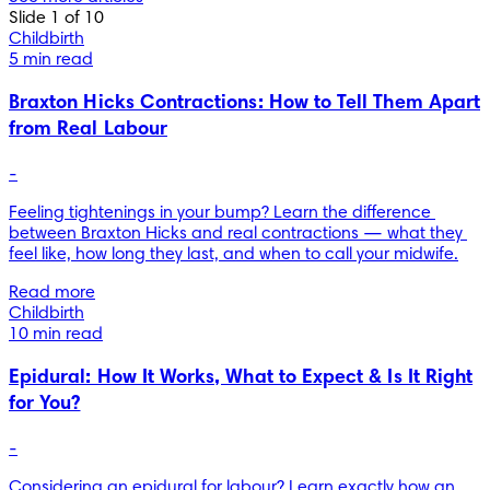
Slide 1 of 10
Childbirth
5 min read
Braxton Hicks Contractions: How to Tell Them Apart
from Real Labour
-
Feeling tightenings in your bump? Learn the difference 
between Braxton Hicks and real contractions — what they 
feel like, how long they last, and when to call your midwife.
Read more
Childbirth
10 min read
Epidural: How It Works, What to Expect & Is It Right
for You?
-
Considering an epidural for labour? Learn exactly how an 