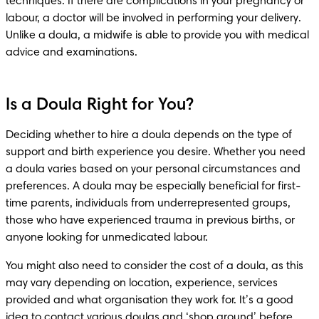
techniques. If there are complications in your pregnancy or 
labour, a doctor will be involved in performing your delivery. 
Unlike a doula, a midwife is able to provide you with medical 
advice and examinations. 
Is a Doula Right for You?
Deciding whether to hire a doula depends on the type of 
support and birth experience you desire. Whether you need 
a doula varies based on your personal circumstances and 
preferences. A doula may be especially beneficial for first-
time parents, individuals from underrepresented groups, 
those who have experienced trauma in previous births, or 
anyone looking for unmedicated labour.
You might also need to consider the cost of a doula, as this 
may vary depending on location, experience, services 
provided and what organisation they work for. It’s a good 
idea to contact various doulas and ‘shop around’ before 