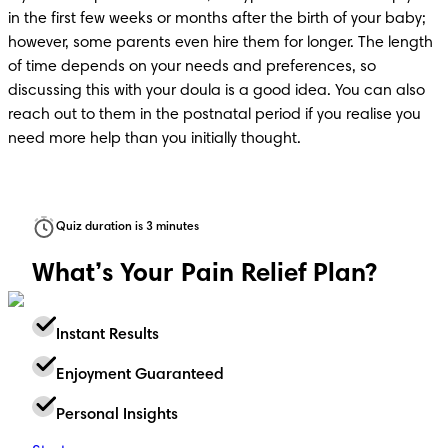
in the first few weeks or months after the birth of your baby; 
however, some parents even hire them for longer. The length 
of time depends on your needs and preferences, so 
discussing this with your doula is a good idea. You can also 
reach out to them in the postnatal period if you realise you 
need more help than you initially thought.
Quiz duration is 3 minutes
What’s Your Pain Relief Plan?
Instant Results
Enjoyment Guaranteed
Personal Insights