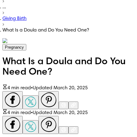
...
Giving Birth
What Is a Doula and Do You Need One?
Pregnancy
What Is a Doula and Do You
Need One?
4 min read
•
Updated March 20, 2025
4 min read
•
Updated March 20, 2025