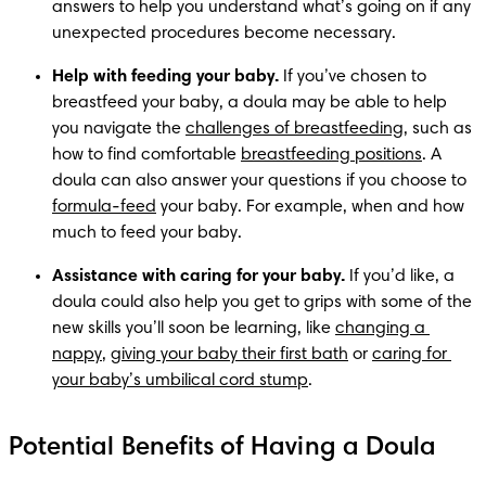
answers to help you understand what’s going on if any 
unexpected procedures become necessary.
Help with feeding your baby.
 If you’ve chosen to 
breastfeed your baby, a doula may be able to help 
you navigate the 
challenges of breastfeeding
, such as 
how to find comfortable 
breastfeeding positions
. A 
doula can also answer your questions if you choose to 
formula-feed
 your baby. For example, when and how 
much to feed your baby. 
Assistance with caring for your baby.
 If you’d like, a 
doula could also help you get to grips with some of the 
new skills you’ll soon be learning, like 
changing a 
nappy
, 
giving your baby their first bath
 or 
caring for 
your baby’s umbilical cord stump
. 
Potential Benefits of Having a Doula