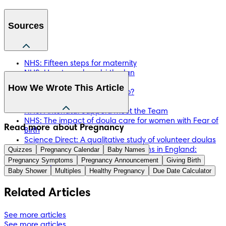
Sources
NHS: Fifteen steps for maternity
NHS: How to make a birth plan
Doula UK: About Doulas
How We Wrote This Article
Doula UK: What do Doulas Do?
NCT: Find a Doula
NHS: Antenatal Support: Meet the Team
NHS: The impact of doula care for women with Fear of
The information in this article is based on the expert advice 
Read more about Pregnancy
Birth
found in trusted medical and government sources, such as 
Science Direct: A qualitative study of volunteer doulas
the National Health Service (NHS). You can find a full list of 
Quizzes
working alongside midwives at births in England:
Pregnancy Calendar
Baby Names
sources used for this article below. The content on this page 
Mothers' and doulas' experiences
Pregnancy Symptoms
Pregnancy Announcement
Giving Birth
should not replace professional medical advice. Always 
Tommy’s: What Is a Doula?
Baby Shower
Multiples
Healthy Pregnancy
Due Date Calculator
consult medical professionals for full diagnosis and 
treatment.
Related Articles
See more articles
See more articles