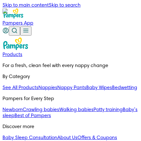
Skip to main content
Skip to search
Pampers App
Products
For a fresh, clean feel with every nappy change
By Category
See All Products
Nappies
Nappy Pants
Baby Wipes
Bedwetting
Pampers for Every Step
Newborn
Crawling babies
Walking babies
Potty training
Baby’s
sleep
Best of Pampers
Discover more
Baby Sleep Consultation
About Us
Offers & Coupons