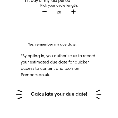
1st day of my last period
Pick your cycle length:
28
Yes, remember my due date.
*By opting in, you authorize us to record 
your estimated due date for quicker 
access to content and tools on 
Pampers.co.uk.
Calculate your due date!