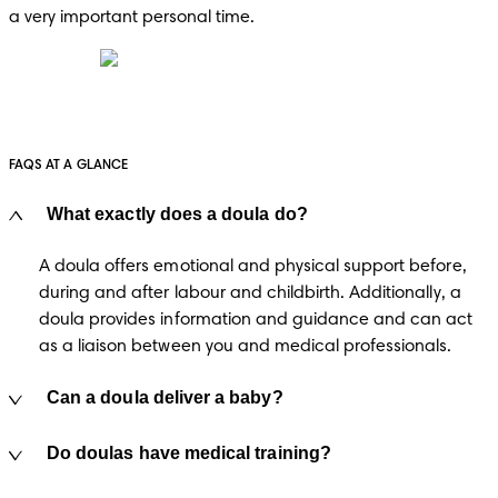
a very important personal time.
FAQS AT A GLANCE
What exactly does a doula do?
A doula offers emotional and physical support before, 
during and after labour and childbirth. Additionally, a 
doula provides information and guidance and can act 
as a liaison between you and medical professionals.
Can a doula deliver a baby?
Do doulas have medical training?