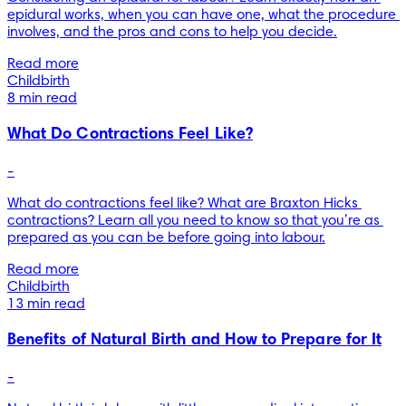
epidural works, when you can have one, what the procedure 
involves, and the pros and cons to help you decide.
Read more
Childbirth
8 min read
What Do Contractions Feel Like?
-
What do contractions feel like? What are Braxton Hicks 
contractions? Learn all you need to know so that you’re as 
prepared as you can be before going into labour.
Read more
Childbirth
13 min read
Benefits of Natural Birth and How to Prepare for It
-