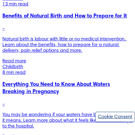
13 min read
Benefits of Natural Birth and How to Prepare for It
-
Natural birth is labour with little or no medical intervention. 
Learn about the benefits, how to prepare for a natural 
delivery, pain relief options and more.
Read more
Childbirth
8 min read
Everything You Need to Know About Waters
Breaking in Pregnancy
-
You may be wondering if your waters have broken and what 
Cookie Consent
it means. Learn more about what it feels like and when to go 
to the hospital.