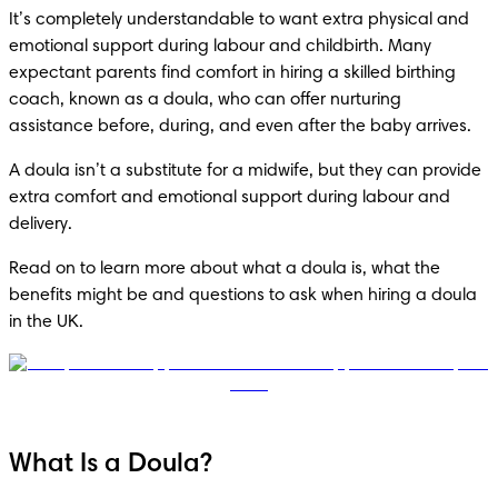
It’s completely understandable to want extra physical and 
emotional support during labour and childbirth. Many 
expectant parents find comfort in hiring a skilled birthing 
coach, known as a doula, who can offer nurturing 
assistance before, during, and even after the baby arrives. 
A doula isn’t a substitute for a midwife, but they can provide 
extra comfort and emotional support during labour and 
delivery.
Read on to learn more about what a doula is, what the 
benefits might be and questions to ask when hiring a doula 
in the UK.
What Is a Doula?