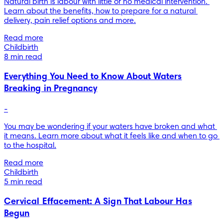
Natural birth is labour with little or no medical intervention. 
Learn about the benefits, how to prepare for a natural 
delivery, pain relief options and more.
Read more
Childbirth
8 min read
Everything You Need to Know About Waters
Breaking in Pregnancy
-
You may be wondering if your waters have broken and what 
it means. Learn more about what it feels like and when to go 
to the hospital.
Read more
Childbirth
5 min read
Cervical Effacement: A Sign That Labour Has
Begun