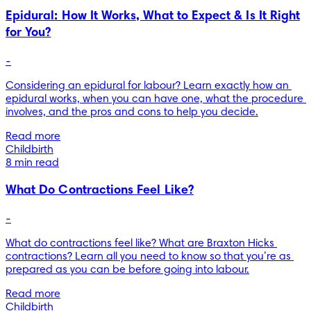
Epidural: How It Works, What to Expect & Is It Right
for You?
-
Considering an epidural for labour? Learn exactly how an 
epidural works, when you can have one, what the procedure 
involves, and the pros and cons to help you decide.
Read more
Childbirth
8 min read
What Do Contractions Feel Like?
-
What do contractions feel like? What are Braxton Hicks 
contractions? Learn all you need to know so that you’re as 
prepared as you can be before going into labour.
Read more
Childbirth