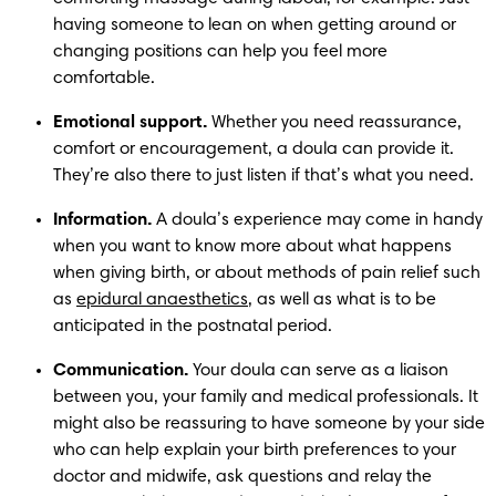
having someone to lean on when getting around or 
changing positions can help you feel more 
comfortable.
Emotional support.
 Whether you need reassurance, 
comfort or encouragement, a doula can provide it. 
They’re also there to just listen if that’s what you need. 
Information.
 A doula’s experience may come in handy 
when you want to know more about what happens 
when giving birth, or about methods of pain relief such 
as 
epidural anaesthetics
, as well as what is to be 
anticipated in the postnatal period.
Communication.
 Your doula can serve as a liaison 
between you, your family and medical professionals. It 
might also be reassuring to have someone by your side 
who can help explain your birth preferences to your 
doctor and midwife, ask questions and relay the 