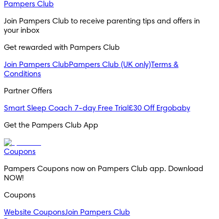
Pampers Club
Join Pampers Club to receive parenting tips and offers in 
your inbox
Get rewarded with Pampers Club 
Join Pampers Club
Pampers Club (UK only)
Terms &
Conditions
Partner Offers
Smart Sleep Coach 7-day Free Trial
£30 Off Ergobaby
Get the Pampers Club App
Coupons
Pampers Coupons now on Pampers Club app. Download 
NOW!
Coupons
Website Coupons
Join Pampers Club