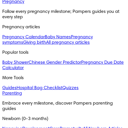
Pregnancy
Follow every pregnancy milestone; Pampers guides you at 
every step
Pregnancy articles
Pregnancy Calendar
Baby Names
Pregnancy
symptoms
Giving birth
All pregnancy articles
Popular tools
Baby Shower
Chinese Gender Predictor
Pregnancy Due Date
Calculator
More Tools
Guides
Hospital Bag Checklist
Quizzes
Parenting
Embrace every milestone, discover Pampers parenting 
guides
Newborn (0-3 months)