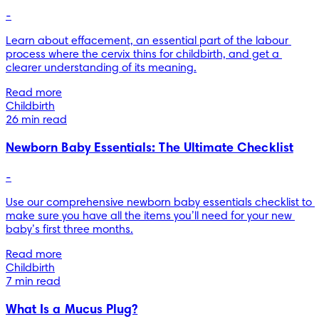
-
Learn about effacement, an essential part of the labour 
process where the cervix thins for childbirth, and get a 
clearer understanding of its meaning.
Read more
Childbirth
26 min read
Newborn Baby Essentials: The Ultimate Checklist
-
Use our comprehensive newborn baby essentials checklist to 
make sure you have all the items you’ll need for your new 
baby’s first three months.
Read more
Childbirth
7 min read
What Is a Mucus Plug?