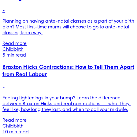
-
Planning on having ante-natal classes as a part of your birth 
plan? Most first-time mums will choose to go to ante-natal 
classes, learn why.
Read more
Childbirth
5 min read
Braxton Hicks Contractions: How to Tell Them Apart
from Real Labour
-
Feeling tightenings in your bump? Learn the difference 
between Braxton Hicks and real contractions — what they 
feel like, how long they last, and when to call your midwife.
Read more
Childbirth
10 min read