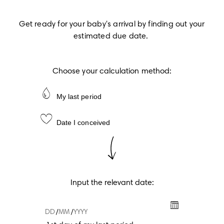
Get ready for your baby's arrival by finding out your 
estimated due date.
Choose your calculation method:
My last period
Date I conceived
Input the relevant date:
/
/
1st day of my last period