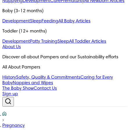
Nappying
Development
Care
Prematurity
All Newborn Articles
Baby (3-12 months)
Development
Sleep
Feeding
All Baby Articles
Toddler (12+ months)
Development
Potty Training
Sleep
All Toddler Articles
About Us
All About Pampers
History
Safety, Quality & Commitments
Caring for Every
Baby
Nappies and Wipes
The Baby Show
Contact Us
Sign up
Pregnancy