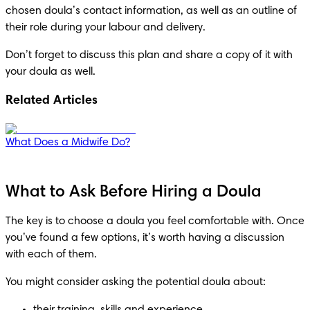
chosen doula’s contact information, as well as an outline of 
their role during your labour and delivery.
Don’t forget to discuss this plan and share a copy of it with 
your doula as well.
Related Articles
What Does a Midwife Do?
What to Ask Before Hiring a Doula
The key is to choose a doula you feel comfortable with. Once 
you’ve found a few options, it’s worth having a discussion 
with each of them. 
You might consider asking the potential doula about: