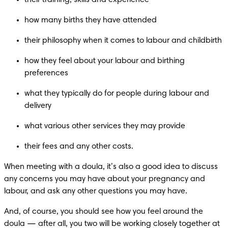
their training, skills and experience
how many births they have attended
their philosophy when it comes to labour and childbirth
how they feel about your labour and birthing 
preferences
what they typically do for people during labour and 
delivery 
what various other services they may provide
their fees and any other costs.
When meeting with a doula, it’s also a good idea to discuss 
any concerns you may have about your pregnancy and 
labour, and ask any other questions you may have.
And, of course, you should see how you feel around the 
doula — after all, you two will be working closely together at 