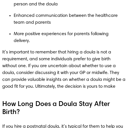
person and the doula 
Enhanced communication between the healthcare 
team and parents  
More positive experiences for parents following 
delivery.  
It’s important to remember that hiring a doula is not a 
requirement, and some individuals prefer to give birth 
without one. If you are uncertain about whether to use a 
doula, consider discussing it with your GP or midwife. They 
can provide valuable insights on whether a doula might be a 
good fit for you. Ultimately, the decision is yours to make
How Long Does a Doula Stay After
Birth?
If you hire a postnatal doula, it’s typical for them to help you 