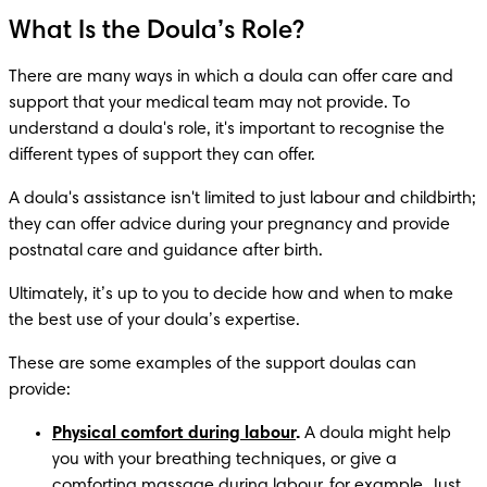
What Is the Doula’s Role?
There are many ways in which a doula can offer care and 
support that your medical team may not provide. To 
understand a doula's role, it's important to recognise the 
different types of support they can offer. 
A doula's assistance isn't limited to just labour and childbirth; 
they can offer advice during your pregnancy and provide 
postnatal care and guidance after birth. 
Ultimately, it’s up to you to decide how and when to make 
the best use of your doula’s expertise.
These are some examples of the support doulas can 
provide:
Physical comfort during labour
.
 A doula might help 
you with your breathing techniques, or give a 
comforting massage during labour, for example. Just 