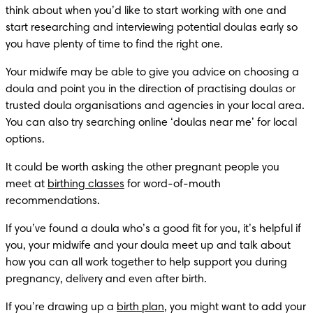
think about when you’d like to start working with one and 
start researching and interviewing potential doulas early so 
you have plenty of time to find the right one.
Your midwife may be able to give you advice on choosing a 
doula and point you in the direction of practising doulas or 
trusted doula organisations and agencies in your local area. 
You can also try searching online ‘doulas near me’ for local 
options. 
It could be worth asking the other pregnant people you 
meet at 
birthing classes
 for word-of-mouth 
recommendations.
If you’ve found a doula who’s a good fit for you, it’s helpful if 
you, your midwife and your doula meet up and talk about 
how you can all work together to help support you during 
pregnancy, delivery and even after birth.
If you’re drawing up a 
birth plan
, you might want to add your 