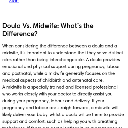
Start
Doula Vs. Midwife: What’s the
Difference?
When considering the difference between a doula and a 
midwife, it's important to understand that they serve distinct 
roles rather than being interchangeable. A doula provides 
emotional and physical support during pregnancy, labour 
and postnatal, while a midwife generally focuses on the 
medical aspects of childbirth and antenatal care. 

A midwife is a specially trained and licensed professional 
who works closely with your doctor to directly assist you 
during your pregnancy, labour and delivery. If your 
pregnancy and labour are straightforward, a midwife will 
likely deliver your baby, whilst a doula will be there to provide 
support and comfort, such as helping you with breathing 