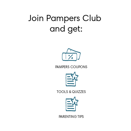
Join Pampers Club 
and get:
PAMPERS COUPONS
TOOLS & QUIZZES
PARENTING TIPS