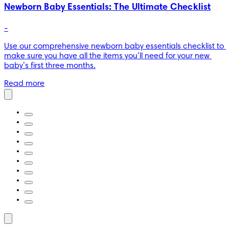
Newborn Baby Essentials: The Ultimate Checklist
-
Use our comprehensive newborn baby essentials checklist to 
make sure you have all the items you’ll need for your new 
baby’s first three months.
Read more