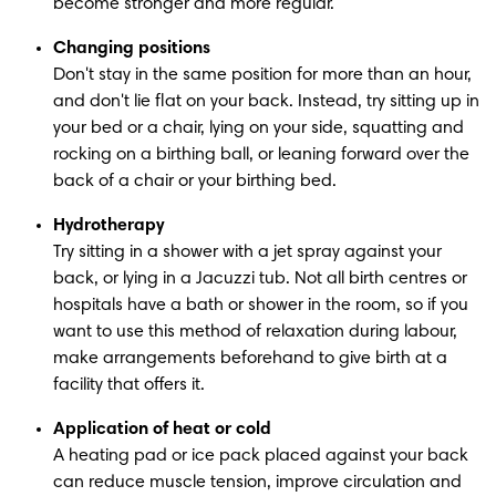
become stronger and more regular.
Changing positions
Don't stay in the same position for more than an hour, 
and don't lie flat on your back. Instead, try sitting up in 
your bed or a chair, lying on your side, squatting and 
rocking on a birthing ball, or leaning forward over the 
back of a chair or your birthing bed.
Hydrotherapy
Try sitting in a shower with a jet spray against your 
back, or lying in a Jacuzzi tub. Not all birth centres or 
hospitals have a bath or shower in the room, so if you 
want to use this method of relaxation during labour, 
make arrangements beforehand to give birth at a 
facility that offers it.
Application of heat or cold
A heating pad or ice pack placed against your back 
can reduce muscle tension, improve circulation and 