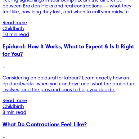
Feeling tightenings in your bump? Learn the difference 
between Braxton Hicks and real contractions — what they 
feel like, how long they last, and when to call your midwife.
Read more
Childbirth
10 min read
Epidural: How It Works, What to Expect & Is It Right
for You?
-
Considering an epidural for labour? Learn exactly how an 
epidural works, when you can have one, what the procedure 
involves, and the pros and cons to help you decide.
Read more
Childbirth
8 min read
What Do Contractions Feel Like?
-