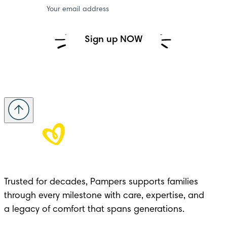
Your email address
Sign up NOW
Trusted for decades, Pampers supports families 
through every milestone with care, expertise, and 

a legacy of comfort that spans generations.