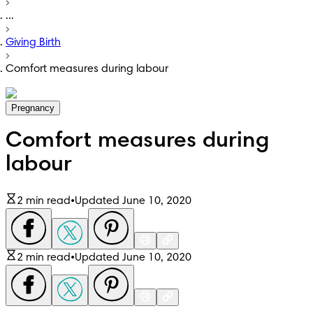
...
Giving Birth
Comfort measures during labour
Pregnancy
Comfort measures during
labour
2 min read
•
Updated June 10, 2020
2 min read
•
Updated June 10, 2020