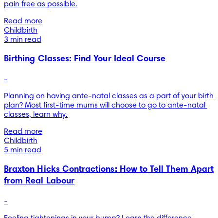
pain free as possible.
Read more
Childbirth
3 min read
Birthing Classes: Find Your Ideal Course
-
Planning on having ante-natal classes as a part of your birth 
plan? Most first-time mums will choose to go to ante-natal 
classes, learn why.
Read more
Childbirth
5 min read
Braxton Hicks Contractions: How to Tell Them Apart
from Real Labour
-