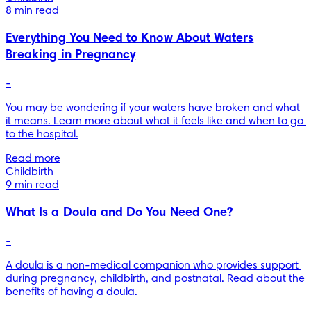
8 min read
Everything You Need to Know About Waters
Breaking in Pregnancy
-
You may be wondering if your waters have broken and what 
it means. Learn more about what it feels like and when to go 
to the hospital.
Read more
Childbirth
9 min read
What Is a Doula and Do You Need One?
-
A doula is a non-medical companion who provides support 
during pregnancy, childbirth, and postnatal. Read about the 
benefits of having a doula.