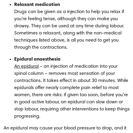
Relaxant medication
Drugs can be given as a injection to help you relax if 
you're feeling tense, although they can make you 
drowsy. They can be used at any time during labour. 
Sometimes a relaxant, along with the non-medical 
techniques listed above, is all you need to get you 
through the contractions.
Epidural anaesthesia
An epidural
 – an injection of medication into your 
spinal column – removes most sensation of your 
contractions. It takes effect in about 30 minutes. While 
epidurals offer nearly complete pain relief to most 
women, there are risks: if given too soon, before you're 
in good active labour, an epidural can slow down or 
stop labour, requiring other interventions to keep things 
progressing. 
 An epidural may cause your blood pressure to drop, and it 