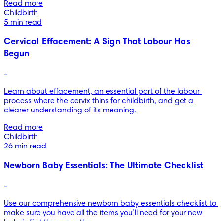
Read more
Childbirth
5 min read
Cervical Effacement: A Sign That Labour Has
Begun
-
Learn about effacement, an essential part of the labour 
process where the cervix thins for childbirth, and get a 
clearer understanding of its meaning.
Read more
Childbirth
26 min read
Newborn Baby Essentials: The Ultimate Checklist
-
Use our comprehensive newborn baby essentials checklist to 
make sure you have all the items you’ll need for your new 