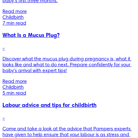
baby’s first three months.
Read more
Childbirth
7 min read
What Is a Mucus Plug?
-
Discover what the mucus plug during pregnancy is, what it 
looks like and what to do next. Prepare confidently for your 
baby's arrival with expert tips!
Read more
Childbirth
5 min read
Labour advice and tips for childbirth
-
Come and take a look at the advice that Pampers experts 
have given to help ensure that your labour is as stress and 