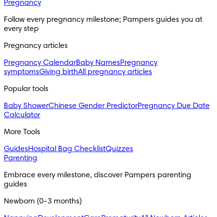
Pregnancy
Follow every pregnancy milestone; Pampers guides you at 
every step
Pregnancy articles
Pregnancy Calendar
Baby Names
Pregnancy
symptoms
Giving birth
All pregnancy articles
Popular tools
Baby Shower
Chinese Gender Predictor
Pregnancy Due Date
Calculator
More Tools
Guides
Hospital Bag Checklist
Quizzes
Parenting
Embrace every milestone, discover Pampers parenting 
guides
Newborn (0-3 months)