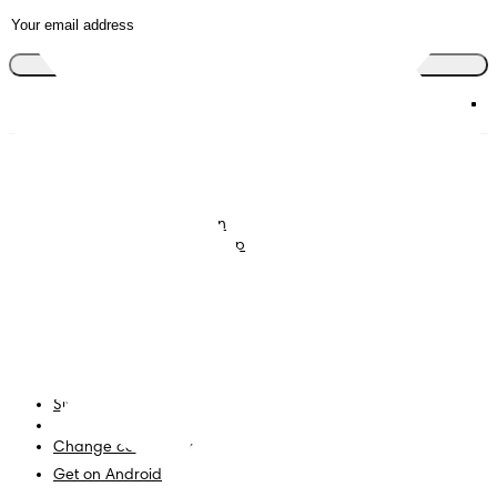
Join the club
Nappies
Join Pampers Club
Baby Wipes
Editorial Guidelines and
Contributors
Baby Sleep Consultation
Contact Us
What is Pampers Club App
?
Terms and Conditions
Accessibility Statement
Privacy
My Data
Site Map
PG Site
Change country/region
Get on Android