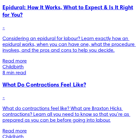
Epidural: How It Works, What to Expect & Is It Right
for You?
-
Considering an epidural for labour? Learn exactly how an 
epidural works, when you can have one, what the procedure 
involves, and the pros and cons to help you decide.
Read more
Childbirth
8 min read
What Do Contractions Feel Like?
-
What do contractions feel like? What are Braxton Hicks 
contractions? Learn all you need to know so that you’re as 
prepared as you can be before going into labour.
Read more
Childbirth