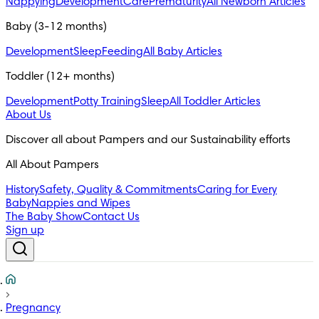
Nappying
Development
Care
Prematurity
All Newborn Articles
Baby (3-12 months)
Development
Sleep
Feeding
All Baby Articles
Toddler (12+ months)
Development
Potty Training
Sleep
All Toddler Articles
About Us
All About Pampers
History
Safety, Quality & Commitments
Caring for Every
Baby
Nappies and Wipes
The Baby Show
Contact Us
Sign up
Pregnancy