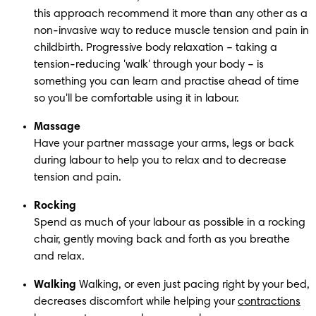
this approach recommend it more than any other as a 
non-invasive way to reduce muscle tension and pain in 
childbirth. Progressive body relaxation – taking a 
tension-reducing 'walk' through your body – is 
something you can learn and practise ahead of time 
so you'll be comfortable using it in labour.
Massage
Have your partner massage your arms, legs or back 
during labour to help you to relax and to decrease 
tension and pain.
Rocking
Spend as much of your labour as possible in a rocking 
chair, gently moving back and forth as you breathe 
and relax.
Walking
 Walking, or even just pacing right by your bed, 
decreases discomfort while helping your 
contractions