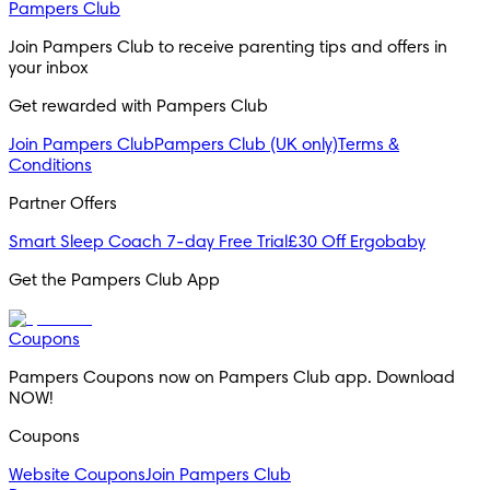
Pampers Club
Join Pampers Club to receive parenting tips and offers in 
your inbox
Get rewarded with Pampers Club 
Join Pampers Club
Pampers Club (UK only)
Terms &
Conditions
Partner Offers
Smart Sleep Coach 7-day Free Trial
£30 Off Ergobaby
Get the Pampers Club App
Coupons
Pampers Coupons now on Pampers Club app. Download 
NOW!
Coupons
Website Coupons
Join Pampers Club