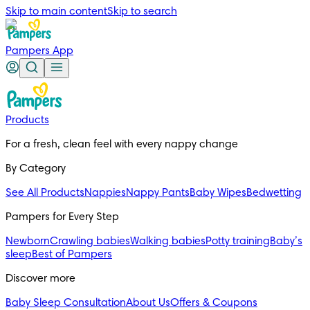
Skip to main content
Skip to search
Pampers App
Products
For a fresh, clean feel with every nappy change
By Category
See All Products
Nappies
Nappy Pants
Baby Wipes
Bedwetting
Pampers for Every Step
Newborn
Crawling babies
Walking babies
Potty training
Baby’s
sleep
Best of Pampers
Discover more
Baby Sleep Consultation
About Us
Offers & Coupons