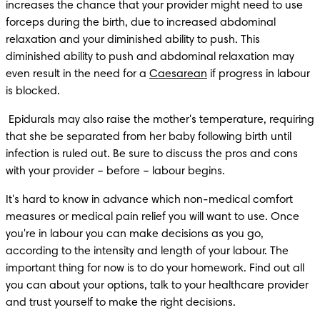
increases the chance that your provider might need to use 
forceps during the birth, due to increased abdominal 
relaxation and your diminished ability to push. This 
diminished ability to push and abdominal relaxation may 
even result in the need for a 
Caesarean
 if progress in labour 
is blocked. 
 Epidurals may also raise the mother's temperature, requiring 
that she be separated from her baby following birth until 
infection is ruled out. Be sure to discuss the pros and cons 
with your provider – before – labour begins.
It's hard to know in advance which non-medical comfort 
measures or medical pain relief you will want to use. Once 
you're in labour you can make decisions as you go, 
according to the intensity and length of your labour. The 
important thing for now is to do your homework. Find out all 
you can about your options, talk to your healthcare provider 
and trust yourself to make the right decisions.