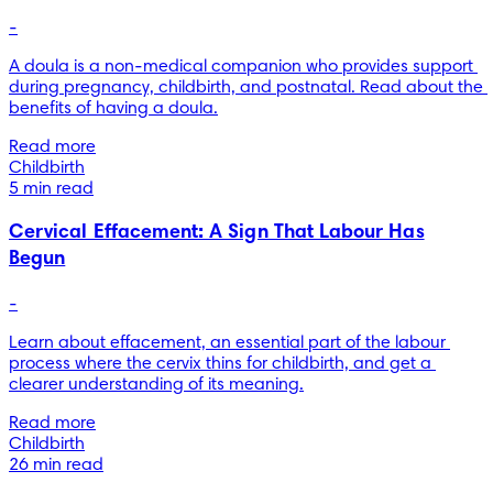
-
A doula is a non-medical companion who provides support 
during pregnancy, childbirth, and postnatal. Read about the 
benefits of having a doula.
Read more
Childbirth
5 min read
Cervical Effacement: A Sign That Labour Has
Begun
-
Learn about effacement, an essential part of the labour 
process where the cervix thins for childbirth, and get a 
clearer understanding of its meaning.
Read more
Childbirth
26 min read