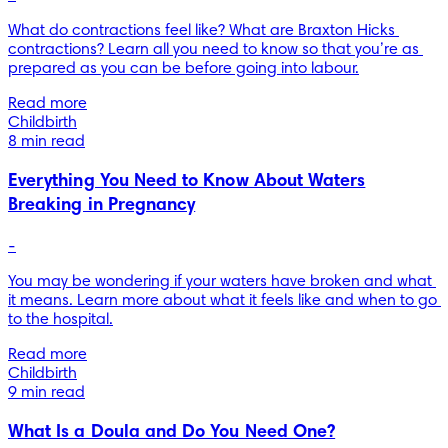
What do contractions feel like? What are Braxton Hicks 
contractions? Learn all you need to know so that you’re as 
prepared as you can be before going into labour.
Read more
Childbirth
8 min read
Everything You Need to Know About Waters
Breaking in Pregnancy
-
You may be wondering if your waters have broken and what 
it means. Learn more about what it feels like and when to go 
to the hospital.
Read more
Childbirth
9 min read
What Is a Doula and Do You Need One?