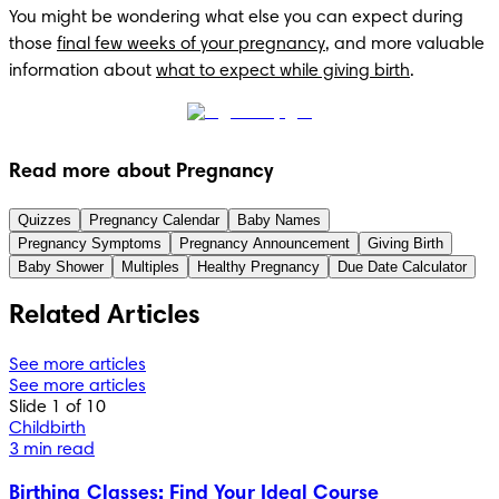
You might be wondering what else you can expect during 
those 
final few weeks of your pregnancy
, and more valuable 
information about 
what to expect while giving birth
.
Read more about Pregnancy
Quizzes
Pregnancy Calendar
Baby Names
Pregnancy Symptoms
Pregnancy Announcement
Giving Birth
Baby Shower
Multiples
Healthy Pregnancy
Due Date Calculator
Related Articles
See more articles
See more articles
Slide 1 of 10
Childbirth
3 min read
Birthing Classes: Find Your Ideal Course