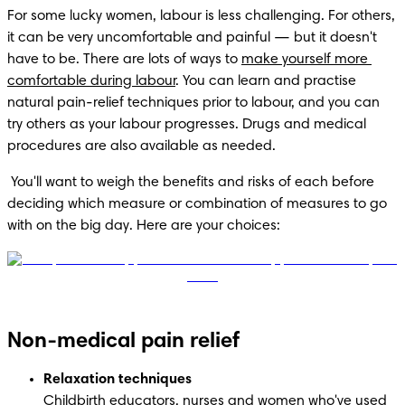
For some lucky women, labour is less challenging. For others, 
it can be very uncomfortable and painful — but it doesn't 
have to be. There are lots of ways to 
make yourself more 
comfortable during labour
. You can learn and practise 
natural pain-relief techniques prior to labour, and you can 
try others as your labour progresses. Drugs and medical 
procedures are also available as needed. 
 You'll want to weigh the benefits and risks of each before 
deciding which measure or combination of measures to go 
with on the big day. Here are your choices:
Non-medical pain relief
Relaxation techniques
Childbirth educators, nurses and women who've used 