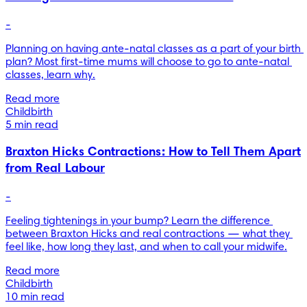
-
Planning on having ante-natal classes as a part of your birth 
plan? Most first-time mums will choose to go to ante-natal 
classes, learn why.
Read more
Childbirth
5 min read
Braxton Hicks Contractions: How to Tell Them Apart
from Real Labour
-
Feeling tightenings in your bump? Learn the difference 
between Braxton Hicks and real contractions — what they 
feel like, how long they last, and when to call your midwife.
Read more
Childbirth
10 min read