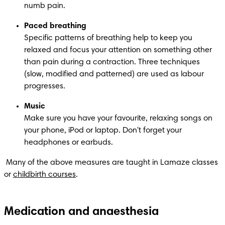
numb pain.
Paced breathing
Specific patterns of breathing help to keep you 
relaxed and focus your attention on something other 
than pain during a contraction. Three techniques 
(slow, modified and patterned) are used as labour 
progresses.
Music
Make sure you have your favourite, relaxing songs on 
your phone, iPod or laptop. Don't forget your 
headphones or earbuds.
 Many of the above measures are taught in Lamaze classes 
or 
childbirth courses
.
Medication and anaesthesia