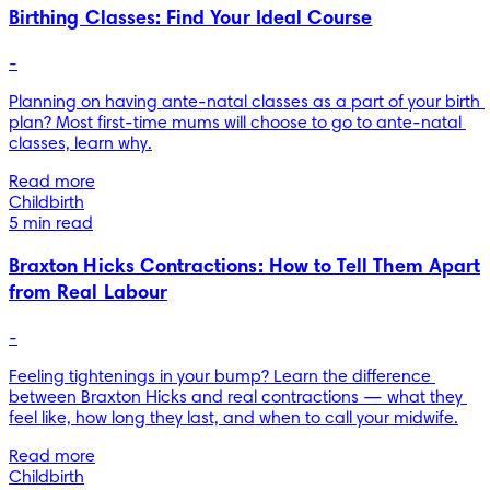
Birthing Classes: Find Your Ideal Course
-
Planning on having ante-natal classes as a part of your birth 
plan? Most first-time mums will choose to go to ante-natal 
classes, learn why.
Read more
Childbirth
5 min read
Braxton Hicks Contractions: How to Tell Them Apart
from Real Labour
-
Feeling tightenings in your bump? Learn the difference 
between Braxton Hicks and real contractions — what they 
feel like, how long they last, and when to call your midwife.
Read more
Childbirth