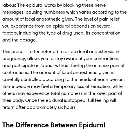
labour. The epidural works by blocking these nerve 
messages, causing numbness which varies according to the 
amount of local anaesthetic given. The level of pain relief 
you experience from an epidural depends on several 
factors, including the type of drug used, its concentration 
and the dosage.
This process, often referred to as epidural anaesthesia in 
pregnancy, allows you to stay aware of your contractions 
and participate in labour without feeling the intense pain of 
contractions. The amount of local anaesthetic given is 
carefully controlled according to the needs of each person. 
Some people may feel a temporary loss of sensation, while 
others may experience total numbness in the lower part of 
their body. Once the epidural is stopped, full feeling will 
return after approximately six hours.
The Difference Between Epidural