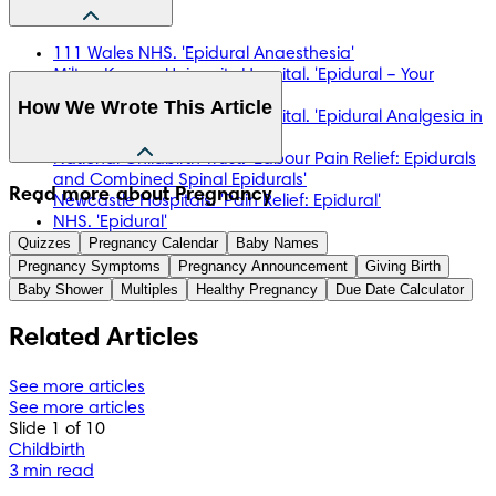
111 Wales NHS. 'Epidural Anaesthesia'
Milton Keynes University Hospital. 'Epidural – Your
Choice'
How We Wrote This Article
Milton Keynes University Hospital. 'Epidural Analgesia in
Labour'
National Childbirth Trust. 'Labour Pain Relief: Epidurals
and Combined Spinal Epidurals'
The information in this article is based on the expert advice 
Read more about Pregnancy
Newcastle Hospitals. 'Pain Relief: Epidural'
found in trusted medical and government sources, such as 
NHS. 'Epidural'
the National Health Service (NHS). You can find a full list of 
Quizzes
NHS. 'Pain Relief in Labour'
Pregnancy Calendar
Baby Names
sources used for this article below. The content on this page 
Pregnancy Symptoms
Pregnancy Announcement
Giving Birth
should not replace professional medical advice. Always 
Baby Shower
Multiples
Healthy Pregnancy
Due Date Calculator
consult medical professionals for full diagnosis and 
treatment.
Related Articles
See more articles
See more articles
Slide 1 of 10
Childbirth
3 min read