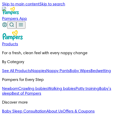
Skip to main content
Skip to search
Pampers App
Products
For a fresh, clean feel with every nappy change
By Category
See All Products
Nappies
Nappy Pants
Baby Wipes
Bedwetting
Pampers for Every Step
Newborn
Crawling babies
Walking babies
Potty training
Baby’s
sleep
Best of Pampers
Discover more
Baby Sleep Consultation
About Us
Offers & Coupons