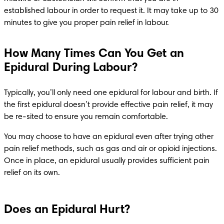
established labour in order to request it. It may take up to 30 
minutes to give you proper pain relief in labour. 
How Many Times Can You Get an
Epidural During Labour?
Typically, you’ll only need one epidural for labour and birth. If 
the first epidural doesn’t provide effective pain relief, it may 
be re-sited to ensure you remain comfortable.
You may choose to have an epidural even after trying other 
pain relief methods, such as gas and air or opioid injections. 
Once in place, an epidural usually provides sufficient pain 
relief on its own.
Does an Epidural Hurt?