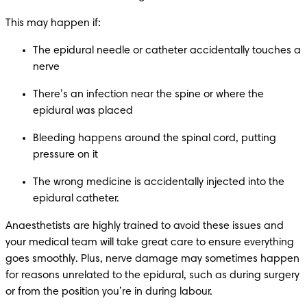
This may happen if:
The epidural needle or catheter accidentally touches a 
nerve
There’s an infection near the spine or where the 
epidural was placed
Bleeding happens around the spinal cord, putting 
pressure on it
The wrong medicine is accidentally injected into the 
epidural catheter.
Anaesthetists are highly trained to avoid these issues and 
your medical team will take great care to ensure everything 
goes smoothly. Plus, nerve damage may sometimes happen 
for reasons unrelated to the epidural, such as during surgery 
or from the position you’re in during labour.