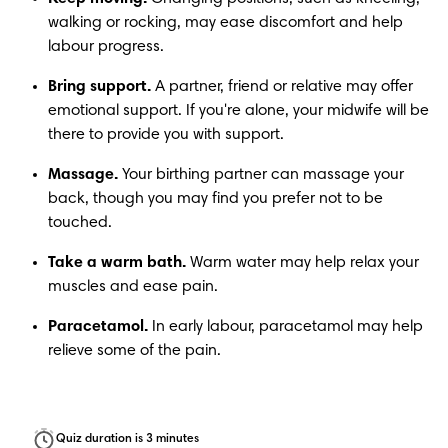
walking or rocking, may ease discomfort and help 
labour progress.
Bring support.
 A partner, friend or relative may offer 
emotional support. If you're alone, your midwife will be 
there to provide you with support.
Massage.
 Your birthing partner can massage your 
back, though you may find you prefer not to be 
touched.
Take a warm bath.
 Warm water may help relax your 
muscles and ease pain.
Paracetamol.
 In early labour, paracetamol may help 
relieve some of the pain. 
Quiz duration is 3 minutes