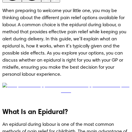
When preparing to welcome your little one, you may be 
thinking about the different pain relief options available for 
labour. A common choice is the epidural during labour, a 
method that provides effective pain relief while keeping you 
alert during delivery. In this guide, we’ll explain what an 
epidural is, how it works, when it’s typically given and the 
possible side effects. As you explore your options, you can 
discuss whether an epidural is right for you with your GP or 
midwife, ensuring you make the best decision for your 
personal labour experience.
What Is an Epidural?
An epidural during labour is one of the most common 
methods of pain relief for childbirth. The main advantage of 