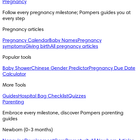
Pregnancy
Follow every pregnancy milestone; Pampers guides you at 
every step
Pregnancy articles
Pregnancy Calendar
Baby Names
Pregnancy
symptoms
Giving birth
All pregnancy articles
Popular tools
Baby Shower
Chinese Gender Predictor
Pregnancy Due Date
Calculator
More Tools
Guides
Hospital Bag Checklist
Quizzes
Parenting
Embrace every milestone, discover Pampers parenting 
guides
Newborn (0-3 months)