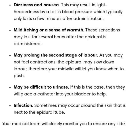
Dizziness and nausea.
 This may result in light-
headedness by a fall in blood pressure which typically 
only lasts a few minutes after administration.
Mild itching or a sense of warmth
. These sensations 
may last for several hours after the epidural is 
administered.
May prolong the second stage of labour
. As you may 
not feel contractions, the epidural may slow down 
labour, therefore your midwife will let you know when to 
push. 
May be difficult to urinate.
 If this is the case, then they 
will place a catheter into your bladder to help. 
Infection
. Sometimes may occur around the skin that is 
next to the epidural tube.
Your medical team will closely monitor you to ensure any side 