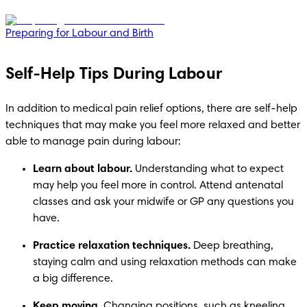
Preparing for Labour and Birth
Self-Help Tips During Labour
In addition to medical pain relief options, there are self-help 
techniques that may make you feel more relaxed and better 
able to manage pain during labour:
Learn about labour.
 Understanding what to expect 
may help you feel more in control. Attend antenatal 
classes and ask your midwife or GP any questions you 
have.
Practice relaxation techniques.
 Deep breathing, 
staying calm and using relaxation methods can make 
a big difference.
Keep moving.
 Changing positions, such as kneeling, 