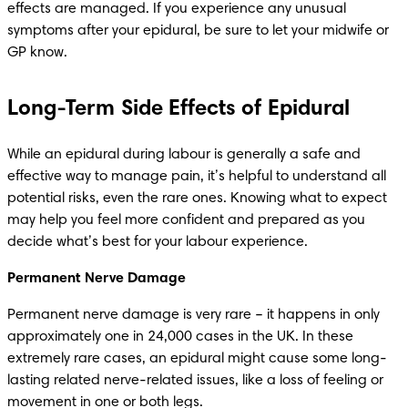
effects are managed. If you experience any unusual 
symptoms after your epidural, be sure to let your midwife or 
GP know.
Long-Term Side Effects of Epidural
While an epidural during labour is generally a safe and 
effective way to manage pain, it’s helpful to understand all 
potential risks, even the rare ones. Knowing what to expect 
may help you feel more confident and prepared as you 
decide what’s best for your labour experience.
Permanent Nerve Damage
Permanent nerve damage is very rare – it happens in only 
approximately one in 24,000 cases in the UK. In these 
extremely rare cases, an epidural might cause some long-
lasting related nerve-related issues, like a loss of feeling or 
movement in one or both legs. 