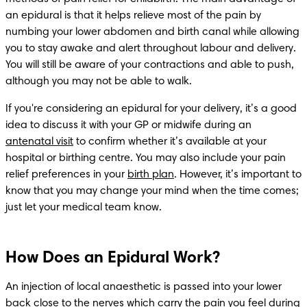
an epidural is that it helps relieve most of the pain by 
numbing your lower abdomen and birth canal while allowing 
you to stay awake and alert throughout labour and delivery. 
You will still be aware of your contractions and able to push, 
although you may not be able to walk.
If you're considering an epidural for your delivery, it’s a good 
idea to discuss it with your GP or midwife during an 
antenatal visit
 to confirm whether it’s available at your 
hospital or birthing centre. You may also include your pain 
relief preferences in your 
birth plan
. However, it’s important to 
know that you may change your mind when the time comes; 
just let your medical team know.  
How Does an Epidural Work?
An injection of local anaesthetic is passed into your lower 
back close to the nerves which carry the pain you feel during 