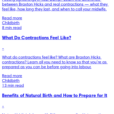
between Braxton Hicks and real contractions — what they 
feel like, how long they last, and when to call your midwife.
Read more
Childbirth
8 min read
What Do Contractions Feel Like?
-
What do contractions feel like? What are Braxton Hicks 
contractions? Learn all you need to know so that you’re as 
prepared as you can be before going into labour.
Read more
Childbirth
13 min read
Benefits of Natural Birth and How to Prepare for It
-