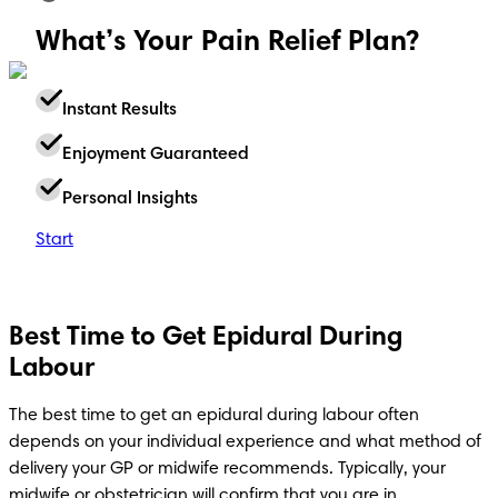
What’s Your Pain Relief Plan?
Instant Results
Enjoyment Guaranteed
Personal Insights
Start
Best Time to Get Epidural During
Labour
The best time to get an epidural during labour often 
depends on your individual experience and what method of 
delivery your GP or midwife recommends. Typically, your 
midwife or obstetrician will confirm that you are in 