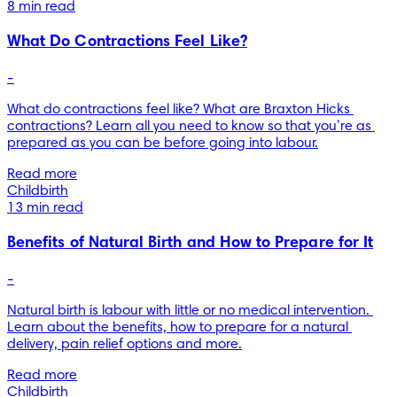
8 min read
What Do Contractions Feel Like?
-
What do contractions feel like? What are Braxton Hicks 
contractions? Learn all you need to know so that you’re as 
prepared as you can be before going into labour.
Read more
Childbirth
13 min read
Benefits of Natural Birth and How to Prepare for It
-
Natural birth is labour with little or no medical intervention. 
Learn about the benefits, how to prepare for a natural 
delivery, pain relief options and more.
Read more
Childbirth