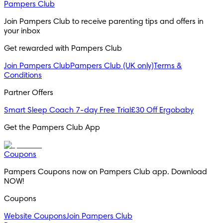
Pampers Club
Join Pampers Club to receive parenting tips and offers in 
your inbox
Get rewarded with Pampers Club 
Join Pampers Club
Pampers Club (UK only)
Terms &
Conditions
Partner Offers
Smart Sleep Coach 7-day Free Trial
£30 Off Ergobaby
Get the Pampers Club App
Coupons
Pampers Coupons now on Pampers Club app. Download 
NOW!
Coupons
Website Coupons
Join Pampers Club