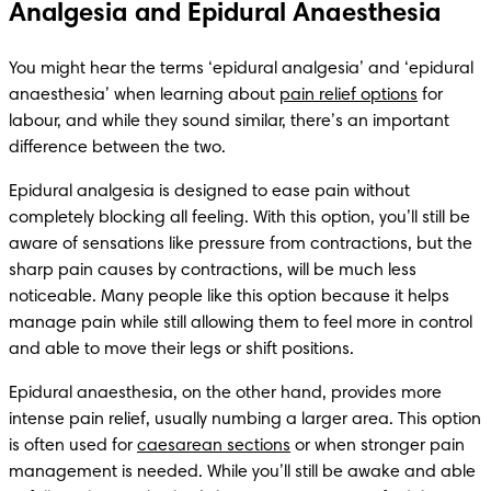
Analgesia and Epidural Anaesthesia
You might hear the terms ‘epidural analgesia’ and ‘epidural 
anaesthesia’ when learning about 
pain relief options
 for 
labour, and while they sound similar, there’s an important 
difference between the two.
Epidural analgesia is designed to ease pain without 
completely blocking all feeling. With this option, you’ll still be 
aware of sensations like pressure from contractions, but the 
sharp pain causes by contractions, will be much less 
noticeable. Many people like this option because it helps 
manage pain while still allowing them to feel more in control 
and able to move their legs or shift positions.
Epidural anaesthesia, on the other hand, provides more 
intense pain relief, usually numbing a larger area. This option 
is often used for 
caesarean sections
 or when stronger pain 
management is needed. While you’ll still be awake and able 