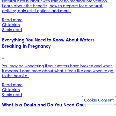
Natural birth is labour with little or no medical intervention. 
Learn about the benefits, how to prepare for a natural 
delivery, pain relief options and more.
Read more
Childbirth
8 min read
Everything You Need to Know About Waters
Breaking in Pregnancy
-
You may be wondering if your waters have broken and what 
it means. Learn more about what it feels like and when to go 
to the hospital.
Read more
Childbirth
9 min read
Cookie Consent
What Is a Doula and Do You Need One?