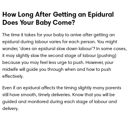
How Long After Getting an Epidural
Does Your Baby Come?
The time it takes for your baby to arrive after getting an 
epidural during labour varies for each person. You might 
wonder, ‘does an epidural slow down labour’? In some cases, 
it may slightly slow the second stage of labour (pushing) 
because you may feel less urge to push. However, your 
midwife will guide you through when and how to push 
effectively. 
Even if an epidural affects the timing slightly many parents 
still have smooth, timely deliveries. Know that you will be 
guided and monitored during each stage of labour and 
delivery. 