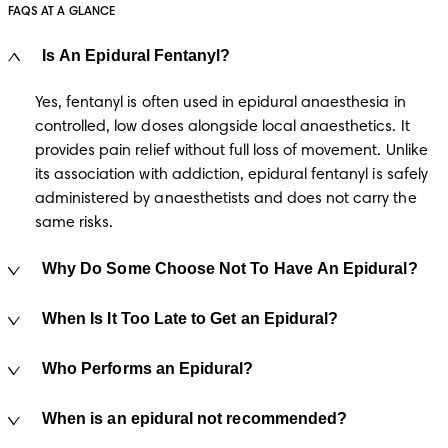
FAQS AT A GLANCE
Is An Epidural Fentanyl?
Yes, fentanyl is often used in epidural anaesthesia in 
controlled, low doses alongside local anaesthetics. It 
provides pain relief without full loss of movement. Unlike 
its association with addiction, epidural fentanyl is safely 
administered by anaesthetists and does not carry the 
same risks. 
Why Do Some Choose Not To Have An Epidural?
When Is It Too Late to Get an Epidural?
Who Performs an Epidural?
When is an epidural not recommended?