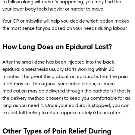
to follow along with what’s happening, you may find that 
your lower body feels heavier or harder to move.
Your GP or 
midwife
 will help you decide which option makes 
the most sense for you based on your needs during labour. 
How Long Does an Epidural Last?
After the small dose has been injected into the back, 
epidural anaesthesia usually starts working within 20 
minutes. The great thing about an epidural is that the pain 
relief may last throughout your entire labour, as more 
medication may be delivered through the catheter (if that is 
the delivery method chosen) to keep you comfortable for as 
long as you need it. Once your epidural is stopped, you can 
expect full feeling to return approximately 6 hours after. 
Other Types of Pain Relief During