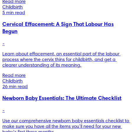
Read more
Childbirth
5 min read
Cervical Effacement: A Sign That Labour Has
Begun
-
Learn about effacement, an essential part of the labour 
process where the cervix thins for childbirth, and get a 
clearer understanding of its meaning.
Read more
Childbirth
26 min read
Newborn Baby Essentials: The Ultimate Checklist
-
Use our comprehensive newborn baby essentials checklist to 
make sure you have all the items you’ll need for your new 