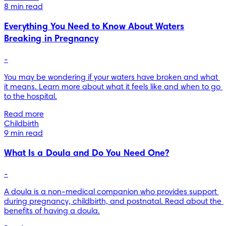
8 min read
Everything You Need to Know About Waters
Breaking in Pregnancy
-
You may be wondering if your waters have broken and what 
it means. Learn more about what it feels like and when to go 
to the hospital.
Read more
Childbirth
9 min read
What Is a Doula and Do You Need One?
-
A doula is a non-medical companion who provides support 
during pregnancy, childbirth, and postnatal. Read about the 
benefits of having a doula.