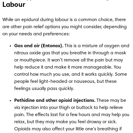
Labour
While an epidural during labour is a common choice, there 
are other pain relief options you might consider, depending 
on your needs and preferences:
Gas and air (Entonox).
 This is a mixture of oxygen and 
nitrous oxide gas that you breathe in through a mask 
or mouthpiece. It won’t remove all the pain but may 
help reduce it and make it more manageable. You 
control how much you use, and it works quickly. Some 
people feel light-headed or nauseous, but these 
feelings usually pass quickly.
Pethidine and other opioid injections. 
These may be 
via injection into your thigh or buttock to help relieve 
pain. The effects last for a few hours and may help you 
relax, but they may make you feel drowsy or sick. 
Opioids may also affect your little one's breathing if 