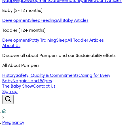
Nappying
Development
Care
Prematurity
All Newborn Articles
Baby (3-12 months)
Development
Sleep
Feeding
All Baby Articles
Toddler (12+ months)
Development
Potty Training
Sleep
All Toddler Articles
About Us
All About Pampers
History
Safety, Quality & Commitments
Caring for Every
Baby
Nappies and Wipes
The Baby Show
Contact Us
Sign up
Pregnancy