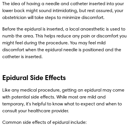
The idea of having a needle and catheter inserted into your 
lower back might sound intimidating, but rest assured, your 
obstetrician will take steps to minimize discomfort.
Before the epidural is inserted, a local anaesthetic is used to 
numb the area. This helps reduce any pain or discomfort you 
might feel during the procedure. You may feel mild 
discomfort when the epidural needle is positioned and the 
catheter is inserted. 
Epidural Side Effects
Like any medical procedure, getting an epidural may come 
with potential side effects. While most are mild and 
temporary, it's helpful to know what to expect and when to 
consult your healthcare provider.
Common side effects of epidural include: