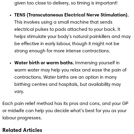
given too close to delivery, so timing is important!
TENS (Transcutaneous Electrical Nerve Stimulation). 
This involves using a small machine that sends 
electrical pulses to pads attached to your back. It 
helps stimulate your body’s natural painkillers and may 
be effective in early labour, though it might not be 
strong enough for more intense contractions.
Water birth or warm baths. 
Immersing yourself in 
warm water may help you relax and ease the pain of 
contractions. Water births are an option in many 
birthing centres and hospitals, but availability may 
vary.
Each pain relief method has its pros and cons, and your GP 
or midwife can help you decide what’s best for you as your 
labour progresses.
Related Articles