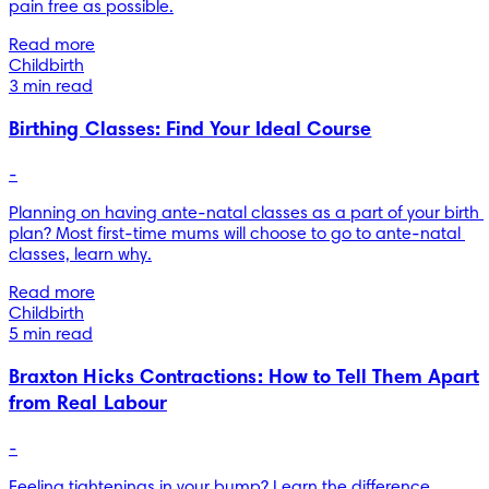
pain free as possible.
Read more
Childbirth
3 min read
Birthing Classes: Find Your Ideal Course
-
Planning on having ante-natal classes as a part of your birth 
plan? Most first-time mums will choose to go to ante-natal 
classes, learn why.
Read more
Childbirth
5 min read
Braxton Hicks Contractions: How to Tell Them Apart
from Real Labour
-
Feeling tightenings in your bump? Learn the difference 