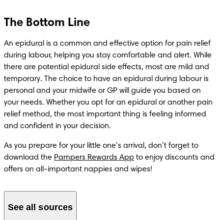
The Bottom Line
An epidural is a common and effective option for pain relief 
during labour, helping you stay comfortable and alert. While 
there are potential epidural side effects, most are mild and 
temporary. The choice to have an epidural during labour is 
personal and your midwife or GP will guide you based on 
your needs. Whether you opt for an epidural or another pain 
relief method, the most important thing is feeling informed 
and confident in your decision.
As you prepare for your little one’s arrival, don’t forget to 
download the 
Pampers Rewards App
 to enjoy discounts and 
offers on all-important nappies and wipes! 
See all sources