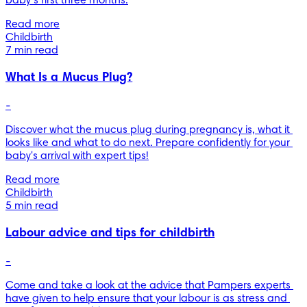
baby’s first three months.
Read more
Childbirth
7 min read
What Is a Mucus Plug?
-
Discover what the mucus plug during pregnancy is, what it 
looks like and what to do next. Prepare confidently for your 
baby's arrival with expert tips!
Read more
Childbirth
5 min read
Labour advice and tips for childbirth
-
Come and take a look at the advice that Pampers experts 
have given to help ensure that your labour is as stress and 