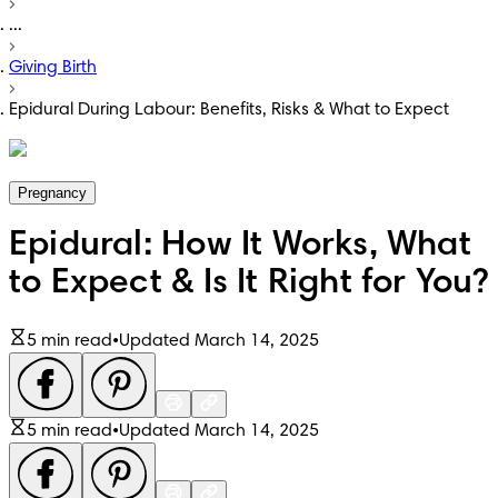
...
Giving Birth
Epidural During Labour: Benefits, Risks & What to Expect
Pregnancy
Epidural: How It Works, What
to Expect & Is It Right for You?
5 min read
•
Updated March 14, 2025
5 min read
•
Updated March 14, 2025