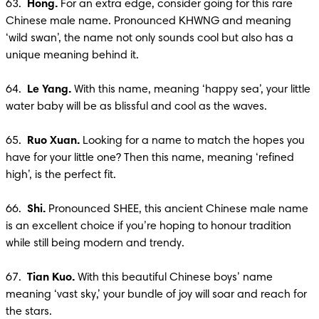
63.  
Hong.
 For an extra edge, consider going for this rare 
Chinese male name. Pronounced KHWNG and meaning 
‘wild swan’, the name not only sounds cool but also has a 
unique meaning behind it. 

64. 
 Le Yang. 
With this name, meaning ‘happy sea’, your little 
water baby will be as blissful and cool as the waves. 

65.  
Ruo Xuan.
 Looking for a name to match the hopes you 
have for your little one? Then this name, meaning ‘refined 
high’, is the perfect fit. 

66.  
Shi.
 Pronounced SHEE, this ancient Chinese male name 
is an excellent choice if you’re hoping to honour tradition 
while still being modern and trendy.

67.  
Tian Kuo. 
With this beautiful Chinese boys’ name 
meaning ‘vast sky,’ your bundle of joy will soar and reach for 
the stars.
