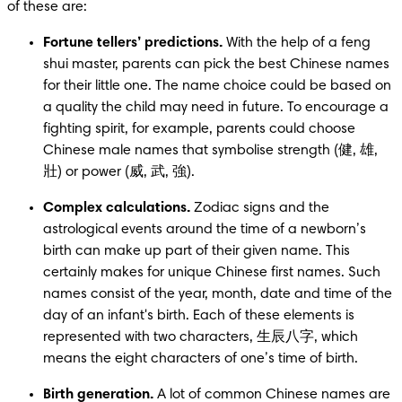
of these are:
Fortune tellers’ predictions.
 With the help of a feng 
shui master, parents can pick the best Chinese names 
for their little one. The name choice could be based on 
a quality the child may need in future. To encourage a 
fighting spirit, for example, parents could choose 
Chinese male names that symbolise strength (健, 雄, 
壯) or power (威, 武, 強).
Complex calculations.
 Zodiac signs and the 
astrological events around the time of a newborn’s 
birth can make up part of their given name. This 
certainly makes for unique Chinese first names. Such 
names consist of the year, month, date and time of the 
day of an infant's birth. Each of these elements is 
represented with two characters, 生辰八字, which 
means the eight characters of one’s time of birth.
Birth generation. 
A lot of common Chinese names are 