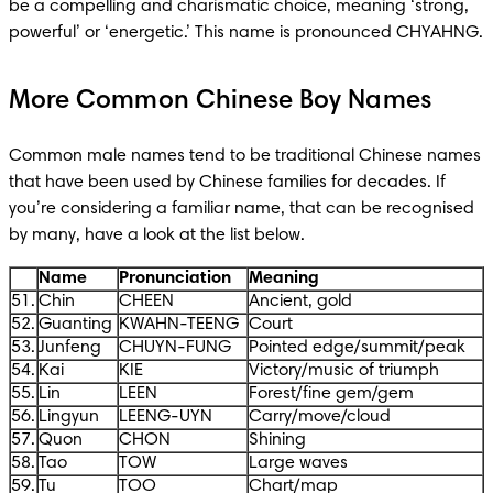
be a compelling and charismatic choice, meaning ‘strong, 
powerful’ or ‘energetic.’ This name is pronounced CHYAHNG.
More Common Chinese Boy Names
Common male names tend to be traditional Chinese names 
that have been used by Chinese families for decades. If 
you’re considering a familiar name, that can be recognised 
by many, have a look at the list below. 
Name
Pronunciation
Meaning
51.
Chin
CHEEN
Ancient, gold
52.
Guanting
KWAHN-TEENG
Court
53.
Junfeng
CHUYN-FUNG
Pointed edge/summit/peak
54.
Kai
KIE
Victory/music of triumph
55.
Lin
LEEN
Forest/fine gem/gem
56.
Lingyun
LEENG-UYN
Carry/move/cloud
57.
Quon
CHON
Shining
58.
Tao
TOW
Large waves
59.
Tu
TOO
Chart/map