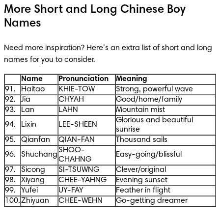
More Short and Long Chinese Boy
Names
Need more inspiration? Here’s an extra list of short and long 
names for you to consider. 
Name
Pronunciation
Meaning
91.
Haitao
KHIE-TOW
Strong, powerful wave
92.
Jia
CHYAH
Good/home/family
93.
Lan
LAHN
Mountain mist
Glorious and beautiful
94.
Lixin
LEE-SHEEN
sunrise
95.
Qianfan
QIAN-FAN
Thousand sails
SHOO-
96.
Shuchang
Easy-going/blissful
CHAHNG
97.
Sicong
SI-TSUWNG
Clever/original
98.
Xiyang
CHEE-YAHNG
Evening sunset
99.
Yufei
UY-FAY
Feather in flight
100.
Zhiyuan
CHEE-WEHN
Go-getting dreamer