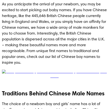
As you anticipate the arrival of your newborn, you may be 
excited to start picking out baby names. If you have Chinese 
heritage, like the 445,646 British Chinese people currently 
living in England and Wales, or you simply have an affinity for 
Chinese names, we have a wide array of male monikers for 
you to choose from. Interestingly, the British Chinese 
population is dispersed across all the major cities in the U.K. 
– making these beautiful names more and more 
recognisable. From unique first names to traditional and 
popular ones, check out our list of Chinese boy names to 
inspire you. 
Traditions Behind Chinese Male Names
The choice of a newborn boy and girls’ name has a lot of 