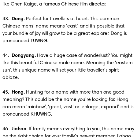
like Chen Kaige, a famous Chinese film director. 

43.  
Dong. 
Perfect for travellers at heart. This common 
Chinese mens’ name means ‘east’, and it's possible that 
your bundle of joy will grow to be a great explorer. Dong is 
pronounced TUWNG.

44. 
 Dongyang. 
Have a huge case of wanderlust? You might 
like this beautiful Chinese male name. Meaning the ‘eastern 
sun’, this unique name will set your little traveller’s spirit 
ablaze.

45.  
Hong.
 Hunting for a name with more than one good 
meaning? This could be the name you’re looking for. Hong 
can mean ‘rainbow’, ‘great, vast’ or ‘enlarge, expand’ and is 
pronounced KHUWNG.

46. 
 Jiahao. 
If family means everything to you, this name may 
be the right choice for your family’s newest member. Jiahao 