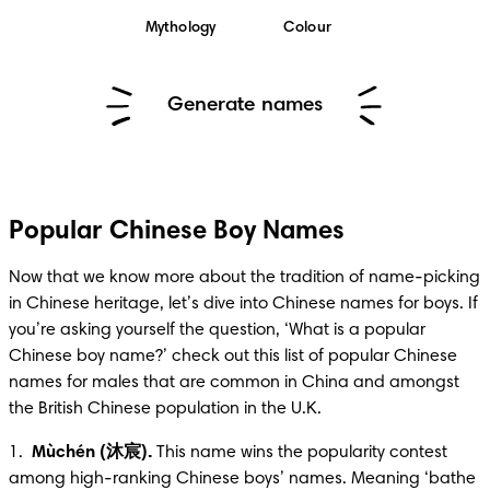
Mythology
Colour
Generate names
Popular Chinese Boy Names
Now that we know more about the tradition of name-picking 
in Chinese heritage, let’s dive into Chinese names for boys. If 
you’re asking yourself the question, ‘What is a popular 
Chinese boy name?’ check out this list of popular Chinese 
names for males that are common in China and amongst 
the British Chinese population in the U.K.
1.  
Mùchén (沐宸).
 This name wins the popularity contest 
among high-ranking Chinese boys’ names. Meaning ‘bathe 