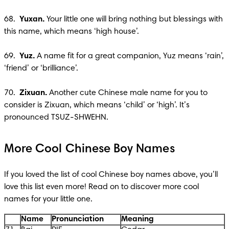
68.  
Yuxan. 
Your little one will bring nothing but blessings with 
this name, which means ‘high house’. 

69.  
Yuz.
 A name fit for a great companion, Yuz means ‘rain’, 
‘friend’ or ‘brilliance’.

70.  
Zixuan. 
Another cute Chinese male name for you to 
consider is Zixuan, which means ‘child’ or ‘high’. It’s 
pronounced TSUZ-SHWEHN.
More Cool Chinese Boy Names
If you loved the list of cool Chinese boy names above, you’ll 
love this list even more! Read on to discover more cool 
names for your little one.
Name
Pronunciation
Meaning