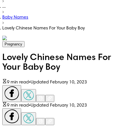
...
Baby Names
Lovely Chinese Names For Your Baby Boy
Pregnancy
Lovely Chinese Names For
Your Baby Boy
9 min read
•
Updated February 10, 2023
9 min read
•
Updated February 10, 2023