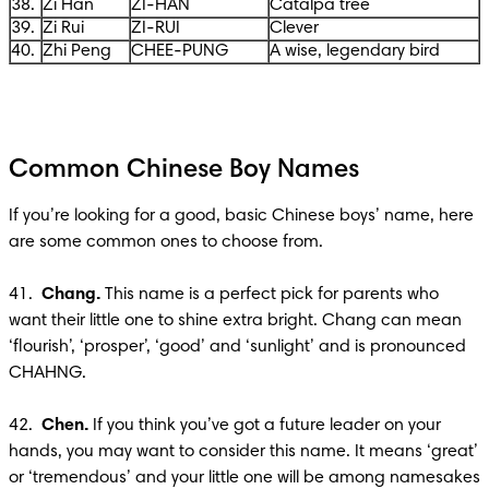
38.
Zi Han
ZI-HAN
Catalpa tree
39.
Zi Rui
ZI-RUI
Clever
40.
Zhi Peng
CHEE-PUNG
A wise, legendary bird
Common Chinese Boy Names
If you’re looking for a good, basic Chinese boys’ name, here 
are some common ones to choose from.

41. 
 Chang.
 This name is a perfect pick for parents who 
want their little one to shine extra bright. Chang can mean 
‘flourish’, ‘prosper’, ‘good’ and ‘sunlight’ and is pronounced 
CHAHNG.

42.  
Chen. 
If you think you’ve got a future leader on your 
hands, you may want to consider this name. It means ‘great’ 
or ‘tremendous’ and your little one will be among namesakes 