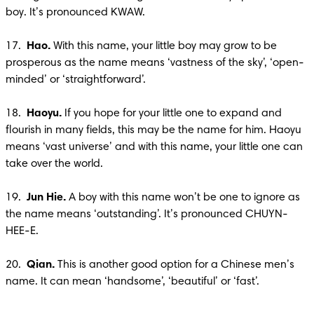
boy. It’s pronounced KWAW.

17.  
Hao.
 With this name, your little boy may grow to be 
prosperous as the name means ‘vastness of the sky’, ‘open-
minded’ or ‘straightforward’.

18.  
Haoyu.
 If you hope for your little one to expand and 
flourish in many fields, this may be the name for him. Haoyu 
means ‘vast universe’ and with this name, your little one can 
take over the world.

19.  
Jun Hie.
 A boy with this name won’t be one to ignore as 
the name means ‘outstanding’. It’s pronounced CHUYN-
HEE-E.

20.  
Qian.
 This is another good option for a Chinese men’s 
name. It can mean ‘handsome’, ‘beautiful’ or ‘fast’.