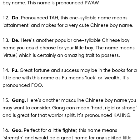
boy name. This name is pronounced PWAW.

12.  
Da.
 Pronounced TAH, this one-syllable name means 
‘attainment’ and makes for a very cute Chinese boy name.

13.  
De. 
Here’s another popular one-syllable Chinese boy 
name you could choose for your little boy. The name means 
‘virtue’, which is certainly an amazing trait to possess.

14.  
Fu.
 Great fortune and success may be in the books for a 
little one with this name as Fu means ‘luck’ or ‘wealth’. It’s 
pronounced FOO.

15.  
Gang.
 Here’s another masculine Chinese boy name you 
may want to consider. Gang can mean ‘hard, rigid or strong’ 
and is great for that warrior spirit. It’s pronounced KAHNG.

16.  
Guo.
 Perfect for a little fighter, this name means 
‘strength’ and would be a great name for any spirited little 