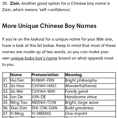
30. 
 Zixin.
 Another good option for a Chinese boy name is 
Zixin, which means ‘self-confidence’.
More Unique Chinese Boy Names
If you’re on the lookout for a unique name for your little one, 
have a look at this list below. Keep in mind that most of these 
names are made up of two words, so you can make your 
own 
unique baby boy’s name
 based on what appeals most 
to you. 
Name
Pronunciation
Meaning
31.
Hui Fen
KHWAY-FEN
Bright philosophy
32.
Jia Hao
CHYAH-HAO
Wonderful/heroic
33.
Jia Wei
CHYAH-WAY
Family great
34.
Jun De
JUN-DE
Handsome virtue
35.
Ming Tao
MEENG-TOW
Bright, large wave
36.
Xiao Dan
SHI-OW-DAN
Build greatness
37.
Yi Ming
YI-MEENG
One imprint