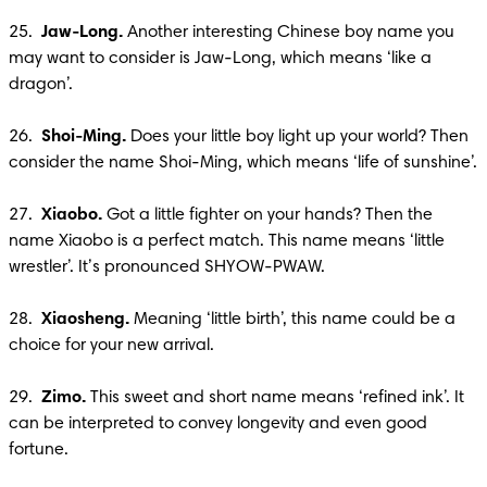
25.  
Jaw-Long.
 Another interesting Chinese boy name you 
may want to consider is Jaw-Long, which means ‘like a 
dragon’.

26.  
Shoi-Ming. 
Does your little boy light up your world? Then 
consider the name Shoi-Ming, which means ‘life of sunshine’.

27.  
Xiaobo.
 Got a little fighter on your hands? Then the 
name Xiaobo is a perfect match. This name means ‘little 
wrestler’. It’s pronounced SHYOW-PWAW. 

28.  
Xiaosheng.
 Meaning ‘little birth’, this name could be a 
choice for your new arrival. 

29.  
Zimo. 
This sweet and short name means ‘refined ink’. It 
can be interpreted to convey longevity and even good 
fortune.
