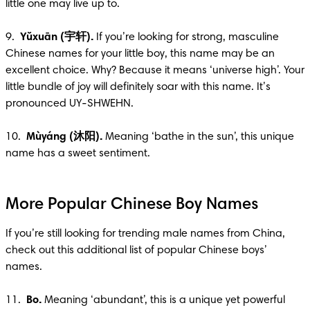
little one may live up to.

9.  
Yŭxuān (宇轩).
 If you’re looking for strong, masculine 
Chinese names for your little boy, this name may be an 
excellent choice. Why? Because it means ‘universe high’. Your 
little bundle of joy will definitely soar with this name. It’s 
pronounced UY-SHWEHN.

10.  
Mùyáng (沐阳). 
Meaning ‘bathe in the sun’, this unique 
name has a sweet sentiment.
More Popular Chinese Boy Names
If you’re still looking for trending male names from China, 
check out this additional list of popular Chinese boys’ 
names.

11.  
Bo.
 Meaning ‘abundant’, this is a unique yet powerful 