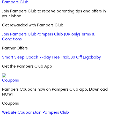
Pampers Club
Join Pampers Club to receive parenting tips and offers in 
your inbox
Get rewarded with Pampers Club 
Join Pampers Club
Pampers Club (UK only)
Terms &
Conditions
Partner Offers
Smart Sleep Coach 7-day Free Trial
£30 Off Ergobaby
Get the Pampers Club App
Coupons
Pampers Coupons now on Pampers Club app. Download 
NOW!
Coupons
Website Coupons
Join Pampers Club