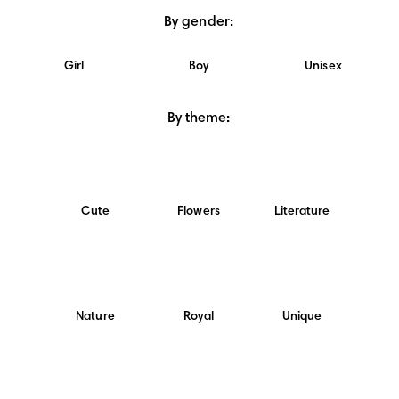
By gender
:
Girl
Boy
Unisex
By theme
:
Cute
Flowers
Literature
Nature
Royal
Unique