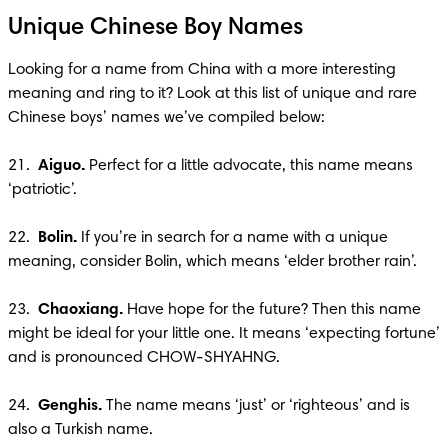
Unique Chinese Boy Names
Looking for a name from China with a more interesting 
meaning and ring to it? Look at this list of unique and rare 
Chinese boys’ names we’ve compiled below:

21.  
Aiguo. 
Perfect for a little advocate, this name means 
‘patriotic’.

22.  
Bolin. 
If you’re in search for a name with a unique 
meaning, consider Bolin, which means ‘elder brother rain’.

23.  
Chaoxiang. 
Have hope for the future? Then this name 
might be ideal for your little one. It means ‘expecting fortune’ 
and is pronounced CHOW-SHYAHNG. 

24.  
Genghis. 
The name means ‘just’ or ‘righteous’ and is 
also a Turkish name.
