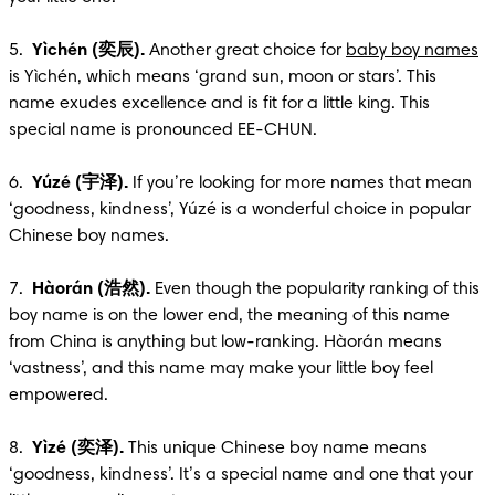
5.  
Yìchén (奕辰).
 Another great choice for 
baby boy names
is Yìchén, which means ‘grand sun, moon or stars’. This 
name exudes excellence and is fit for a little king. This 
special name is pronounced EE-CHUN.

6.  
Yúzé (宇泽).
 If you’re looking for more names that mean 
‘goodness, kindness’, Yúzé is a wonderful choice in popular 
Chinese boy names.

7.  
Hàorán (浩然).
 Even though the popularity ranking of this 
boy name is on the lower end, the meaning of this name 
from China is anything but low-ranking. Hàorán means 
‘vastness’, and this name may make your little boy feel 
empowered.

8.  
Yìzé (奕泽).
 This unique Chinese boy name means 
‘goodness, kindness’. It’s a special name and one that your 