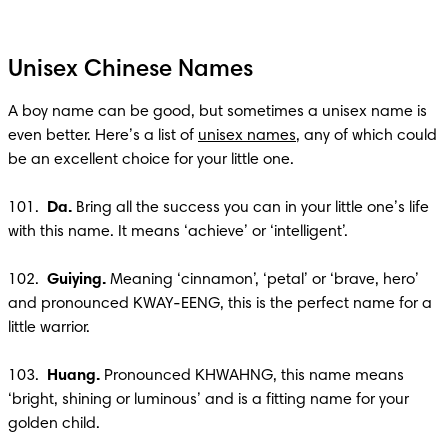
Unisex Chinese Names
A boy name can be good, but sometimes a unisex name is 
even better. Here’s a list of 
unisex names
, any of which could 
be an excellent choice for your little one.

101.  
Da.
 Bring all the success you can in your little one’s life 
with this name. It means ‘achieve’ or ‘intelligent’.

102.  
Guiying.
 Meaning ‘cinnamon’, ‘petal’ or ‘brave, hero’ 
and pronounced KWAY-EENG, this is the perfect name for a 
little warrior.

103.  
Huang.
 Pronounced KHWAHNG, this name means 
‘bright, shining or luminous’ and is a fitting name for your 
golden child. 
