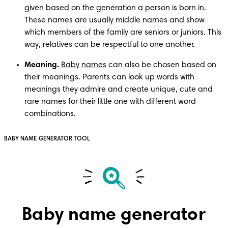
given based on the generation a person is born in. 
These names are usually middle names and show 
which members of the family are seniors or juniors. This 
way, relatives can be respectful to one another. 
Meaning. 
Baby names
 can also be chosen based on 
their meanings. Parents can look up words with 
meanings they admire and create unique, cute and 
rare names for their little one with different word 
BABY NAME GENERATOR TOOL
Baby name generator