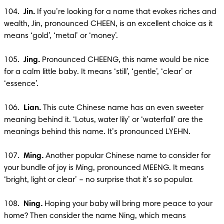
104. 
 Jin.
 If you’re looking for a name that evokes riches and 
wealth, Jin, pronounced CHEEN, is an excellent choice as it 
means ‘gold’, ‘metal’ or ‘money’.

105. 
 Jing. 
Pronounced CHEENG, this name would be nice 
for a calm little baby. It means ‘still’, ‘gentle’, ‘clear’ or 
‘essence’.

106.  
Lian. 
This cute Chinese name has an even sweeter 
meaning behind it. ‘Lotus, water lily’ or ‘waterfall’ are the 
meanings behind this name. It’s pronounced LYEHN.

107.  
Ming.
 Another popular Chinese name to consider for 
your bundle of joy is Ming, pronounced MEENG. It means 
‘bright, light or clear’ – no surprise that it’s so popular.

108.  
Ning.
 Hoping your baby will bring more peace to your 
home? Then consider the name Ning, which means 