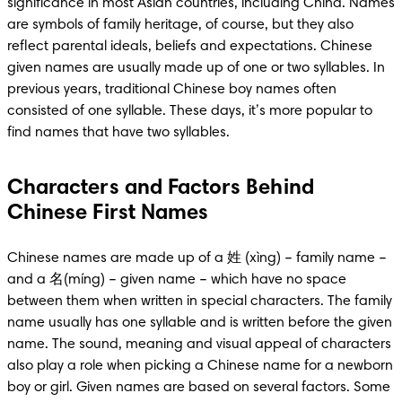
significance in most Asian countries, including China. Names 
are symbols of family heritage, of course, but they also 
reflect parental ideals, beliefs and expectations. Chinese 
given names are usually made up of one or two syllables. In 
previous years, traditional Chinese boy names often 
consisted of one syllable. These days, it’s more popular to 
find names that have two syllables. 
Characters and Factors Behind
Chinese First Names
Chinese names are made up of a 姓 (xìng) – family name – 
and a 名(míng) – given name – which have no space 
between them when written in special characters. The family 
name usually has one syllable and is written before the given 
name. The sound, meaning and visual appeal of characters 
also play a role when picking a Chinese name for a newborn 
boy or girl. Given names are based on several factors. Some 