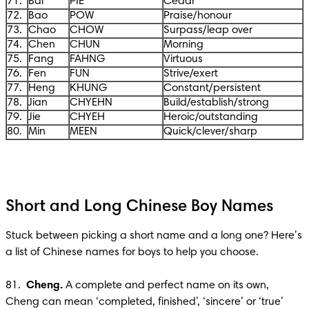
71.
Bai
PIE
Cedar
72.
Bao
POW
Praise/honour
73.
Chao
CHOW
Surpass/leap over
74.
Chen
CHUN
Morning
75.
Fang
FAHNG
Virtuous
76.
Fen
FUN
Strive/exert
77.
Heng
KHUNG
Constant/persistent
78.
Jian
CHYEHN
Build/establish/strong
79.
Jie
CHYEH
Heroic/outstanding
80.
Min
MEEN
Quick/clever/sharp
Short and Long Chinese Boy Names
Stuck between picking a short name and a long one? Here’s 
a list of Chinese names for boys to help you choose. 

81.  
Cheng. 
A complete and perfect name on its own, 
Cheng can mean ‘completed, finished’, ‘sincere’ or ‘true’ 