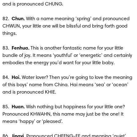
and is pronounced CHUNG.

82.  
Chun.
 With a name meaning ‘spring’ and pronounced 
CHWUN, your little one will be blissful and bring forth good 
things. 

83.  
Fenhua. 
This is another fantastic name for your little 
bundle of joy. It means ‘youthful’ or ‘energetic’ and certainly 
embodies the energy you’d want for your little baby.

84.  
Hai. 
Water lover? Then you’re going to love the meaning 
of this boys’ name from China. Hai means ‘sea’ or ‘ocean’ 
and is pronounced KHIE.

85.  
Huan.
 Wish nothing but happiness for your little one? 
Pronounced KHWAHN, this name may just be the one! It 
means ‘happy’ or ‘pleased’.

86. 
 Jingyi.
 Pronounced CHEENG-EE and meaning ‘quiet’, 