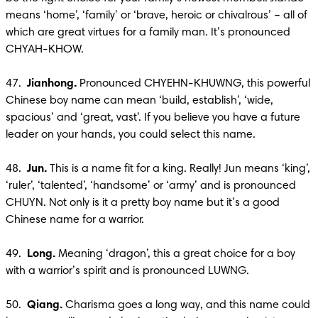
means ‘home’, ‘family’ or ‘brave, heroic or chivalrous’ – all of 
which are great virtues for a family man. It’s pronounced 
CHYAH-KHOW.

47. 
 Jianhong.
 Pronounced CHYEHN-KHUWNG, this powerful 
Chinese boy name can mean ‘build, establish’, ‘wide, 
spacious’ and ‘great, vast’. If you believe you have a future 
leader on your hands, you could select this name. 

48. 
 Jun.
 This is a name fit for a king. Really! Jun means ‘king’, 
‘ruler’, ‘talented’, ‘handsome’ or ‘army’ and is pronounced 
CHUYN. Not only is it a pretty boy name but it’s a good 
Chinese name for a warrior.

49. 
 Long.
 Meaning ‘dragon’, this a great choice for a boy 
with a warrior’s spirit and is pronounced LUWNG.

50.  
Qiang. 
Charisma goes a long way, and this name could 