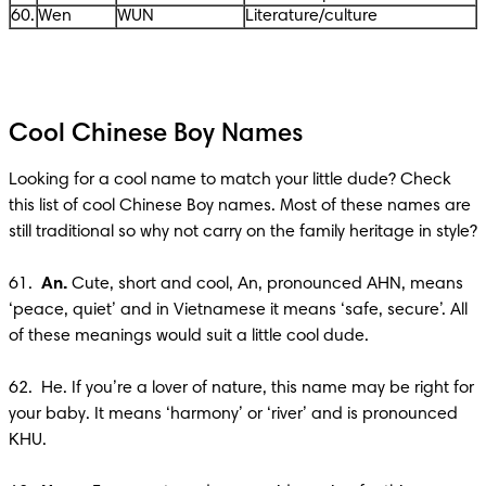
60.
Wen
WUN
Literature/culture
Cool Chinese Boy Names
Looking for a cool name to match your little dude? Check 
this list of cool Chinese Boy names. Most of these names are 
still traditional so why not carry on the family heritage in style?

61.  
An.
 Cute, short and cool, An, pronounced AHN, means 
‘peace, quiet’ and in Vietnamese it means ‘safe, secure’. All 
of these meanings would suit a little cool dude. 

62.  He. If you’re a lover of nature, this name may be right for 
your baby. It means ‘harmony’ or ‘river’ and is pronounced 
KHU.
