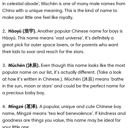
in celestial abode’, Mùchén is one of many male names from 
China with a unique meaning. This is the kind of name to 
make your little one feel like royalty. 

2.  
Hàoyú (浩宇).
 Another popular Chinese name for boys is 
Hàoyú. This name means ‘vast universe’. It’s definitely a 
great pick for outer space lovers, or for parents who want 
their kids to soar and reach for the stars.

3.  
Mùchén (沐辰).
 Even though this name looks like the most 
popular name on our list, it’s actually different. (Take a look 
at how it’s written in Chinese.). Mùchén (沐辰) means ‘bathe 
in the sun, moon or stars’ and could be the perfect name for 
a precious baby boy.

4.  
Míngzé (茗泽).
 A popular, unique and cute Chinese boy 
name, Míngzé means ‘tea leaf benevolence’. If kindness and 
goodness are things you value, this name may be ideal for 
your little one.
