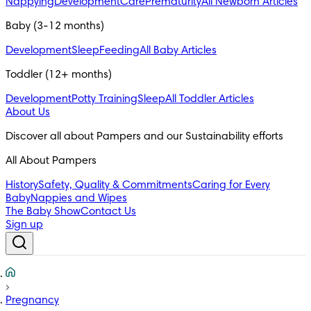
Nappying
Development
Care
Prematurity
All Newborn Articles
Baby (3-12 months)
Development
Sleep
Feeding
All Baby Articles
Toddler (12+ months)
Development
Potty Training
Sleep
All Toddler Articles
About Us
All About Pampers
History
Safety, Quality & Commitments
Caring for Every
Baby
Nappies and Wipes
The Baby Show
Contact Us
Sign up
Pregnancy