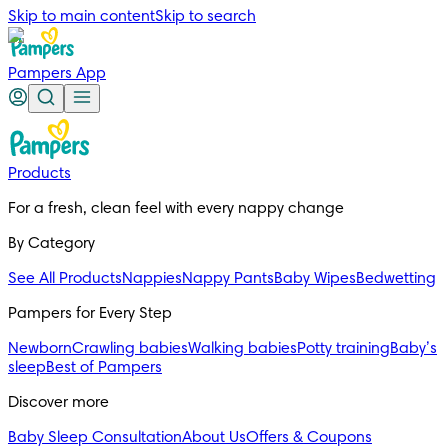
Skip to main content
Skip to search
Pampers App
Products
For a fresh, clean feel with every nappy change
By Category
See All Products
Nappies
Nappy Pants
Baby Wipes
Bedwetting
Pampers for Every Step
Newborn
Crawling babies
Walking babies
Potty training
Baby’s
sleep
Best of Pampers
Discover more
Baby Sleep Consultation
About Us
Offers & Coupons