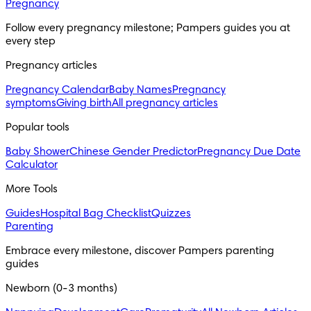
Pregnancy
Follow every pregnancy milestone; Pampers guides you at 
every step
Pregnancy articles
Pregnancy Calendar
Baby Names
Pregnancy
symptoms
Giving birth
All pregnancy articles
Popular tools
Baby Shower
Chinese Gender Predictor
Pregnancy Due Date
Calculator
More Tools
Guides
Hospital Bag Checklist
Quizzes
Parenting
Embrace every milestone, discover Pampers parenting 
guides
Newborn (0-3 months)