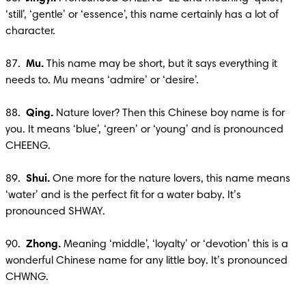
‘still’, ‘gentle’ or ‘essence’, this name certainly has a lot of 
character.

87.  
Mu.
 This name may be short, but it says everything it 
needs to. Mu means ‘admire’ or ‘desire’.

88. 
 Qing. 
Nature lover? Then this Chinese boy name is for 
you. It means ‘blue’, ‘green’ or ‘young’ and is pronounced 
CHEENG.

89.  
Shui. 
One more for the nature lovers, this name means 
‘water’ and is the perfect fit for a water baby. It’s 
pronounced SHWAY.

90.  
Zhong.
 Meaning ‘middle’, ‘loyalty’ or ‘devotion’ this is a 
wonderful Chinese name for any little boy. It’s pronounced 
CHWNG.