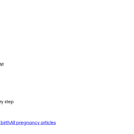
W!
ry step
 birth
All pregnancy articles