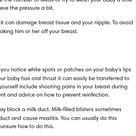
e the number of feeds or try to 
wean your baby
 a little 
eve the pressure a bit.
t it can damage breast tissue and your nipple. To avoid 
aking him or her off your breast.
f you notice white spots or patches on your baby’s lips 
ur baby has oral thrust it can easily be transferred to 
ourself include shooting pains in your breast during 
ent and advice on how to prevent reinfection.
y block a milk duct. Milk-filled blisters sometimes 
 duct and cause 
mastitis.
 You can usually do this 
l unsure how to do this.