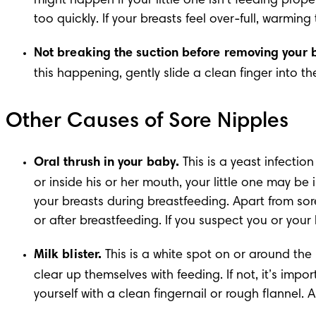
might happen if your little one isn’t feeding prop
too quickly. If your breasts feel over-full, warmin
Not breaking the suction before removing your 
this happening, gently slide a clean finger into t
Other Causes of Sore Nipples
Oral thrush in your baby.
 This is a yeast infectio
or inside his or her mouth, your little one may be 
your breasts during breastfeeding. Apart from sor
or after breastfeeding. If you suspect you or your
Milk blister.
 This is a white spot on or around the 
clear up themselves with feeding. If not, it’s im
yourself with a clean fingernail or rough flannel. A