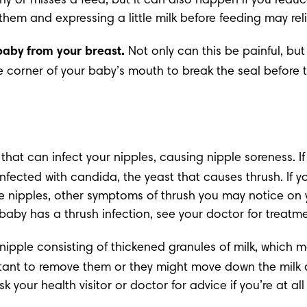
erly or misses a feed, but it can also happen if you reduc
g them and expressing a little milk before feeding may reli
baby from your breast.
 Not only can this be painful, bu
he corner of your baby’s mouth to break the seal before t
n that can infect your nipples, causing nipple soreness. I
infected with candida, the yeast that causes thrush. If yo
e nipples, other symptoms of thrush you may notice on y
 baby has a thrush infection, see your doctor for treatm
nipple consisting of thickened granules of milk, which ma
portant to remove them or they might move down the milk
sk your health visitor or doctor for advice if you’re at al