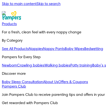
Skip to main content
Skip to search
Products
For a fresh, clean feel with every nappy change
By Category
See All Products
Nappies
Nappy Pants
Baby Wipes
Bedwetting
Pampers for Every Step
Newborn
Crawling babies
Walking babies
Potty training
Baby’s 
Discover more
Baby Sleep Consultation
About Us
Offers & Coupons
Pampers Club
Join Pampers Club to receive parenting tips and offers in your
Get rewarded with Pampers Club 