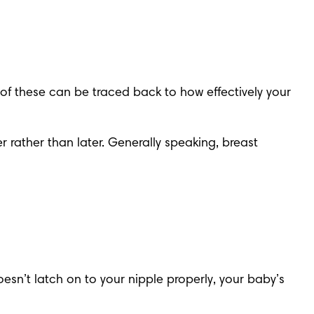
t of these can be traced back to how effectively your 
r rather than later. Generally speaking, breast 
esn’t latch on to your nipple properly, your baby’s 