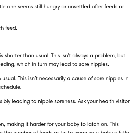
le one seems still hungry or unsettled after feeds or 
ch feed.
 shorter than usual. This isn’t always a problem, but 
eding, which in turn may lead to sore nipples.
ual. This isn’t necessarily a cause of sore nipples in 
schedule.
ibly leading to nipple soreness. Ask your health visitor 
en, making it harder for your baby to latch on. This 