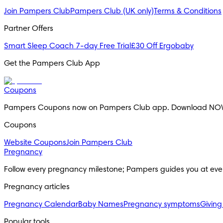
Join Pampers Club
Pampers Club (UK only)
Terms & Conditions
Partner Offers
Smart Sleep Coach 7-day Free Trial
£30 Off Ergobaby
Get the Pampers Club App
Coupons
Pampers Coupons now on Pampers Club app. Download NO
Coupons
Website Coupons
Join Pampers Club
Pregnancy
Follow every pregnancy milestone; Pampers guides you at eve
Pregnancy articles
Pregnancy Calendar
Baby Names
Pregnancy symptoms
Giving
Popular tools