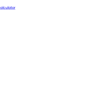
alculator