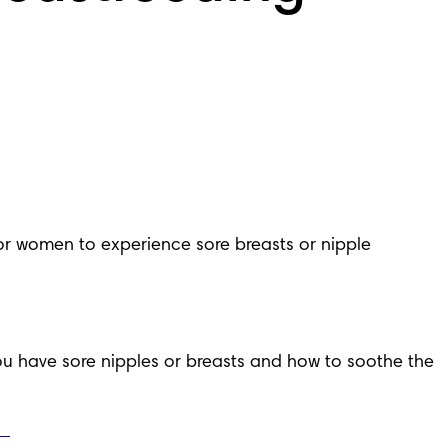
for women to experience sore breasts or nipple 
u have sore nipples or breasts and how to soothe the 