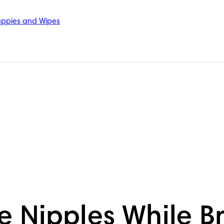
ppies and Wipes
 Nipples While B