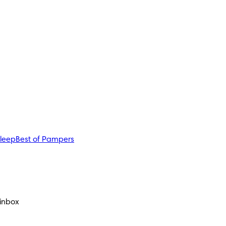
sleep
Best of Pampers
 inbox