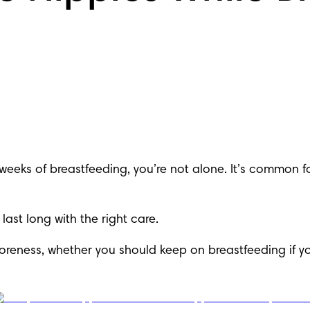
w weeks of breastfeeding, you’re not alone. It’s common 
last long with the right care.
reness, whether you should keep on breastfeeding if yo