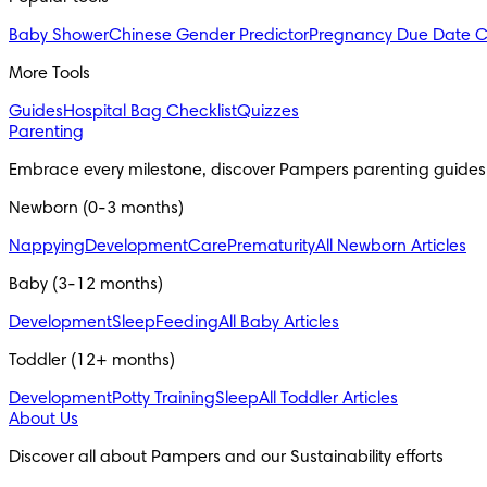
Baby Shower
Chinese Gender Predictor
Pregnancy Due Date C
More Tools
Guides
Hospital Bag Checklist
Quizzes
Parenting
Embrace every milestone, discover Pampers parenting guides
Newborn (0-3 months)
Nappying
Development
Care
Prematurity
All Newborn Articles
Baby (3-12 months)
Development
Sleep
Feeding
All Baby Articles
Toddler (12+ months)
Development
Potty Training
Sleep
All Toddler Articles
About Us