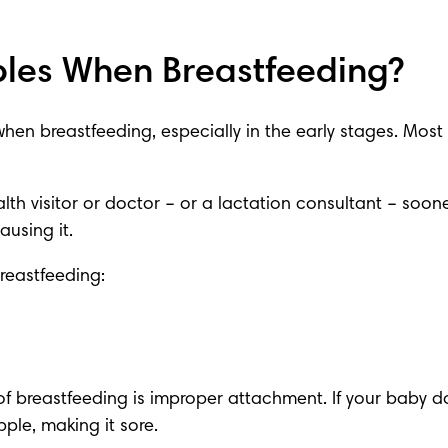
les When Breastfeeding?
when 
breastfeeding
, especially in the early stages. Mos
lth visitor or doctor
 – or a lactation consultant – soone
using it.
reastfeeding:
 of breastfeeding is improper attachment. If your baby do
ple, making it sore.