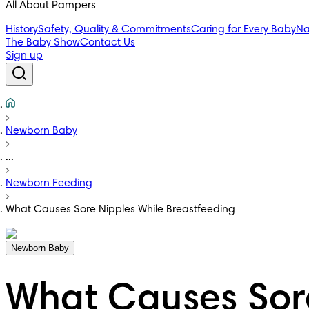
All About Pampers
History
Safety, Quality & Commitments
Caring for Every Baby
Na
The Baby Show
Contact Us
Sign up
Newborn Baby
...
Newborn Feeding
What Causes Sore Nipples While Breastfeeding
Newborn Baby
What Causes Sore