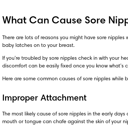
What Can Cause Sore Nipp
There are lots of reasons you might have sore nipples 
baby latches on to your breast.
If you’re troubled by sore nipples check in with your 
hea
discomfort can be easily fixed once you know what’s ca
Here are some common causes of sore nipples while b
Improper Attachment
The most likely cause of sore nipples in the early days
mouth or tongue can chafe against the skin of your nip