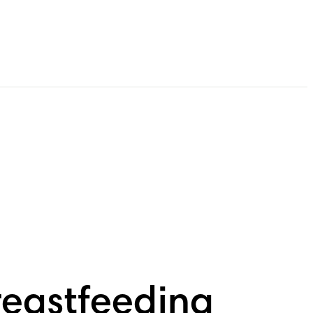
reastfeeding