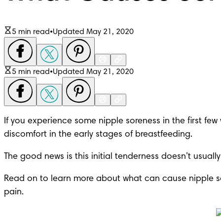
5 min read
•
Updated May 21, 2020
5 min read
•
Updated May 21, 2020
If you experience some nipple soreness in the first fe
discomfort in the early stages of breastfeeding.
The good news is this initial tenderness doesn’t usually 
Read on to learn more about what can cause nipple so
pain.