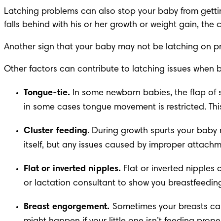
Latching problems can also stop your baby from getting 
falls behind with his or her 
growth or weight gain
, the 
Another sign that your baby may not be latching on prop
Other factors can contribute to latching issues when b
Tongue-tie
.
 In some newborn babies, the flap of s
in some cases tongue movement is restricted. This
Cluster feeding
. During 
growth spurts
 your baby 
itself, but any issues caused by improper attach
Flat or inverted nipples.
 Flat or inverted nipples 
or 
lactation consultant
 to show you breastfeedin
Breast engorgement.
 Sometimes 
your breasts can 