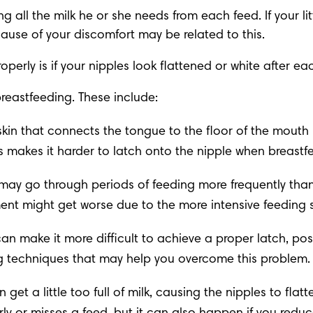
all the milk he or she needs from each feed. If your litt
cause of your discomfort may be related to this.
erly is if your nipples look flattened or white after ea
reastfeeding. These include:
kin that connects the tongue to the floor of the mouth is
 makes it harder to latch onto the nipple when breastfe
may go through periods of feeding more frequently than us
ment might get worse due to the more intensive feeding 
can make it more difficult to achieve a proper latch, poss
g techniques that may help you overcome this problem.
get a little too full of milk
, causing the nipples to flatt