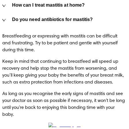
How can I treat mastitis at home?
Do you need antibiotics for mastitis?
Breastfeeding or expressing with mastitis can be difficult 
and frustrating. Try to be patient and gentle with yourself 
during this time.
Keep in mind that continuing to breastfeed will speed up 
recovery and help stop the mastitis from worsening, and 
you’ll keep giving your baby the benefits of your breast milk, 
such as extra protection from infections and diseases.
As long as you recognise the early signs of mastitis and see 
your doctor as soon as possible if necessary, it won't be long 
until you're back to enjoying this bonding time with your 
baby.