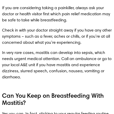
If you are considering taking a painkiller, always ask your 
doctor or health visitor first which pain relief medication may 
be safe to take while breastfeeding.
Check in with your doctor straight away if you have any other 
symptoms – such as a fever, aches or chills, or if you’re at all 
concerned about what you’re experiencing.
In very rare cases, mastitis can develop into sepsis, which 
needs urgent medical attention. Call an ambulance or go to 
your local A&E unit if you have mastitis and experience 
dizziness, slurred speech, confusion, nausea, vomiting or 
diarrhoea.
Can You Keep on Breastfeeding With
Mastitis?
Yes you can. In fact, sticking to your regular feeding routine 