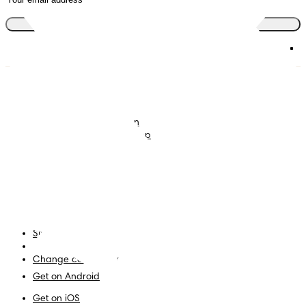
Join the club
Nappies
Join Pampers Club
Baby Wipes
Editorial Guidelines and
Contributors
Baby Sleep Consultation
Contact Us
What is Pampers Club App
?
Terms and Conditions
Accessibility Statement
Privacy
My Data
Site Map
PG Site
Change country/region
Get on Android
Get on iOS