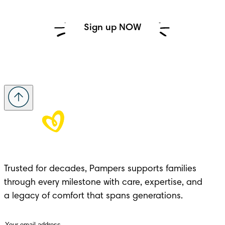
Sign up NOW
Trusted for decades, Pampers supports families 
through every milestone with care, expertise, and 

a legacy of comfort that spans generations.