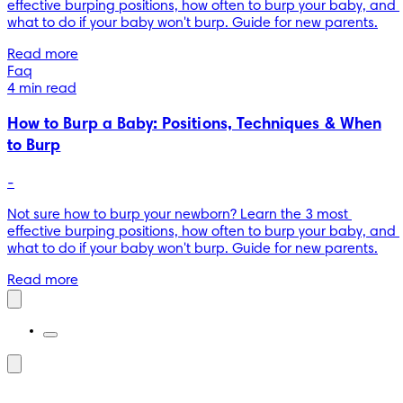
effective burping positions, how often to burp your baby, and 
what to do if your baby won't burp. Guide for new parents.
Read more
Faq
4 min read
How to Burp a Baby: Positions, Techniques & When
to Burp
-
Not sure how to burp your newborn? Learn the 3 most 
effective burping positions, how often to burp your baby, and 
what to do if your baby won't burp. Guide for new parents.
Read more