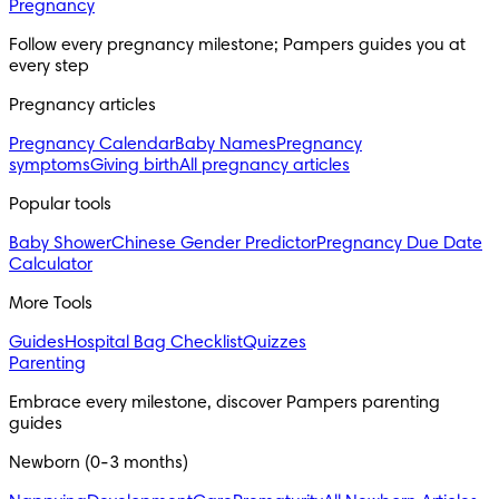
Pregnancy
Follow every pregnancy milestone; Pampers guides you at 
every step
Pregnancy articles
Pregnancy Calendar
Baby Names
Pregnancy
symptoms
Giving birth
All pregnancy articles
Popular tools
Baby Shower
Chinese Gender Predictor
Pregnancy Due Date
Calculator
More Tools
Guides
Hospital Bag Checklist
Quizzes
Parenting
Embrace every milestone, discover Pampers parenting 
guides
Newborn (0-3 months)