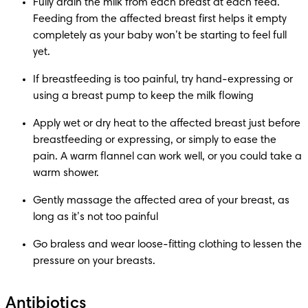
Fully drain the milk from each breast at each feed. 
Feeding from the affected breast first helps it empty 
completely as your baby won’t be starting to feel full 
yet.
If breastfeeding is too painful, try hand-expressing or 
using a breast pump to keep the milk flowing
Apply wet or dry heat to the affected breast just before 
breastfeeding or expressing, or simply to ease the 
pain. A warm flannel can work well, or you could take a 
warm shower.
Gently massage the affected area of your breast, as 
long as it’s not too painful
Go braless and wear loose-fitting clothing to lessen the 
pressure on your breasts.
Antibiotics