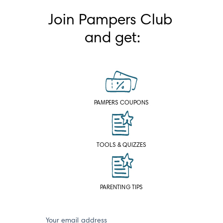
Join Pampers Club 
and get:
PAMPERS COUPONS
TOOLS & QUIZZES
PARENTING TIPS
Your email address