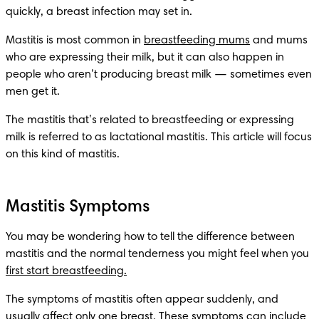
quickly, a breast infection may set in.
Mastitis is most common in 
breastfeeding mums
 and mums 
who are expressing their milk, but it can also happen in 
people who aren’t producing breast milk — sometimes even 
men get it.
The mastitis that’s related to breastfeeding or expressing 
milk is referred to as lactational mastitis. This article will focus 
on this kind of mastitis.
Mastitis Symptoms
You may be wondering how to tell the difference between 
mastitis and the normal tenderness you might feel when you 
first start breastfeeding.
The symptoms of mastitis often appear suddenly, and 
usually affect only one breast. These symptoms can include