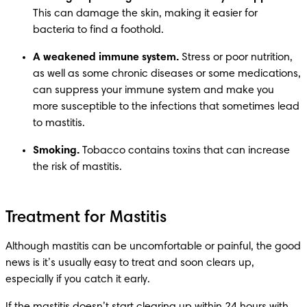
This can damage the skin, making it easier for 
bacteria to find a foothold.
A weakened immune system.
 Stress or poor nutrition, 
as well as some chronic diseases or some medications, 
can suppress your immune system and make you 
more susceptible to the infections that sometimes lead 
to mastitis.
Smoking.
 Tobacco contains toxins that can increase 
the risk of mastitis.
Treatment for Mastitis
Although mastitis can be uncomfortable or painful, the good 
news is it’s usually easy to treat and soon clears up, 
especially if you catch it early.
If the mastitis doesn’t start clearing up within 24 hours with 