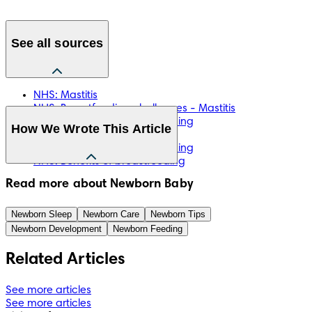
See all sources
NHS: Mastitis
NHS: Breastfeeding challenges - Mastitis
NHS: Mastitis and breastfeeding
How We Wrote This Article
NHS: Breast abscess
NHS: Mastitis and breastfeeding
NHS: Benefits of breastfeeding
The information in this article is based on the expert advice 
Read more about Newborn Baby
found in trusted medical and government sources, such as 
the National Health Service (NHS). You can find a full list of 
Newborn Sleep
Newborn Care
Newborn Tips
sources used for this article below. The content on this page 
Newborn Development
Newborn Feeding
should not replace professional medical advice. Always 
consult medical professionals for full diagnosis and 
Related Articles
treatment.
See more articles
See more articles