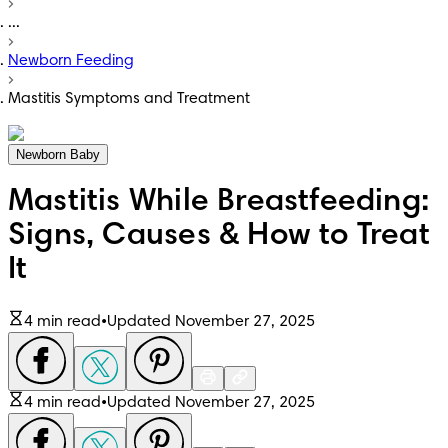
...
Newborn Feeding
Mastitis Symptoms and Treatment
Newborn Baby
Mastitis While Breastfeeding:
Signs, Causes & How to Treat
It
4 min read
•
Updated November 27, 2025
4 min read
•
Updated November 27, 2025