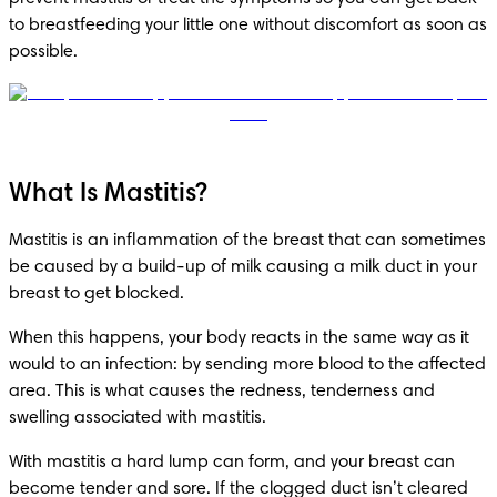
to breastfeeding your little one without discomfort as soon as 
possible.
What Is Mastitis?
Mastitis is an inflammation of the breast that can sometimes 
be caused by a build-up of milk causing a milk duct in your 
breast to get blocked.
When this happens, your body reacts in the same way as it 
would to an infection: by sending more blood to the affected 
area. This is what causes the redness, tenderness and 
swelling associated with mastitis.
With mastitis a hard lump can form, and your breast can 
become tender and sore. If the clogged duct isn’t cleared 