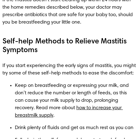
the home remedies described below, your doctor may 
prescribe antibiotics that are safe for your baby too, should 
you be breastfeeding your little one.
Self-help Methods to Relieve Mastitis
Symptoms
If you start experiencing the early signs of mastitis, you might 
try some of these self-help methods to ease the discomfort:
Keep on breastfeeding or expressing your milk, and 
don’t reduce the number or length of feeds, as this 
can cause your milk supply to drop, prolonging 
recovery. Read more about 
how to increase your 
breastmilk supply
.
Drink plenty of fluids and get as much rest as you can