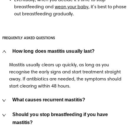
breastfeeding and 
wean your baby
, it’s best to phase 
out breastfeeding gradually.
FREQUENTLY ASKED QUESTIONS
How long does mastitis usually last?
Mastitis usually clears up quickly, as long as you
recognise the early signs and start treatment straight
away. If antibiotics are needed, the symptoms should
start clearing within 48 hours.
What causes recurrent mastitis?
Should you stop breastfeeding if you have
mastitis?