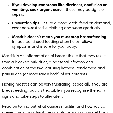
If you develop symptoms like dizziness, confusion or 
vomiting, seek urgent care
 – these may be signs of 
sepsis.
Prevention tips.
 Ensure a good latch, feed on demand, 
wear non-restrictive clothing and wean gradually.
Mastitis doesn’t mean you must stop breastfeeding.
In fact, continued feeding often helps relieve 
symptoms and is safe for your baby.
Mastitis is an inflammation of breast tissue that may result 
from a blocked milk duct, a bacterial infection or a 
combination of the two, causing hotness, tenderness and 
pain in one (or more rarely both) of your breasts.
Having mastitis can be very frustrating, especially if you are 
breastfeeding, but it is treatable if you recognise the early 
signs and take steps to alleviate it.
Read on to find out what causes mastitis, and how you can 
prevent mastitis or treat the symptoms so you can get back 