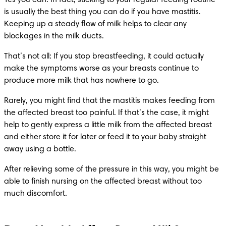
is usually the best thing you can do if you have mastitis. 
Keeping up a steady flow of milk helps to clear any 
blockages in the milk ducts.
That’s not all: If you stop breastfeeding, it could actually 
make the symptoms worse as your breasts continue to 
produce more milk that has nowhere to go.
Rarely, you might find that the mastitis makes feeding from 
the affected breast too painful. If that’s the case, it might 
help to gently express a little milk from the affected breast 
and either store it for later or feed it to your baby straight 
away using a bottle.
After relieving some of the pressure in this way, you might be 
able to finish nursing on the affected breast without too 
much discomfort.