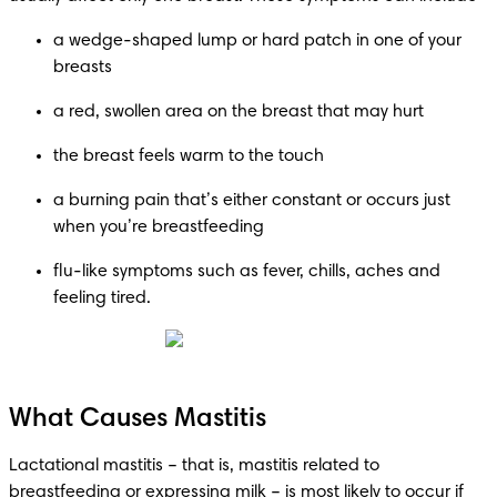
a wedge-shaped lump or hard patch in one of your 
breasts
a red, swollen area on the breast that may hurt
the breast feels warm to the touch
a burning pain that’s either constant or occurs just 
when you’re breastfeeding
flu-like symptoms such as fever, chills, aches and 
feeling tired.
What Causes Mastitis
Lactational mastitis – that is, mastitis related to 
breastfeeding or expressing milk – is most likely to occur if 