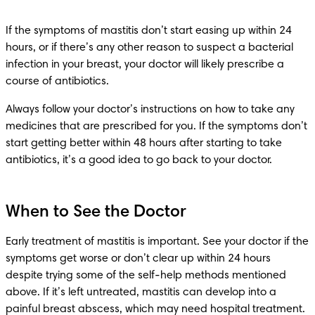
If the symptoms of mastitis don’t start easing up within 24 
hours, or if there’s any other reason to suspect a bacterial 
infection in your breast, your doctor will likely prescribe a 
course of antibiotics.
Always follow your doctor’s instructions on how to take any 
medicines that are prescribed for you. If the symptoms don’t 
start getting better within 48 hours after starting to take 
antibiotics, it’s a good idea to go back to your doctor.
When to See the Doctor
Early treatment of mastitis is important. See your doctor if the 
symptoms get worse or don’t clear up within 24 hours 
despite trying some of the self-help methods mentioned 
above. If it’s left untreated, mastitis can develop into a 
painful breast abscess, which may need hospital treatment.