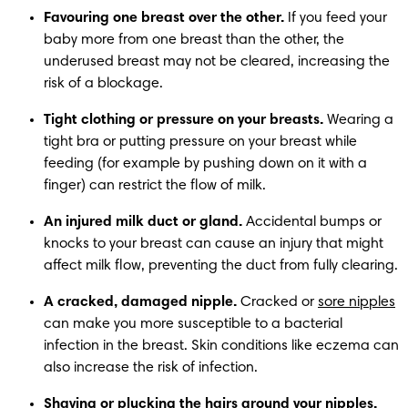
Favouring one breast over the other.
 If you feed your 
baby more from one breast than the other, the 
underused breast may not be cleared, increasing the 
risk of a blockage.
Tight clothing or pressure on your breasts.
 Wearing a 
tight bra or putting pressure on your breast while 
feeding (for example by pushing down on it with a 
finger) can restrict the flow of milk.
An injured milk duct or gland.
 Accidental bumps or 
knocks to your breast can cause an injury that might 
affect milk flow, preventing the duct from fully clearing.
A cracked, damaged nipple.
 Cracked or 
sore nipples
can make you more susceptible to a bacterial 
infection in the breast. Skin conditions like eczema can 
also increase the risk of infection.
Shaving or plucking the hairs around your nipples.