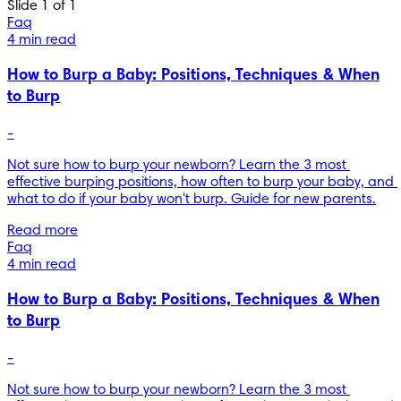
Slide 1 of 1
Faq
4 min read
How to Burp a Baby: Positions, Techniques & When
to Burp
-
Not sure how to burp your newborn? Learn the 3 most 
effective burping positions, how often to burp your baby, and 
what to do if your baby won't burp. Guide for new parents.
Read more
Faq
4 min read
How to Burp a Baby: Positions, Techniques & When
to Burp
-
Not sure how to burp your newborn? Learn the 3 most 