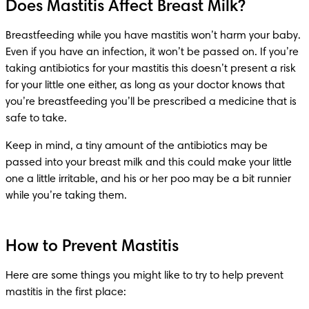
Does Mastitis Affect Breast Milk?
Breastfeeding while you have mastitis won’t harm your baby. 
Even if you have an infection, it won’t be passed on. If you’re 
taking antibiotics for your mastitis this doesn’t present a risk 
for your little one either, as long as your doctor knows that 
you’re breastfeeding you’ll be prescribed a medicine that is 
safe to take.
Keep in mind, a tiny amount of the antibiotics may be 
passed into your breast milk and this could make your little 
one a little irritable, and his or her poo may be a bit runnier 
while you’re taking them.
How to Prevent Mastitis
Here are some things you might like to try to help prevent 
mastitis in the first place: