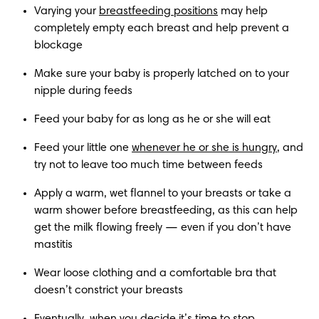
Varying your 
breastfeeding positions
 may help 
completely empty each breast and help prevent a 
blockage
Make sure your baby is properly latched on to your 
nipple during feeds
Feed your baby for as long as he or she will eat
Feed your little one 
whenever he or she is hungry
, and 
try not to leave too much time between feeds
Apply a warm, wet flannel to your breasts or take a 
warm shower before breastfeeding, as this can help 
get the milk flowing freely — even if you don’t have 
mastitis
Wear loose clothing and a comfortable bra that 
doesn’t constrict your breasts
Eventually, when you decide it’s time to stop 