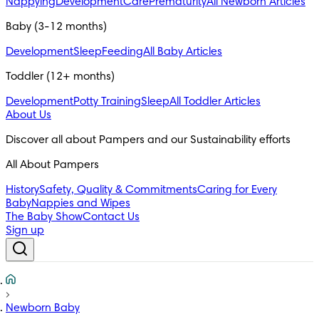
Nappying
Development
Care
Prematurity
All Newborn Articles
Baby (3-12 months)
Development
Sleep
Feeding
All Baby Articles
Toddler (12+ months)
Development
Potty Training
Sleep
All Toddler Articles
About Us
All About Pampers
History
Safety, Quality & Commitments
Caring for Every
Baby
Nappies and Wipes
The Baby Show
Contact Us
Sign up
Newborn Baby