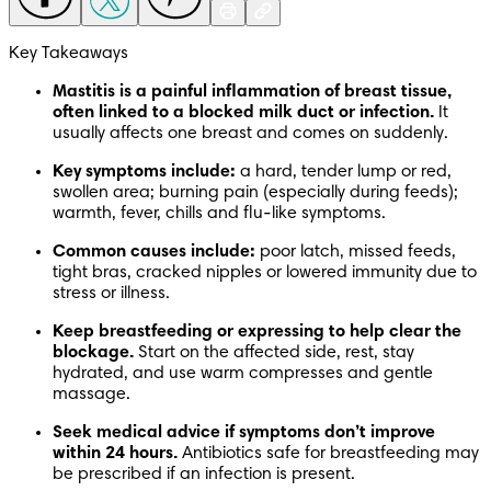
Key Takeaways
Mastitis is a painful inflammation of breast tissue, 
often linked to a blocked milk duct or infection.
 It 
usually affects one breast and comes on suddenly.
Key symptoms include:
 a hard, tender lump or red, 
swollen area; burning pain (especially during feeds); 
warmth, fever, chills and flu-like symptoms.
Common causes include:
 poor latch, missed feeds, 
tight bras, cracked nipples or lowered immunity due to 
stress or illness.
Keep breastfeeding or expressing to help clear the 
blockage.
 Start on the affected side, rest, stay 
hydrated, and use warm compresses and gentle 
massage.
Seek medical advice if symptoms don’t improve 
within 24 hours.
 Antibiotics safe for breastfeeding may 
be prescribed if an infection is present.