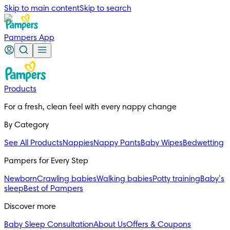
Skip to main content
Skip to search
Pampers App
Products
For a fresh, clean feel with every nappy change
By Category
See All Products
Nappies
Nappy Pants
Baby Wipes
Bedwetting
Pampers for Every Step
Newborn
Crawling babies
Walking babies
Potty training
Baby’s
sleep
Best of Pampers
Discover more
Baby Sleep Consultation
About Us
Offers & Coupons