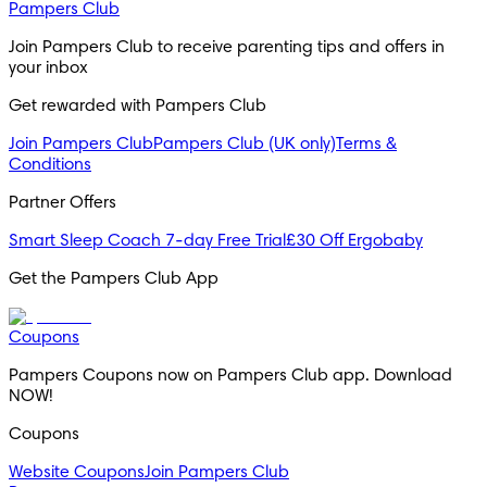
Pampers Club
Join Pampers Club to receive parenting tips and offers in 
your inbox
Get rewarded with Pampers Club 
Join Pampers Club
Pampers Club (UK only)
Terms &
Conditions
Partner Offers
Smart Sleep Coach 7-day Free Trial
£30 Off Ergobaby
Get the Pampers Club App
Coupons
Pampers Coupons now on Pampers Club app. Download 
NOW!
Coupons
Website Coupons
Join Pampers Club