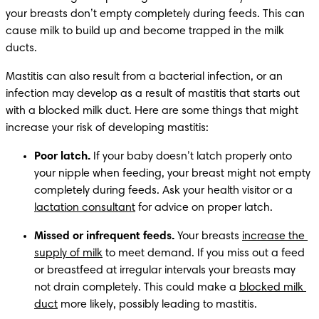
your breasts don’t empty completely during feeds. This can 
cause milk to build up and become trapped in the milk 
ducts.
Mastitis can also result from a bacterial infection, or an 
infection may develop as a result of mastitis that starts out 
with a blocked milk duct. Here are some things that might 
increase your risk of developing mastitis:
Poor latch.
 If your baby doesn’t latch properly onto 
your nipple when feeding, your breast might not empty 
completely during feeds. Ask your health visitor or a 
lactation consultant
 for advice on proper latch.
Missed or infrequent feeds.
 Your breasts 
increase the 
supply of milk
 to meet demand. If you miss out a feed 
or breastfeed at irregular intervals your breasts may 
not drain completely. This could make a 
blocked milk 
duct
 more likely, possibly leading to mastitis.