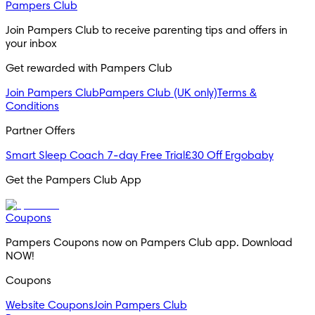
Pampers Club
Join Pampers Club to receive parenting tips and offers in 
your inbox
Get rewarded with Pampers Club 
Join Pampers Club
Pampers Club (UK only)
Terms &
Conditions
Partner Offers
Smart Sleep Coach 7-day Free Trial
£30 Off Ergobaby
Get the Pampers Club App
Coupons
Pampers Coupons now on Pampers Club app. Download 
NOW!
Coupons
Website Coupons
Join Pampers Club