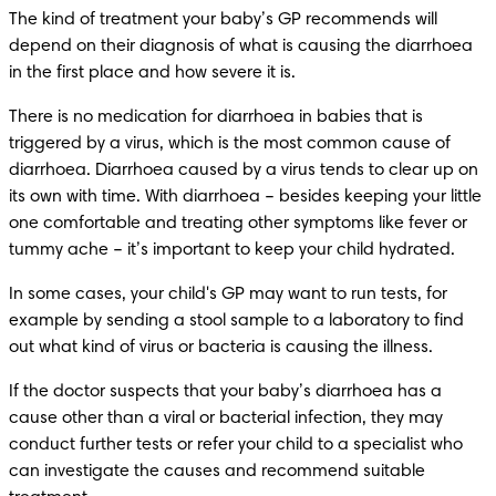
The kind of treatment your baby’s GP recommends will 
depend on their diagnosis of what is causing the diarrhoea 
in the first place and how severe it is.
There is no medication for diarrhoea in babies that is 
triggered by a virus, which is the most common cause of 
diarrhoea. Diarrhoea caused by a virus tends to clear up on 
its own with time. With diarrhoea – besides keeping your little 
one comfortable and treating other symptoms like fever or 
tummy ache – it’s important to keep your child hydrated.
In some cases, your child's GP may want to run tests, for 
example by sending a stool sample to a laboratory to find 
out what kind of virus or bacteria is causing the illness.
If the doctor suspects that your baby’s diarrhoea has a 
cause other than a viral or bacterial infection, they may 
conduct further tests or refer your child to a specialist who 
can investigate the causes and recommend suitable 