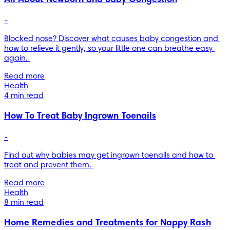
-
Blocked nose? Discover what causes baby congestion and 
how to relieve it gently, so your little one can breathe easy 
again. 
Read more
Health
4 min read
How To Treat Baby Ingrown Toenails
-
Find out why babies may get ingrown toenails and how to 
treat and prevent them. 
Read more
Health
8 min read
Home Remedies and Treatments for Nappy Rash