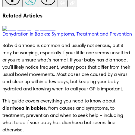
Related Articles
Dehydration in Babies: Symptoms, Treatment and Prevention
Baby diarrhoea is common and usually not serious, but it 
may be worrying, especially if your little one seems unsettled 
or you're unsure what’s normal. If your baby has diarrhoea, 
you’ll likely notice frequent, watery poos that differ from their 
usual bowel movements. Most cases are caused by a virus 
and clear up within a few days, but keeping your baby 
hydrated and knowing when to call your GP is important.
This guide covers everything you need to know about 
diarrhoea in babies
, from causes and symptoms, to 
treatment, prevention and when to seek help – including 
what to do if your baby has diarrhoea but seems fine 
otherwise.