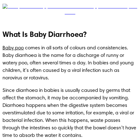
What Is Baby Diarrhoea?
Baby poo
 comes in all sorts of colours and consistencies. 
Baby diarrhoea is the name for a discharge of runny or 
watery poo, often several times a day. In babies and young 
children, it’s often caused by a viral infection such as 
norovirus or rotavirus.
Since diarrhoea in babies is usually caused by germs that 
affect the stomach, it may be accompanied by vomiting. 
Diarrhoea happens when the digestive system becomes 
overstimulated due to some irritation, for example, a viral or 
bacterial infection. When this happens, waste passes 
through the intestines so quickly that the bowel doesn’t have 
time to absorb the water it contains.