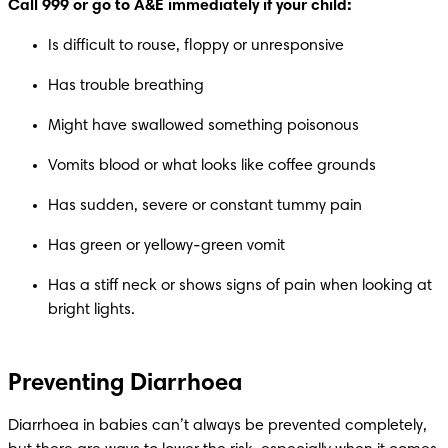
Call 999 or go to A&E immediately if your child:
Is difficult to rouse, floppy or unresponsive
Has trouble breathing
Might have swallowed something poisonous
Vomits blood or what looks like coffee grounds
Has sudden, severe or constant tummy pain
Has green or yellowy-green vomit
Has a stiff neck or shows signs of pain when looking at 
bright lights.
Preventing Diarrhoea
Diarrhoea in babies can’t always be prevented completely, 