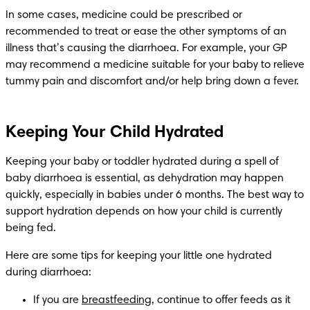
In some cases, medicine could be prescribed or 
recommended to treat or ease the other symptoms of an 
illness that’s causing the diarrhoea. For example, your GP 
may recommend a medicine suitable for your baby to relieve 
tummy pain and discomfort and/or help bring down a fever.
Keeping Your Child Hydrated
Keeping your baby or toddler hydrated during a spell of 
baby diarrhoea is essential, as dehydration may happen 
quickly, especially in babies under 6 months. The best way to 
support hydration depends on how your child is currently 
being fed. 
Here are some tips for keeping your little one hydrated 
during diarrhoea:
If you are 
breastfeeding
, continue to offer feeds as it 