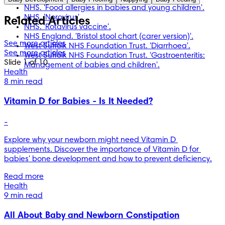
should not replace professional medical advice. Always 
NHS. 'Food allergies in babies and young children'.
consult medical professionals for full diagnosis and 
NHS. 'Norovirus'.
Related Articles
treatment.
NHS. 'Rotavirus vaccine'.
NHS England. 'Bristol stool chart (carer version)'.
See more articles
West Suffolk NHS Foundation Trust. 'Diarrhoea'.
See more articles
West Suffolk NHS Foundation Trust. 'Gastroenteritis:
Slide 1 of 10
Management of babies and children'.
Health
8 min read
Vitamin D for Babies - Is It Needed?
-
Explore why your newborn might need Vitamin D 
supplements. Discover the importance of Vitamin D for 
babies' bone development and how to prevent deficiency.
Read more
Health
9 min read
All About Baby and Newborn Constipation