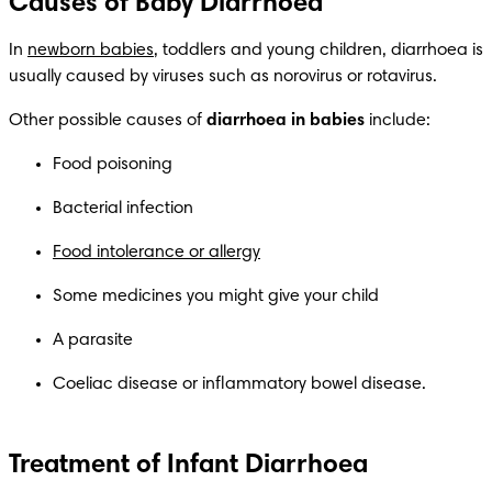
Causes of Baby Diarrhoea
In 
newborn babies
, toddlers and young children, diarrhoea is 
usually caused by viruses such as norovirus or rotavirus. 
Other possible causes of 
diarrhoea in babies
 include:
Food poisoning
Bacterial infection
Food intolerance or allergy
Some medicines you might give your child
A parasite
Coeliac disease or inflammatory bowel disease.
Treatment of Infant Diarrhoea