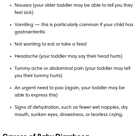
Nausea (your older toddler may be able to tell you they 
feel sick)
Vomiting — this is particularly common if your child has 
gastroenteritis
Not wanting to eat or take a feed
Headache (your toddler may say their head hurts)
Tummy ache or abdominal pain (your toddler may tell 
you their tummy hurts)
An urgent need to poo (again, your toddler may be 
able to express this)
Signs of dehydration, such as fewer wet nappies, dry 
mouth, sunken eyes, drowsiness, or tearless crying.