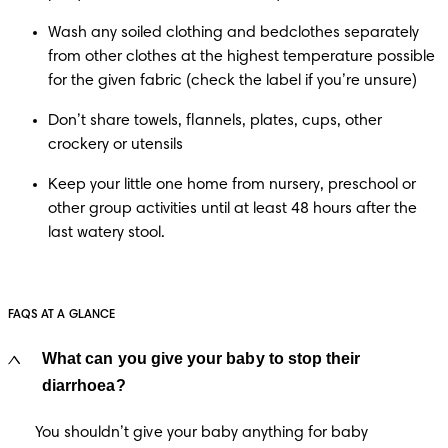
Wash any soiled clothing and bedclothes separately 
from other clothes at the highest temperature possible 
for the given fabric (check the label if you’re unsure) 
Don’t share towels, flannels, plates, cups, other 
crockery or utensils
Keep your little one home from nursery, preschool or 
other group activities until at least 48 hours after the 
last watery stool.
FAQS AT A GLANCE
What can you give your baby to stop their
diarrhoea?
You shouldn’t give your baby anything for baby 