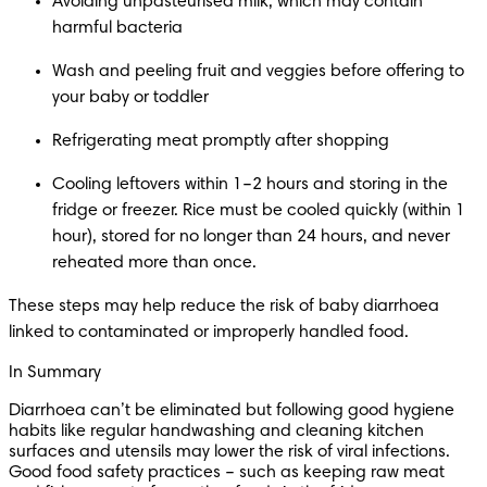
Avoiding unpasteurised milk, which may contain 
harmful bacteria
Wash and peeling fruit and veggies before offering to 
your baby or toddler
Refrigerating meat promptly after shopping
Cooling leftovers within 1–2 hours and storing in the 
fridge or freezer. Rice must be cooled quickly (within 1 
hour), stored for no longer than 24 hours, and never 
reheated more than once.
These steps may help reduce the risk of baby diarrhoea 
linked to contaminated or improperly handled food.
In Summary
Diarrhoea can’t be eliminated but following good hygiene 
habits like regular handwashing and cleaning kitchen 
surfaces and utensils may lower the risk of viral infections. 
Good food safety practices – such as keeping raw meat 