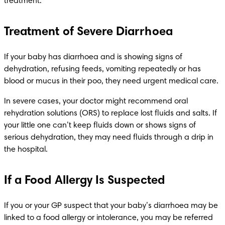
treatment.
Treatment of Severe Diarrhoea
If your baby has diarrhoea and is showing signs of 
dehydration, refusing feeds, vomiting repeatedly or has 
blood or mucus in their poo, they need urgent medical care.
In severe cases, your doctor might recommend oral 
rehydration solutions (ORS) to replace lost fluids and salts. If 
your little one can’t keep fluids down or shows signs of 
serious dehydration, they may need fluids through a drip in 
the hospital.
If a Food Allergy Is Suspected
If you or your GP suspect that your baby’s diarrhoea may be 
linked to a food allergy or intolerance, you may be referred 