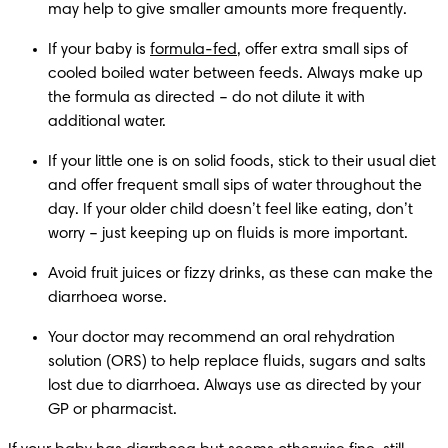
may help to give smaller amounts more frequently.
If your baby is 
formula-fed
, offer extra small sips of 
cooled boiled water between feeds. Always make up 
the formula as directed – do not dilute it with 
additional water.
If your little one is on solid foods, stick to their usual diet 
and offer frequent small sips of water throughout the 
day. If your older child doesn’t feel like eating, don’t 
worry – just keeping up on fluids is more important.
Avoid fruit juices or fizzy drinks, as these can make the 
diarrhoea worse.
Your doctor may recommend an oral rehydration 
solution (ORS) to help replace fluids, sugars and salts 
lost due to diarrhoea. Always use as directed by your 
GP or pharmacist.