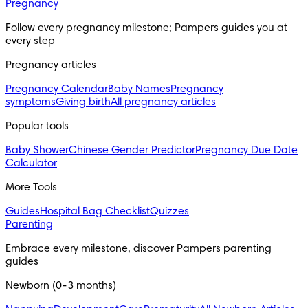
Pregnancy
Follow every pregnancy milestone; Pampers guides you at 
every step
Pregnancy articles
Pregnancy Calendar
Baby Names
Pregnancy
symptoms
Giving birth
All pregnancy articles
Popular tools
Baby Shower
Chinese Gender Predictor
Pregnancy Due Date
Calculator
More Tools
Guides
Hospital Bag Checklist
Quizzes
Parenting
Embrace every milestone, discover Pampers parenting 
guides
Newborn (0-3 months)