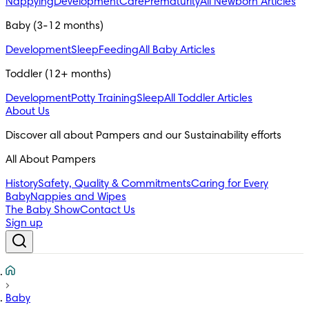
Nappying
Development
Care
Prematurity
All Newborn Articles
Baby (3-12 months)
Development
Sleep
Feeding
All Baby Articles
Toddler (12+ months)
Development
Potty Training
Sleep
All Toddler Articles
About Us
All About Pampers
History
Safety, Quality & Commitments
Caring for Every
Baby
Nappies and Wipes
The Baby Show
Contact Us
Sign up
Baby