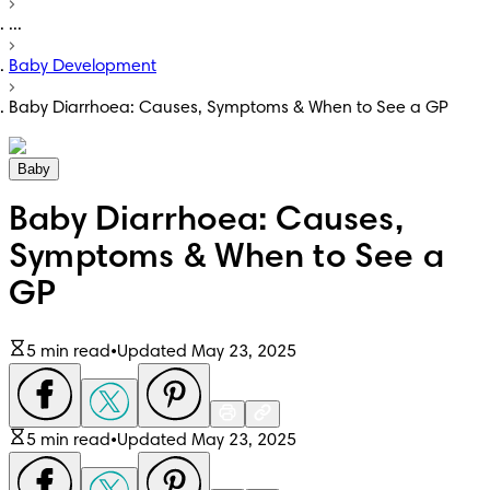
...
Baby Development
Baby Diarrhoea: Causes, Symptoms & When to See a GP
Baby
Baby Diarrhoea: Causes,
Symptoms & When to See a
GP
5 min read
•
Updated May 23, 2025
5 min read
•
Updated May 23, 2025