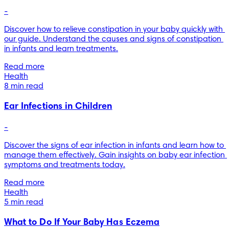
-
Discover how to relieve constipation in your baby quickly with 
our guide. Understand the causes and signs of constipation 
in infants and learn treatments.
Read more
Health
8 min read
Ear Infections in Children
-
Discover the signs of ear infection in infants and learn how to 
manage them effectively. Gain insights on baby ear infection 
symptoms and treatments today.
Read more
Health
5 min read
What to Do If Your Baby Has Eczema