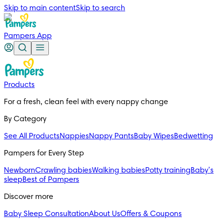
Skip to main content
Skip to search
Pampers App
Products
For a fresh, clean feel with every nappy change
By Category
See All Products
Nappies
Nappy Pants
Baby Wipes
Bedwetting
Pampers for Every Step
Newborn
Crawling babies
Walking babies
Potty training
Baby’s
sleep
Best of Pampers
Discover more
Baby Sleep Consultation
About Us
Offers & Coupons