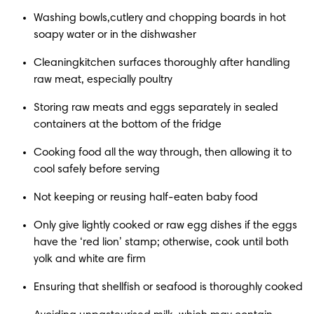
Washing bowls,cutlery and chopping boards in hot 
soapy water or in the dishwasher
Cleaningkitchen surfaces thoroughly after handling 
raw meat, especially poultry
Storing raw meats and eggs separately in sealed 
containers at the bottom of the fridge
Cooking food all the way through, then allowing it to 
cool safely before serving
Not keeping or reusing half-eaten baby food
Only give lightly cooked or raw egg dishes if the eggs 
have the ‘red lion’ stamp; otherwise, cook until both 
yolk and white are firm
Ensuring that shellfish or seafood is thoroughly cooked