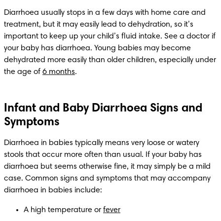
Diarrhoea usually stops in a few days with home care and 
treatment, but it may easily lead to dehydration, so it’s 
important to keep up your child’s fluid intake. See a doctor if 
your baby has diarrhoea. Young babies may become 
dehydrated more easily than older children, especially under 
the age of 
6 months
.
Infant and Baby Diarrhoea Signs and
Symptoms
Diarrhoea in babies typically means very loose or watery 
stools that occur more often than usual. If your baby has 
diarrhoea but seems otherwise fine, it may simply be a mild 
case. Common signs and symptoms that may accompany 
diarrhoea in babies include:
A high temperature or 
fever