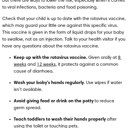
but there are ways to lower the risk, especially when it comes 
to viral infections, bacteria and food poisoning.
Check that your child is up to date with the rotavirus vaccine, 
which may guard your little one against this specific virus. 
This vaccine is given in the form of liquid drops for your baby 
to swallow, not as an injection. Talk to your health visitor if you 
have any questions about the rotavirus vaccine.
Keep up with the rotavirus vaccine.
 Given orally at 
8 
weeks
 and 
12 weeks
, it protects against a common 
cause of diarrhoea. 
Wash your baby’s hands regularly
. Use wipes if water 
isn’t available.
Avoid giving food or drink on the potty
 to reduce 
germ spread.
Teach toddlers to wash their hands properly
 after 
using the toilet or touching pets.