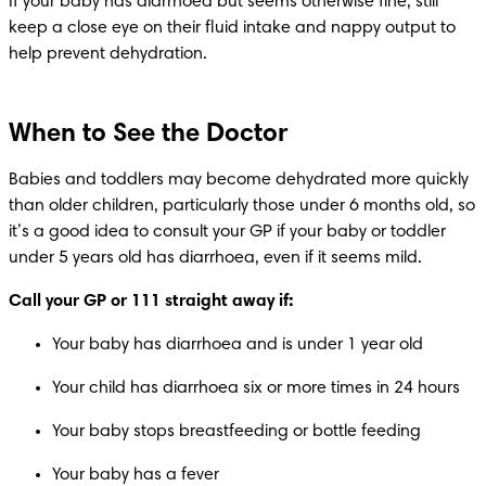
If your baby has diarrhoea but seems otherwise fine, still 
keep a close eye on their fluid intake and nappy output to 
help prevent dehydration.
When to See the Doctor
Babies and toddlers may become dehydrated more quickly 
than older children, particularly those under 6 months old, so 
it’s a good idea to consult your GP if your baby or toddler 
under 5 years old has diarrhoea, even if it seems mild.
Call your GP or 111 straight away if:
Your baby has diarrhoea and is under 1 year old
Your child has diarrhoea six or more times in 24 hours
Your baby stops breastfeeding or bottle feeding
Your baby has a fever