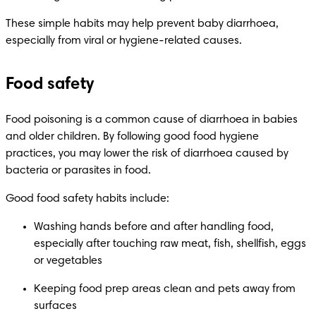
These simple habits may help prevent baby diarrhoea, 
especially from viral or hygiene-related causes.
Food safety
Food poisoning is a common cause of diarrhoea in babies 
and older children. By following good food hygiene 
practices, you may lower the risk of diarrhoea caused by 
bacteria or parasites in food.
Good food safety habits include:
Washing hands before and after handling food, 
especially after touching raw meat, fish, shellfish, eggs 
or vegetables
Keeping food prep areas clean and pets away from 
surfaces