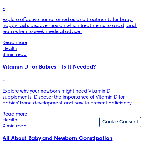
-
Explore effective home remedies and treatments for baby 
nappy rash, discover tips on which treatments to avoid, and 
learn when to seek medical advice.
Read more
Health
8 min read
Vitamin D for Babies - Is It Needed?
-
Explore why your newborn might need Vitamin D 
supplements. Discover the importance of Vitamin D for 
babies' bone development and how to prevent deficiency.
Read more
Health
Cookie Consent
9 min read
All About Baby and Newborn Constipation