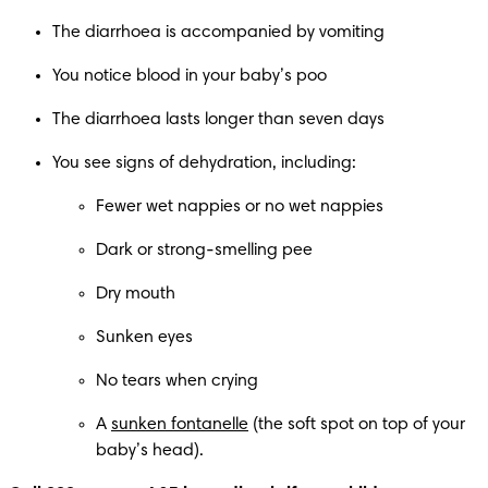
The diarrhoea is accompanied by vomiting
You notice blood in your baby’s poo
The diarrhoea lasts longer than seven days
You see signs of dehydration, including:
Fewer wet nappies or no wet nappies
Dark or strong-smelling pee
Dry mouth
Sunken eyes
No tears when crying
A 
sunken fontanelle
 (the soft spot on top of your 
baby’s head).