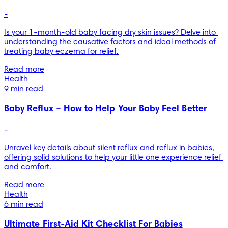
-
Is your 1-month-old baby facing dry skin issues? Delve into 
understanding the causative factors and ideal methods of 
treating baby eczema for relief.
Read more
Health
9 min read
Baby Reflux – How to Help Your Baby Feel Better
-
Unravel key details about silent reflux and reflux in babies, 
offering solid solutions to help your little one experience relief 
and comfort.
Read more
Health
6 min read
Ultimate First-Aid Kit Checklist For Babies