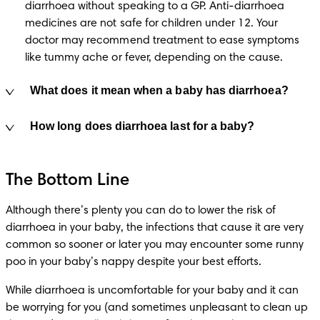
diarrhoea without speaking to a GP. Anti-diarrhoea 
medicines are not safe for children under 12. Your 
doctor may recommend treatment to ease symptoms 
like tummy ache or fever, depending on the cause.
What does it mean when a baby has diarrhoea?
How long does diarrhoea last for a baby?
The Bottom Line
Although there’s plenty you can do to lower the risk of 
diarrhoea in your baby, the infections that cause it are very 
common so sooner or later you may encounter some runny 
poo in your baby’s nappy despite your best efforts.
While diarrhoea is uncomfortable for your baby and it can 
be worrying for you (and sometimes unpleasant to clean up 