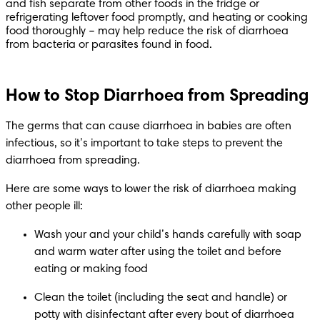
and fish separate from other foods in the fridge or 
refrigerating leftover food promptly, and heating or cooking 
food thoroughly – may help reduce the risk of diarrhoea 
from bacteria or parasites found in food.
How to Stop Diarrhoea from Spreading
The germs that can cause diarrhoea in babies are often 
infectious, so it’s important to take steps to prevent the 
diarrhoea from spreading. 
Here are some ways to lower the risk of diarrhoea making 
other people ill:
Wash your and your child’s hands carefully with soap 
and warm water after using the toilet and before 
eating or making food
Clean the toilet (including the seat and handle) or 
potty with disinfectant after every bout of diarrhoea