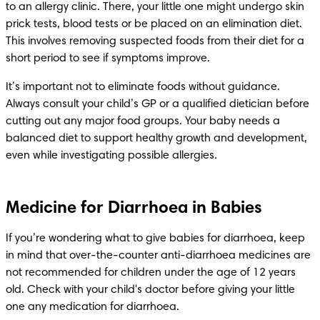
to an allergy clinic. There, your little one might undergo skin 
prick tests, blood tests or be placed on an elimination diet. 
This involves removing suspected foods from their diet for a 
short period to see if symptoms improve.
It’s important not to eliminate foods without guidance. 
Always consult your child’s GP or a qualified dietician before 
cutting out any major food groups. Your baby needs a 
balanced diet to support healthy growth and development, 
even while investigating possible allergies.
Medicine for Diarrhoea in Babies
If you’re wondering what to give babies for diarrhoea, keep 
in mind that over-the-counter anti-diarrhoea medicines are 
not recommended for children under the age of 12 years 
old. Check with your child's doctor before giving your little 
one any medication for diarrhoea.