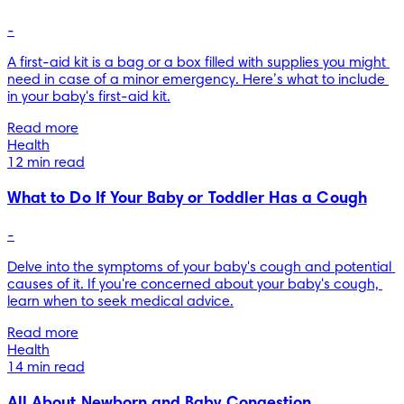
-
A first-aid kit is a bag or a box filled with supplies you might 
need in case of a minor emergency. Here’s what to include 
in your baby's first-aid kit.
Read more
Health
12 min read
What to Do If Your Baby or Toddler Has a Cough
-
Delve into the symptoms of your baby's cough and potential 
causes of it. If you're concerned about your baby's cough, 
learn when to seek medical advice.
Read more
Health
14 min read
All About Newborn and Baby Congestion