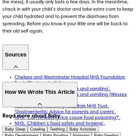
the mess), it usually only lasts a few days. In the meantime, 
check in with your child’s doctor and take extra care to keep 
your child hydrated and to prevent the diarrhoea from 
spreading. Before you know it your little one will be back to 
their old self again.
Sources
Chelsea and Westminster Hospital NHS Foundation
Trust. 'Gastroenteritis'.
Healthier Together. 'Diarrhoea and vomiting'.
How We Wrote This Article
Healthier Together. 'Diarrhoea and vomiting (Wessex
Parents’ Handout)'.
Hull University Teaching Hospitals NHS Trust.
'Gastroenteritis: Advice for parents and carers'.
The information in this article is based on the expert advice 
Read more about Baby
NHS. 'Can reheating rice cause food poisoning?'.
found in trusted medical and government sources, such as 
NHS. 'Children’s food safety and hygiene'.
the National Health Service (NHS). You can find a full list of 
Baby Sleep
NHS. 'Dehydration'.
Crawling
Teething
Baby Activities
sources used for this article below. The content on this page 
NHS. 'Diarrhoea and vomiting'.
Baby Development
Baby Proofing
Nappying
Baby Feeding