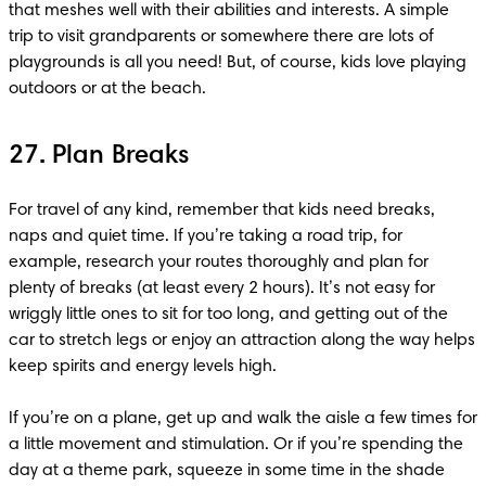
that meshes well with their abilities and interests. A simple 
trip to visit grandparents or somewhere there are lots of 
playgrounds is all you need! But, of course, kids love playing 
outdoors or at the beach.
27. Plan Breaks
For travel of any kind, remember that kids need breaks, 
naps and quiet time. If you’re taking a road trip, for 
example, research your routes thoroughly and plan for 
plenty of breaks (at least every 2 hours). It’s not easy for 
wriggly little ones to sit for too long, and getting out of the 
car to stretch legs or enjoy an attraction along the way helps 
keep spirits and energy levels high.

If you’re on a plane, get up and walk the aisle a few times for 
a little movement and stimulation. Or if you’re spending the 
day at a theme park, squeeze in some time in the shade 