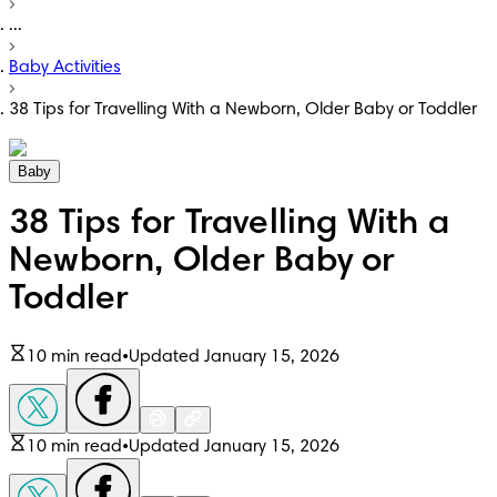
...
Baby Activities
38 Tips for Travelling With a Newborn, Older Baby or Toddler
Baby
38 Tips for Travelling With a
Newborn, Older Baby or
Toddler
10 min read
•
Updated January 15, 2026
10 min read
•
Updated January 15, 2026