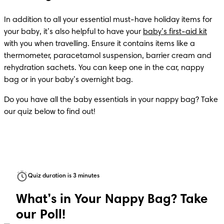
In addition to all your essential must-have holiday items for 
your baby, it’s also helpful to have your 
baby’s first-aid kit
with you when travelling. Ensure it contains items like a 
thermometer, paracetamol suspension, barrier cream and 
rehydration sachets. You can keep one in the car, nappy 
bag or in your baby’s overnight bag.
Do you have all the baby essentials in your nappy bag? Take 
Quiz duration is 3 minutes
What’s in Your Nappy Bag? Take
our Poll!