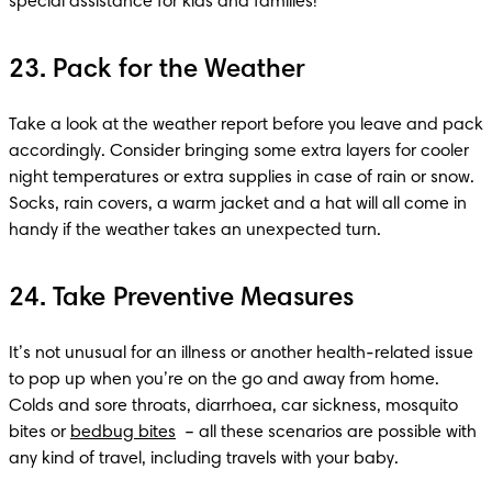
special assistance for kids and families!
23. Pack for the Weather
Take a look at the weather report before you leave and pack 
accordingly. Consider bringing some extra layers for cooler 
night temperatures or extra supplies in case of rain or snow. 
Socks, rain covers, a warm jacket and a hat will all come in 
handy if the weather takes an unexpected turn.
24. Take Preventive Measures
It’s not unusual for an illness or another health-related issue 
to pop up when you’re on the go and away from home. 
Colds and sore throats, diarrhoea, car sickness, mosquito 
bites or 
bedbug bites
  – all these scenarios are possible with 
any kind of travel, including travels with your baby. 
