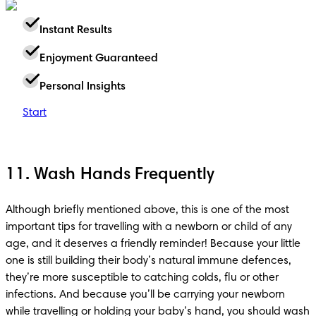
Instant Results
Enjoyment Guaranteed
Personal Insights
Start
11. Wash Hands Frequently
Although briefly mentioned above, this is one of the most 
important tips for travelling with a newborn or child of any 
age, and it deserves a friendly reminder! Because your little 
one is still building their body’s natural immune defences, 
they’re more susceptible to catching colds, flu or other 
infections. And because you’ll be carrying your newborn 
while travelling or holding your baby’s hand, you should wash 