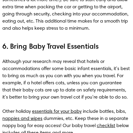
extra time when packing the car or getting to the airport, 
going through security, checking into your accommodation, 
eating out, etc. This additional time makes for a smooth trip 
and also helps keep stress to a minimum.
6. Bring Baby Travel Essentials
Although your research may reveal that hotels or 
accommodations offer some basic infant essentials, it’s best 
to bring as much as you can with you when you travel. For 
example, if a hotel offers cots, unless you can guarantee 
that their baby cots are up to date on safety requirements, 
it’s better to bring your own travel cot if you’re able to do so. 

Other holiday 
essentials for your baby
 include bottles, bibs, 
nappies and wipes
 dummies, etc. Keep these in a separate 
nappy bag for easy access! Our baby travel 
checklist
 below 
includes all these items and more.