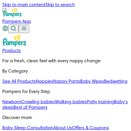
Skip to main content
Skip to search
Pampers App
Products
For a fresh, clean feel with every nappy change
By Category
See All Products
Nappies
Nappy Pants
Baby Wipes
Bedwetting
Pampers for Every Step
Newborn
Crawling babies
Walking babies
Potty training
Baby’s
sleep
Best of Pampers
Discover more
Baby Sleep Consultation
About Us
Offers & Coupons