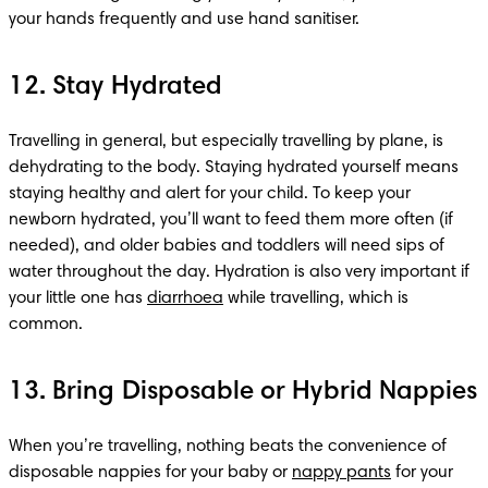
your hands frequently and use hand sanitiser.
12. Stay Hydrated
Travelling in general, but especially travelling by plane, is 
dehydrating to the body. Staying hydrated yourself means 
staying healthy and alert for your child. To keep your 
newborn hydrated, you’ll want to feed them more often (if 
needed), and older babies and toddlers will need sips of 
water throughout the day. Hydration is also very important if 
your little one has 
diarrhoea
 while travelling, which is 
common.
13. Bring Disposable or Hybrid Nappies
When you’re travelling, nothing beats the convenience of 
disposable nappies for your baby or 
nappy pants
 for your 