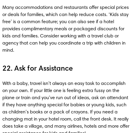
Many accommodations and restaurants offer special prices 
or deals for families, which can help reduce costs. ‘Kids stay 
free’ is a common feature; you can also see if a hotel 
provides complimentary meals or packaged discounts for 
kids and families. Consider working with a travel club or 
agency that can help you coordinate a trip with children in 
22. Ask for Assistance
With a baby, travel isn’t always an easy task to accomplish 
on your own. If your little one is feeling extra fussy on the 
plane or train and you’ve run out of ideas, ask an attendant 
if they have anything special for babies or young kids, such 
as children’s books or a pack of crayons. If you need a 
changing mat in your hotel room, call the front desk. It really 
does take a village, and many airlines, hotels and more offer 