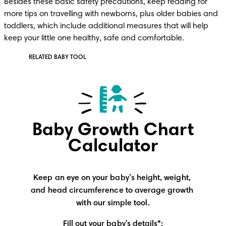
Besides these basic safety precautions, keep reading for 
more tips on travelling with newborns, plus older babies and 
toddlers, which include additional measures that will help 
keep your little one healthy, safe and comfortable.
RELATED BABY TOOL
Baby Growth Chart
Calculator
Keep an eye on your baby’s height, weight, 
and head circumference to average growth 
with our simple tool.
Fill out your baby's details*: