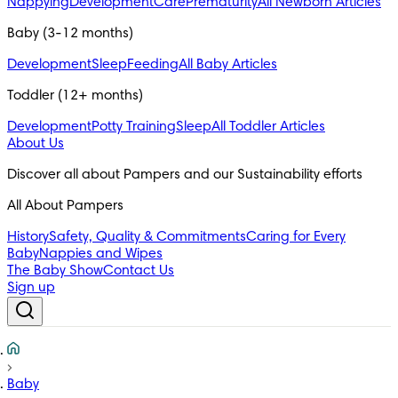
Nappying
Development
Care
Prematurity
All Newborn Articles
Baby (3-12 months)
Development
Sleep
Feeding
All Baby Articles
Toddler (12+ months)
Development
Potty Training
Sleep
All Toddler Articles
About Us
All About Pampers
History
Safety, Quality & Commitments
Caring for Every
Baby
Nappies and Wipes
The Baby Show
Contact Us
Sign up
Baby