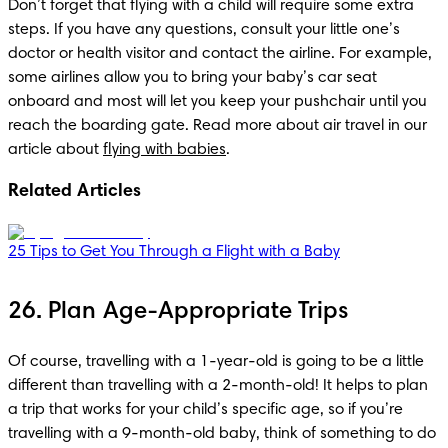
Don’t forget that flying with a child will require some extra 
steps. If you have any questions, consult your little one’s 
doctor or health visitor and contact the airline. For example, 
some airlines allow you to bring your baby’s car seat 
onboard and most will let you keep your pushchair until you 
reach the boarding gate. Read more about air travel in our 
article about 
flying with babies
.
Related Articles
25 Tips to Get You Through a Flight with a Baby
26. Plan Age-Appropriate Trips
Of course, travelling with a 1-year-old is going to be a little 
different than travelling with a 2-month-old! It helps to plan 
a trip that works for your child’s specific age, so if you’re 
travelling with a 9-month-old baby, think of something to do 