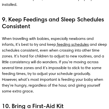
installed.
9. Keep Feedings and Sleep Schedules
Consistent
When travelling with babies, especially newborns and 
infants, it’s best to try and keep
 feeding schedules
 and sleep 
schedules consistent, even when crossing into other time 
zones. It’s hard for children to adjust to new routines, and a 
little consistency will do wonders. If you’re moving across 
several time zones and it’s impossible to stick to the same 
feeding times, try to adjust your schedule gradually. 
However, what’s most important is feeding your baby when 
they’re hungry, regardless of the hour, and giving yourself 
some extra grace.
10. Bring a First-Aid Kit