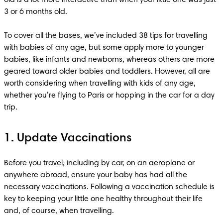
3 or 6 months old.

To cover all the bases, we’ve included 38 tips for travelling 
with babies of any age, but some apply more to younger 
babies, like infants and newborns, whereas others are more 
geared toward older babies and toddlers. However, all are 
worth considering when travelling with kids of any age, 
whether you’re flying to Paris or hopping in the car for a day 
1. Update Vaccinations
Before you travel, including by car, on an aeroplane or 
anywhere abroad, ensure your baby has had all the 
necessary vaccinations. Following a vaccination schedule is 
key to keeping your little one healthy throughout their life 
and, of course, when travelling. 
