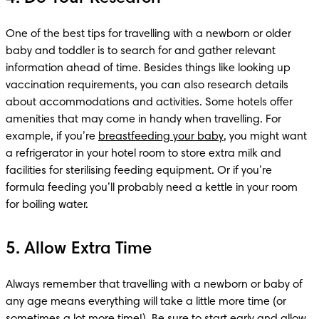
One of the best tips for travelling with a newborn or older 
baby and toddler is to search for and gather relevant 
information ahead of time. Besides things like looking up 
vaccination requirements, you can also research details 
about accommodations and activities. Some hotels offer 
amenities that may come in handy when travelling. For 
example, if you’re 
breastfeeding your baby
, you might want 
a refrigerator in your hotel room to store extra milk and 
facilities for sterilising feeding equipment. Or if you’re 
formula feeding you’ll probably need a kettle in your room 
for boiling water.
5. Allow Extra Time
Always remember that travelling with a newborn or baby of 
any age means everything will take a little more time (or 
sometimes a lot more time!). Be sure to start early and allow 