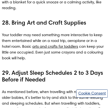
with a blanket for a quick snooze or a calming activity, like 
28. Bring Art and Craft Supplies
Your toddler may need something more interactive to keep 
them entertained while on a road trip, aeroplane or in a 
hotel room. Basic 
arts and crafts for toddlers
 can keep your 
little one occupied. Even just some crayons and a colouring 
book will help.
29. Adjust Sleep Schedules 2 to 3 Days
Before if Needed
As mentioned before, when travelling with newborns and 
Cookie Consent
older babies, it’s better to try and stick to the same feeding 
and sleeping schedules. But when travelling with toddlers, 