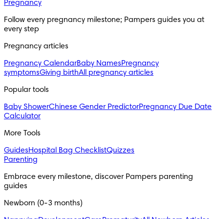
Pregnancy
Follow every pregnancy milestone; Pampers guides you at 
every step
Pregnancy articles
Pregnancy Calendar
Baby Names
Pregnancy
symptoms
Giving birth
All pregnancy articles
Popular tools
Baby Shower
Chinese Gender Predictor
Pregnancy Due Date
Calculator
More Tools
Guides
Hospital Bag Checklist
Quizzes
Parenting
Embrace every milestone, discover Pampers parenting 
guides
Newborn (0-3 months)