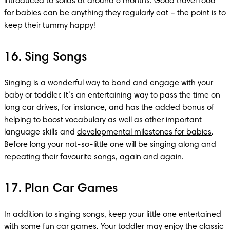
introduced to solids
 at around 6 months. Good travel food 
for babies can be anything they regularly eat – the point is to 
keep their tummy happy!
16. Sing Songs
Singing is a wonderful way to bond and engage with your 
baby or toddler. It’s an entertaining way to pass the time on 
long car drives, for instance, and has the added bonus of 
helping to boost vocabulary as well as other important 
language skills and 
developmental milestones for babies
. 
Before long your not-so-little one will be singing along and 
repeating their favourite songs, again and again. 
17. Plan Car Games
In addition to singing songs, keep your little one entertained 
with some fun car games. Your toddler may enjoy the classic 