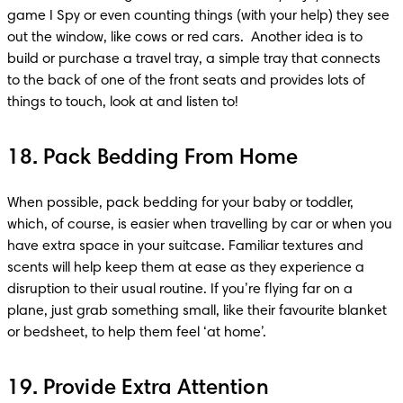
game I Spy or even counting things (with your help) they see 
out the window, like cows or red cars.  Another idea is to 
build or purchase a travel tray, a simple tray that connects 
to the back of one of the front seats and provides lots of 
things to touch, look at and listen to!
18. Pack Bedding From Home
When possible, pack bedding for your baby or toddler, 
which, of course, is easier when travelling by car or when you 
have extra space in your suitcase. Familiar textures and 
scents will help keep them at ease as they experience a 
disruption to their usual routine. If you’re flying far on a 
plane, just grab something small, like their favourite blanket 
or bedsheet, to help them feel ‘at home’.
19. Provide Extra Attention