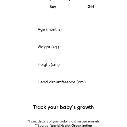
Boy
Girl
This
Age (months)
is
a
mandatory
field.
Weight (kg.)
Height (cm.)
Head circumference (cm.)
Track your baby’s growth
*Input details of your baby’s last measurements

**Source: 
World Health Organization