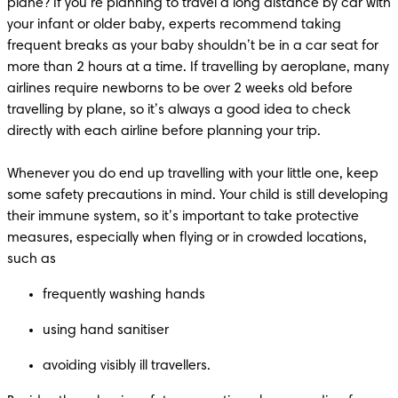
plane? If you’re planning to travel a long distance by car with 
your infant or older baby, experts recommend taking 
frequent breaks as your baby shouldn’t be in a car seat for 
more than 2 hours at a time. If travelling by aeroplane, many 
airlines require newborns to be over 2 weeks old before 
travelling by plane, so it’s always a good idea to check 
directly with each airline before planning your trip.

Whenever you do end up travelling with your little one, keep 
some safety precautions in mind. Your child is still developing 
their immune system, so it’s important to take protective 
measures, especially when flying or in crowded locations, 
avoiding visibly ill travellers. 