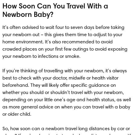
How Soon Can You Travel With a
Newborn Baby?
It’s often advised to wait four to seven days before taking 
your newborn out – this gives them time to adjust to your 
home environment. It’s also recommended to avoid 
crowded places on your first few outings to avoid exposing 
your newborn to infections or smoke.  

If you’re thinking of travelling with your newborn, it’s always 
best to check with your doctor, midwife or health visitor 
beforehand. They will likely offer specific guidance on 
whether you should or shouldn’t travel with your newborn, 
depending on your little one’s age and health status, as well 
as more general advice on when you can travel with a baby 
or older child. 

So, how soon can a newborn travel long distances by car or 