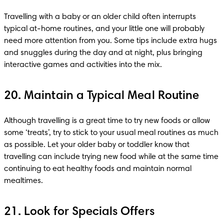
Travelling with a baby or an older child often interrupts 
typical at-home routines, and your little one will probably 
need more attention from you. Some tips include extra hugs 
and snuggles during the day and at night, plus bringing 
interactive games and activities into the mix.
20. Maintain a Typical Meal Routine
Although travelling is a great time to try new foods or allow 
some ‘treats’, try to stick to your usual meal routines as much 
as possible. Let your older baby or toddler know that 
travelling can include trying new food while at the same time 
continuing to eat healthy foods and maintain normal 
mealtimes.
21. Look for Specials Offers