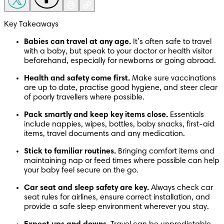
Key Takeaways
Babies can travel at any age. 
It’s often safe to travel 
with a baby, but speak to your doctor or health visitor 
beforehand, especially for newborns or going abroad.
Health and safety come first. 
Make sure vaccinations 
are up to date, practise good hygiene, and steer clear 
of poorly travellers where possible.
Pack smartly and keep key items close. 
Essentials 
include nappies, wipes, bottles, baby snacks, first-aid 
items, travel documents and any medication.
Stick to familiar routines. 
Bringing comfort items and 
maintaining nap or feed times where possible can help 
your baby feel secure on the go.
Car seat and sleep safety are key. 
Always check car 
seat rules for airlines, ensure correct installation, and 
provide a safe sleep environment wherever you stay.