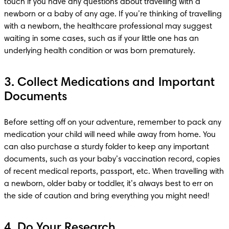
touch if you have any questions about travelling with a 
newborn or a baby of any age. If you’re thinking of travelling 
with a newborn, the healthcare professional may suggest 
waiting in some cases, such as if your little one has an 
underlying health condition or was born prematurely.
3. Collect Medications and Important
Documents
Before setting off on your adventure, remember to pack any 
medication your child will need while away from home. You 
can also purchase a sturdy folder to keep any important 
documents, such as your baby’s vaccination record, copies 
of recent medical reports, passport, etc. When travelling with 
a newborn, older baby or toddler, it’s always best to err on 
the side of caution and bring everything you might need!
4. Do Your Research