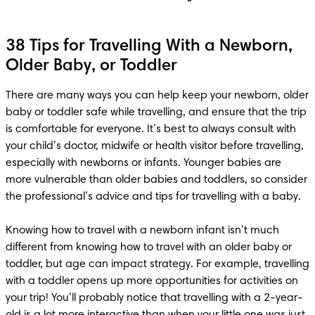
38 Tips for Travelling With a Newborn,
Older Baby, or Toddler
There are many ways you can help keep your newborn, older 
baby or toddler safe while travelling, and ensure that the trip 
is comfortable for everyone. It’s best to always consult with 
your child’s doctor, midwife or health visitor before travelling, 
especially with newborns or infants. Younger babies are 
more vulnerable than older babies and toddlers, so consider 
the professional’s advice and tips for travelling with a baby. 

Knowing how to travel with a newborn infant isn’t much 
different from knowing how to travel with an older baby or 
toddler, but age can impact strategy. For example, travelling 
with a toddler opens up more opportunities for activities on 
your trip! You’ll probably notice that travelling with a 2-year-
old is a lot more interactive than when your little one was just 