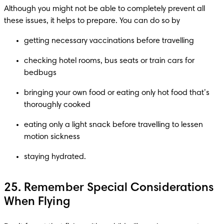
Although you might not be able to completely prevent all 
checking hotel rooms, bus seats or train cars for 
bringing your own food or eating only hot food that’s 
eating only a light snack before travelling to lessen 
staying hydrated.
25. Remember Special Considerations
When Flying