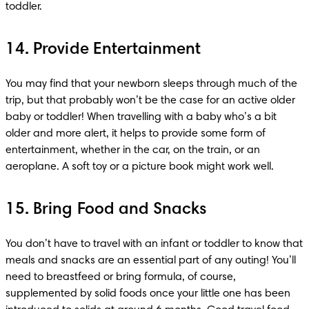
toddler.
14. Provide Entertainment
You may find that your newborn sleeps through much of the 
trip, but that probably won’t be the case for an active older 
baby or toddler! When travelling with a baby who’s a bit 
older and more alert, it helps to provide some form of 
entertainment, whether in the car, on the train, or an 
aeroplane. A soft toy or a picture book might work well.
15. Bring Food and Snacks
You don’t have to travel with an infant or toddler to know that 
meals and snacks are an essential part of any outing! You’ll 
need to breastfeed or bring formula, of course, 
supplemented by solid foods once your little one has been 