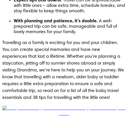
Expect ups and downs
. Travel can be unpredictable 
with little ones – allow extra time, schedule breaks, and 
stay flexible to keep things smooth.
With planning and patience, it’s doable. 
A well-
prepared trip can be safe, manageable and full of 
lovely memories for your family.
Travelling as a family is exciting for you and your children. 
You can create special memories and have new 
experiences that last a lifetime. Whether you’re planning a 
staycation, jetting off to sunnier shores abroad or simply 
visiting Grandma, we’re here to help you on your journey. We 
know that travelling with a newborn, older baby or toddler 
requires a little extra preparation to ensure a safe and 
comfortable trip, so read on for a list of all the baby travel 
essentials and 38 tips for travelling with the little ones!