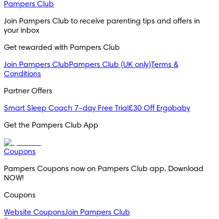
Pampers Club
Join Pampers Club to receive parenting tips and offers in 
your inbox
Get rewarded with Pampers Club 
Join Pampers Club
Pampers Club (UK only)
Terms &
Conditions
Partner Offers
Smart Sleep Coach 7-day Free Trial
£30 Off Ergobaby
Get the Pampers Club App
Coupons
Pampers Coupons now on Pampers Club app. Download 
NOW!
Coupons
Website Coupons
Join Pampers Club