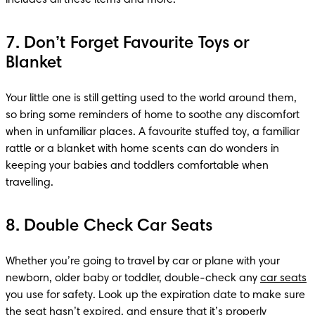
7. Don’t Forget Favourite Toys or
Blanket
Your little one is still getting used to the world around them, 
so bring some reminders of home to soothe any discomfort 
when in unfamiliar places. A favourite stuffed toy, a familiar 
rattle or a blanket with home scents can do wonders in 
keeping your babies and toddlers comfortable when 
travelling.
8. Double Check Car Seats
Whether you’re going to travel by car or plane with your 
newborn, older baby or toddler, double-check any 
car seats
you use for safety. Look up the expiration date to make sure 
the seat hasn’t expired, and ensure that it’s properly 