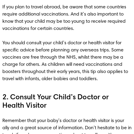
If you plan to travel abroad, be aware that some countries 
require additional vaccinations. And it’s also important to 
know that your child may be too young to receive required 
vaccinations for certain countries. 

You should consult your child’s doctor or health visitor for 
specific advice before planning any overseas trips. Some 
vaccines are free through the NHS, whilst there may be a 
charge for others. As children will need vaccinations and 
boosters throughout their early years, this tip also applies to 
2. Consult Your Child’s Doctor or
Health Visitor
Remember that your baby’s doctor or health visitor is your 
ally and a great source of information. Don’t hesitate to be in 