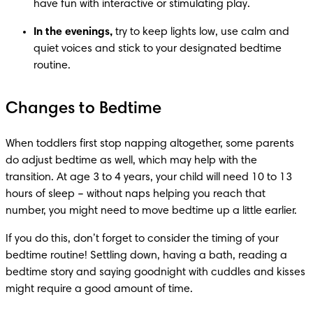
have fun with interactive or stimulating play. 
In the evenings,
 try to keep lights low, use calm and 
quiet voices and stick to your designated bedtime 
routine.
Changes to Bedtime
When toddlers first stop napping altogether, some parents 
do adjust bedtime as well, which may help with the 
transition. At age 3 to 4 years, your child will need 10 to 13 
hours of sleep – without naps helping you reach that 
number, you might need to move bedtime up a little earlier. 
If you do this, don’t forget to consider the timing of your 
bedtime routine! Settling down, having a bath, reading a 
bedtime story and saying goodnight with cuddles and kisses 
might require a good amount of time. 