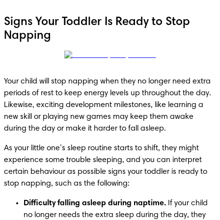
Signs Your Toddler Is Ready to Stop
Napping
Your child will stop napping when they no longer need extra 
periods of rest to keep energy levels up throughout the day. 
Likewise, exciting development milestones, like learning a 
new skill or playing new games may keep them awake 
during the day or make it harder to fall asleep. 
As your little one’s sleep routine starts to shift, they might 
experience some trouble sleeping, and you can interpret 
certain behaviour as possible signs your toddler is ready to 
stop napping, such as the following:
Difficulty falling asleep during naptime.
 If your child 
no longer needs the extra sleep during the day, they 