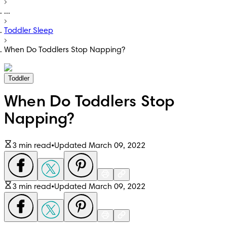
...
Toddler Sleep
When Do Toddlers Stop Napping?
Toddler
When Do Toddlers Stop
Napping?
3 min read
•
Updated March 09, 2022
3 min read
•
Updated March 09, 2022