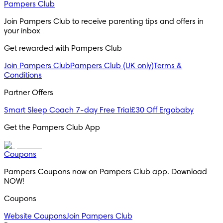
Pampers Club
Join Pampers Club to receive parenting tips and offers in 
your inbox
Get rewarded with Pampers Club 
Join Pampers Club
Pampers Club (UK only)
Terms &
Conditions
Partner Offers
Smart Sleep Coach 7-day Free Trial
£30 Off Ergobaby
Get the Pampers Club App
Coupons
Pampers Coupons now on Pampers Club app. Download 
NOW!
Coupons
Website Coupons
Join Pampers Club