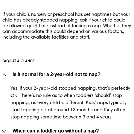
If your child’s nursery or preschool has set naptimes but your 
child has already stopped napping, ask if your child could 
be allowed quiet time instead of forcing a nap. Whether they 
can accommodate this could depend on various factors, 
including the available facilities and staff.
FAQS AT A GLANCE
Is it normal for a 2-year-old not to nap?
Yes, if your 2-year-old stopped napping, that’s perfectly 
OK. There’s no rule as to when toddlers ‘should’ stop 
napping, as every child is different. Kids’ naps typically 
start tapering off at around 18 months and they often 
stop napping sometime between 3 and 4 years.
When can a toddler go without a nap?