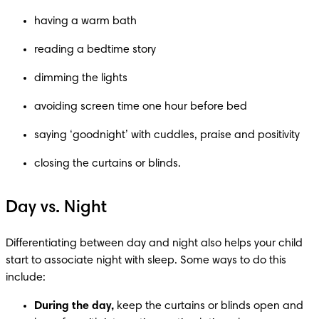
having a warm bath
reading a bedtime story
dimming the lights
avoiding screen time one hour before bed
saying ‘goodnight’ with cuddles, praise and positivity
closing the curtains or blinds.
Day vs. Night
Differentiating between day and night also helps your child 
start to associate night with sleep. Some ways to do this 
include:
During the day,
 keep the curtains or blinds open and 