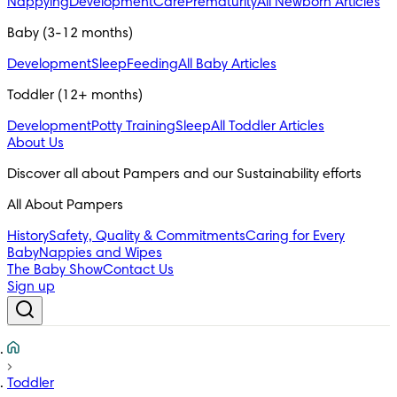
Nappying
Development
Care
Prematurity
All Newborn Articles
Baby (3-12 months)
Development
Sleep
Feeding
All Baby Articles
Toddler (12+ months)
Development
Potty Training
Sleep
All Toddler Articles
About Us
All About Pampers
History
Safety, Quality & Commitments
Caring for Every
Baby
Nappies and Wipes
The Baby Show
Contact Us
Sign up
Toddler