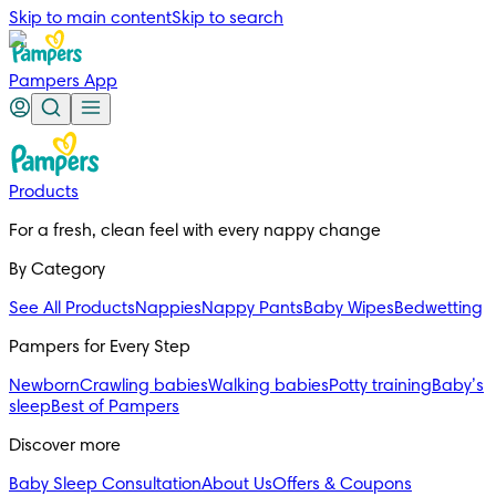
Skip to main content
Skip to search
Pampers App
Products
For a fresh, clean feel with every nappy change
By Category
See All Products
Nappies
Nappy Pants
Baby Wipes
Bedwetting
Pampers for Every Step
Newborn
Crawling babies
Walking babies
Potty training
Baby’s
sleep
Best of Pampers
Discover more
Baby Sleep Consultation
About Us
Offers & Coupons