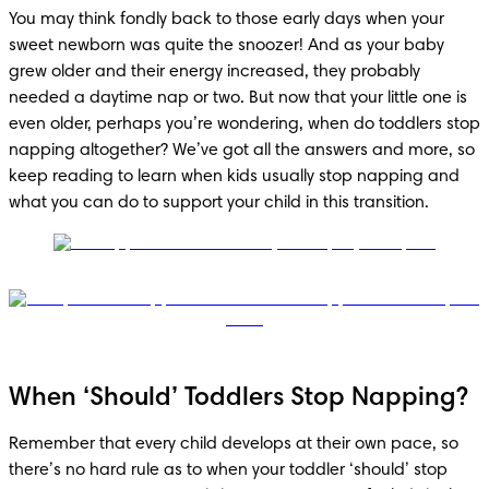
You may think fondly back to those early days when your 
sweet newborn was quite the snoozer! And as your baby 
grew older and their energy increased, they probably 
needed a daytime nap or two. But now that your little one is 
even older, perhaps you’re wondering, when do toddlers stop 
napping altogether? We’ve got all the answers and more, so 
keep reading to learn when kids usually stop napping and 
what you can do to support your child in this transition. 
When ‘Should’ Toddlers Stop Napping?
Remember that every child develops at their own pace, so 
there’s no hard rule as to when your toddler ‘should’ stop 