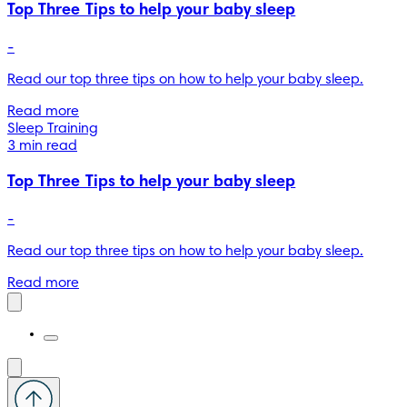
Top Three Tips to help your baby sleep
-
Read our top three tips on how to help your baby sleep.
Read more
Sleep Training
3 min read
Top Three Tips to help your baby sleep
-
Read our top three tips on how to help your baby sleep.
Read more