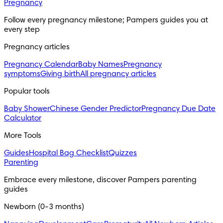
Pregnancy
Follow every pregnancy milestone; Pampers guides you at 
every step
Pregnancy articles
Pregnancy Calendar
Baby Names
Pregnancy
symptoms
Giving birth
All pregnancy articles
Popular tools
Baby Shower
Chinese Gender Predictor
Pregnancy Due Date
Calculator
More Tools
Guides
Hospital Bag Checklist
Quizzes
Parenting
Embrace every milestone, discover Pampers parenting 
guides
Newborn (0-3 months)