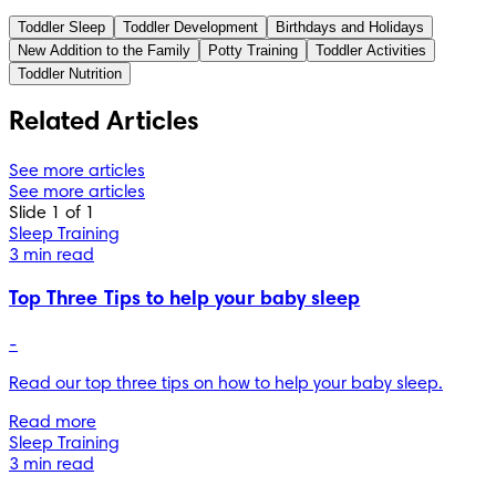
the National Health Service (NHS). You can find a full list of 
Toddler Sleep
Toddler Development
Birthdays and Holidays
sources used for this article below. The content on this page 
New Addition to the Family
Potty Training
Toddler Activities
should not replace professional medical advice. Always 
Toddler Nutrition
consult medical professionals for full diagnosis and 
treatment.
Related Articles
See more articles
See more articles
Slide 1 of 1
Sleep Training
3 min read
Top Three Tips to help your baby sleep
-
Read our top three tips on how to help your baby sleep.
Read more
Sleep Training
3 min read