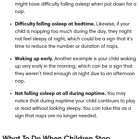
might have difficulty falling asleep when put down for a 
nap.
Difficulty falling asleep at bedtime.
 Likewise, if your 
child is napping too much during the day, they might 
not feel sleepy at night, which could be a sign that it’s 
time to reduce the number or duration of naps. 
Waking up early.
 Another example is your child waking 
up very early in the morning, which can be a sign that 
they weren’t tired enough at night due to an afternoon 
nap. 
Not falling asleep at all during naptime.
 You may 
notice that during naptime your child continues to play 
or read without looking sleepy. You can take this as a 
sign that naps are no longer needed.
What To Do When Children Stop