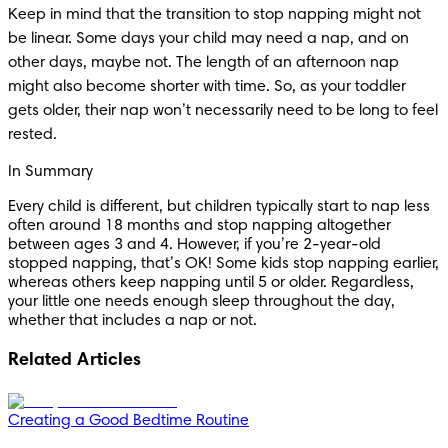
Keep in mind that the transition to stop napping might not 
be linear. Some days your child may need a nap, and on 
other days, maybe not. The length of an afternoon nap 
might also become shorter with time. So, as your toddler 
gets older, their nap won’t necessarily need to be long to feel 
rested.
In Summary
Every child is different, but children typically start to nap less 
often around 18 months and stop napping altogether 
between ages 3 and 4. However, if you’re 2-year-old 
stopped napping, that’s OK! Some kids stop napping earlier, 
whereas others keep napping until 5 or older. Regardless, 
your little one needs enough sleep throughout the day, 
whether that includes a nap or not.
Related Articles
Creating a Good Bedtime Routine