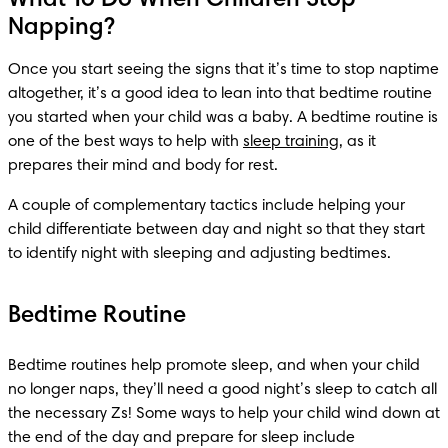
Napping?
Once you start seeing the signs that it’s time to stop naptime 
altogether, it’s a good idea to lean into that bedtime routine 
you started when your child was a baby. A bedtime routine is 
one of the best ways to help with 
sleep training
, as it 
prepares their mind and body for rest. 
A couple of complementary tactics include helping your 
child differentiate between day and night so that they start 
to identify night with sleeping and adjusting bedtimes. 
Bedtime Routine
Bedtime routines help promote sleep, and when your child 
no longer naps, they’ll need a good night’s sleep to catch all 
the necessary Zs! Some ways to help your child wind down at 
the end of the day and prepare for sleep include