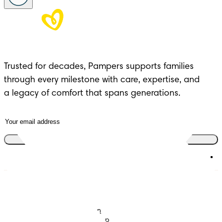
Trusted for decades, Pampers supports families 
through every milestone with care, expertise, and 

a legacy of comfort that spans generations.
Join the club
Nappies
Join Pampers Club
Baby Wipes
Editorial Guidelines and
Contributors
Baby Sleep Consultation
Contact Us
What is Pampers Club App