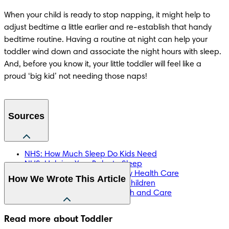
When your child is ready to stop napping, it might help to 
adjust bedtime a little earlier and re-establish that handy 
bedtime routine. Having a routine at night can help your 
toddler wind down and associate the night hours with sleep. 
And, before you know it, your little toddler will feel like a 
proud ‘big kid’ not needing those naps!
Sources
NHS: How Much Sleep Do Kids Need
NHS: Helping Your Baby to Sleep
NHS: Bridgewater Community Health Care
How We Wrote This Article
NHS: Healthy Sleep Tips for Children
NHS: Wirral Community Health and Care
The information in this article is based on the expert advice 
Read more about Toddler
found in trusted medical and government sources, such as 