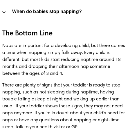
When do babies stop napping?
The Bottom Line
Naps are important for a developing child, but there comes 
a time when napping simply falls away. Every child is 
different, but most kids start reducing naptime around 18 
months and dropping their afternoon nap sometime 
between the ages of 3 and 4.
There are plenty of signs that your toddler is ready to stop 
napping, such as not sleeping during naptime, having 
trouble falling asleep at night and waking up earlier than 
usual. If your toddler shows these signs, they may not need 
naps anymore. If you're in doubt about your child's need for 
naps or have any questions about napping or night-time 
sleep, talk to your health visitor or GP. 