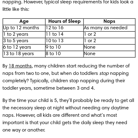
napping. However, typical sleep requirements for kids look a 
little like this:
Age
Hours of Sleep
Naps
Up to 12 months
12 to 16
As many as needed
1 to 2 years
11 to 14
1 or 2
3 to 5 years
10 to 13
1 or 2
6 to 12 years
9 to 10
None
13 to 18 years
8 to 10
None
By 
18 months
, many children start reducing the number of 
naps from two to one, but when do toddlers 
stop
 napping 
completely? Typically, children stop napping during their 
toddler years, sometime between 3 and 4. 
By the time your child is 5, they’ll probably be ready to get all 
the necessary sleep at night without needing any daytime 
naps. However, all kids are different and what’s most 
important is that your child gets the daily sleep they need 
one way or another.