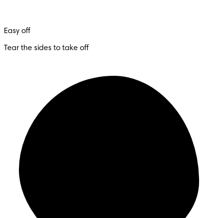
Easy off
Tear the sides to take off