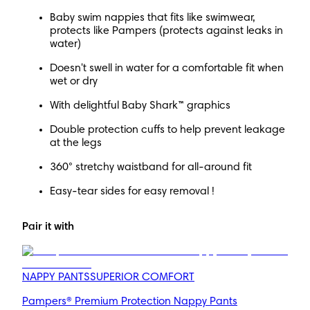
Baby swim nappies that fits like swimwear,
protects like Pampers (protects against leaks in
water)
Doesn't swell in water for a comfortable fit when
wet or dry
With delightful Baby Shark™ graphics
Double protection cuffs to help prevent leakage
at the legs
360° stretchy waistband for all-around fit
Easy-tear sides for easy removal !
Pair it with
NAPPY PANTS
SUPERIOR COMFORT
Pampers® Premium Protection Nappy Pants