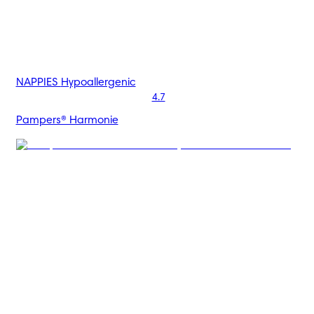
NAPPIES
Hypoallergenic
4.7
Pampers® Harmonie