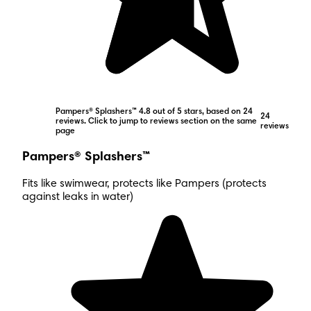
Pampers® Splashers™ 4.8 out of 5 stars, based on 24
24
reviews. Click to jump to reviews section on the same
reviews
page
Pampers® Splashers™
Fits like swimwear, protects like Pampers (protects
against leaks in water)