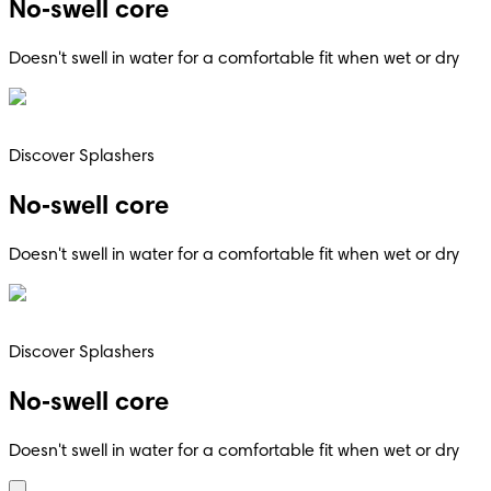
No‑swell core
Doesn't swell in water for a comfortable fit when wet or dry
Discover Splashers
No‑swell core
Doesn't swell in water for a comfortable fit when wet or dry
Discover Splashers
No‑swell core
Doesn't swell in water for a comfortable fit when wet or dry