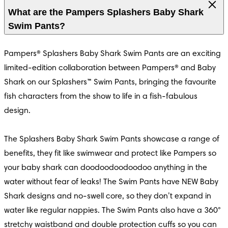
What are the Pampers Splashers Baby Shark
Swim Pants?
Pampers® Splashers Baby Shark Swim Pants are an exciting 
limited-edition collaboration between Pampers® and Baby 
Shark on our Splashers™ Swim Pants, bringing the favourite 
fish characters from the show to life in a fish-fabulous 
design.

S
Hypoallergenic
4.7
The Splashers Baby Shark Swim Pants showcase a range of 
s® Harmonie
benefits, they fit like swimwear and protect like Pampers so 
your baby shark can doodoodoodoodoo anything in the 
s® Harmonie
water without fear of leaks! The Swim Pants have NEW Baby 
Shark designs and no-swell core, so they don’t expand in 
water like regular nappies. The Swim Pants also have a 360° 
stretchy waistband and double protection cuffs so you can 