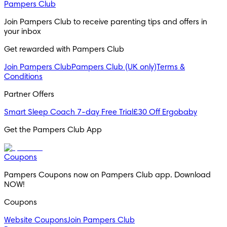
Pampers Club
Join Pampers Club to receive parenting tips and offers in
your inbox
Get rewarded with Pampers Club
Join Pampers Club
Pampers Club (UK only)
Terms &
Conditions
Partner Offers
Smart Sleep Coach 7-day Free Trial
£30 Off Ergobaby
Get the Pampers Club App
Coupons
Pampers Coupons now on Pampers Club app. Download
NOW!
Coupons
Website Coupons
Join Pampers Club