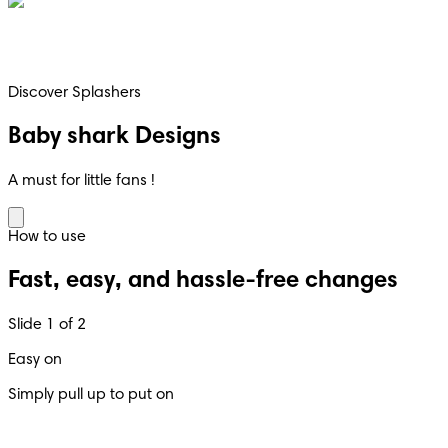
Discover Splashers
Baby shark Designs
A must for little fans !
How to use
Fast, easy, and hassle-free changes
Slide 1 of 2
Easy on
Simply pull up to put on