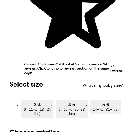
Pampers® Splashers™ 4.8 out of 5 stars, based on 24
24
reviews. Click to jump to reviews section on the same
reviews
page
Select size
What’s my baby size?
3-4
4-5
5-6
6 - 11 kg (13 - 24
9 - 15 kg (20 -33
14+ kg (31+ lbs)
lbs)
lbs)