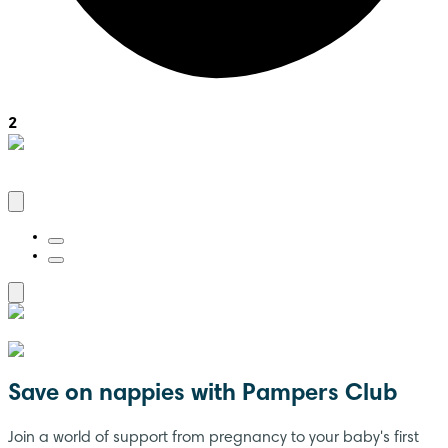
2
Save on nappies with Pampers Club
Join a world of support from pregnancy to your baby's first