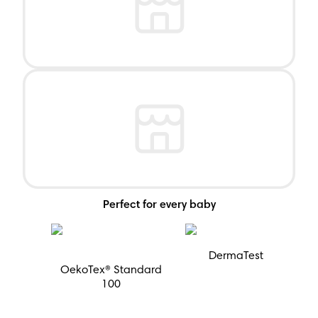
Perfect for every baby
DermaTest
OekoTex® Standard
100