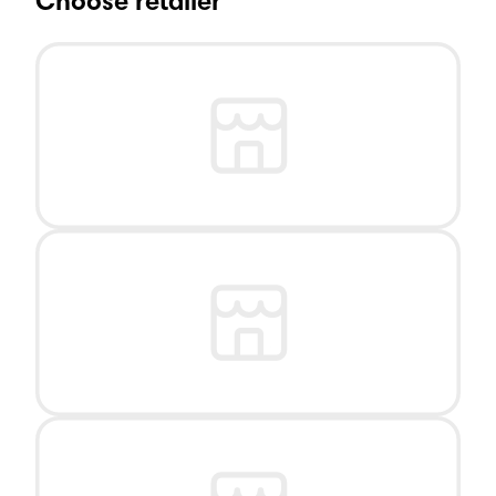
Choose retailer