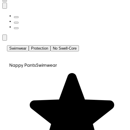
Swimwear
Protection
No Swell-Core
Nappy Pants
Swimwear