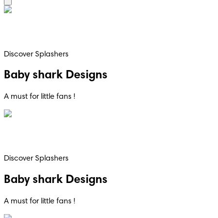
Discover Splashers
Baby shark Designs
A must for little fans !
Discover Splashers
Baby shark Designs
A must for little fans !