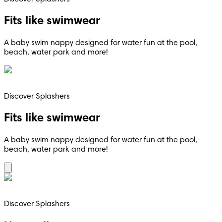
Fits like swimwear
A baby swim nappy designed for water fun at the pool,
beach, water park and more!
Discover Splashers
Fits like swimwear
A baby swim nappy designed for water fun at the pool,
beach, water park and more!
Discover Splashers