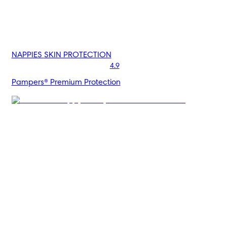
NAPPIES
SKIN PROTECTION
4.9
Pampers® Premium Protection