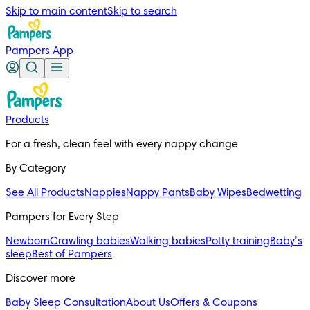
Skip to main content
Skip to search
Pampers App
Products
For a fresh, clean feel with every nappy change
By Category
See All Products
Nappies
Nappy Pants
Baby Wipes
Bedwetting
Pampers for Every Step
Newborn
Crawling babies
Walking babies
Potty training
Baby’s
sleep
Best of Pampers
Discover more
Baby Sleep Consultation
About Us
Offers & Coupons