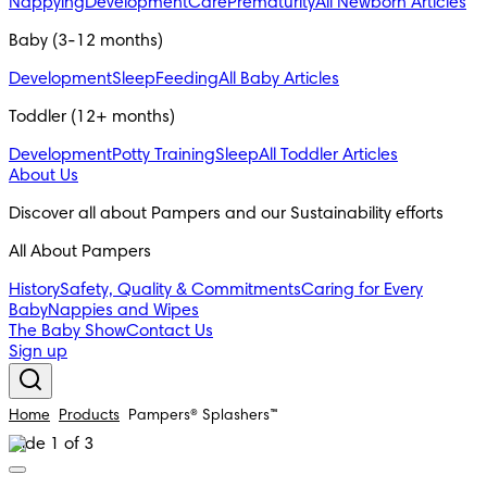
Nappying
Development
Care
Prematurity
All Newborn Articles
Baby (3-12 months)
Development
Sleep
Feeding
All Baby Articles
Toddler (12+ months)
Development
Potty Training
Sleep
All Toddler Articles
About Us
Discover all about Pampers and our Sustainability efforts
All About Pampers
History
Safety, Quality & Commitments
Caring for Every
Baby
Nappies and Wipes
The Baby Show
Contact Us
Sign up
Home
Products
Pampers® Splashers™
Slide 1 of 3