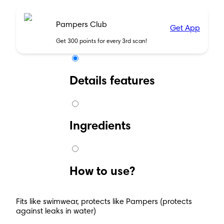
Pampers Club
Get App
Get 300 points for every 3rd scan!
Details features
Ingredients
How to use?
Fits like swimwear, protects like Pampers (protects
against leaks in water)