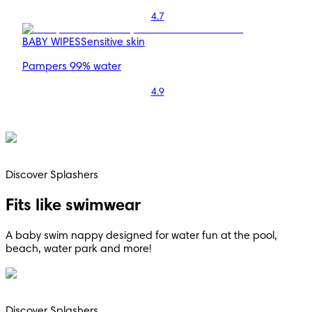
4.7
BABY WIPES
Sensitive skin
Pampers 99% water
4.9
Discover Splashers
Fits like swimwear
A baby swim nappy designed for water fun at the pool,
beach, water park and more!
Discover Splashers