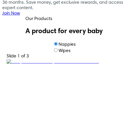
36 months. Save money, get exclusive rewards, and access
expert content.
Join Now
Our Products
A product for every baby
Nappies
Wipes
Slide 1 of 3