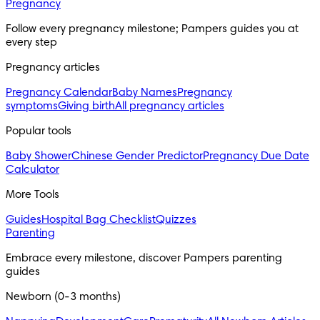
Pregnancy
Follow every pregnancy milestone; Pampers guides you at
every step
Pregnancy articles
Pregnancy Calendar
Baby Names
Pregnancy
symptoms
Giving birth
All pregnancy articles
Popular tools
Baby Shower
Chinese Gender Predictor
Pregnancy Due Date
Calculator
More Tools
Guides
Hospital Bag Checklist
Quizzes
Parenting
Embrace every milestone, discover Pampers parenting
guides
Newborn (0-3 months)