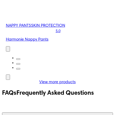
NAPPY PANTS
SKIN PROTECTION
5.0
Harmonie Nappy Pants
View more products
FAQs
Frequently Asked Questions