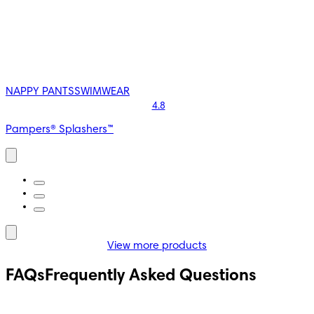
NAPPY PANTS
SWIMWEAR
4.8
Pampers® Splashers™
View more products
S
Hypoallergenic
FAQs
Frequently Asked Questions
4.7
s® Harmonie