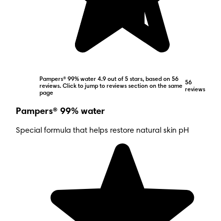
Pampers® 99% water 4.9 out of 5 stars, based on 56
56
reviews. Click to jump to reviews section on the same
reviews
page
Pampers® 99% water
Special formula that helps restore natural skin pH