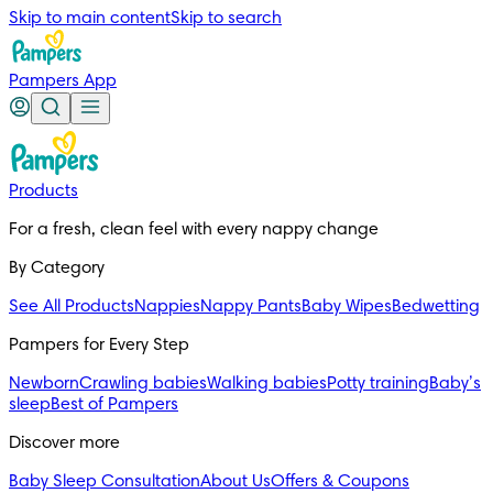
Skip to main content
Skip to search
Pampers App
Products
For a fresh, clean feel with every nappy change
By Category
See All Products
Nappies
Nappy Pants
Baby Wipes
Bedwetting
Pampers for Every Step
Newborn
Crawling babies
Walking babies
Potty training
Baby’s
sleep
Best of Pampers
Discover more
Baby Sleep Consultation
About Us
Offers & Coupons