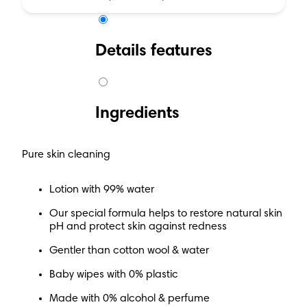
Details features
Ingredients
Pure skin cleaning
Lotion with 99% water
Our special formula helps to restore natural skin
pH and protect skin against redness
Gentler than cotton wool & water
Baby wipes with 0% plastic
Made with 0% alcohol & perfume