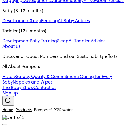
Nappying
Development
Care
Prematurity
All Newborn Articles
Baby (3-12 months)
Development
Sleep
Feeding
All Baby Articles
Toddler (12+ months)
Development
Potty Training
Sleep
All Toddler Articles
About Us
Discover all about Pampers and our Sustainability efforts
All About Pampers
History
Safety, Quality & Commitments
Caring for Every
Baby
Nappies and Wipes
The Baby Show
Contact Us
Sign up
Home
Products
Pampers® 99% water
Slide 1 of 3