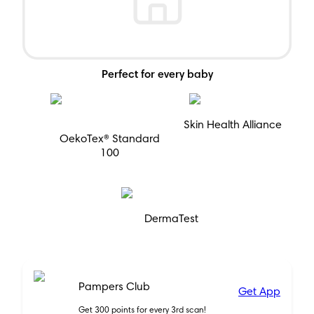
Perfect for every baby
Skin Health Alliance
OekoTex® Standard
100
DermaTest
Pampers Club
Get App
Get 300 points for every 3rd scan!