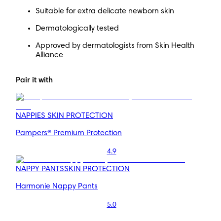
Suitable for extra delicate newborn skin
Dermatologically tested
Approved by dermatologists from Skin Health
Alliance
Pair it with
NAPPIES
SKIN PROTECTION
Pampers® Premium Protection
4.9
NAPPY PANTS
SKIN PROTECTION
Harmonie Nappy Pants
5.0