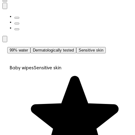
99% water
Dermatologically tested
Sensitive skin
Baby wipes
Sensitive skin