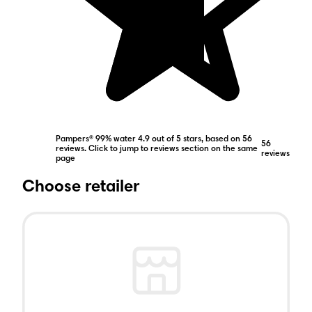
Pampers® 99% water 4.9 out of 5 stars, based on 56
56
reviews. Click to jump to reviews section on the same
reviews
page
Choose retailer