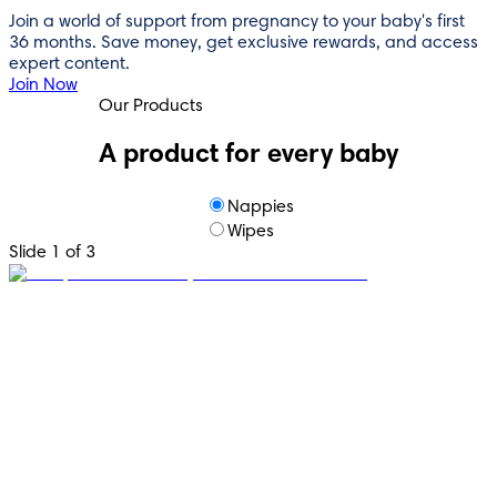
Join a world of support from pregnancy to your baby's first
36 months. Save money, get exclusive rewards, and access
expert content.
Join Now
Our Products
A product for every baby
Nappies
Wipes
Slide 1 of 3