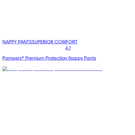
NAPPY PANTS
SUPERIOR COMFORT
4.7
Pampers® Premium Protection Nappy Pants