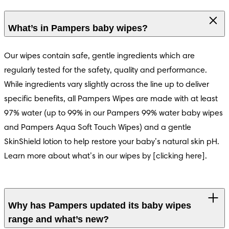
s® Harmonie
What’s in Pampers baby wipes?
Our wipes contain safe, gentle ingredients which are 
regularly tested for the safety, quality and performance. 
While ingredients vary slightly across the line up to deliver 
specific benefits, all Pampers Wipes are made with at least 
97% water (up to 99% in our Pampers 99% water baby wipes 
and Pampers Aqua Soft Touch Wipes) and a gentle 
SkinShield lotion to help restore your baby’s natural skin pH. 
Learn more about what’s in our wipes by [clicking here].
Why has Pampers updated its baby wipes
range and what’s new?