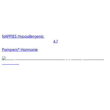
NAPPIES
Hypoallergenic
4.7
Pampers® Harmonie