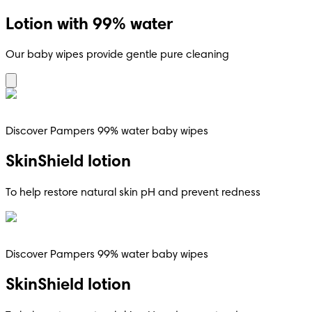
Lotion with 99% water
Our baby wipes provide gentle pure cleaning
Discover Pampers 99% water baby wipes
SkinShield lotion
To help restore natural skin pH and prevent redness
Discover Pampers 99% water baby wipes
SkinShield lotion