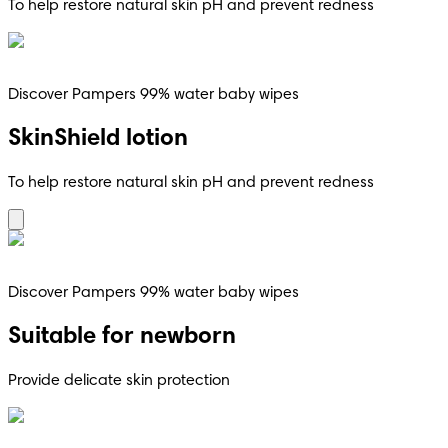
To help restore natural skin pH and prevent redness
Discover Pampers 99% water baby wipes
SkinShield lotion
To help restore natural skin pH and prevent redness
Discover Pampers 99% water baby wipes
Suitable for newborn
Provide delicate skin protection