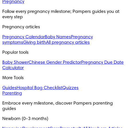
Pregnancy
Follow every pregnancy milestone; Pampers guides you at
every step
Pregnancy articles
Pregnancy Calendar
Baby Names
Pregnancy
symptoms
Giving birth
All pregnancy articles
Popular tools
Baby Shower
Chinese Gender Predictor
Pregnancy Due Date
Calculator
More Tools
Guides
Hospital Bag Checklist
Quizzes
Parenting
Embrace every milestone, discover Pampers parenting
guides
Newborn (0-3 months)