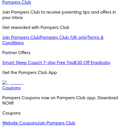
Pampers Club
Join Pampers Club to receive parenting tips and offers in
your inbox
Get rewarded with Pampers Club
Join Pampers Club
Pampers Club (UK only)
Terms &
Conditions
Partner Offers
Smart Sleep Coach 7-day Free Trial
£30 Off Ergobaby
Get the Pampers Club App
Coupons
Pampers Coupons now on Pampers Club app. Download
NOW!
Coupons
Website Coupons
Join Pampers Club