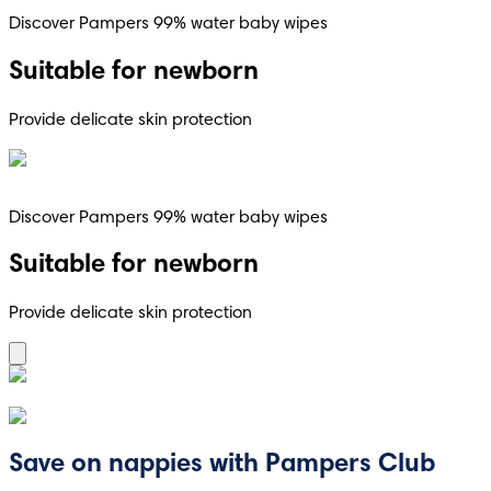
Discover Pampers 99% water baby wipes
Suitable for newborn
Provide delicate skin protection
Discover Pampers 99% water baby wipes
Suitable for newborn
Provide delicate skin protection
Save on nappies with Pampers Club