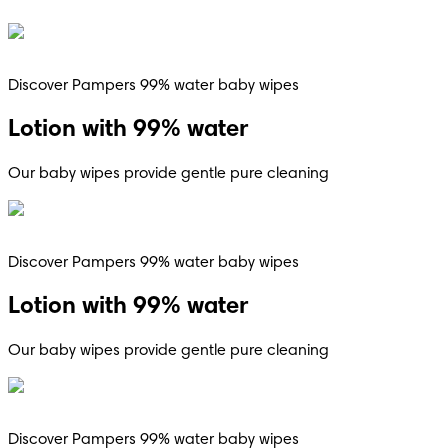
Discover Pampers 99% water baby wipes
Lotion with 99% water
Our baby wipes provide gentle pure cleaning
Discover Pampers 99% water baby wipes
Lotion with 99% water
Our baby wipes provide gentle pure cleaning
Discover Pampers 99% water baby wipes