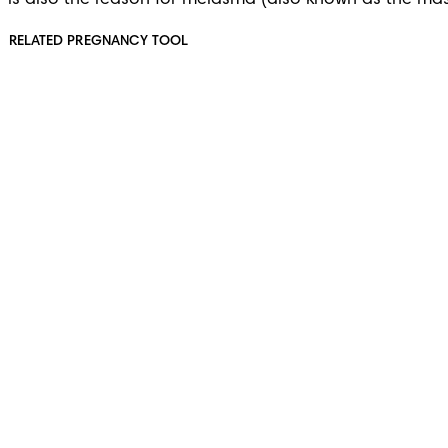
is also the reason for melasma (also known as the mas
RELATED PREGNANCY TOOL