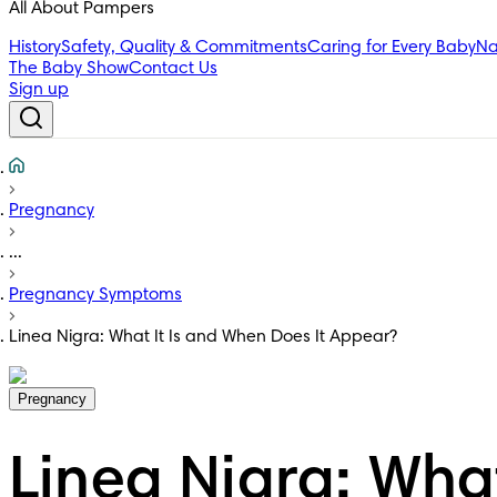
All About Pampers
History
Safety, Quality & Commitments
Caring for Every Baby
Na
The Baby Show
Contact Us
Sign up
Pregnancy
...
Pregnancy Symptoms
Linea Nigra: What It Is and When Does It Appear?
Pregnancy
Linea Nigra: Wha