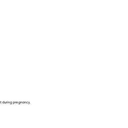
ht during pregnancy.