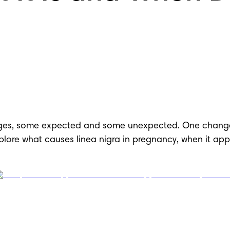
es, some expected and some unexpected. One change th
 explore what causes linea nigra in pregnancy, when it a