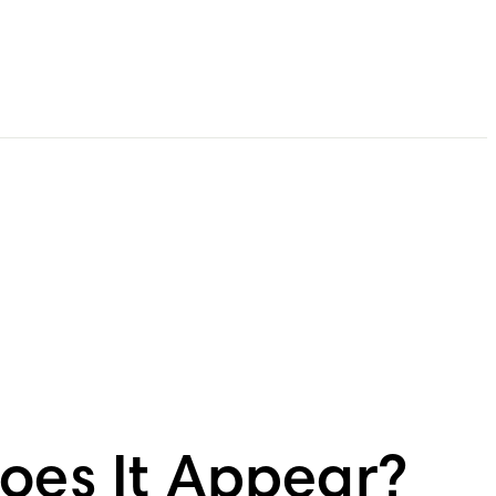
Does It Appear?