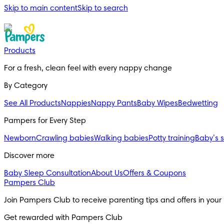
Skip to main content
Skip to search
Products
For a fresh, clean feel with every nappy change
By Category
See All Products
Nappies
Nappy Pants
Baby Wipes
Bedwetting
Pampers for Every Step
Newborn
Crawling babies
Walking babies
Potty training
Baby’s 
Discover more
Baby Sleep Consultation
About Us
Offers & Coupons
Pampers Club
Join Pampers Club to receive parenting tips and offers in your
Get rewarded with Pampers Club 