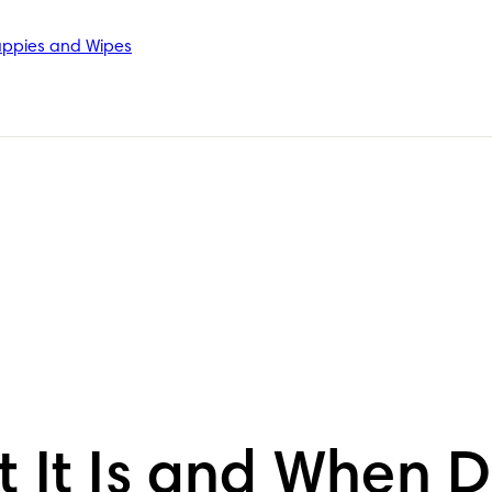
ppies and Wipes
t It Is and When 