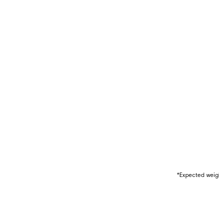
*Expected weigh