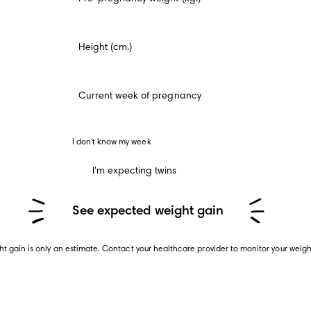
Height (cm.)
Current week of pregnancy
 I don't know my week 
I'm expecting twins
See expected weight gain
t gain is only an estimate. Contact your healthcare provider to monitor your weig