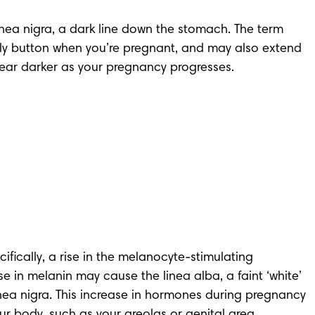
a nigra, a dark line down the stomach. The term 
r belly button when you’re pregnant, and may also extend 
ear darker as your pregnancy progresses.
ically, a rise in the melanocyte-stimulating 
e in melanin may cause the linea alba, a faint ‘white’ 
inea nigra. This increase in hormones during pregnancy 