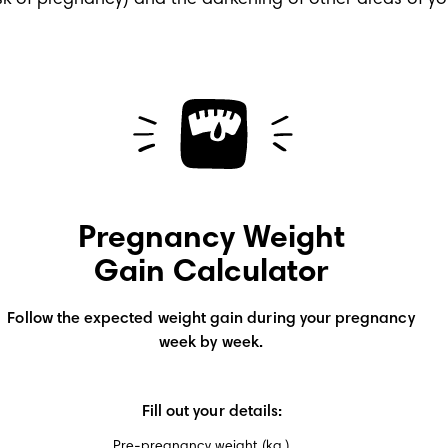
k of pregnancy) and the darkening of other areas of you
Pregnancy Weight
Gain Calculator
Follow the expected weight gain during your pregnancy
week by week.
Fill out your details:
Pre-pregnancy weight (kg.)