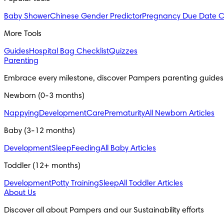
Baby Shower
Chinese Gender Predictor
Pregnancy Due Date C
More Tools
Guides
Hospital Bag Checklist
Quizzes
Parenting
Embrace every milestone, discover Pampers parenting guides
Newborn (0-3 months)
Nappying
Development
Care
Prematurity
All Newborn Articles
Baby (3-12 months)
Development
Sleep
Feeding
All Baby Articles
Toddler (12+ months)
Development
Potty Training
Sleep
All Toddler Articles
About Us