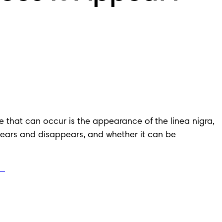
at can occur is the appearance of the linea nigra, 
ppears and disappears, and whether it can be 