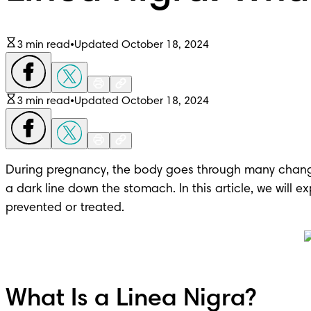
3 min read
•
Updated October 18, 2024
3 min read
•
Updated October 18, 2024
During pregnancy, the body goes through many chang
a dark line down the stomach. In this article, we will
prevented or treated.
What Is a Linea Nigra?