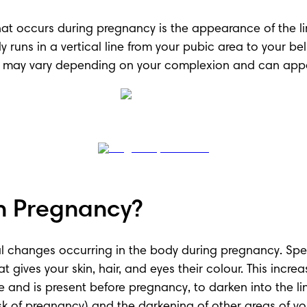
occurs during pregnancy is the appearance of the line
erally runs in a vertical line from your pubic area to you
gra may vary depending on your complexion and can app
n Pregnancy?
l changes occurring in the body during pregnancy. Specif
ives your skin, hair, and eyes their colour. This increas
ne and is present before pregnancy, to darken into the l