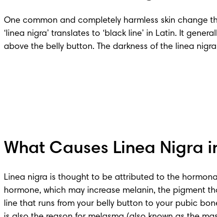
One common and completely harmless skin change that 
‘linea nigra’ translates to ‘black line’ in Latin. It gen
above the belly button. The darkness of the linea ni
What Causes Linea Nigra i
Linea nigra is thought to be attributed to the hormona
hormone, which may increase melanin, the pigment that g
line that runs from your belly button to your pubic bo