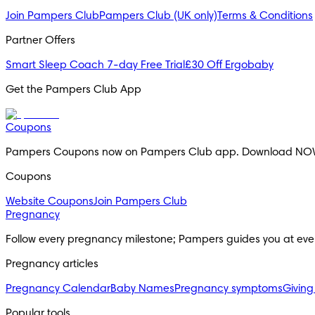
Join Pampers Club
Pampers Club (UK only)
Terms & Conditions
Partner Offers
Smart Sleep Coach 7-day Free Trial
£30 Off Ergobaby
Get the Pampers Club App
Coupons
Pampers Coupons now on Pampers Club app. Download NO
Coupons
Website Coupons
Join Pampers Club
Pregnancy
Follow every pregnancy milestone; Pampers guides you at eve
Pregnancy articles
Pregnancy Calendar
Baby Names
Pregnancy symptoms
Giving
Popular tools