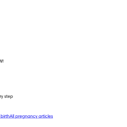
W!
ry step
 birth
All pregnancy articles