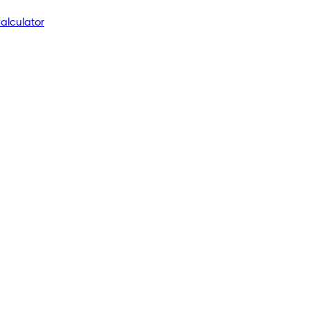
alculator