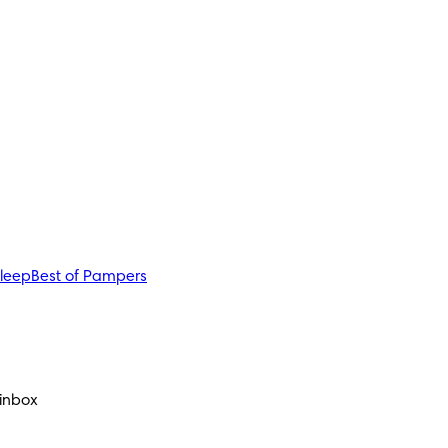
sleep
Best of Pampers
 inbox