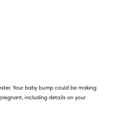
ester. Your baby bump could be making 
gnant, including details on your 