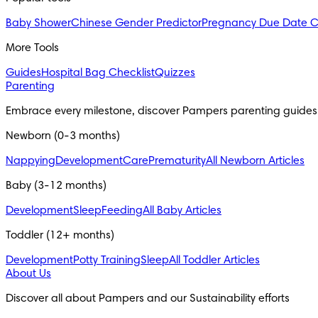
Baby Shower
Chinese Gender Predictor
Pregnancy Due Date C
More Tools
Guides
Hospital Bag Checklist
Quizzes
Parenting
Embrace every milestone, discover Pampers parenting guides
Newborn (0-3 months)
Nappying
Development
Care
Prematurity
All Newborn Articles
Baby (3-12 months)
Development
Sleep
Feeding
All Baby Articles
Toddler (12+ months)
Development
Potty Training
Sleep
All Toddler Articles
About Us