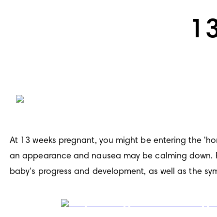
1
At 13 weeks pregnant, you might be entering the 'h
an appearance and nausea may be calming down. Rea
baby's progress and development, as well as the sy