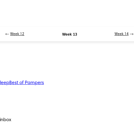
Week 12
Week 13
Week 14
sleep
Best of Pampers
 inbox