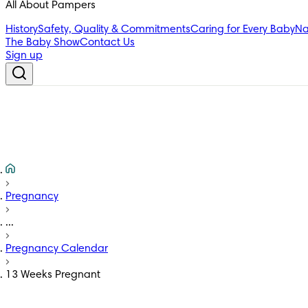
All About Pampers
History
Safety, Quality & Commitments
Caring for Every Baby
Na
The Baby Show
Contact Us
Sign up
Pregnancy
...
Pregnancy Calendar
13 Weeks Pregnant