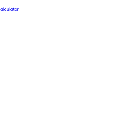
alculator