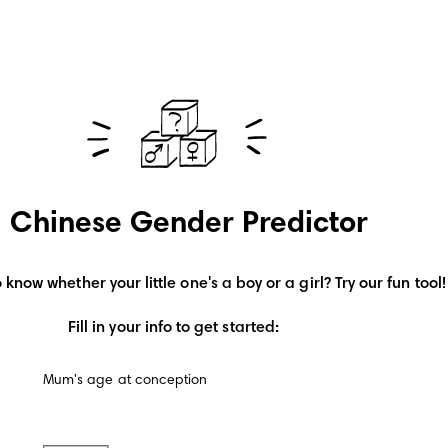
Chinese Gender Predictor
 know whether your little one's a boy or a girl? Try our fun tool!
Fill in your info to get started:
Mum's age at conception