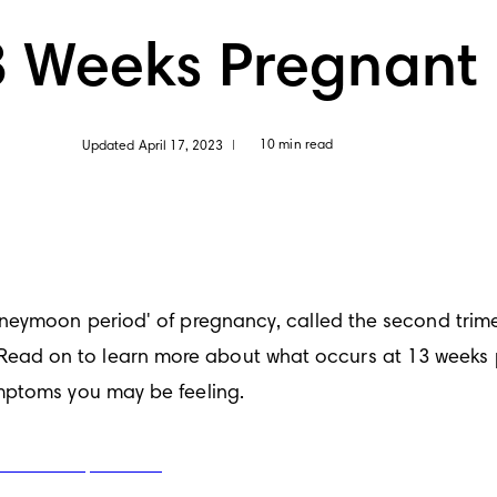
3 Weeks Pregnant
10 min read
Updated April 17, 2023
|
oneymoon period' of pregnancy, called the second trim
d on to learn more about what occurs at 13 weeks pre
mptoms you may be feeling.