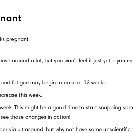
gnant
eks pregnant:
ve around a lot, but you won’t feel it just yet – you may
and fatigue may begin to ease at 13 weeks.
ncrease this week. 
eek. This might be a good time to start snapping some 
see those changes in action!
s gender via ultrasound, but why not have some unscientif