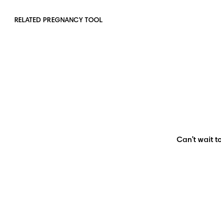
RELATED PREGNANCY TOOL
Can't wait to