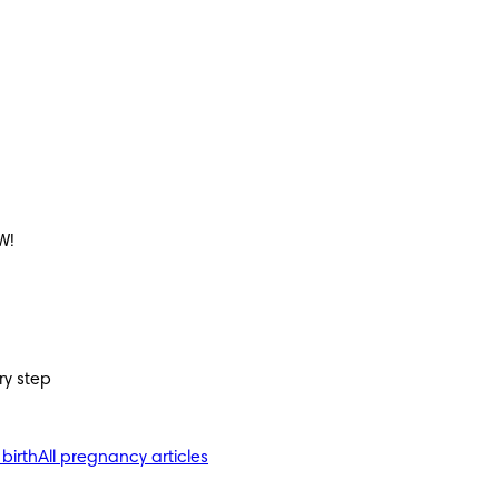
W!
ry step
 birth
All pregnancy articles