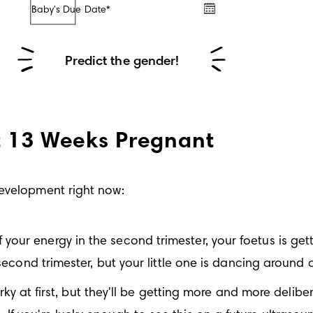
Baby's Due Date*
/
/
Predict the gender!
t 13 Weeks Pregnant
development right now:
f your energy in the second trimester, your foetus is ge
 second trimester, but your little one is dancing around a
 at first, but they'll be getting more and more deliber