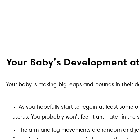
Your Baby’s Development a
Your baby is making big leaps and bounds in their 
As you hopefully start to regain at least some o
uterus. You probably won't feel it until later in the
The arm and leg movements are random and jerky