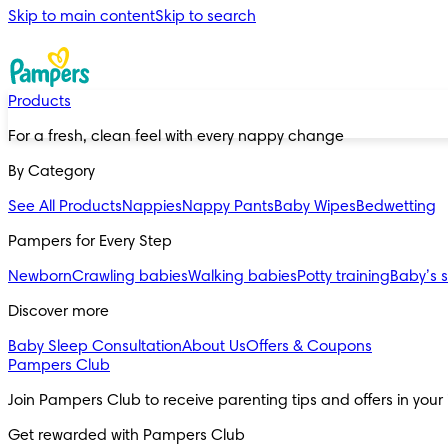
Skip to main content
Skip to search
Products
For a fresh, clean feel with every nappy change
By Category
See All Products
Nappies
Nappy Pants
Baby Wipes
Bedwetting
Pampers for Every Step
Newborn
Crawling babies
Walking babies
Potty training
Baby’s 
Discover more
Baby Sleep Consultation
About Us
Offers & Coupons
Pampers Club
Join Pampers Club to receive parenting tips and offers in your
Get rewarded with Pampers Club 