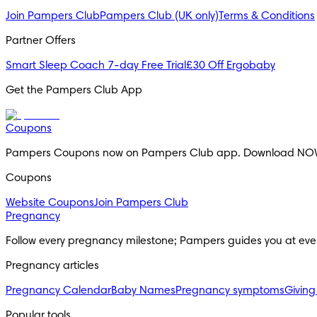
Join Pampers Club
Pampers Club (UK only)
Terms & Conditions
Partner Offers
Smart Sleep Coach 7-day Free Trial
£30 Off Ergobaby
Get the Pampers Club App
Coupons
Pampers Coupons now on Pampers Club app. Download NO
Coupons
Website Coupons
Join Pampers Club
Pregnancy
Follow every pregnancy milestone; Pampers guides you at eve
Pregnancy articles
Pregnancy Calendar
Baby Names
Pregnancy symptoms
Giving
Popular tools