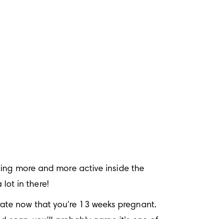
tting more and more active inside the 
 lot in there!
ate now that you're 13 weeks pregnant. 