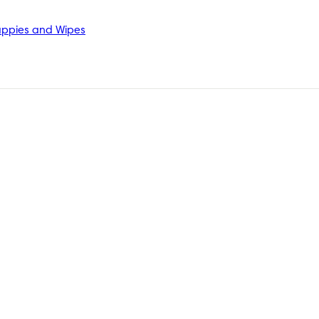
ppies and Wipes