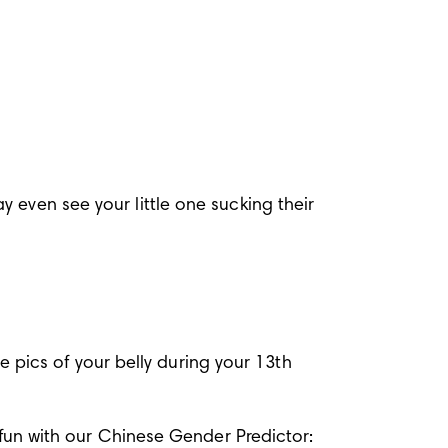
 even see your little one sucking their 
pics of your belly during your 13th 
ic fun with our Chinese Gender Predictor: