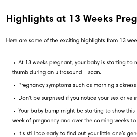
Highlights at 13 Weeks Pre
Here are some of the exciting highlights from 13 we
At 13 weeks pregnant, your baby is starting to mo
thumb during an ultrasound
scan.
Pregnancy symptoms such as morning sickness 
Don’t be surprised if you notice your sex drive i
Your baby bump might be starting to show this w
week of pregnancy and over the coming weeks to 
It’s still too early to find out your little one’