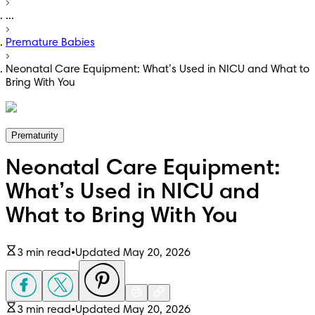
...
Premature Babies
Neonatal Care Equipment: What’s Used in NICU and What to
Bring With You
Prematurity
Neonatal Care Equipment:
What’s Used in NICU and
What to Bring With You
3 min read
•
Updated May 20, 2026
3 min read
•
Updated May 20, 2026