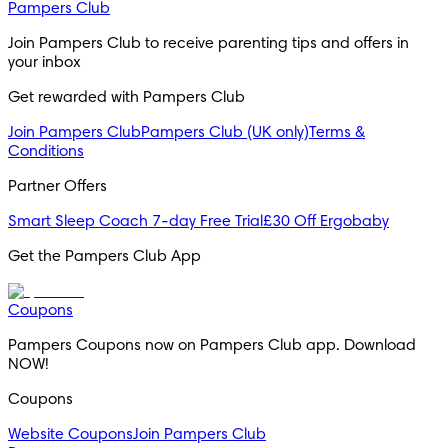
Pampers Club
Join Pampers Club to receive parenting tips and offers in 
your inbox
Get rewarded with Pampers Club 
Join Pampers Club
Pampers Club (UK only)
Terms &
Conditions
Partner Offers
Smart Sleep Coach 7-day Free Trial
£30 Off Ergobaby
Get the Pampers Club App
Coupons
Pampers Coupons now on Pampers Club app. Download 
NOW!
Coupons
Website Coupons
Join Pampers Club