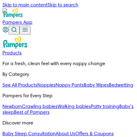
Skip to main content
Skip to search
Pampers App
Products
For a fresh, clean feel with every nappy change
By Category
See All Products
Nappies
Nappy Pants
Baby Wipes
Bedwetting
Pampers for Every Step
Newborn
Crawling babies
Walking babies
Potty training
Baby’s
sleep
Best of Pampers
Discover more
Baby Sleep Consultation
About Us
Offers & Coupons