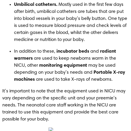
Umbilical catheters.
 Mostly used in the first few days 
after birth, umbilical catheters are tubes that are put 
into blood vessels in your baby’s belly button. One type 
is used to measure blood pressure and check levels of 
certain gases in the blood, whilst the other delivers 
medicine or nutrition to your baby. 
In addition to these, 
incubator beds 
and 
radiant 
warmers
 are used to keep newborns warm in the 
NICU, other 
monitoring equipment
 may be used 
depending on your baby’s needs and 
Portable X-ray 
machines
 are used to take X-rays of newborns. 
It’s important to note that the equipment used in NICU may 
vary depending on the specific unit and your preemie’s 
needs. The neonatal care staff working in the NICU are 
trained to use this equipment and provide the best care 
possible for your baby.  