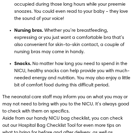
occupied during those long hours while your preemie 
snoozes. You could even read to your baby – they love 
the sound of your voice! 
Nursing bras.
 Whether you’re breastfeeding, 
expressing or you just want a comfortable bra that’s 
also convenient for skin-to-skin contact, a couple of 
nursing bras may come in handy.
Snacks.
 No matter how long you need to spend in the 
NICU, healthy snacks can help provide you with much-
needed energy and nutrition. You may also enjoy a little 
bit of comfort food during this difficult period. 
The neonatal care staff may inform you on what you may or 
may not need to bring with you to the NICU. It’s always good 
to check with them on specifics. 

Aside from our handy NICU bag checklist, you can check 
out our Hospital Bag Checklist Tool for even more tips on 
what to bring for before and after delivery, as well as 