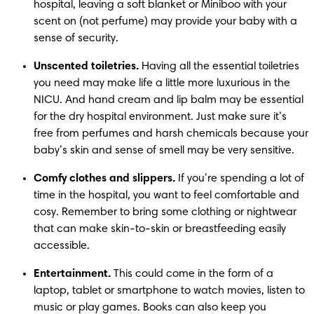
hospital, leaving a soft blanket or Miniboo with your 
scent on (not perfume) may provide your baby with a 
sense of security. 
Unscented toiletries.
 Having all the essential toiletries 
you need may make life a little more luxurious in the 
NICU. And hand cream and lip balm may be essential 
for the dry hospital environment. Just make sure it’s 
free from perfumes and harsh chemicals because your 
baby’s skin and sense of smell may be very sensitive. 
Comfy clothes and slippers.
 If you’re spending a lot of 
time in the hospital, you want to feel comfortable and 
cosy. Remember to bring some clothing or nightwear 
that can make skin-to-skin or breastfeeding easily 
accessible.  
Entertainment.
 This could come in the form of a 
laptop, tablet or smartphone to watch movies, listen to 
music or play games. Books can also keep you 