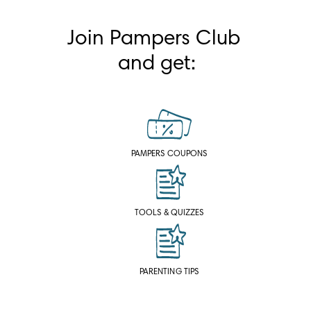
Join Pampers Club 
and get:
PAMPERS COUPONS
TOOLS & QUIZZES
PARENTING TIPS