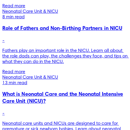
Read more
Neonatal Care Unit & NICU
8 min read
Role of Fathers and Non-Birthing Partners in NICU
-
Fathers play an important role in the NICU. Learn all about 
the role dads can play, the challenges they face, and tips on 
what they can do in the NICU.
Read more
Neonatal Care Unit & NICU
13 min read
What is Neonatal Care and the Neonatal Intensive
Care Unit (NICU)?
-
Neonatal care units and NICUs are designed to care for 
premature or sick newborn babies. Learn about neonatal 