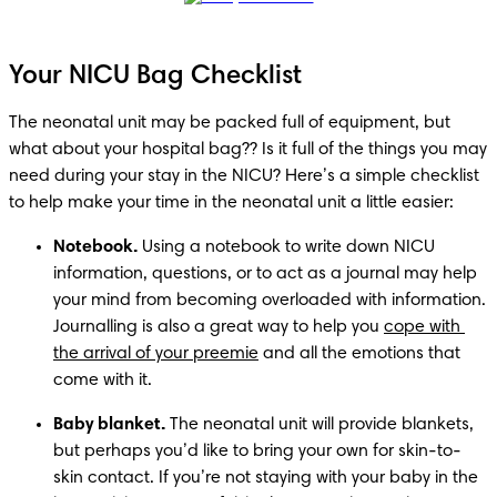
Your NICU Bag Checklist
The neonatal unit may be packed full of equipment, but 
what about your hospital bag?? Is it full of the things you may 
need during your stay in the NICU? Here’s a simple checklist 
to help make your time in the neonatal unit a little easier: 
Notebook.
 Using a notebook to write down NICU 
information, questions, or to act as a journal may help 
your mind from becoming overloaded with information. 
Journalling is also a great way to help you 
cope with 
the arrival of your preemie
 and all the emotions that 
come with it. 
Baby blanket.
 The neonatal unit will provide blankets, 
but perhaps you’d like to bring your own for skin-to-
skin contact. If you’re not staying with your baby in the 