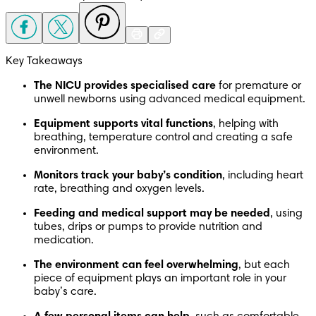
Key Takeaways
The NICU provides specialised care
 for premature or 
unwell newborns using advanced medical equipment. 
Equipment supports vital functions
, helping with 
breathing, temperature control and creating a safe 
environment. 
Monitors track your baby’s condition
, including heart 
rate, breathing and oxygen levels. 
Feeding and medical support may be needed
, using 
tubes, drips or pumps to provide nutrition and 
medication. 
The environment can feel overwhelming
, but each 
piece of equipment plays an important role in your 
baby’s care. 