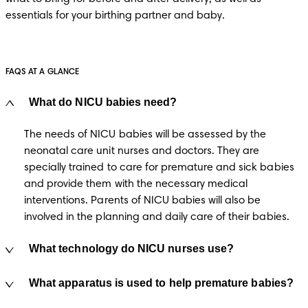
essentials for your birthing partner and baby. 
FAQS AT A GLANCE
What do NICU babies need?
The needs of NICU babies will be assessed by the 
neonatal care unit nurses and doctors. They are 
specially trained to care for premature and sick babies 
and provide them with the necessary medical 
interventions. Parents of NICU babies will also be 
involved in the planning and daily care of their babies.  
What technology do NICU nurses use?
What apparatus is used to help premature babies?