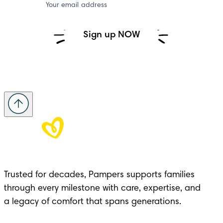
Your email address
Sign up NOW
Trusted for decades, Pampers supports families 
through every milestone with care, expertise, and 

a legacy of comfort that spans generations.