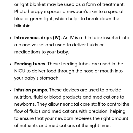
or light blanket may be used as a form of treatment. 
Phototherapy exposes a newborn's skin to a special 
blue or green light, which helps to break down the 
bilirubin. 
Intravenous drips (IV).
 An IV is a thin tube inserted into 
a blood vessel and used to deliver fluids or 
medications to your baby. 
Feeding tubes.
 These feeding tubes are used in the 
NICU to deliver food through the nose or mouth into 
your baby’s stomach. 
Infusion pumps. 
These devices are used to provide 
nutrition, fluid or blood products and medications to 
newborns. They allow neonatal care staff to control the 
flow of fluids and medications with precision, helping 
to ensure that your newborn receives the right amount 
of nutrients and medications at the right time. 