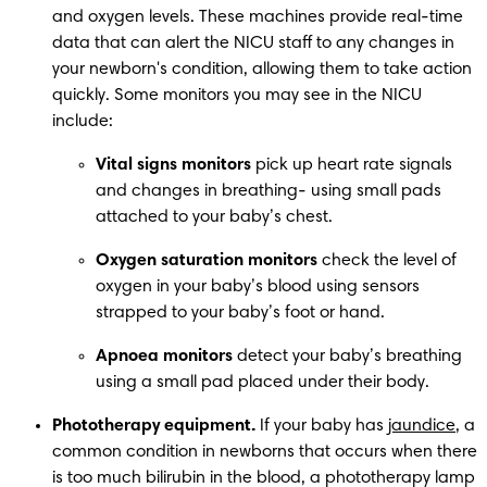
and oxygen levels. These machines provide real-time 
data that can alert the NICU staff to any changes in 
your newborn's condition, allowing them to take action 
quickly. Some monitors you may see in the NICU 
include: 
Vital signs monitors 
pick up heart rate signals 
and changes in breathing- using small pads 
attached to your baby’s chest. 
Oxygen saturation monitors
 check the level of 
oxygen in your baby’s blood using sensors 
strapped to your baby’s foot or hand. 
Apnoea monitors
 detect your baby’s breathing 
using a small pad placed under their body. 
Phototherapy equipment.
 If your baby has 
jaundice
, a 
common condition in newborns that occurs when there 
is too much bilirubin in the blood, a phototherapy lamp 