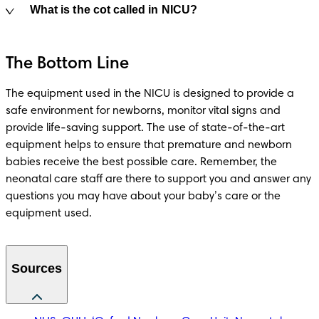
What is the cot called in NICU?
The Bottom Line
The equipment used in the NICU is designed to provide a 
safe environment for newborns, monitor vital signs and 
provide life-saving support. The use of state-of-the-art 
equipment helps to ensure that premature and newborn 
babies receive the best possible care. Remember, the 
neonatal care staff are there to support you and answer any 
questions you may have about your baby’s care or the 
equipment used. 
Sources