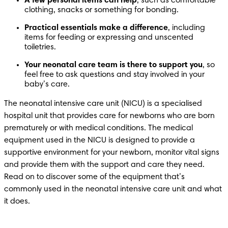
A few personal items can help
, such as comfortable 
clothing, snacks or something for bonding. 
Practical essentials make a difference
, including 
items for feeding or expressing and unscented 
toiletries. 
Your neonatal care team is there to support you
, so 
feel free to ask questions and stay involved in your 
baby’s care. 
The neonatal intensive care unit (NICU) is a specialised 
hospital unit that provides care for newborns who are born 
prematurely or with medical conditions. The medical 
equipment used in the NICU is designed to provide a 
supportive environment for your newborn, monitor vital signs 
and provide them with the support and care they need. 
Read on to discover some of the equipment that’s 
commonly used in the neonatal intensive care unit and what 
it does. 