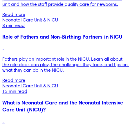
unit and how the staff provide quality care for newborns.
Read more
Neonatal Care Unit & NICU
8 min read
Role of Fathers and Non-Birthing Partners in NICU
-
Fathers play an important role in the NICU. Learn all about 
the role dads can play, the challenges they face, and tips on 
what they can do in the NICU.
Read more
Neonatal Care Unit & NICU
13 min read
What is Neonatal Care and the Neonatal Intensive
Care Unit (NICU)?
-