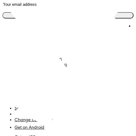
Join the club
Nappies
Join Pampers Club
Baby Wipes
Editorial Guidelines and
Contributors
Baby Sleep Consultation
Contact Us
What is Pampers Club App
?
Terms and Conditions
Accessibility Statement
Privacy
My Data
Site Map
PG Site
Change country/region
Get on Android