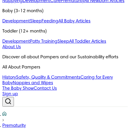
Nappying
Development
Care
Prematurity
All Newborn Articles
Baby (3-12 months)
Development
Sleep
Feeding
All Baby Articles
Toddler (12+ months)
Development
Potty Training
Sleep
All Toddler Articles
About Us
All About Pampers
History
Safety, Quality & Commitments
Caring for Every
Baby
Nappies and Wipes
The Baby Show
Contact Us
Sign up
Prematurity