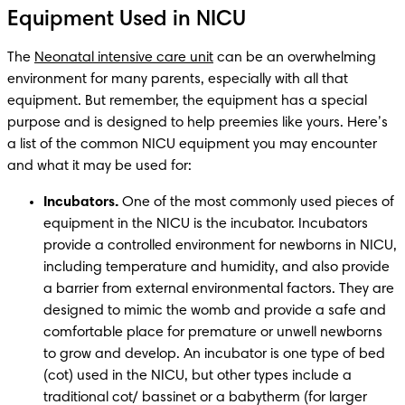
Equipment Used in NICU
The 
Neonatal intensive care unit
 can be an overwhelming 
environment for many parents, especially with all that 
equipment. But remember, the equipment has a special 
purpose and is designed to help preemies like yours. Here’s 
a list of the common NICU equipment you may encounter 
and what it may be used for: 
Incubators.
 One of the most commonly used pieces of 
equipment in the NICU is the incubator. Incubators 
provide a controlled environment for newborns in NICU, 
including temperature and humidity, and also provide 
a barrier from external environmental factors. They are 
designed to mimic the womb and provide a safe and 
comfortable place for premature or unwell newborns 
to grow and develop. An incubator is one type of bed 
(cot) used in the NICU, but other types include a 
traditional cot/ bassinet or a babytherm (for larger 