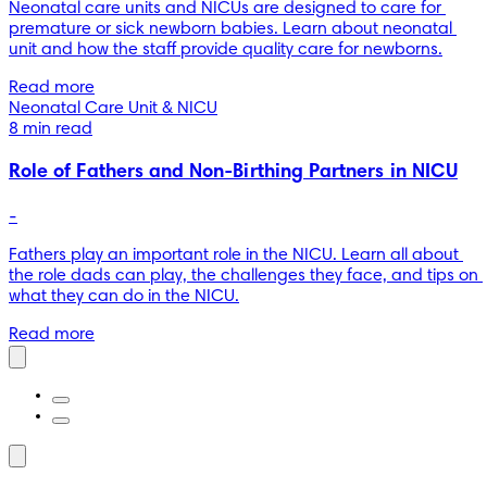
Neonatal care units and NICUs are designed to care for 
premature or sick newborn babies. Learn about neonatal 
unit and how the staff provide quality care for newborns.
Read more
Neonatal Care Unit & NICU
8 min read
Role of Fathers and Non-Birthing Partners in NICU
-
Fathers play an important role in the NICU. Learn all about 
the role dads can play, the challenges they face, and tips on 
what they can do in the NICU.
Read more