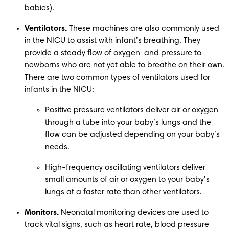
babies). 
Ventilators.
 These machines are also commonly used 
in the NICU to assist with infant’s breathing. They 
provide a steady flow of oxygen  and pressure to 
newborns who are not yet able to breathe on their own. 
There are two common types of ventilators used for 
infants in the NICU: 
Positive pressure ventilators deliver air or oxygen 
through a tube into your baby’s lungs and the 
flow can be adjusted depending on your baby’s 
needs.  
High-frequency oscillating ventilators deliver 
small amounts of air or oxygen to your baby’s 
lungs at a faster rate than other ventilators.  
Monitors.
 Neonatal monitoring devices are used to 
track vital signs, such as heart rate, blood pressure 