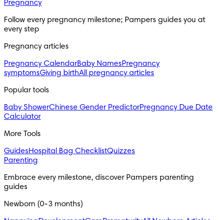
Pregnancy
Follow every pregnancy milestone; Pampers guides you at 
every step
Pregnancy articles
Pregnancy Calendar
Baby Names
Pregnancy
symptoms
Giving birth
All pregnancy articles
Popular tools
Baby Shower
Chinese Gender Predictor
Pregnancy Due Date
Calculator
More Tools
Guides
Hospital Bag Checklist
Quizzes
Parenting
Embrace every milestone, discover Pampers parenting 
guides
Newborn (0-3 months)