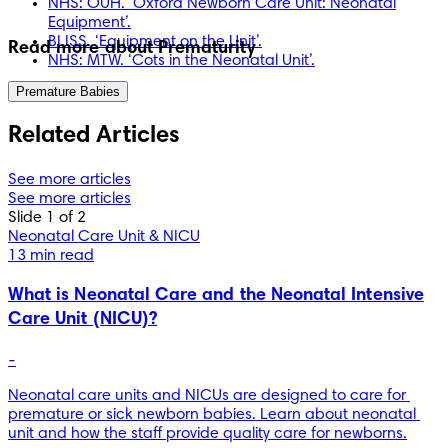
NHS: OUH. ‘Oxford Newborn Care Unit: Neonatal
Equipment’.
BLISS. ‘Equipment on the Unit’.
Read more about Prematurity
NHS: MTW. ‘Cots in the Neonatal Unit’.
Premature Babies
Related Articles
See more articles
See more articles
Slide 1 of 2
Neonatal Care Unit & NICU
13 min read
What is Neonatal Care and the Neonatal Intensive
Care Unit (NICU)?
-
Neonatal care units and NICUs are designed to care for 
premature or sick newborn babies. Learn about neonatal 
unit and how the staff provide quality care for newborns.