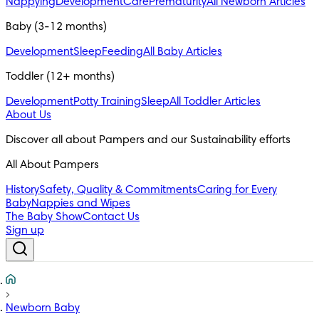
Nappying
Development
Care
Prematurity
All Newborn Articles
Baby (3-12 months)
Development
Sleep
Feeding
All Baby Articles
Toddler (12+ months)
Development
Potty Training
Sleep
All Toddler Articles
About Us
All About Pampers
History
Safety, Quality & Commitments
Caring for Every
Baby
Nappies and Wipes
The Baby Show
Contact Us
Sign up
Newborn Baby