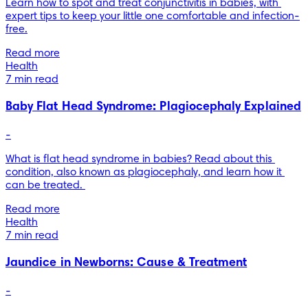
Learn how to spot and treat conjunctivitis in babies, with 
expert tips to keep your little one comfortable and infection-
free.
Read more
Health
7 min read
Baby Flat Head Syndrome: Plagiocephaly Explained
-
What is flat head syndrome in babies? Read about this 
condition, also known as plagiocephaly, and learn how it 
can be treated. 
Read more
Health
7 min read
Jaundice in Newborns: Cause & Treatment
-