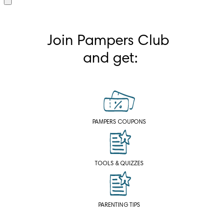
Join Pampers Club 
and get:
PAMPERS COUPONS
TOOLS & QUIZZES
PARENTING TIPS