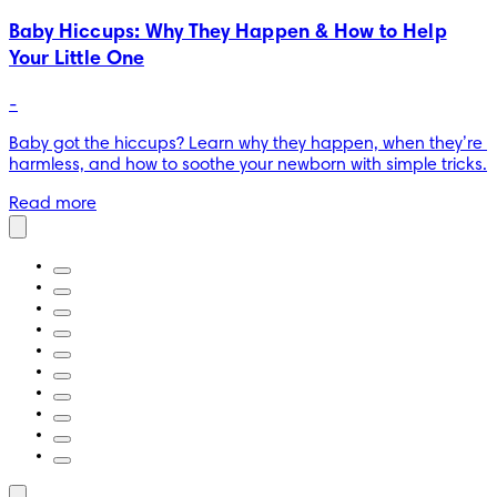
Baby Hiccups: Why They Happen & How to Help
Your Little One
-
Baby got the hiccups? Learn why they happen, when they’re 
harmless, and how to soothe your newborn with simple tricks.
Read more