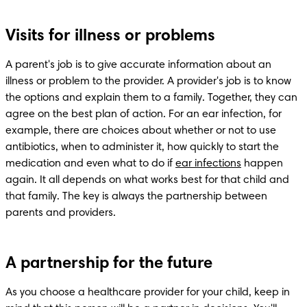
Visits for illness or problems
A parent's job is to give accurate information about an 
illness or problem to the provider. A provider's job is to know 
the options and explain them to a family. Together, they can 
agree on the best plan of action. For an ear infection, for 
example, there are choices about whether or not to use 
antibiotics, when to administer it, how quickly to start the 
medication and even what to do if 
ear infections
 happen 
again. It all depends on what works best for that child and 
that family. The key is always the partnership between 
parents and providers.
A partnership for the future
As you choose a healthcare provider for your child, keep in 