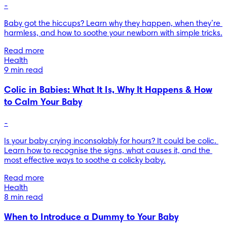
-
Baby got the hiccups? Learn why they happen, when they’re 
harmless, and how to soothe your newborn with simple tricks.
Read more
Health
9 min read
Colic in Babies: What It Is, Why It Happens & How
to Calm Your Baby
-
Is your baby crying inconsolably for hours? It could be colic. 
Learn how to recognise the signs, what causes it, and the 
most effective ways to soothe a colicky baby.
Read more
Health
8 min read
When to Introduce a Dummy to Your Baby