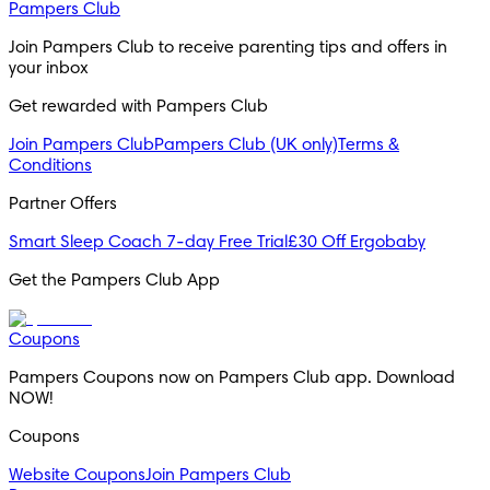
Pampers Club
Join Pampers Club to receive parenting tips and offers in 
your inbox
Get rewarded with Pampers Club 
Join Pampers Club
Pampers Club (UK only)
Terms &
Conditions
Partner Offers
Smart Sleep Coach 7-day Free Trial
£30 Off Ergobaby
Get the Pampers Club App
Coupons
Pampers Coupons now on Pampers Club app. Download 
NOW!
Coupons
Website Coupons
Join Pampers Club