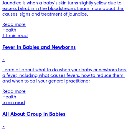
Jaundice is when a baby’s skin turns slightly yellow due to 
excess bilirubin in the bloodstream. Learn more about the 
causes, signs and treatment of jaundice.
Read more
Health
11 min read
Fever in Babies and Newborns
-
Learn all about what to do when your baby or newborn has 
a fever, including what causes fevers, how to reduce them 
and when to call your general practitioner.
Read more
Health
5 min read
All About Croup in Babies
-