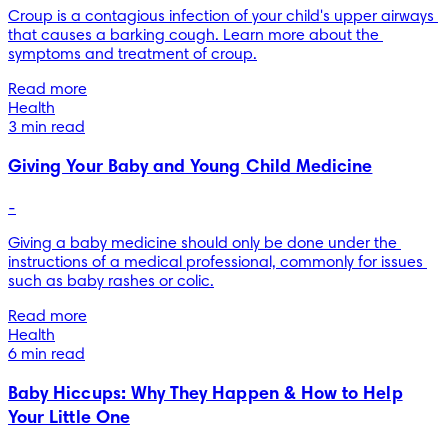
Croup is a contagious infection of your child's upper airways 
that causes a barking cough. Learn more about the 
symptoms and treatment of croup.
Read more
Health
3 min read
Giving Your Baby and Young Child Medicine
-
Giving a baby medicine should only be done under the 
instructions of a medical professional, commonly for issues 
such as baby rashes or colic.
Read more
Health
6 min read
Baby Hiccups: Why They Happen & How to Help
Your Little One