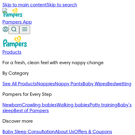
Skip to main content
Skip to search
Pampers App
Products
For a fresh, clean feel with every nappy change
By Category
See All Products
Nappies
Nappy Pants
Baby Wipes
Bedwetting
Pampers for Every Step
Newborn
Crawling babies
Walking babies
Potty training
Baby’s
sleep
Best of Pampers
Discover more
Baby Sleep Consultation
About Us
Offers & Coupons