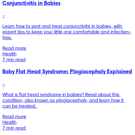
Conjunctivitis in Babies
-
Learn how to spot and treat conjunctivitis in babies, with 
expert tips to keep your little one comfortable and infection-
free.
Read more
Health
7 min read
Baby Flat Head Syndrome: Plagiocephaly Explained
-
What is flat head syndrome in babies? Read about this 
condition, also known as plagiocephaly, and learn how it 
can be treated. 
Read more
Health
7 min read