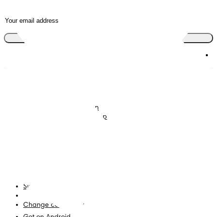
Join the club
Nappies
Join Pampers Club
Baby Wipes
Editorial Guidelines and
Contributors
Baby Sleep Consultation
Contact Us
What is Pampers Club App
?
Terms and Conditions
Accessibility Statement
Privacy
My Data
Site Map
PG Site
Change country/region