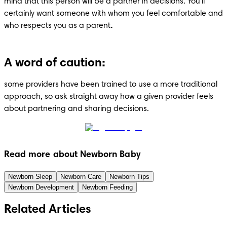
mind that this person will be a partner in decisions. You'll 
certainly want someone with whom you feel comfortable and 
who respects you as a parent
.
A word of caution:
some providers have been trained to use a more traditional 
approach, so ask straight away how a given provider feels 
about partnering and sharing decisions.
Read more about Newborn Baby
Newborn Sleep
Newborn Care
Newborn Tips
Newborn Development
Newborn Feeding
Related Articles