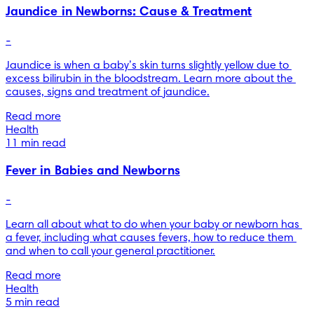
Jaundice in Newborns: Cause & Treatment
-
Jaundice is when a baby’s skin turns slightly yellow due to 
excess bilirubin in the bloodstream. Learn more about the 
causes, signs and treatment of jaundice.
Read more
Health
11 min read
Fever in Babies and Newborns
-
Learn all about what to do when your baby or newborn has 
a fever, including what causes fevers, how to reduce them 
and when to call your general practitioner.
Read more
Health
5 min read