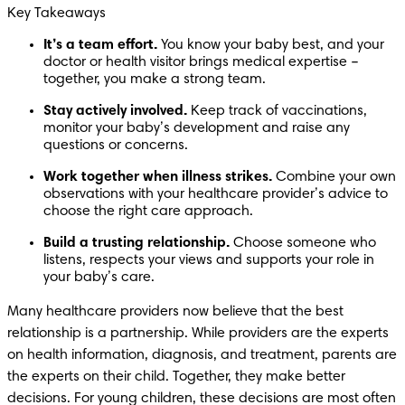
Key Takeaways
It’s a team effort. 
You know your baby best, and your 
doctor or health visitor brings medical expertise – 
together, you make a strong team.
Stay actively involved. 
Keep track of vaccinations, 
monitor your baby’s development and raise any 
questions or concerns.
Work together when illness strikes. 
Combine your own 
observations with your healthcare provider’s advice to 
choose the right care approach.
Build a trusting relationship. 
Choose someone who 
listens, respects your views and supports your role in 
your baby’s care.
Many healthcare providers now believe that the best 
relationship is a partnership. While providers are the experts 
on health information, diagnosis, and treatment, parents are 
the experts on their child. Together, they make better 
decisions. For young children, these decisions are most often 