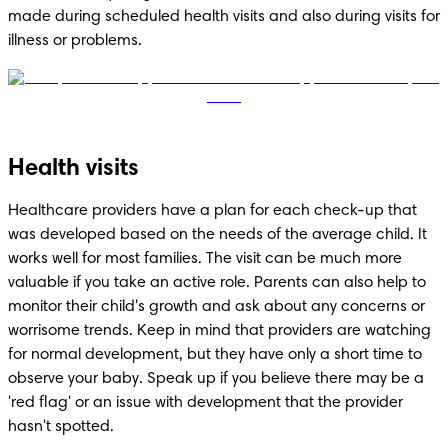
made during scheduled health visits and also during visits for 
illness or problems.
Health visits
Healthcare providers have a plan for each check-up that 
was developed based on the needs of the average child. It 
works well for most families. The visit can be much more 
valuable if you take an active role. Parents can also help to 
monitor their child's growth and ask about any concerns or 
worrisome trends. Keep in mind that providers are watching 
for normal development, but they have only a short time to 
observe your baby. Speak up if you believe there may be a 
'red flag' or an issue with development that the provider 
hasn't spotted.