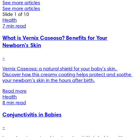
See more articles
See more articles
Slide 1 of 10
Health
7 min read
What is Vernix Caseosa? Benefits for Your
Newborn's Skin
-
Vernix Caseosa: a natural shield for your baby’s skin. 
Discover how this creamy coating helps protect and soothe 
your newborn’s skin in the hours after birth.
Read more
Health
8 min read
Conjunctivitis in Babies
-