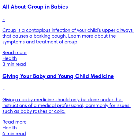
All About Croup in Babies
-
Croup is a contagious infection of your child's upper airways 
that causes a barking cough. Learn more about the 
symptoms and treatment of croup.
Read more
Health
3 min read
Giving Your Baby and Young Child Medicine
-
Giving a baby medicine should only be done under the 
instructions of a medical professional, commonly for issues 
such as baby rashes or colic.
Read more
Health
6 min read