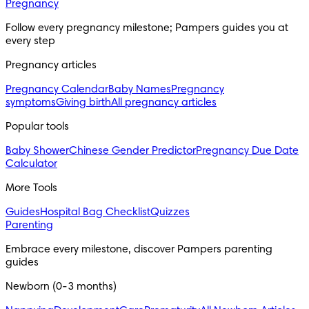
Pregnancy
Follow every pregnancy milestone; Pampers guides you at 
every step
Pregnancy articles
Pregnancy Calendar
Baby Names
Pregnancy
symptoms
Giving birth
All pregnancy articles
Popular tools
Baby Shower
Chinese Gender Predictor
Pregnancy Due Date
Calculator
More Tools
Guides
Hospital Bag Checklist
Quizzes
Parenting
Embrace every milestone, discover Pampers parenting 
guides
Newborn (0-3 months)