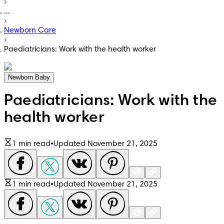
...
Newborn Care
Paediatricians: Work with the health worker
Newborn Baby
Paediatricians: Work with the
health worker
1 min read
•
Updated November 21, 2025
1 min read
•
Updated November 21, 2025