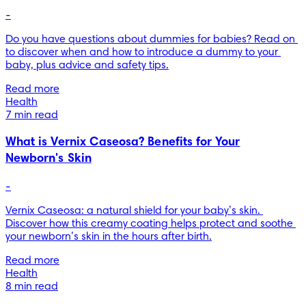
-
Do you have questions about dummies for babies? Read on 
to discover when and how to introduce a dummy to your 
baby, plus advice and safety tips.
Read more
Health
7 min read
What is Vernix Caseosa? Benefits for Your
Newborn's Skin
-
Vernix Caseosa: a natural shield for your baby’s skin. 
Discover how this creamy coating helps protect and soothe 
your newborn’s skin in the hours after birth.
Read more
Health
8 min read