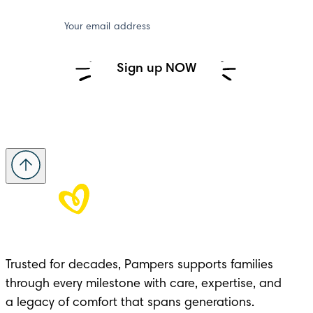
Your email address
Sign up NOW
Trusted for decades, Pampers supports families 
through every milestone with care, expertise, and 

a legacy of comfort that spans generations.