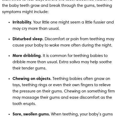
the baby teeth grow and break through the gums, teething 
symptoms might include:
Irritability
. Your little one might seem a little fussier and 
may cry more than usual.
Disturbed sleep
. Discomfort or pain from teething may 
cause your baby to wake more often during the night.
More dribbling
. It is common for teething babies to 
dribble more than usual. Extra saliva may help soothe 
their tender gums.
Chewing on objects
. Teething babies often gnaw on 
toys, teething rings or even their own fingers to relieve 
the pressure on their gums. Chewing on something firm 
may massage their gums and ease discomfort as the 
tooth erupts.
Sore, swollen gums.
 When teething, your baby’s gums 