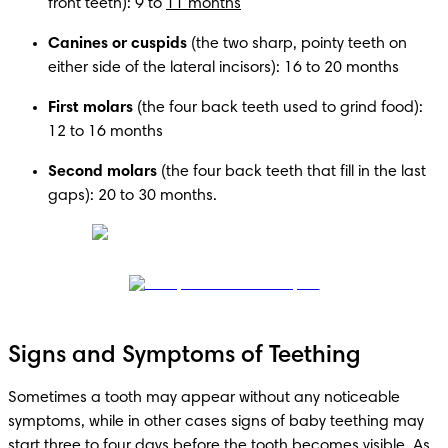
front teeth): 9 to 
11 months
Canines or cuspids
 (the two sharp, pointy teeth on 
either side of the lateral incisors): 16 to 20 months
First molars 
(the four back teeth used to grind food): 
12 to 16 months
Second molars 
(the four back teeth that fill in the last 
gaps): 20 to 30 months. 
Signs and Symptoms of Teething
Sometimes a tooth may appear without any noticeable 
symptoms, while in other cases signs of baby teething may 
start three to four days before the tooth becomes visible. As 