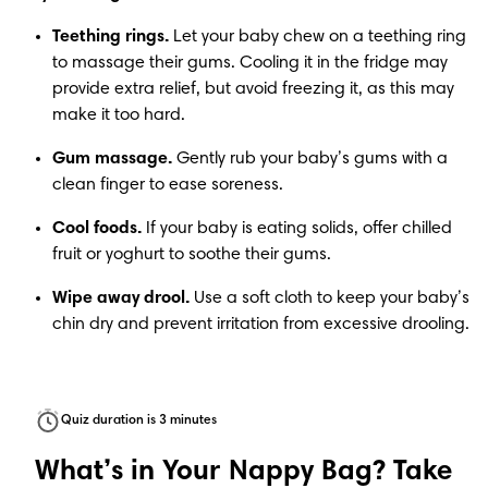
Teething rings. 
Let your baby chew on a teething ring 
to massage their gums. Cooling it in the fridge may 
provide extra relief, but avoid freezing it, as this may 
make it too hard.
Gum massage.
 Gently rub your baby’s gums with a 
clean finger to ease soreness.
Cool foods.
 If your baby is eating solids, offer chilled 
fruit or yoghurt to soothe their gums.
Wipe away drool.
 Use a soft cloth to keep your baby’s 
chin dry and prevent irritation from excessive drooling. 
Quiz duration is 3 minutes
What’s in Your Nappy Bag? Take