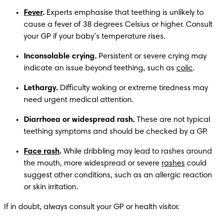
Fever
.
 Experts emphasise that teething is unlikely to 
cause a fever of 38 degrees Celsius or higher. Consult 
your GP if your baby’s temperature rises. 
Inconsolable crying. 
Persistent or severe crying may 
indicate an issue beyond teething, such as 
colic
.
Lethargy. 
Difficulty waking or extreme tiredness may 
need urgent medical attention.
Diarrhoea or widespread rash.
 These are not typical 
teething symptoms and should be checked by a GP.
Face rash
. 
While dribbling may lead to rashes around 
the mouth, more widespread or severe 
rashes
 could 
suggest other conditions, such as an allergic reaction 
or skin irritation.
If in doubt, always consult your GP or health visitor.