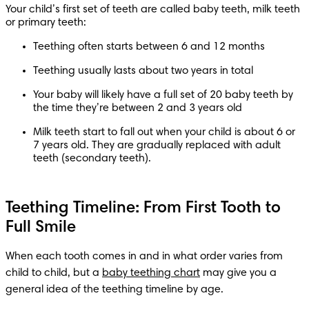
Your child’s first set of teeth are called baby teeth, milk teeth 
or primary teeth:
Teething often starts between 6 and 12 months
Teething usually lasts about two years in total
Your baby will likely have a full set of 20 baby teeth by 
the time they’re between 2 and 3 years old
Milk teeth start to fall out when your child is about 6 or 
7 years old. They are gradually replaced with adult 
teeth (secondary teeth).
Teething Timeline: From First Tooth to
Full Smile
When each tooth comes in and in what order varies from 
child to child, but a 
baby teething chart
 may give you a 
general idea of the teething timeline by age.