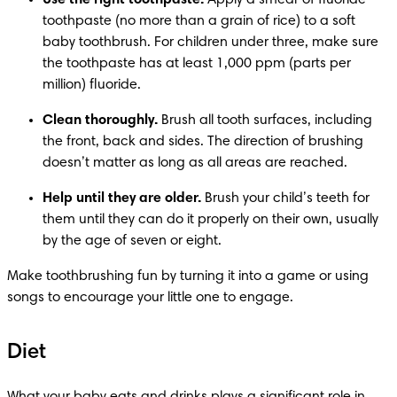
Use the right toothpaste.
 Apply a smear of fluoride 
toothpaste (no more than a grain of rice) to a soft 
baby toothbrush. For children under three, make sure 
the toothpaste has at least 1,000 ppm (parts per 
million) fluoride.
Clean thoroughly.
 Brush all tooth surfaces, including 
the front, back and sides. The direction of brushing 
doesn’t matter as long as all areas are reached.
Help until they are older.
 Brush your child’s teeth for 
them until they can do it properly on their own, usually 
by the age of seven or eight.
Make toothbrushing fun by turning it into a game or using 
songs to encourage your little one to engage.
Diet