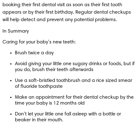
booking their first dental visit as soon as their first tooth 
appears or by their first birthday. Regular dental checkups 
will help detect and prevent any potential problems.
In Summary
Caring for your baby’s new teeth:
Brush twice a day
Avoid giving your little one sugary drinks or foods, but if 
you do, brush their teeth afterwards
Use a soft-bristled toothbrush and a rice sized smear 
of fluoride toothpaste 
Make an appointment for their dental checkup by the 
time your baby is 12 months old 
Don’t let your little one fall asleep with a bottle or 
beaker in their mouth.