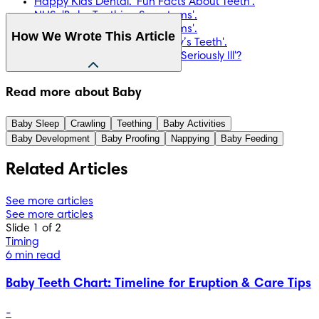
Happy Kids Dental. 'Fun Facts About Teeth'.
NHS. 'Baby Teething Symptoms'.
NHS. 'Baby Teething Symptoms'.
How We Wrote This Article
NHS. 'Looking After Your Baby’s Teeth'.
NHS. 'Is Your Baby or Toddler Seriously Ill'?
The information in this article is based on the expert advice 
Read more about Baby
found in trusted medical and government sources, such as 
the National Health Service (NHS). You can find a full list of 
Baby Sleep
Crawling
Teething
Baby Activities
sources used for this article below. The content on this page 
Baby Development
Baby Proofing
Nappying
Baby Feeding
should not replace professional medical advice. Always 
consult medical professionals for full diagnosis and 
Related Articles
treatment.
See more articles
See more articles
Slide 1 of 2
Timing
6 min read
Baby Teeth Chart: Timeline for Eruption & Care Tips
-