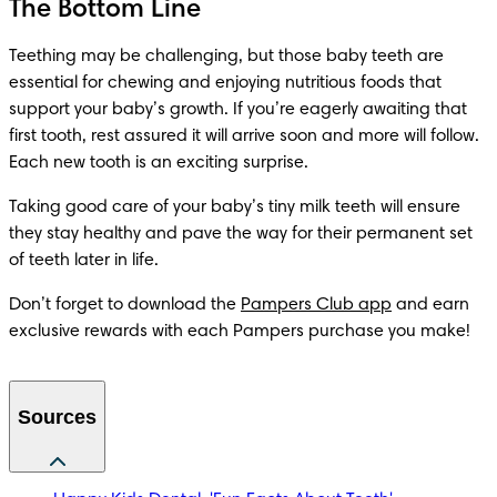
The Bottom Line
Teething may be challenging, but those baby teeth are 
essential for chewing and enjoying nutritious foods that 
support your baby’s growth. If you’re eagerly awaiting that 
first tooth, rest assured it will arrive soon and more will follow. 
Each new tooth is an exciting surprise.
Taking good care of your baby’s tiny milk teeth will ensure 
they stay healthy and pave the way for their permanent set 
of teeth later in life.
Don’t forget to download the 
Pampers Club app
 and earn 
exclusive rewards with each Pampers purchase you make! 
Sources