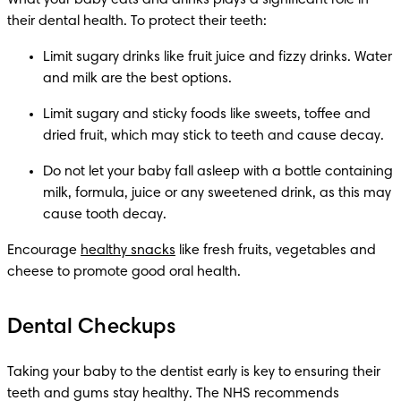
What your baby eats and drinks plays a significant role in 
their dental health. To protect their teeth:
Limit sugary drinks like fruit juice and fizzy drinks. Water 
and milk are the best options.
Limit sugary and sticky foods like sweets, toffee and 
dried fruit, which may stick to teeth and cause decay.
Do not let your baby fall asleep with a bottle containing 
milk, formula, juice or any sweetened drink, as this may 
cause tooth decay.
Encourage 
healthy snacks
 like fresh fruits, vegetables and 
cheese to promote good oral health. 
Dental Checkups
Taking your baby to the dentist early is key to ensuring their 
teeth and gums stay healthy. The NHS recommends 