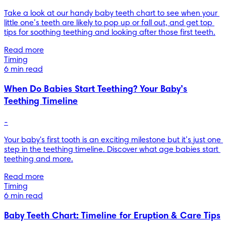
Take a look at our handy baby teeth chart to see when your 
little one’s teeth are likely to pop up or fall out, and get top 
Read more
Timing
6 min read
When Do Babies Start Teething? Your Baby’s
Teething Timeline
-
Your baby's first tooth is an exciting milestone but it’s just one 
step in the teething timeline. Discover what age babies start 
teething and more.
Read more
Timing
6 min read
Baby Teeth Chart: Timeline for Eruption & Care Tips