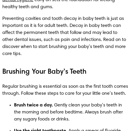
dental hygiene
 early on sets the foundation for lifelong 
healthy teeth and gums.
Preventing cavities and tooth decay in baby teeth is just as 
important as it is for adult teeth. Decay in baby teeth can 
affect the permanent teeth that follow and may lead to 
other dental issues, such as pain and infections. Read on to 
discover when to start brushing your baby’s teeth and more 
care tips.
Brushing Your Baby’s Teeth
Regular brushing is essential as soon as the first tooth comes 
through. Follow these steps to care for your little one’s teeth.
Brush twice a day.
 Gently clean your baby’s teeth in 
the morning and before bedtime. Always brush after 
any sugary foods or drinks.