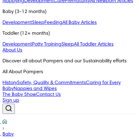
Nappying
Development
Care
Prematurity
All Newborn Articles
Baby (3-12 months)
Development
Sleep
Feeding
All Baby Articles
Toddler (12+ months)
Development
Potty Training
Sleep
All Toddler Articles
About Us
All About Pampers
History
Safety, Quality & Commitments
Caring for Every
Baby
Nappies and Wipes
The Baby Show
Contact Us
Sign up
Baby