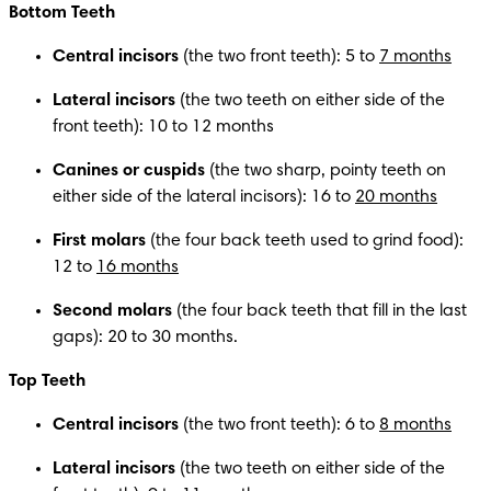
Bottom Teeth
Central incisors
 (the two front teeth): 5 to 
7 months
Lateral incisors
 (the two teeth on either side of the 
front teeth): 10 to 12 months
Canines or cuspids
 (the two sharp, pointy teeth on 
either side of the lateral incisors): 16 to 
20 months
First molars 
(the four back teeth used to grind food): 
12 to 
16 months
Second molars 
(the four back teeth that fill in the last 
gaps): 20 to 30 months.
Top Teeth
Central incisors
 (the two front teeth): 6 to 
8 months
Lateral incisors
 (the two teeth on either side of the 