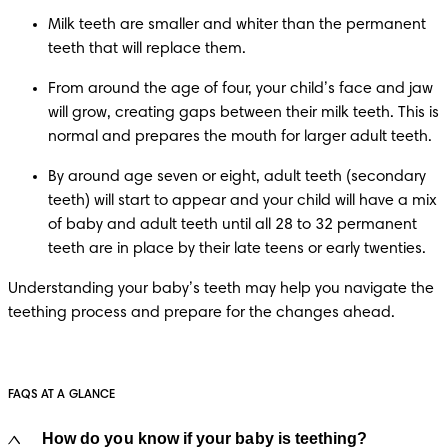
Milk teeth are smaller and whiter than the permanent 
teeth that will replace them.
From around the age of four, your child’s face and jaw 
will grow, creating gaps between their milk teeth. This is 
normal and prepares the mouth for larger adult teeth.
By around age seven or eight, adult teeth (secondary 
teeth) will start to appear and your child will have a mix 
of baby and adult teeth until all 28 to 32 permanent 
teeth are in place by their late teens or early twenties.
Understanding your baby’s teeth may help you navigate the 
teething process and prepare for the changes ahead.
FAQS AT A GLANCE
How do you know if your baby is teething?