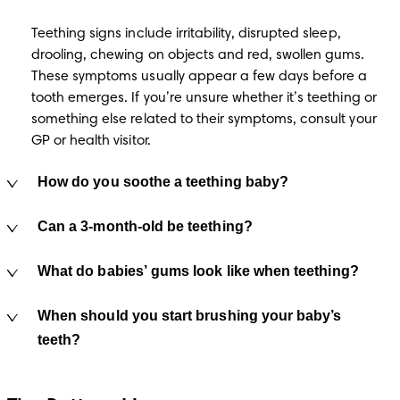
Teething signs include irritability, disrupted sleep, 
drooling, chewing on objects and red, swollen gums. 
These symptoms usually appear a few days before a 
tooth emerges. If you’re unsure whether it’s teething or 
something else related to their symptoms, consult your 
GP or health visitor.
How do you soothe a teething baby?
Can a 3-month-old be teething?
What do babies’ gums look like when teething?
When should you start brushing your baby’s
teeth?