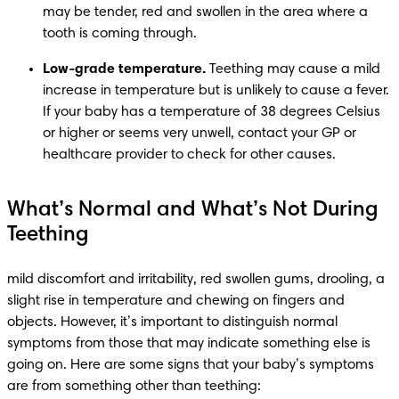
may be tender, red and swollen in the area where a 
tooth is coming through.
Low-grade temperature.
 Teething may cause a mild 
increase in temperature but is unlikely to cause a fever. 
If your baby has a temperature of 38 degrees Celsius 
or higher or seems very unwell, contact your GP or 
healthcare provider to check for other causes. 
What’s Normal and What’s Not During
Teething
mild discomfort and irritability, red swollen gums, drooling, a 
slight rise in temperature and chewing on fingers and 
objects. However, it’s important to distinguish normal 
symptoms from those that may indicate something else is 
going on. Here are some signs that your baby’s symptoms 
are from something other than teething: