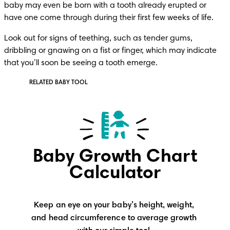
baby may even be born with a tooth already erupted or 
have one come through during their first few weeks of life. 
Look out for signs of teething, such as tender gums, 
dribbling or gnawing on a fist or finger, which may indicate 
that you’ll soon be seeing a tooth emerge.
RELATED BABY TOOL
Baby Growth Chart
Calculator
Keep an eye on your baby’s height, weight, 
and head circumference to average growth 