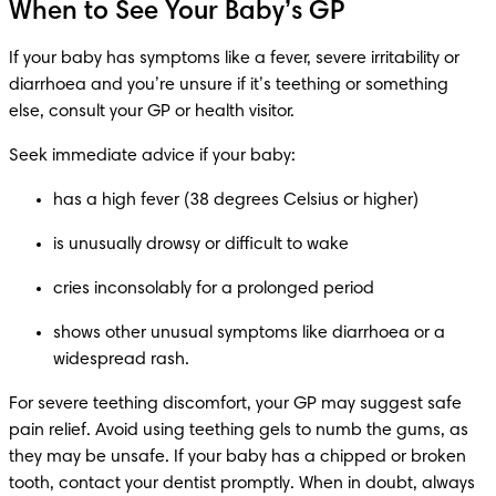
When to See Your Baby’s GP
If your baby has symptoms like a fever, severe irritability or 
diarrhoea and you’re unsure if it’s teething or something 
else, consult your GP or health visitor.
Seek immediate advice if your baby:
has a high fever (38 degrees Celsius or higher)
is unusually drowsy or difficult to wake
cries inconsolably for a prolonged period
shows other unusual symptoms like diarrhoea or a 
widespread rash.
For severe teething discomfort, your GP may suggest safe 
pain relief. Avoid using teething gels to numb the gums, as 
they may be unsafe. If your baby has a chipped or broken 
tooth, contact your dentist promptly. When in doubt, always 