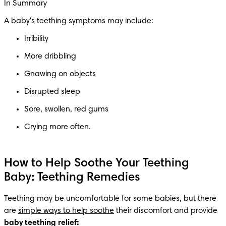
In Summary
A baby's teething symptoms may include: 
Irribility
More dribbling
Gnawing on objects 
Disrupted sleep 
Sore, swollen, red gums
How to Help Soothe Your Teething
Baby: Teething Remedies
Teething may be uncomfortable for some babies, but there 
are 
simple ways to help soothe
 their discomfort and provide 
baby teething relief: 