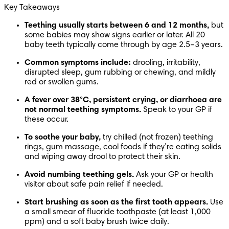
Key Takeaways
Teething usually starts between 6 and 12 months,
 but 
some babies may show signs earlier or later. All 20 
baby teeth typically come through by age 2.5–3 years.
Common symptoms include:
 drooling, irritability, 
disrupted sleep, gum rubbing or chewing, and mildly 
red or swollen gums.
A fever over 38°C, persistent crying, or diarrhoea are 
not normal teething symptoms.
 Speak to your GP if 
these occur.
To soothe your baby,
 try chilled (not frozen) teething 
rings, gum massage, cool foods if they’re eating solids 
and wiping away drool to protect their skin.
Avoid numbing teething gels.
 Ask your GP or health 
visitor about safe pain relief if needed.
Start brushing as soon as the first tooth appears.
 Use 
a small smear of fluoride toothpaste (at least 1,000 
ppm) and a soft baby brush twice daily.