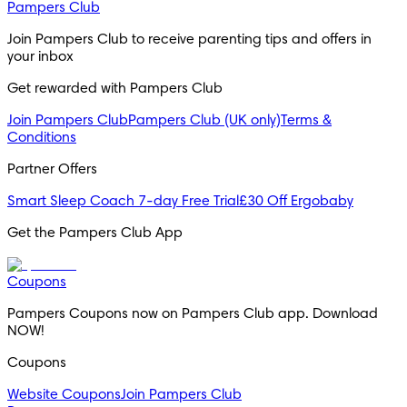
Pampers Club
Join Pampers Club to receive parenting tips and offers in 
your inbox
Get rewarded with Pampers Club 
Join Pampers Club
Pampers Club (UK only)
Terms &
Conditions
Partner Offers
Smart Sleep Coach 7-day Free Trial
£30 Off Ergobaby
Get the Pampers Club App
Coupons
Pampers Coupons now on Pampers Club app. Download 
NOW!
Coupons
Website Coupons
Join Pampers Club