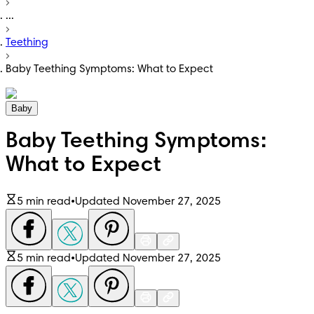
...
Teething
Baby Teething Symptoms: What to Expect
Baby
Baby Teething Symptoms:
What to Expect
5 min read
•
Updated November 27, 2025
5 min read
•
Updated November 27, 2025