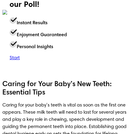
our Poll!
Instant Results
Enjoyment Guaranteed
Personal Insights
Start
Caring for Your Baby’s New Teeth:
Essential Tips
Caring for your baby’s teeth is vital as soon as the first one 
appears. These milk teeth will need to last for several years 
and play a key role in chewing, speech development and 
guiding the permanent teeth into place. Establishing good 