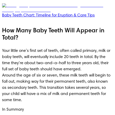
Baby Teeth Chart: Timeline for Eruption & Care Tips
How Many Baby Teeth Will Appear in
Total?
Your little one’s first set of teeth, often called primary, milk or 
baby teeth, will eventually include 20 teeth in total. By the 
time they’re about two-and-a-half to three years old, their 
full set of baby teeth should have emerged.

Around the age of six or seven, these milk teeth will begin to 
fall out, making way for their permanent teeth, also known 
as secondary teeth. This transition takes several years, so 
your child will have a mix of milk and permanent teeth for 
some time.
In Summary