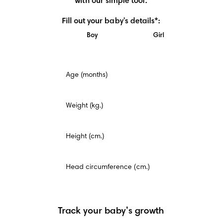
with our simple tool.
Fill out your baby's details*:
Boy
Girl
This
Age (months)
is
a
mandatory
field.
Weight (kg.)
Height (cm.)
Head circumference (cm.)
Track your baby’s growth