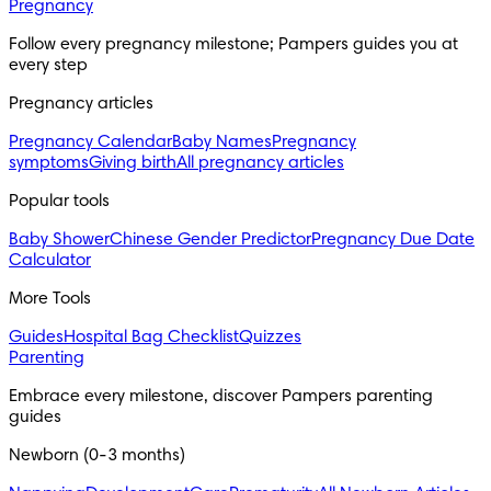
Pregnancy
Follow every pregnancy milestone; Pampers guides you at 
every step
Pregnancy articles
Pregnancy Calendar
Baby Names
Pregnancy
symptoms
Giving birth
All pregnancy articles
Popular tools
Baby Shower
Chinese Gender Predictor
Pregnancy Due Date
Calculator
More Tools
Guides
Hospital Bag Checklist
Quizzes
Parenting
Embrace every milestone, discover Pampers parenting 
guides
Newborn (0-3 months)