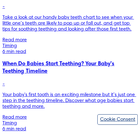
-
Take a look at our handy baby teeth chart to see when your 
little one’s teeth are likely to pop up or fall out, and get top 
Read more
Timing
6 min read
When Do Babies Start Teething? Your Baby’s
Teething Timeline
-
Your baby's first tooth is an exciting milestone but it’s just one 
step in the teething timeline. Discover what age babies start 
teething and more.
Read more
Cookie Consent
Timing
6 min read