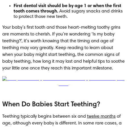
First dental visit should be by age 1 or when the first 
tooth comes through.
 Avoid sugary snacks and drinks 
to protect those new teeth.
Your baby’s first tooth and those heart-melting toothy grins 
are moments to cherish. If you’re wondering ‘Is my baby 
teething?’, it’s worth knowing that the timing and age of 
teething may vary greatly. Keep reading to learn about 
when your baby might start teething, the common signs of 
baby teething, how long it may last and helpful tips to soothe 
your little one once they reach this important milestone.
When Do Babies Start Teething?
Teething typically begins between six and 
twelve months
 of 
age, although every baby is different. In some rare cases, a 