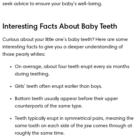
seek advice to ensure your baby’s well-being.
Interesting Facts About Baby Teeth
Curious about your little one’s baby teeth? Here are some 
interesting facts to give you a deeper understanding of 
those pearly whites:
On average, about four teeth erupt every six months 
during teething.
Girls’ teeth often erupt earlier than boys.
Bottom teeth usually appear before their upper 
counterparts of the same type.
Teeth typically erupt in symmetrical pairs, meaning the 
same tooth on each side of the jaw comes through at 
roughly the same time.