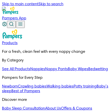
Skip to main content
Skip to search
Pampers App
Products
For a fresh, clean feel with every nappy change
By Category
See All Products
Nappies
Nappy Pants
Baby Wipes
Bedwetting
Pampers for Every Step
Newborn
Crawling babies
Walking babies
Potty training
Baby’s
sleep
Best of Pampers
Discover more
Baby Sleep Consultation
About Us
Offers & Coupons