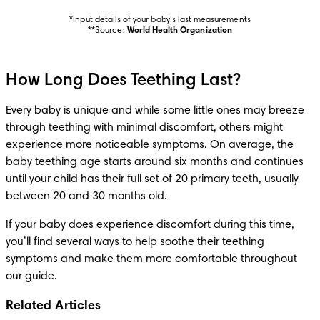
*Input details of your baby’s last measurements

**Source: 
World Health Organization
How Long Does Teething Last?
Every baby is unique and while some little ones may breeze 
through teething with minimal discomfort, others might 
experience more noticeable symptoms. On average, the 
baby teething age starts around six months and continues 
until your child has their full set of 20 primary teeth, usually 
between 20 and 30 months old.
If your baby does experience discomfort during this time, 
you’ll find several ways to help soothe their teething 
symptoms and make them more comfortable throughout 
our guide.
Related Articles