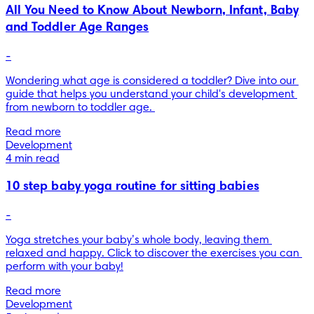
All You Need to Know About Newborn, Infant, Baby
and Toddler Age Ranges
-
Wondering what age is considered a toddler? Dive into our 
guide that helps you understand your child's development 
from newborn to toddler age. 
Read more
Development
4 min read
10 step baby yoga routine for sitting babies
-
Yoga stretches your baby’s whole body, leaving them 
relaxed and happy. Click to discover the exercises you can 
Read more
Development