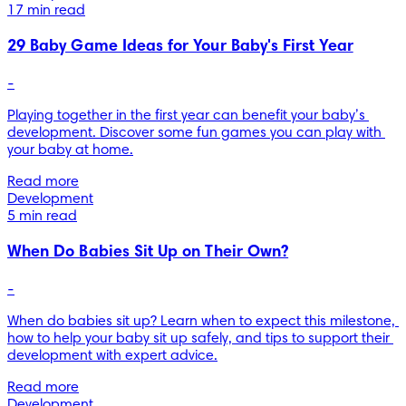
17 min read
29 Baby Game Ideas for Your Baby's First Year
-
Playing together in the first year can benefit your baby’s 
development. Discover some fun games you can play with 
your baby at home.
Read more
Development
5 min read
When Do Babies Sit Up on Their Own?
-
When do babies sit up? Learn when to expect this milestone, 
how to help your baby sit up safely, and tips to support their 
development with expert advice.
Read more
Development