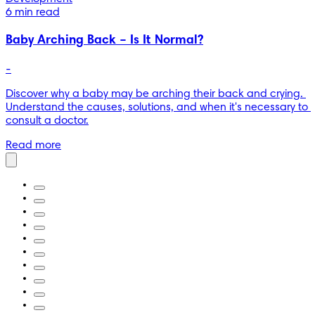
6 min read
Baby Arching Back – Is It Normal?
-
Discover why a baby may be arching their back and crying. 
Understand the causes, solutions, and when it's necessary to 
consult a doctor.
Read more