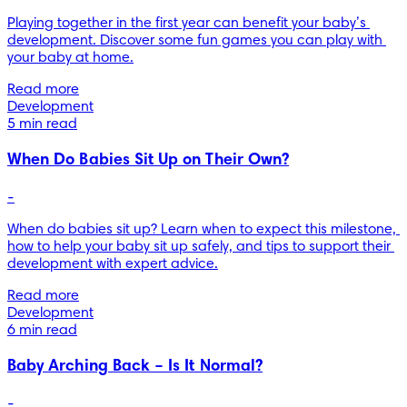
Playing together in the first year can benefit your baby’s 
development. Discover some fun games you can play with 
your baby at home.
Read more
Development
5 min read
When Do Babies Sit Up on Their Own?
-
When do babies sit up? Learn when to expect this milestone, 
how to help your baby sit up safely, and tips to support their 
development with expert advice.
Read more
Development
6 min read
Baby Arching Back – Is It Normal?
-