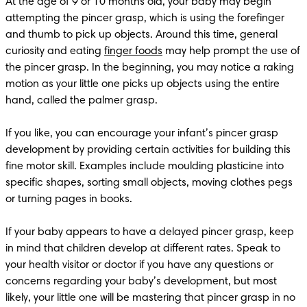
At the age of 9 or 10 months old, your baby may begin 
attempting the pincer grasp, which is using the forefinger 
and thumb to pick up objects. Around this time, general 
curiosity and eating 
finger foods
 may help prompt the use of 
the pincer grasp. In the beginning, you may notice a raking 
motion as your little one picks up objects using the entire 
hand, called the palmer grasp.

If you like, you can encourage your infant’s pincer grasp 
development by providing certain activities for building this 
fine motor skill. Examples include moulding plasticine into 
specific shapes, sorting small objects, moving clothes pegs 
or turning pages in books. 

If your baby appears to have a delayed pincer grasp, keep 
in mind that children develop at different rates. Speak to 
your health visitor or doctor if you have any questions or 
concerns regarding your baby’s development, but most 
likely, your little one will be mastering that pincer grasp in no 