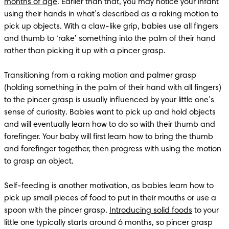
months of age
. Earlier than that, you may notice your infant 
using their hands in what’s described as a raking motion to 
pick up objects. With a claw-like grip, babies use all fingers 
and thumb to ‘rake’ something into the palm of their hand 
rather than picking it up with a pincer grasp.

Transitioning from a raking motion and palmer grasp 
(holding something in the palm of their hand with all fingers) 
to the pincer grasp is usually influenced by your little one’s 
sense of curiosity. Babies want to pick up and hold objects 
and will eventually learn how to do so with their thumb and 
forefinger. Your baby will first learn how to bring the thumb 
and forefinger together, then progress with using the motion 
to grasp an object. 

Self-feeding is another motivation, as babies learn how to 
pick up small pieces of food to put in their mouths or use a 
spoon with the pincer grasp. 
Introducing solid foods
 to your 
little one typically starts around 6 months, so pincer grasp 