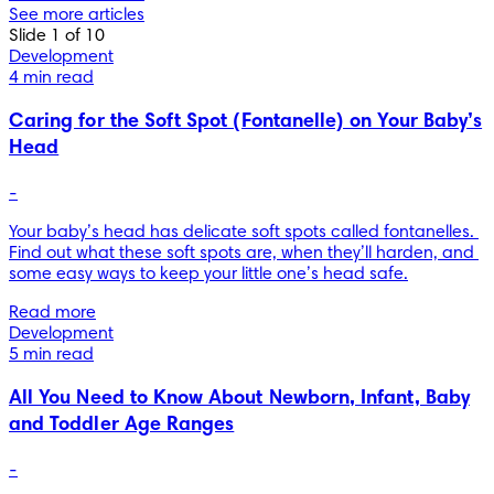
See more articles
Slide 1 of 10
Development
4 min read
Caring for the Soft Spot (Fontanelle) on Your Baby’s
Head
-
Your baby’s head has delicate soft spots called fontanelles. 
Find out what these soft spots are, when they’ll harden, and 
some easy ways to keep your little one’s head safe.
Read more
Development
5 min read
All You Need to Know About Newborn, Infant, Baby
and Toddler Age Ranges
-