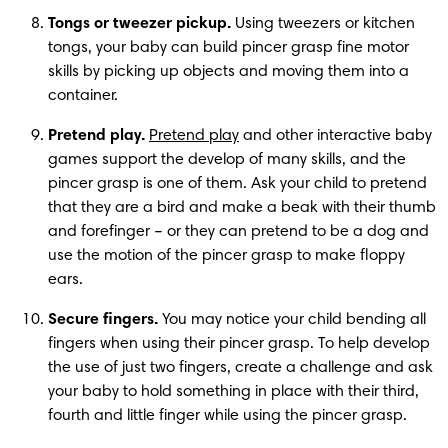
Tongs or tweezer pickup.
 Using tweezers or kitchen 
tongs, your baby can build pincer grasp fine motor 
skills by picking up objects and moving them into a 
container. 
Pretend play.
Pretend play
 and other interactive baby 
games support the develop of many skills, and the 
pincer grasp is one of them. Ask your child to pretend 
that they are a bird and make a beak with their thumb 
and forefinger – or they can pretend to be a dog and 
use the motion of the pincer grasp to make floppy 
ears. 
Secure fingers. 
You may notice your child bending all 
fingers when using their pincer grasp. To help develop 
the use of just two fingers, create a challenge and ask 
your baby to hold something in place with their third, 
fourth and little finger while using the pincer grasp. 