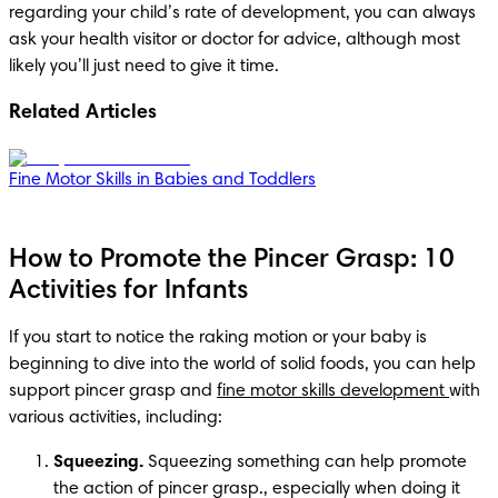
regarding your child’s rate of development, you can always 
ask your health visitor or doctor for advice, although most 
likely you’ll just need to give it time. 
Related Articles
Fine Motor Skills in Babies and Toddlers
How to Promote the Pincer Grasp: 10
Activities for Infants
If you start to notice the raking motion or your baby is 
beginning to dive into the world of solid foods, you can help 
support pincer grasp and 
fine motor skills development 
with 
various activities, including:
Squeezing.
 Squeezing something can help promote 
the action of pincer grasp., especially when doing it 