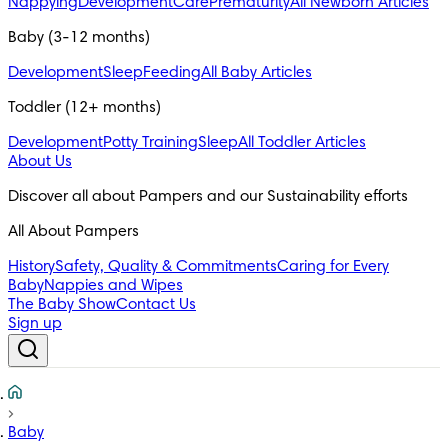
Nappying
Development
Care
Prematurity
All Newborn Articles
Baby (3-12 months)
Development
Sleep
Feeding
All Baby Articles
Toddler (12+ months)
Development
Potty Training
Sleep
All Toddler Articles
About Us
All About Pampers
History
Safety, Quality & Commitments
Caring for Every
Baby
Nappies and Wipes
The Baby Show
Contact Us
Sign up
Baby