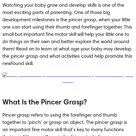
Watching your baby grow and develop skills is one of the 
most exciting parts of parenting. One of those big 
development milestones is the pincer grasp, when your little 
one can start using their thumb and forefinger together. This 
small but important fine motor skill will help your little one to 
do things on their own and better explore the world around 
them! Read on to learn at what age your baby may develop 
the pincer grasp and what activities could help promote this 
newfound skill. 
What Is the Pincer Grasp?
Pincer grasp refers to using the forefinger and thumb 
together to ‘pinch’ or grasp an object. The pincer grasp is 
an important fine motor skill that’s key to many functions 