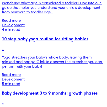
Wondering what age is considered a toddler? Dive into our 
guide that helps you understand your child's development 
from newborn to toddler age. 
Read more
Development
4 min read
10 step baby yoga routine for sitting babies
-
Yoga stretches your baby’s whole body, leaving them 
relaxed and happy. Click to discover the exercises you can 
Read more
Development
5 min read
Baby development 3 to 9 months: growth phases
-