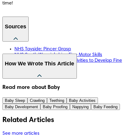
time!
Sources
NHS Tayside: Pincer Grasp
NHS South Warwickshire: Fine Motor Skills
NHS Oxleas: Homemade Activities to Develop Fine
How We Wrote This Article
Motor Skills
NHS Wales: Handwriting
The information in this article is based on the expert advice 
Read more about Baby
found in trusted medical and government sources, such as 
the National Health Service (NHS). You can find a full list of 
Baby Sleep
Crawling
Teething
Baby Activities
sources used for this article below. The content on this page 
Baby Development
Baby Proofing
Nappying
Baby Feeding
should not replace professional medical advice. Always 
consult medical professionals for full diagnosis and 
Related Articles
treatment.
See more articles