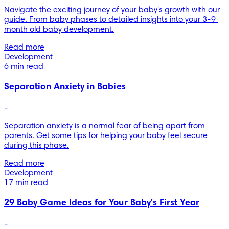
Navigate the exciting journey of your baby's growth with our 
guide. From baby phases to detailed insights into your 3-9 
month old baby development.
Read more
Development
6 min read
Separation Anxiety in Babies
-
Separation anxiety is a normal fear of being apart from 
parents. Get some tips for helping your baby feel secure 
during this phase.
Read more
Development
17 min read
29 Baby Game Ideas for Your Baby's First Year
-