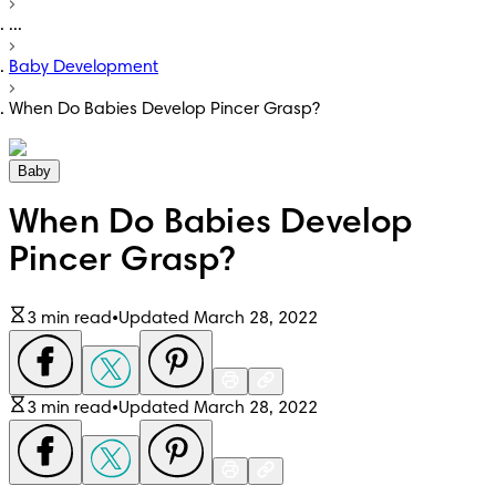
...
Baby Development
When Do Babies Develop Pincer Grasp?
Baby
When Do Babies Develop
Pincer Grasp?
3 min read
•
Updated March 28, 2022
3 min read
•
Updated March 28, 2022