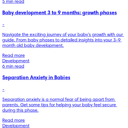
5 min read
Baby development 3 to 9 months: growth phases
-
Navigate the exciting journey of your baby's growth with our 
guide. From baby phases to detailed insights into your 3-9 
month old baby development.
Read more
Development
6 min read
Separation Anxiety in Babies
-
Separation anxiety is a normal fear of being apart from 
parents. Get some tips for helping your baby feel secure 
during this phase.
Read more
Development