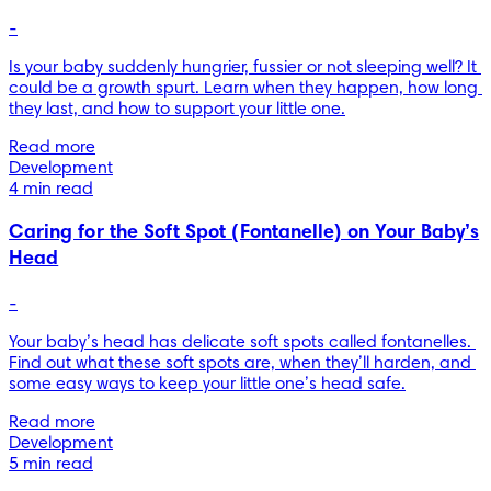
-
Is your baby suddenly hungrier, fussier or not sleeping well? It 
could be a growth spurt. Learn when they happen, how long 
they last, and how to support your little one.
Read more
Development
4 min read
Caring for the Soft Spot (Fontanelle) on Your Baby’s
Head
-
Your baby’s head has delicate soft spots called fontanelles. 
Find out what these soft spots are, when they’ll harden, and 
some easy ways to keep your little one’s head safe.
Read more
Development
5 min read