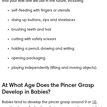
that your little one will use in the future, including
self-feeding with fingers or utensils
doing up buttons, zips and shoelaces
brushing teeth and hair
cutting with safety scissors
holding a pencil, drawing and writing
opening packaging
playing independently (lifting and moving objects).
At What Age Does the Pincer Grasp
Develop in Babies?
Babies tend to develop the pincer grasp around 9 or 
10 