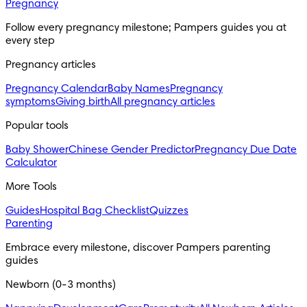
Pregnancy
Follow every pregnancy milestone; Pampers guides you at 
every step
Pregnancy articles
Pregnancy Calendar
Baby Names
Pregnancy
symptoms
Giving birth
All pregnancy articles
Popular tools
Baby Shower
Chinese Gender Predictor
Pregnancy Due Date
Calculator
More Tools
Guides
Hospital Bag Checklist
Quizzes
Parenting
Embrace every milestone, discover Pampers parenting 
guides
Newborn (0-3 months)