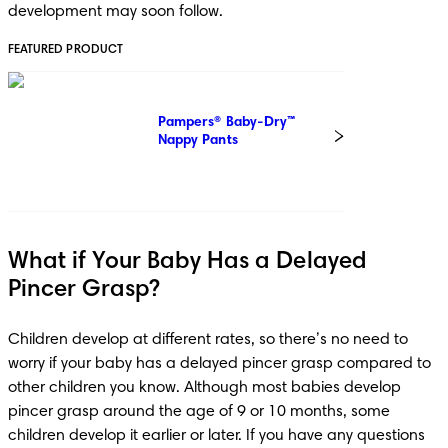
development may soon follow. 
FEATURED PRODUCT
Pampers® Baby-Dry™ 
Nappy Pants
What if Your Baby Has a Delayed
Pincer Grasp?
Children develop at different rates, so there’s no need to 
worry if your baby has a delayed pincer grasp compared to 
other children you know. Although most babies develop 
pincer grasp around the age of 9 or 10 months, some 
children develop it earlier or later. If you have any questions 