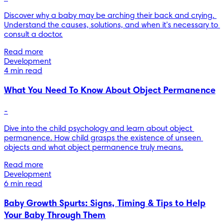
Discover why a baby may be arching their back and crying. 
Understand the causes, solutions, and when it's necessary to 
consult a doctor.
Read more
Development
4 min read
What You Need To Know About Object Permanence
-
Dive into the child psychology and learn about object 
permanence. How child grasps the existence of unseen 
objects and what object permanence truly means.
Read more
Development
6 min read
Baby Growth Spurts: Signs, Timing & Tips to Help
Your Baby Through Them