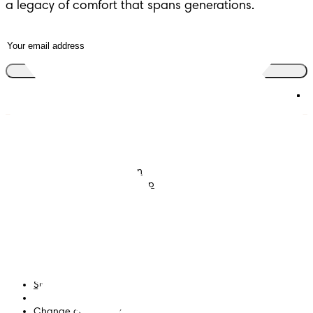
a legacy of comfort that spans generations.
Join the club
Nappies
Join Pampers Club
Baby Wipes
Editorial Guidelines and
Contributors
Baby Sleep Consultation
Contact Us
What is Pampers Club App
?
Terms and Conditions
Accessibility Statement
Privacy
My Data
Site Map
PG Site
Change country/region