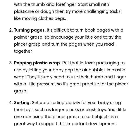
with the thumb and forefinger. Start small with 
plasticine or dough then try more challenging tasks, 
like moving clothes pegs.  
Turning pages. 
It’s difficult to turn book pages with a 
palmer grasp, so encourage your little one to try the 
pincer grasp and turn the pages when you 
read 
together
.
Popping plastic wrap.
 Put that leftover packaging to 
use by letting your baby pop the air bubbles in plastic 
wrap! They’ll surely need to use their thumb and finger 
with a little pressure, so it’s great practise for the pincer 
grasp.
Sorting.
 Set up a sorting activity for your baby using 
their toys, such as larger blocks or plush toys. Your little 
one can using the pincer grasp to sort objects is a 
great way to support this important development.