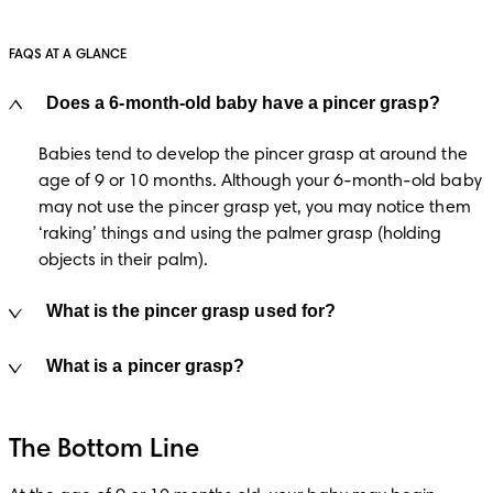
FAQS AT A GLANCE
Does a 6-month-old baby have a pincer grasp?
Babies tend to develop the pincer grasp at around the 
age of 9 or 10 months. Although your 6-month-old baby 
may not use the pincer grasp yet, you may notice them 
‘raking’ things and using the palmer grasp (holding 
objects in their palm).
What is the pincer grasp used for?
What is a pincer grasp?
The Bottom Line