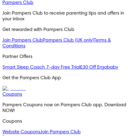
Pampers Club
Join Pampers Club to receive parenting tips and offers in 
your inbox
Get rewarded with Pampers Club 
Join Pampers Club
Pampers Club (UK only)
Terms &
Conditions
Partner Offers
Smart Sleep Coach 7-day Free Trial
£30 Off Ergobaby
Get the Pampers Club App
Coupons
Pampers Coupons now on Pampers Club app. Download 
NOW!
Coupons
Website Coupons
Join Pampers Club