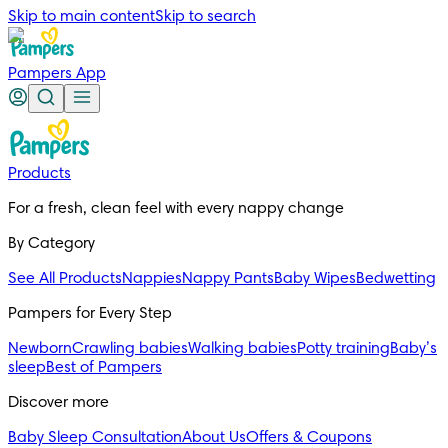
Skip to main content
Skip to search
Pampers App
Products
For a fresh, clean feel with every nappy change
By Category
See All Products
Nappies
Nappy Pants
Baby Wipes
Bedwetting
Pampers for Every Step
Newborn
Crawling babies
Walking babies
Potty training
Baby’s
sleep
Best of Pampers
Discover more
Baby Sleep Consultation
About Us
Offers & Coupons