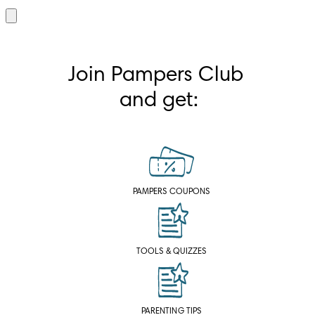
Join Pampers Club 
and get:
PAMPERS COUPONS
TOOLS & QUIZZES
PARENTING TIPS