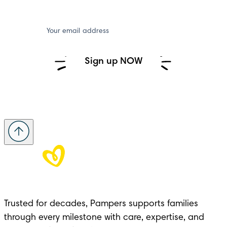
Your email address
Sign up NOW
Trusted for decades, Pampers supports families 
through every milestone with care, expertise, and 
