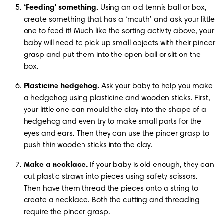
‘Feeding’ something.
 Using an old tennis ball or box, 
create something that has a ‘mouth’ and ask your little 
one to feed it! Much like the sorting activity above, your 
baby will need to pick up small objects with their pincer 
grasp and put them into the open ball or slit on the 
box. 
Plasticine hedgehog.
 Ask your baby to help you make 
a hedgehog using plasticine and wooden sticks. First, 
your little one can mould the clay into the shape of a 
hedgehog and even try to make small parts for the 
eyes and ears. Then they can use the pincer grasp to 
push thin wooden sticks into the clay.
Make a necklace.
 If your baby is old enough, they can 
cut plastic straws into pieces using safety scissors. 
Then have them thread the pieces onto a string to 
create a necklace. Both the cutting and threading 
require the pincer grasp.