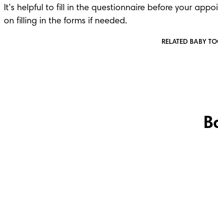
It’s helpful to fill in the questionnaire before your app
on filling in the forms if needed.
RELATED BABY T
B