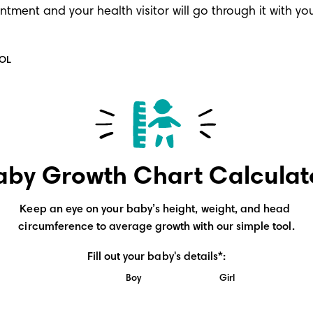
ointment and your health visitor will go through it with y
OOL
aby Growth Chart Calculat
Keep an eye on your baby’s height, weight, and head 
circumference to average growth with our simple tool.
Fill out your baby's details*:
Boy
Girl