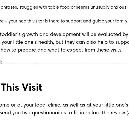
 phrases, struggles with table food or seems unusually anxious, it
e – your health visitor is there to support and guide your family.
r toddler’s growth and development will be evaluated by th
 your little one’s health, but they can also help to supp
ow to prepare and what to expect from these visits.
his Visit
ome or at your local clinic, as well as at your little one’
nd send you two questionnaires to fill in before the rev