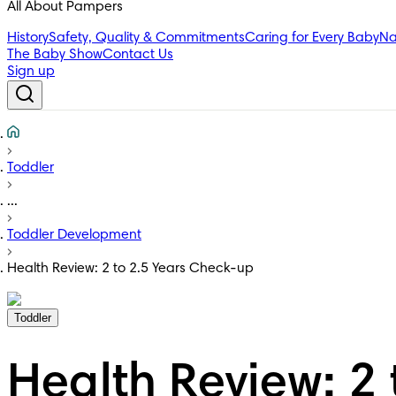
All About Pampers
History
Safety, Quality & Commitments
Caring for Every Baby
Na
The Baby Show
Contact Us
Sign up
Toddler
...
Toddler Development
Health Review: 2 to 2.5 Years Check-up
Toddler
Health Review: 2