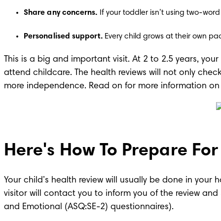
Share any concerns. 
If your toddler isn’t using two-word
Personalised support. 
Every child grows at their own pac
This is a big and important visit. At 2 to 2.5 years, you
attend childcare. The health reviews will not only check
more independence. Read on for more information on h
Here's How To Prepare For T
Your child’s health review will usually be done in your h
visitor will contact you to inform you of the review a
and Emotional (ASQ:SE-2) questionnaires). 