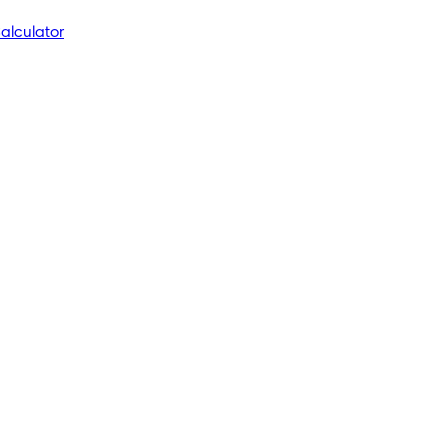
alculator