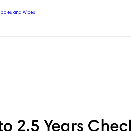
ppies and Wipes
 to 2.5 Years Che