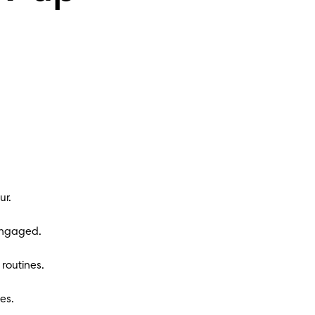
ur.
 engaged.
routines.
es.