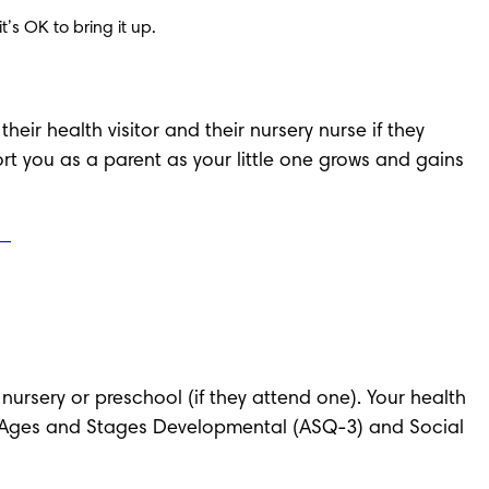
’s OK to bring it up.
eir health visitor and their nursery nurse if they 
ort you as a parent as your little one grows and gains 
s nursery or preschool (if they attend one). Your health 
iew (Ages and Stages Developmental (ASQ-3) and Social 