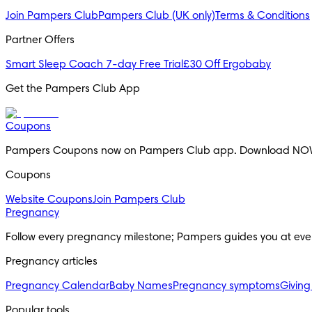
Join Pampers Club
Pampers Club (UK only)
Terms & Conditions
Partner Offers
Smart Sleep Coach 7-day Free Trial
£30 Off Ergobaby
Get the Pampers Club App
Coupons
Pampers Coupons now on Pampers Club app. Download NO
Coupons
Website Coupons
Join Pampers Club
Pregnancy
Follow every pregnancy milestone; Pampers guides you at eve
Pregnancy articles
Pregnancy Calendar
Baby Names
Pregnancy symptoms
Giving
Popular tools