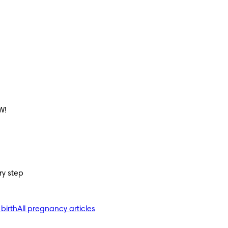
W!
ry step
 birth
All pregnancy articles