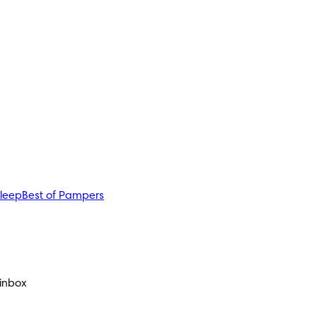
sleep
Best of Pampers
 inbox