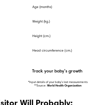
This
Age (months)
is
a
mandatory
field.
Weight (kg.)
Height (cm.)
Head circumference (cm.)
Track your baby’s growth
*Input details of your baby’s last measurements

**Source: 
World Health Organization
isitor Will Probably: