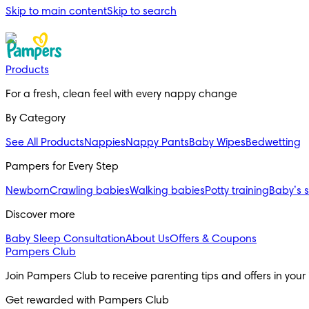
Skip to main content
Skip to search
Products
For a fresh, clean feel with every nappy change
By Category
See All Products
Nappies
Nappy Pants
Baby Wipes
Bedwetting
Pampers for Every Step
Newborn
Crawling babies
Walking babies
Potty training
Baby’s 
Discover more
Baby Sleep Consultation
About Us
Offers & Coupons
Pampers Club
Join Pampers Club to receive parenting tips and offers in your
Get rewarded with Pampers Club 