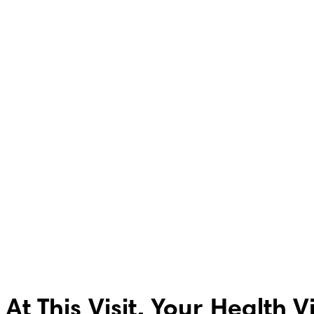
At This Visit, Your Health V