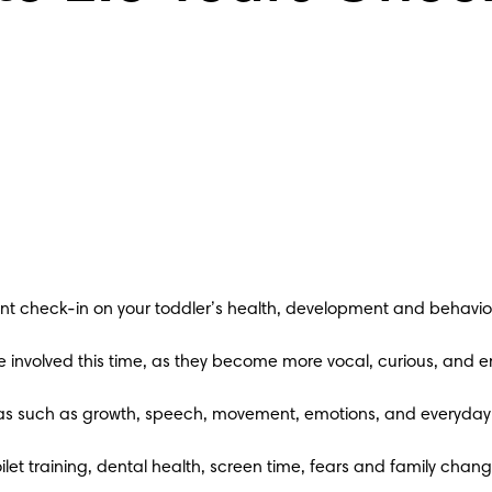
nt check-in on your toddler’s health, development and behavio
re involved this time, as they become more vocal, curious, and
areas such as growth, speech, movement, emotions, and everyday 
ilet training, dental health, screen time, fears and family chang