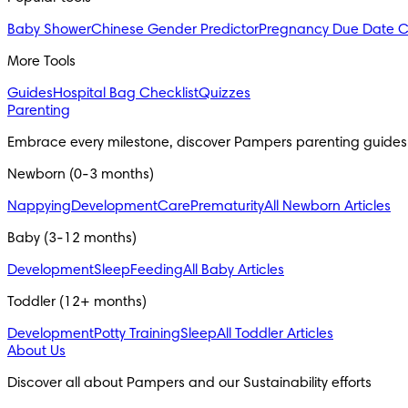
Baby Shower
Chinese Gender Predictor
Pregnancy Due Date C
More Tools
Guides
Hospital Bag Checklist
Quizzes
Parenting
Embrace every milestone, discover Pampers parenting guides
Newborn (0-3 months)
Nappying
Development
Care
Prematurity
All Newborn Articles
Baby (3-12 months)
Development
Sleep
Feeding
All Baby Articles
Toddler (12+ months)
Development
Potty Training
Sleep
All Toddler Articles
About Us