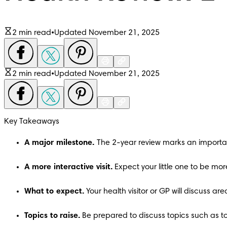
2 min read
•
Updated November 21, 2025
2 min read
•
Updated November 21, 2025
Key Takeaways
A major milestone. 
The 2-year review marks an importa
A more interactive visit. 
Expect your little one to be mo
What to expect. 
Your health visitor or GP will discuss 
Topics to raise. 
Be prepared to discuss topics such as to