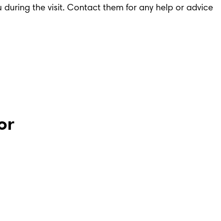
ou during the visit. Contact them for any help or advice 
or