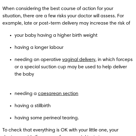
When considering the best course of action for your 
situation, there are a few risks your doctor will assess. For 
example, late or post-term delivery may increase the risk of 
needing an operative 
vaginal delivery
, in which forceps 
or a special suction cup may be used to help deliver 
the baby

needing a 
caesarean section
having a stillbirth
having some perineal tearing.
To check that everything is OK with your little one, your 