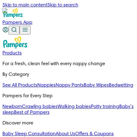
Skip to main content
Skip to search
Pampers App
Products
For a fresh, clean feel with every nappy change
By Category
See All Products
Nappies
Nappy Pants
Baby Wipes
Bedwetting
Pampers for Every Step
Newborn
Crawling babies
Walking babies
Potty training
Baby’s
sleep
Best of Pampers
Discover more
Baby Sleep Consultation
About Us
Offers & Coupons