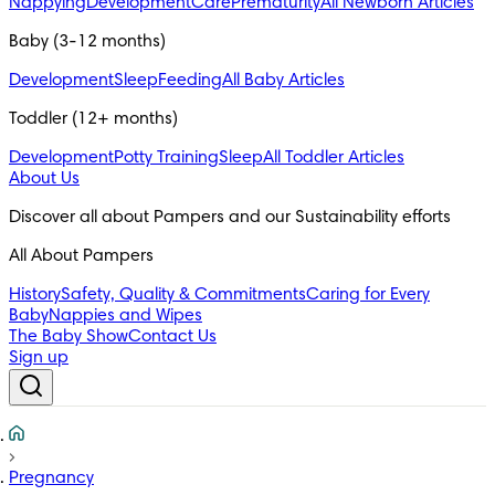
Nappying
Development
Care
Prematurity
All Newborn Articles
Baby (3-12 months)
Development
Sleep
Feeding
All Baby Articles
Toddler (12+ months)
Development
Potty Training
Sleep
All Toddler Articles
About Us
All About Pampers
History
Safety, Quality & Commitments
Caring for Every
Baby
Nappies and Wipes
The Baby Show
Contact Us
Sign up
Pregnancy