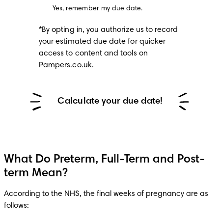
Yes, remember my due date.
*By opting in, you authorize us to record 
your estimated due date for quicker 
access to content and tools on 
Pampers.co.uk.
Calculate your due date!
What Do Preterm, Full-Term and Post-
term Mean?
According to the NHS, the final weeks of pregnancy are as 
follows: