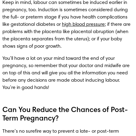
Keep in mind, labour can sometimes be induced earlier in 
pregnancy, too. Induction is sometimes considered during 
the full- or preterm stage if you have health complications 
like gestational diabetes or 
high blood pressure
; if there are 
problems with the placenta like placental abruption (when 
the placenta separates from the uterus); or if your baby 
shows signs of poor growth. 
You’ll have a lot on your mind toward the end of your 
pregnancy, so remember that your doctor and midwife are 
on top of this and will give you all the information you need 
before any decisions are made about inducing labour. 
You’re in good hands!
Can You Reduce the Chances of Post-
Term Pregnancy?
There’s no surefire way to prevent a late- or post-term 