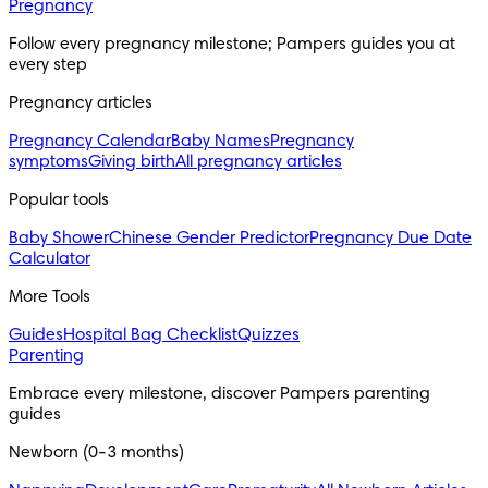
Pregnancy
Follow every pregnancy milestone; Pampers guides you at 
every step
Pregnancy articles
Pregnancy Calendar
Baby Names
Pregnancy
symptoms
Giving birth
All pregnancy articles
Popular tools
Baby Shower
Chinese Gender Predictor
Pregnancy Due Date
Calculator
More Tools
Guides
Hospital Bag Checklist
Quizzes
Parenting
Embrace every milestone, discover Pampers parenting 
guides
Newborn (0-3 months)