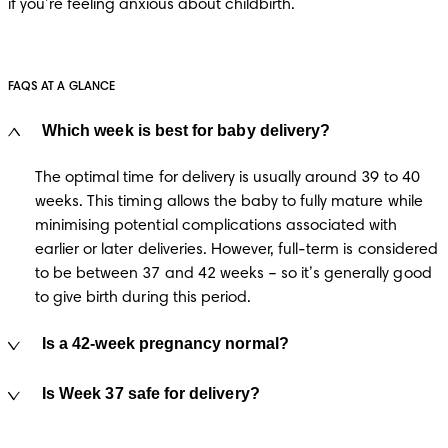
if you’re feeling anxious about childbirth.
FAQS AT A GLANCE
Which week is best for baby delivery?
The optimal time for delivery is usually around 39 to 40 
weeks. This timing allows the baby to fully mature while 
minimising potential complications associated with 
earlier or later deliveries​. However, full-term is considered 
to be between 37 and 42 weeks – so it’s generally good 
to give birth during this period.
Is a 42-week pregnancy normal?
Is Week 37 safe for delivery?