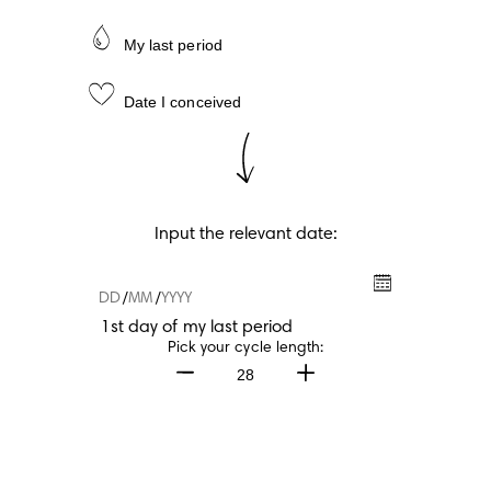
My last period
Date I conceived
Input the relevant date:
/
/
1st day of my last period
1st day of my last period
Pick your cycle length:
28