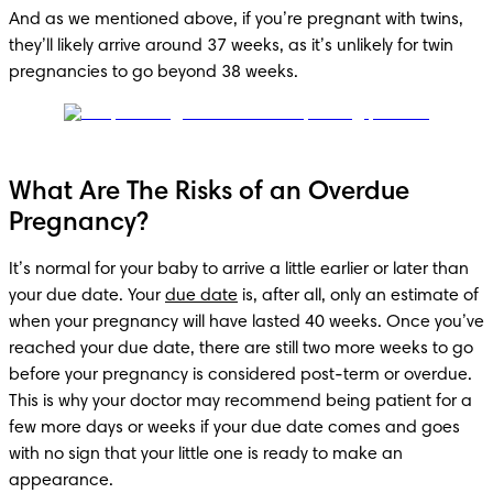
And as we mentioned above, if you’re pregnant with twins, 
they’ll likely arrive around 37 weeks, as it’s unlikely for twin 
What Are The Risks of an Overdue
Pregnancy?
It’s normal for your baby to arrive a little earlier or later than 
your due date. Your 
due date
 is, after all, only an estimate of 
when your pregnancy will have lasted 40 weeks. Once you’ve 
reached your due date, there are still two more weeks to go 
before your pregnancy is considered post-term or overdue. 
This is why your doctor may recommend being patient for a 
few more days or weeks if your due date comes and goes 
with no sign that your little one is ready to make an 
appearance. 