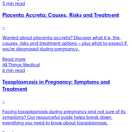
5 min read
Placenta Accreta: Causes, Risks and Treatment
-
Worried about placenta accreta? Discover what it is, the 
causes, risks and treatment options – plus what to expect if 
you're diagnosed during pregnancy. 
Read more
All Things Medical
6 min read
Toxoplasmosis in Pregnancy: Symptoms and
Treatment
-
Facing toxoplasmosis during pregnancy and not sure of its 
symptoms? Our resourceful guide helps break down 
everything you need to know about toxoplasmosis.