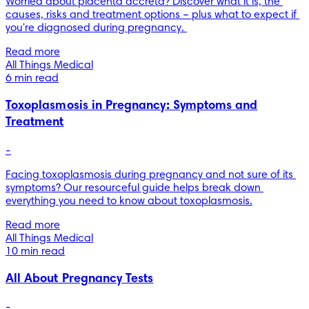
Worried about placenta accreta? Discover what it is, the 
causes, risks and treatment options – plus what to expect if 
you're diagnosed during pregnancy. 
Read more
All Things Medical
6 min read
Toxoplasmosis in Pregnancy: Symptoms and
Treatment
-
Facing toxoplasmosis during pregnancy and not sure of its 
symptoms? Our resourceful guide helps break down 
everything you need to know about toxoplasmosis.
Read more
All Things Medical
10 min read
All About Pregnancy Tests
-