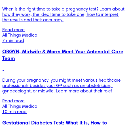
When is the right time to take a pregnancy test? Learn about 
how they work, the ideal time to take one, how to interpret 
the results and their accuracy.
Read more
All Things Medical
7 min read
OBGYN, Midwife & More: Meet Your Antenatal Care
Team
-
During your pregnancy, you might meet various healthcare 
professionals besides your GP such as an obstetrician, 
gynaecologist, or midwife. Learn more about their role!
Read more
All Things Medical
10 min read
Gestational Diabetes Test: What It Is, How to