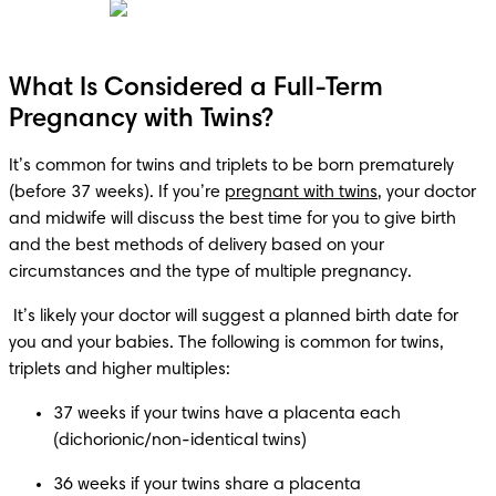
What Is Considered a Full-Term
Pregnancy with Twins?
It’s common for twins and triplets to be born prematurely 
(before 37 weeks). If you’re 
pregnant with twins
, your doctor 
and midwife will discuss the best time for you to give birth 
and the best methods of delivery based on your 
circumstances and the type of multiple pregnancy.
 It’s likely your doctor will suggest a planned birth date for 
you and your babies. The following is common for twins, 
triplets and higher multiples:
37 weeks if your twins have a placenta each 
36 weeks if your twins share a placenta 