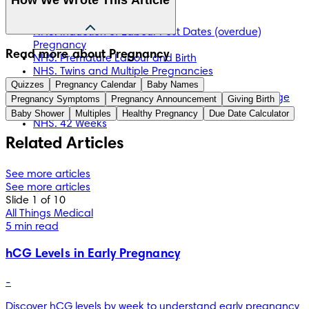
NHS. Caesarean Section
NHS. Inducing Labour
NHS. Induction of Labour Post Dates (overdue)
Pregnancy
The information in this article is based on the expert advice 
Read more about Pregnancy
NHS. Premature Labour and Birth
found in trusted medical and government sources, such as 
NHS. Twins and Multiple Pregnancies
the National Health Service (NHS). You can find a full list of 
Quizzes
NHS. Week 37
Pregnancy Calendar
Baby Names
sources used for this article below. The content on this page 
NHS. What Happens If Your Baby is Measuring Large
Pregnancy Symptoms
Pregnancy Announcement
Giving Birth
should not replace professional medical advice. Always 
for Dates?
Baby Shower
Multiples
Healthy Pregnancy
Due Date Calculator
consult medical professionals for full diagnosis and 
NHS. 42 Weeks
treatment.
Related Articles
See more articles
See more articles
Slide 1 of 10
All Things Medical
5 min read
hCG Levels in Early Pregnancy
-
Discover hCG levels by week to understand early pregnancy 