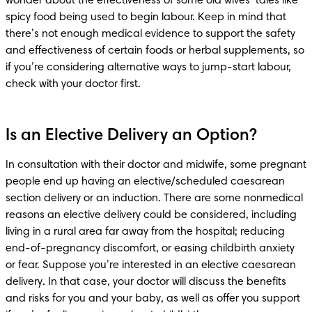
wonder about the effectiveness of some old wives’ tales like 
spicy food being used to begin labour. Keep in mind that 
there’s not enough medical evidence to support the safety 
and effectiveness of certain foods or herbal supplements, so 
if you’re considering alternative ways to jump-start labour, 
Is an Elective Delivery an Option?
In consultation with their doctor and midwife, some pregnant 
people end up having an elective/scheduled caesarean 
section delivery or an induction. There are some nonmedical 
reasons an elective delivery could be considered, including 
living in a rural area far away from the hospital; reducing 
end-of-pregnancy discomfort, or easing childbirth anxiety 
or fear. Suppose you’re interested in an elective caesarean 
delivery. In that case, your doctor will discuss the benefits 
and risks for you and your baby, as well as offer you support 