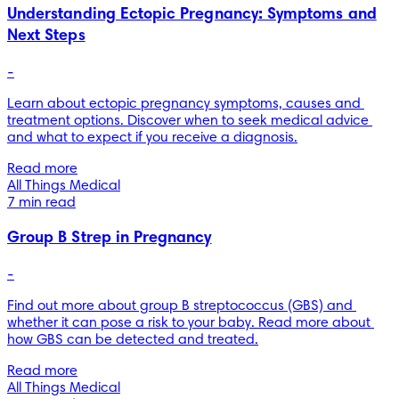
Understanding Ectopic Pregnancy: Symptoms and
Next Steps
-
Learn about ectopic pregnancy symptoms, causes and 
treatment options. Discover when to seek medical advice 
and what to expect if you receive a diagnosis.
Read more
All Things Medical
7 min read
Group B Strep in Pregnancy
-
Find out more about group B streptococcus (GBS) and 
whether it can pose a risk to your baby. Read more about 
how GBS can be detected and treated.
Read more
All Things Medical