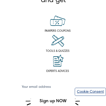
and get
PAMPERS COUPONS
TOOLS & QUIZZES
EXPERTS ADVICES
Your email address
Cookie Consent
Sign up NOW