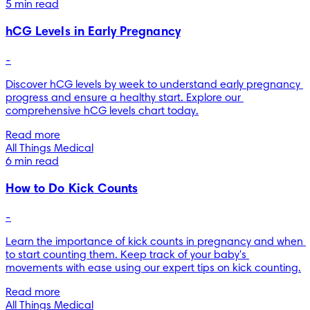
5 min read
hCG Levels in Early Pregnancy
-
Discover hCG levels by week to understand early pregnancy 
progress and ensure a healthy start. Explore our 
comprehensive hCG levels chart today.
Read more
All Things Medical
6 min read
How to Do Kick Counts
-
Learn the importance of kick counts in pregnancy and when 
to start counting them. Keep track of your baby's 
movements with ease using our expert tips on kick counting.
Read more
All Things Medical