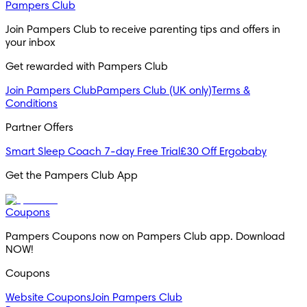
Pampers Club
Join Pampers Club to receive parenting tips and offers in 
your inbox
Get rewarded with Pampers Club 
Join Pampers Club
Pampers Club (UK only)
Terms &
Conditions
Partner Offers
Smart Sleep Coach 7-day Free Trial
£30 Off Ergobaby
Get the Pampers Club App
Coupons
Pampers Coupons now on Pampers Club app. Download 
NOW!
Coupons
Website Coupons
Join Pampers Club