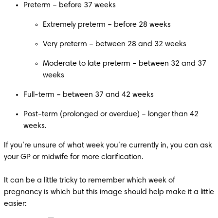
Preterm – before 37 weeks
Extremely preterm – before 28 weeks
Very preterm – between 28 and 32 weeks
Moderate to late preterm – between 32 and 37 
weeks
Post-term (prolonged or overdue) – longer than 42 
weeks.
If you’re unsure of what week you’re currently in, you can ask 
your GP or midwife for more clarification.

It can be a little tricky to remember which week of 
pregnancy is which but this image should help make it a little 
easier: