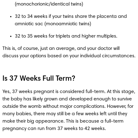
32 to 34 weeks if your twins share the placenta and 
32 to 35 weeks for triplets and higher multiples.
This is, of course, just an average, and your doctor will 
discuss your options based on your individual circumstances. 
Is 37 Weeks Full Term?
Yes, 37 weeks pregnant is considered full-term. At this stage, 
the baby has likely grown and developed enough to survive 
outside the womb without major complications. However, for 
many babies, there may still be a few weeks left until they 
make their big appearance. This is because a full-term 
pregnancy can run from 37 weeks to 42 weeks. 
