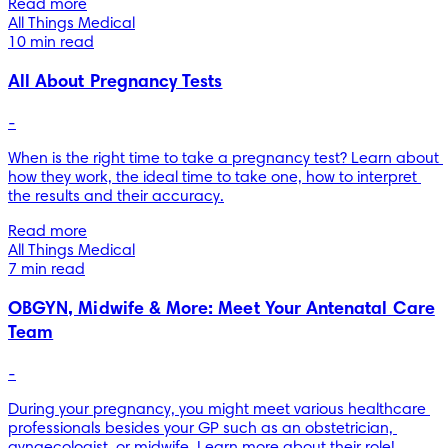
Read more
All Things Medical
10 min read
All About Pregnancy Tests
-
When is the right time to take a pregnancy test? Learn about 
how they work, the ideal time to take one, how to interpret 
the results and their accuracy.
Read more
All Things Medical
7 min read
OBGYN, Midwife & More: Meet Your Antenatal Care
Team
-
During your pregnancy, you might meet various healthcare 
professionals besides your GP such as an obstetrician, 
gynaecologist, or midwife. Learn more about their role!