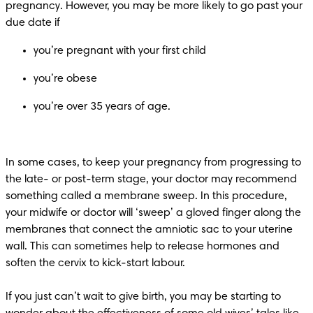
pregnancy. However, you may be more likely to go past your 
you’re over 35 years of age. 
In some cases, to keep your pregnancy from progressing to 
the late- or post-term stage, your doctor may recommend 
something called a membrane sweep. In this procedure, 
your midwife or doctor will ‘sweep’ a gloved finger along the 
membranes that connect the amniotic sac to your uterine 
wall. This can sometimes help to release hormones and 
soften the cervix to kick-start labour. 

If you just can’t wait to give birth, you may be starting to 