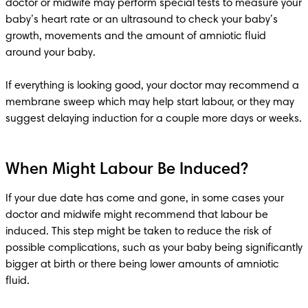
doctor or midwife may perform special tests to measure your 
baby’s heart rate or an ultrasound to check your baby’s 
growth, movements and the amount of amniotic fluid 
around your baby. 

If everything is looking good, your doctor may recommend a 
membrane sweep which may help start labour, or they may 
When Might Labour Be Induced?
If your due date has come and gone, in some cases your 
doctor and midwife might recommend that labour be 
induced. This step might be taken to reduce the risk of 
possible complications, such as your baby being significantly 
bigger at birth or there being lower amounts of amniotic 
fluid. 
