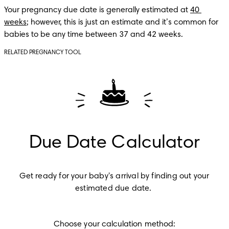
Your pregnancy due date is generally estimated at 
40 
weeks
; however, this is just an estimate and it’s common for 
babies to be any time between 37 and 42 weeks.
RELATED PREGNANCY TOOL
Due Date Calculator
Get ready for your baby's arrival by finding out your 
estimated due date.
Choose your calculation method: