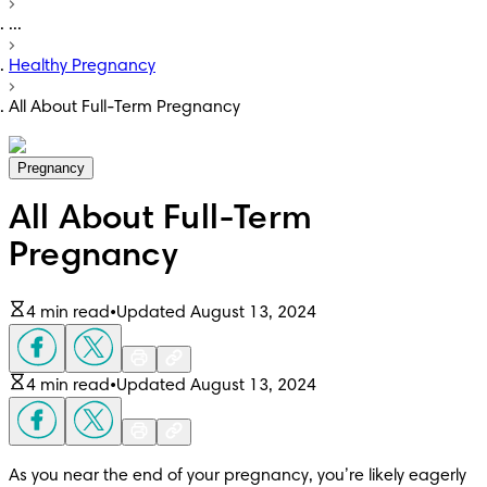
...
Healthy Pregnancy
All About Full-Term Pregnancy
Pregnancy
All About Full-Term
Pregnancy
4 min read
•
Updated August 13, 2024
4 min read
•
Updated August 13, 2024
As you near the end of your pregnancy, you’re likely eagerly 