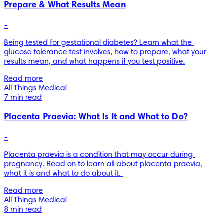
Prepare & What Results Mean
-
Being tested for gestational diabetes? Learn what the 
glucose tolerance test involves, how to prepare, what your 
results mean, and what happens if you test positive.
Read more
All Things Medical
7 min read
Placenta Praevia: What Is It and What to Do?
-
Placenta praevia is a condition that may occur during 
pregnancy. Read on to learn all about placenta praevia, 
what it is and what to do about it. 
Read more
All Things Medical
8 min read