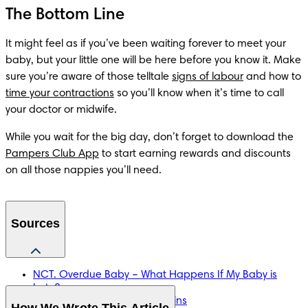
The Bottom Line
It might feel as if you’ve been waiting forever to meet your 
baby, but your little one will be here before you know it. Make 
sure you’re aware of those telltale 
signs of labour
 and how to 
time your contractions
 so you’ll know when it’s time to call 
your doctor or midwife.
While you wait for the big day, don’t forget to download the 
Pampers Club App
 to start earning rewards and discounts 
on all those nappies you’ll need.
Sources
NCT. Overdue Baby – What Happens If My Baby is
Late?
NHS. Antenatal Care With Twins
How We Wrote This Article