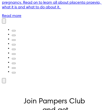
pregnancy. Read on to learn all about placenta praevia, 
what it is and what to do about it. 
Read more
Join Pampers Club 