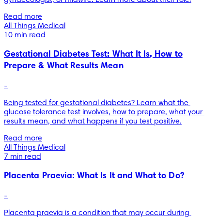
Read more
All Things Medical
10 min read
Gestational Diabetes Test: What It Is, How to
Prepare & What Results Mean
-
Being tested for gestational diabetes? Learn what the 
glucose tolerance test involves, how to prepare, what your 
results mean, and what happens if you test positive.
Read more
All Things Medical
7 min read
Placenta Praevia: What Is It and What to Do?
-
Placenta praevia is a condition that may occur during 