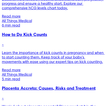
progress and ensure a healthy start. Explore our 
comprehensive hCG levels chart today.
Read more
All Things Medical
6 min read
How to Do Kick Counts
-
Learn the importance of kick counts in pregnancy and when 
to start counting them. Keep track of your baby's 
movements with ease using our expert tips on kick counting.
Read more
All Things Medical
5 min read
Placenta Accreta: Causes, Risks and Treatment
-