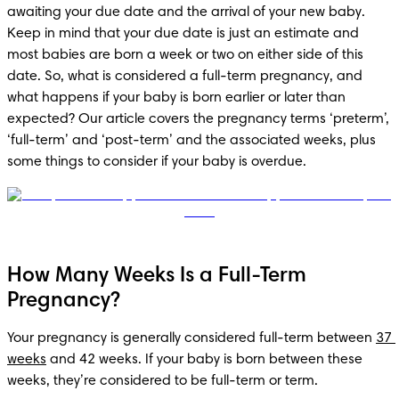
awaiting your due date and the arrival of your new baby. 
Keep in mind that your due date is just an estimate and 
most babies are born a week or two on either side of this 
date. So, what is considered a full-term pregnancy, and 
what happens if your baby is born earlier or later than 
expected? Our article covers the pregnancy terms ‘preterm’, 
‘full-term’ and ‘post-term’ and the associated weeks, plus 
some things to consider if your baby is overdue.
How Many Weeks Is a Full-Term
Pregnancy?
Your pregnancy is generally considered full-term between 
37 
weeks
 and 42 weeks. If your baby is born between these 
weeks, they’re considered to be full-term or term. 