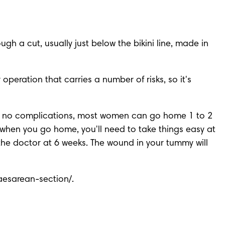
h a cut, usually just below the bikini line, made in 
eration that carries a number of risks, so it's 
re no complications, most women can go home 1 to 2 
when you go home, you'll need to take things easy at 
the doctor at 6 weeks. The wound in your tummy will 
caesarean-section/
. 