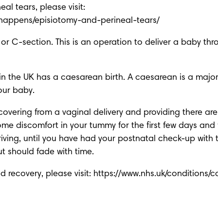
-happens/episiotomy-and-perineal-tears/
 C-section. This is an operation to deliver a baby throug
the UK has a caesarean birth. A caesarean is a major op
your baby.
overing from a vaginal delivery and providing there a
e discomfort in your tummy for the first few days and 
riving, until you have had your postnatal check-up with 
ut should fade with time.
recovery, please visit: 
https://www.nhs.uk/conditions/