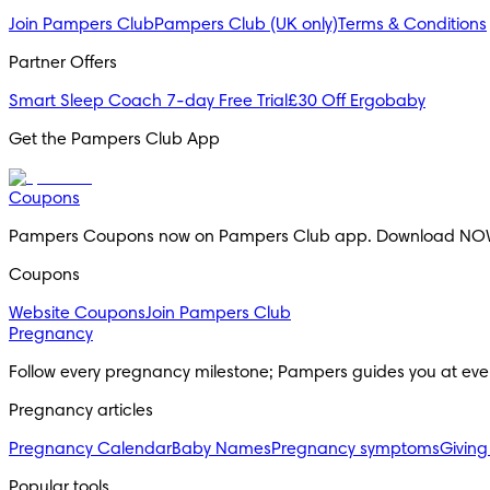
Join Pampers Club
Pampers Club (UK only)
Terms & Conditions
Partner Offers
Smart Sleep Coach 7-day Free Trial
£30 Off Ergobaby
Get the Pampers Club App
Coupons
Pampers Coupons now on Pampers Club app. Download NO
Coupons
Website Coupons
Join Pampers Club
Pregnancy
Follow every pregnancy milestone; Pampers guides you at eve
Pregnancy articles
Pregnancy Calendar
Baby Names
Pregnancy symptoms
Giving
Popular tools