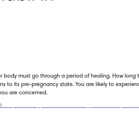
your body must go through a period of healing. How long t
s to its pre-pregnancy state. You are likely to experie
f you are concerned.