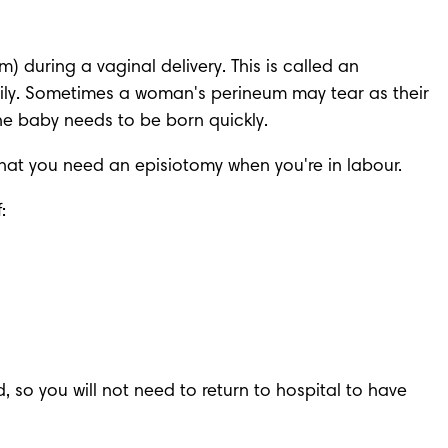
during a vaginal delivery. This is called an 
ily. Sometimes a woman's perineum may tear as their 
he baby needs to be born quickly.
 that you need an episiotomy when you're in labour. 
:
, so you will not need to return to hospital to have 