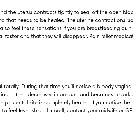
nd the uterus contracts tightly to seal off the open bloo
that needs to be healed. The uterine contractions, some
 also feel these sensations if you are breastfeeding as n
l faster and that they will disappear. Pain relief medic
l totally. During that time you'll notice a 
bloody vaginal
period. It then decreases in amount and becomes a dark 
he placental site is completely healed. If you notice the 
to feel feverish and unwell, contact your midwife or GP