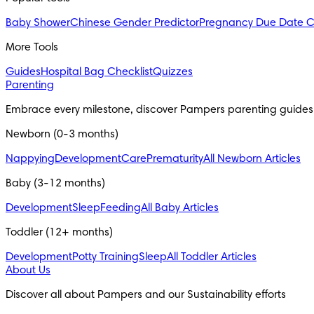
Baby Shower
Chinese Gender Predictor
Pregnancy Due Date C
More Tools
Guides
Hospital Bag Checklist
Quizzes
Parenting
Embrace every milestone, discover Pampers parenting guides
Newborn (0-3 months)
Nappying
Development
Care
Prematurity
All Newborn Articles
Baby (3-12 months)
Development
Sleep
Feeding
All Baby Articles
Toddler (12+ months)
Development
Potty Training
Sleep
All Toddler Articles
About Us