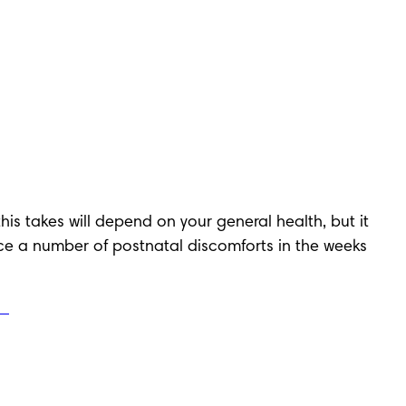
his takes will depend on your general health, but it 
nce a number of postnatal discomforts in the weeks 