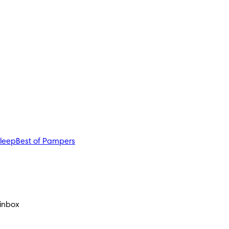
sleep
Best of Pampers
 inbox