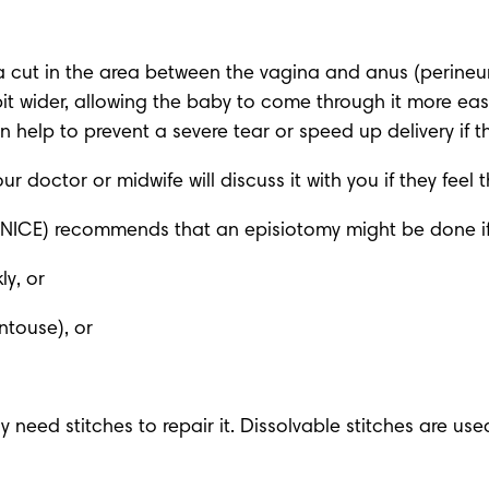
cut in the area between the vagina and anus (perineum) 
t wider, allowing the baby to come through it more eas
help to prevent a severe tear or speed up delivery if t
r doctor or midwife will discuss it with you if they feel
 (NICE) recommends that an episiotomy might be done if
ly, or
ntouse), or
y need stitches to repair it. Dissolvable stitches are used