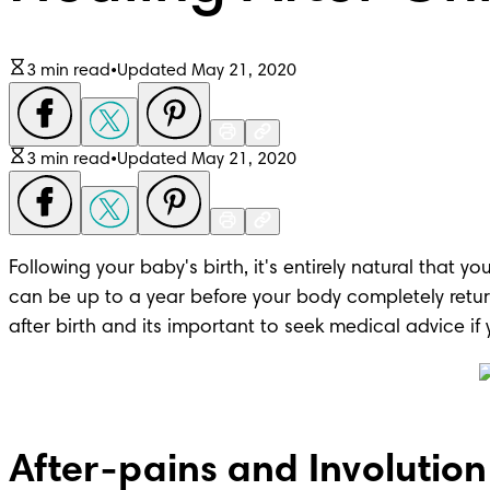
3 min read
•
Updated May 21, 2020
3 min read
•
Updated May 21, 2020
Following your baby's birth, it's entirely natural that 
can be up to a year before your body completely return
after birth and its important to seek medical advice i
After-pains and Involution