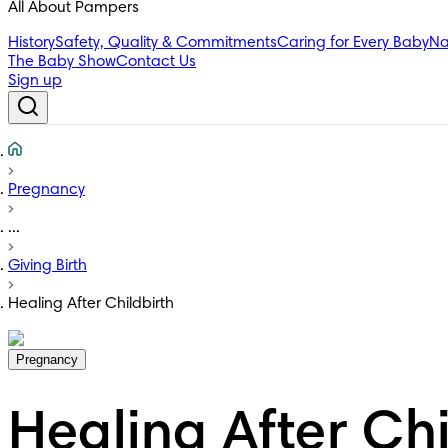
All About Pampers
History
Safety, Quality & Commitments
Caring for Every Baby
Na
The Baby Show
Contact Us
Sign up
Pregnancy
...
Giving Birth
Healing After Childbirth
Pregnancy
Healing After Chi