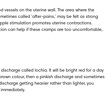
d vessels on the uterine wall. The area where the 
times called 'after-pains,' may be felt as strong 
ipple stimulation promotes uterine contractions. 
ation can help if these cramps are too uncomfortable, 
 discharge called lochia
. It will be bright red for a day 
brown colour, then a pinkish discharge and sometimes 
discharge getting heavier rather than lighter, you 
 immediately.