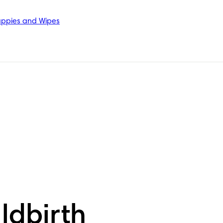
ppies and Wipes
ldbirth