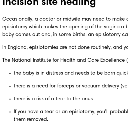
Incision site healing
Occasionally, a doctor or midwife may need to make a 
episiotomy which makes the opening of the vagina a bi
baby comes out and, in some births, an episiotomy can 
In England, episiotomies are not done routinely, and you
The National Institute for Health and Care Excellence
the baby is in distress and needs to be born quick
there is a need for forceps or vacuum delivery (ve
there is a risk of a tear to the anus.
If you have a tear or an episiotomy, you'll probabl
them removed.