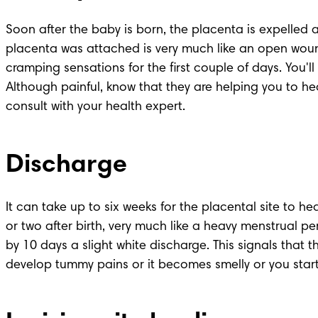
Soon after the baby is born, the placenta is expelled a
placenta was attached is very much like an open wound 
cramping sensations for the first couple of days. You'll
Although painful, know that they are helping you to hea
consult with your health expert.
Discharge
It can take up to six weeks for the placental site to hea
or two after birth, very much like a heavy menstrual 
by 10 days a slight white discharge. This signals that t
develop tummy pains or it becomes smelly or you start 