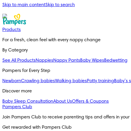
Skip to main content
Skip to search
Products
For a fresh, clean feel with every nappy change
By Category
See All Products
Nappies
Nappy Pants
Baby Wipes
Bedwetting
Pampers for Every Step
Newborn
Crawling babies
Walking babies
Potty training
Baby’s 
Discover more
Baby Sleep Consultation
About Us
Offers & Coupons
Pampers Club
Join Pampers Club to receive parenting tips and offers in your
Get rewarded with Pampers Club 