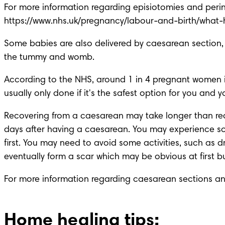
https://www.nhs.uk/pregnancy/labour-and-birth/what
Some babies are also delivered by caesarean section, or
the tummy and womb.
According to the NHS, around 1 in 4 pregnant women in 
usually only done if it's the safest option for you and 
Recovering from a caesarean may take longer than rec
days after having a caesarean. You may experience som
first. You may need to avoid some activities, such as d
eventually form a scar which may be obvious at first b
For more information regarding caesarean sections and 
Home healing tips: