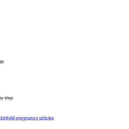
W!
ry step
 birth
All pregnancy articles