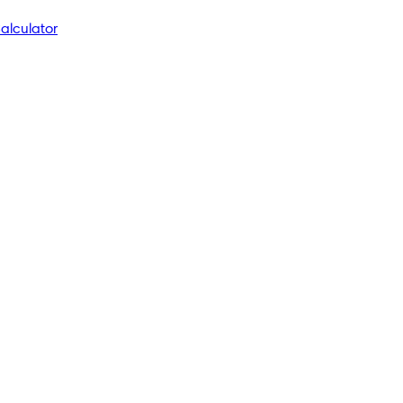
alculator