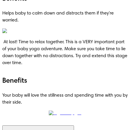
Helps baby to calm down and distracts them if they're 
worried.
 At last! Time to relax together. This is a VERY important part 
of your baby yoga adventure. Make sure you take time to lie 
down together with no distractions. Try and extend this stage 
over time.
Benefits
Your baby will love the stillness and spending time with you by 
their side.