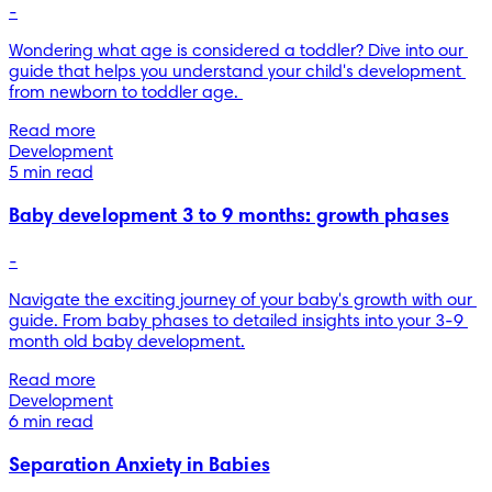
-
Wondering what age is considered a toddler? Dive into our 
guide that helps you understand your child's development 
from newborn to toddler age. 
Read more
Development
5 min read
Baby development 3 to 9 months: growth phases
-
Navigate the exciting journey of your baby's growth with our 
guide. From baby phases to detailed insights into your 3-9 
month old baby development.
Read more
Development
6 min read
Separation Anxiety in Babies