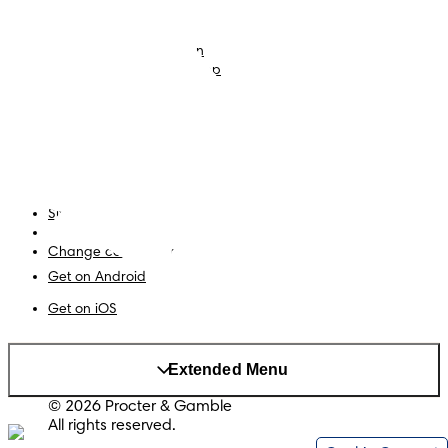
Nappies
Join Pampers Club
Baby Wipes
Editorial Guidelines and
Contributors
Baby Sleep Consultation
Contact Us
What is Pampers Club App
?
Terms and Conditions
Accessibility Statement
Privacy
My Data
Site Map
PG Site
Change country/region
Get on Android
Get on iOS
Extended Menu
© 2026 Procter & Gamble
All rights reserved.