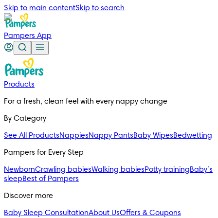
Skip to main content
Skip to search
Pampers App
Products
For a fresh, clean feel with every nappy change
By Category
See All Products
Nappies
Nappy Pants
Baby Wipes
Bedwetting
Pampers for Every Step
Newborn
Crawling babies
Walking babies
Potty training
Baby’s
sleep
Best of Pampers
Discover more
Baby Sleep Consultation
About Us
Offers & Coupons