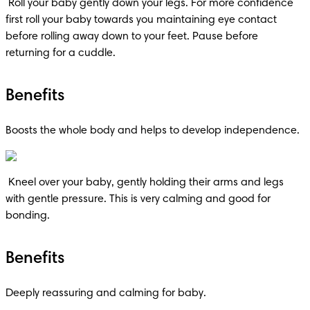
 Roll your baby gently down your legs. For more confidence 
first roll your baby towards you maintaining eye contact 
before rolling away down to your feet. Pause before 
returning for a cuddle.
Benefits
Boosts the whole body and helps to develop independence.
 Kneel over your baby, gently holding their arms and legs 
with gentle pressure. This is very calming and good for 
bonding.
Benefits
Deeply reassuring and calming for baby.