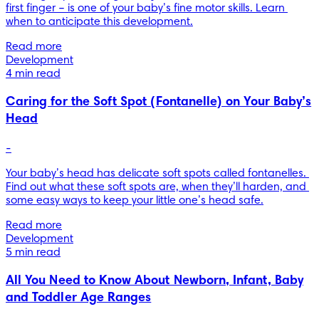
first finger – is one of your baby’s fine motor skills. Learn 
when to anticipate this development.
Read more
Development
4 min read
Caring for the Soft Spot (Fontanelle) on Your Baby’s
Head
-
Your baby’s head has delicate soft spots called fontanelles. 
Find out what these soft spots are, when they’ll harden, and 
some easy ways to keep your little one’s head safe.
Read more
Development
5 min read
All You Need to Know About Newborn, Infant, Baby
and Toddler Age Ranges