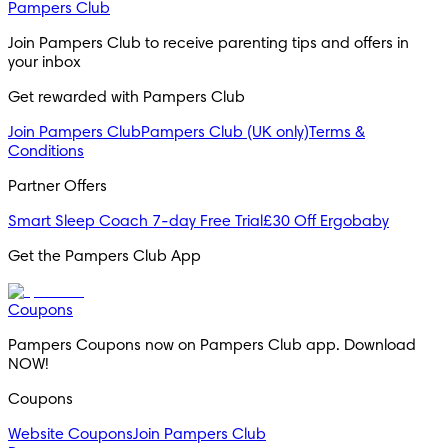
Pampers Club
Join Pampers Club to receive parenting tips and offers in 
your inbox
Get rewarded with Pampers Club 
Join Pampers Club
Pampers Club (UK only)
Terms &
Conditions
Partner Offers
Smart Sleep Coach 7-day Free Trial
£30 Off Ergobaby
Get the Pampers Club App
Coupons
Pampers Coupons now on Pampers Club app. Download 
NOW!
Coupons
Website Coupons
Join Pampers Club