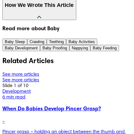
How We Wrote This Article
The information in this article is based on the expert advice 
Read more about Baby
found in trusted medical and government sources, such as 
the National Health Service (NHS). You can find a full list of 
Baby Sleep
Crawling
Teething
Baby Activities
sources used for this article below. The content on this page 
Baby Development
Baby Proofing
Nappying
Baby Feeding
should not replace professional medical advice. Always 
consult medical professionals for full diagnosis and 
Related Articles
treatment.
See more articles
See more articles
Slide 1 of 10
Development
6 min read
When Do Babies Develop Pincer Grasp?
-
Pincer grasp – holding an object between the thumb and 