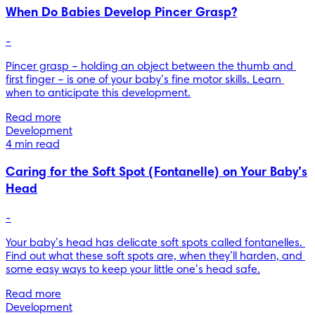
When Do Babies Develop Pincer Grasp?
-
Pincer grasp – holding an object between the thumb and 
first finger – is one of your baby’s fine motor skills. Learn 
when to anticipate this development.
Read more
Development
4 min read
Caring for the Soft Spot (Fontanelle) on Your Baby’s
Head
-
Your baby’s head has delicate soft spots called fontanelles. 
Find out what these soft spots are, when they’ll harden, and 
some easy ways to keep your little one’s head safe.
Read more
Development