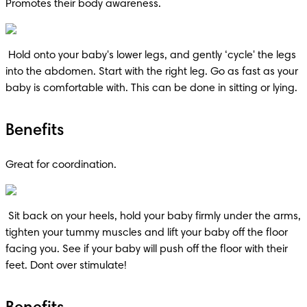
Promotes their body awareness.
 Hold onto your baby's lower legs, and gently ‘cycle' the legs 
into the abdomen. Start with the right leg. Go as fast as your 
baby is comfortable with. This can be done in sitting or lying.
Benefits
Great for coordination.
 Sit back on your heels, hold your baby firmly under the arms, 
tighten your tummy muscles and lift your baby off the floor 
facing you. See if your baby will push off the floor with their 
feet. Dont over stimulate!