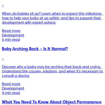
-
When do babies sit up? Learn when to expect this milestone, 
how to help your baby sit up safely, and tips to support their 
development with expert advice.
Read more
Development
6 min read
Baby Arching Back – Is It Normal?
-
Discover why a baby may be arching their back and crying. 
Understand the causes, solutions, and when it's necessary to 
consult a doctor.
Read more
Development
4 min read
What You Need To Know About Object Permanence