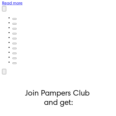
Read more
Join Pampers Club 
and get: