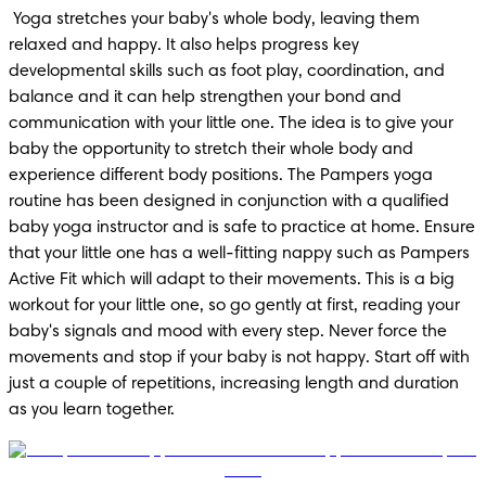
 Yoga stretches your baby's whole body, leaving them 
relaxed and happy. It also helps progress key 
developmental skills such as foot play, coordination, and 
balance and it can help strengthen your bond and 
communication with your little one. The idea is to give your 
baby the opportunity to stretch their whole body and 
experience different body positions. The Pampers yoga 
routine has been designed in conjunction with a qualified 
baby yoga instructor and is safe to practice at home. Ensure 
that your little one has a well-fitting nappy such as Pampers 
Active Fit which will adapt to their movements. This is a big 
workout for your little one, so go gently at first, reading your 
baby's signals and mood with every step. Never force the 
movements and stop if your baby is not happy. Start off with 
just a couple of repetitions, increasing length and duration 
as you learn together.