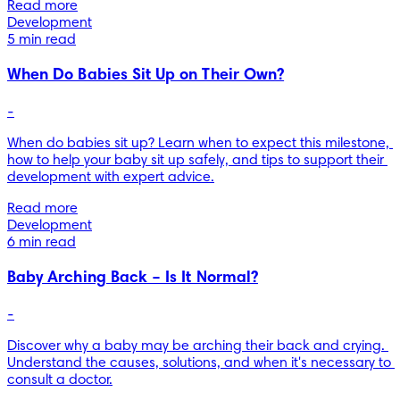
Read more
Development
5 min read
When Do Babies Sit Up on Their Own?
-
When do babies sit up? Learn when to expect this milestone, 
how to help your baby sit up safely, and tips to support their 
development with expert advice.
Read more
Development
6 min read
Baby Arching Back – Is It Normal?
-
Discover why a baby may be arching their back and crying. 
Understand the causes, solutions, and when it's necessary to 
consult a doctor.