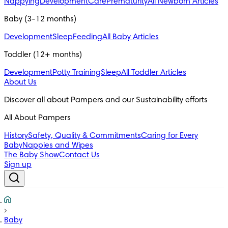
Nappying
Development
Care
Prematurity
All Newborn Articles
Baby (3-12 months)
Development
Sleep
Feeding
All Baby Articles
Toddler (12+ months)
Development
Potty Training
Sleep
All Toddler Articles
About Us
All About Pampers
History
Safety, Quality & Commitments
Caring for Every
Baby
Nappies and Wipes
The Baby Show
Contact Us
Sign up
Baby