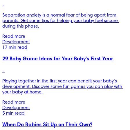
-
Separation anxiety is a normal fear of being apart from 
parents. Get some tips for helping your baby feel secure 
during this phase.
Read more
Development
17 min read
29 Baby Game Ideas for Your Baby's First Year
-
Playing together in the first year can benefit your baby’s 
development. Discover some fun games you can play with 
your baby at home.
Read more
Development
5 min read
When Do Babies Sit Up on Their Own?