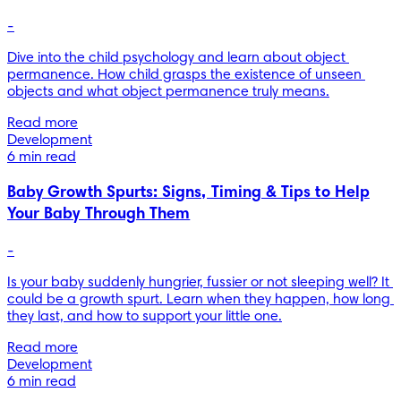
-
Dive into the child psychology and learn about object 
permanence. How child grasps the existence of unseen 
objects and what object permanence truly means.
Read more
Development
6 min read
Baby Growth Spurts: Signs, Timing & Tips to Help
Your Baby Through Them
-
Is your baby suddenly hungrier, fussier or not sleeping well? It 
could be a growth spurt. Learn when they happen, how long 
they last, and how to support your little one.
Read more
Development
6 min read