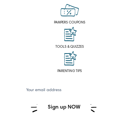
PAMPERS COUPONS
TOOLS & QUIZZES
PARENTING TIPS
Your email address
Sign up NOW