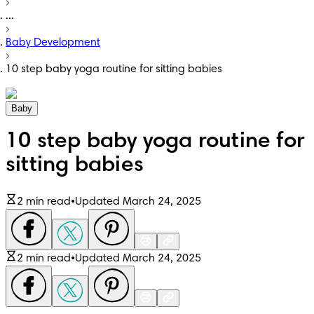
...
Baby Development
10 step baby yoga routine for sitting babies
Baby
10 step baby yoga routine for
sitting babies
2 min read
•
Updated March 24, 2025
2 min read
•
Updated March 24, 2025