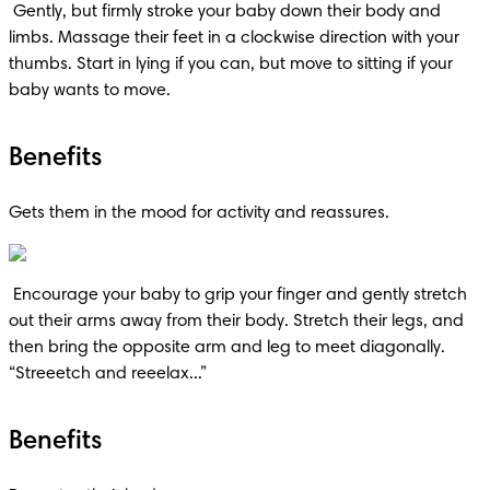
 Gently, but firmly stroke your baby down their body and 
limbs. Massage their feet in a clockwise direction with your 
thumbs. Start in lying if you can, but move to sitting if your 
baby wants to move.
Benefits
Gets them in the mood for activity and reassures.
 Encourage your baby to grip your finger and gently stretch 
out their arms away from their body. Stretch their legs, and 
then bring the opposite arm and leg to meet diagonally. 
“Streeetch and reeelax...”
Benefits