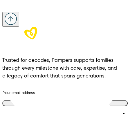
Trusted for decades, Pampers supports families 
through every milestone with care, expertise, and 

a legacy of comfort that spans generations.
Join the club