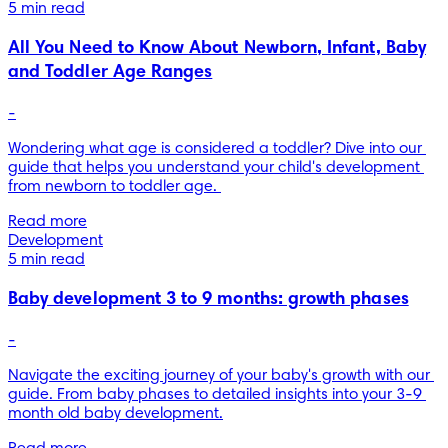
5 min read
All You Need to Know About Newborn, Infant, Baby
and Toddler Age Ranges
-
Wondering what age is considered a toddler? Dive into our 
guide that helps you understand your child's development 
from newborn to toddler age. 
Read more
Development
5 min read
Baby development 3 to 9 months: growth phases
-
Navigate the exciting journey of your baby's growth with our 
guide. From baby phases to detailed insights into your 3-9 
month old baby development.