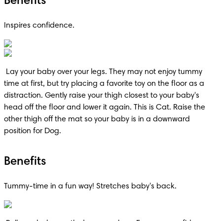
Benefits
Inspires confidence.
 Lay your baby over your legs. They may not enjoy tummy 
time at first, but try placing a favorite toy on the floor as a 
distraction. Gently raise your thigh closest to your baby's 
head off the floor and lower it again. This is Cat. Raise the 
other thigh off the mat so your baby is in a downward 
position for Dog.
Benefits
Tummy-time in a fun way! Stretches baby's back.