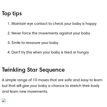
Top tips
Maintain eye contact to check your baby is happy
Never force the movements against your baby
Smile to reassure your baby
Don't try this when your baby is tired or hungry
Twinkling Star Sequence
A simple range of 10 moves that are safe and easy to learn 
but that will give your baby a chance to stretch their body 
and learn new movements.