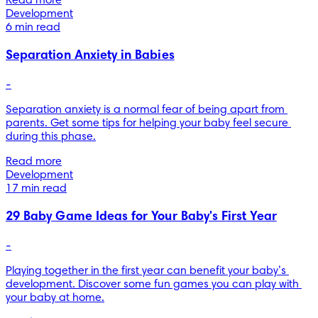
Read more
Development
6 min read
Separation Anxiety in Babies
-
Separation anxiety is a normal fear of being apart from 
parents. Get some tips for helping your baby feel secure 
during this phase.
Read more
Development
17 min read
29 Baby Game Ideas for Your Baby's First Year
-
Playing together in the first year can benefit your baby’s 
development. Discover some fun games you can play with 
your baby at home.