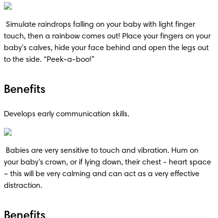
 Simulate raindrops falling on your baby with light finger 
touch, then a rainbow comes out! Place your fingers on your 
baby's calves, hide your face behind and open the legs out 
to the side. “Peek-a-boo!”
Benefits
Develops early communication skills.
 Babies are very sensitive to touch and vibration. Hum on 
your baby's crown, or if lying down, their chest - heart space 
– this will be very calming and can act as a very effective 
distraction.
Benefits