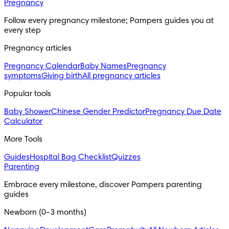
Pregnancy
Follow every pregnancy milestone; Pampers guides you at 
every step
Pregnancy articles
Pregnancy Calendar
Baby Names
Pregnancy
symptoms
Giving birth
All pregnancy articles
Popular tools
Baby Shower
Chinese Gender Predictor
Pregnancy Due Date
Calculator
More Tools
Guides
Hospital Bag Checklist
Quizzes
Parenting
Embrace every milestone, discover Pampers parenting 
guides
Newborn (0-3 months)