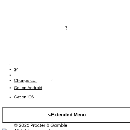
Nappies
Join Pampers Club
Baby Wipes
Editorial Guidelines and
Contributors
Baby Sleep Consultation
Contact Us
What is Pampers Club App ?
Terms and Conditions
Accessibility Statement
Privacy
My Data
Site Map
PG Site
Change country/region
Get on Android
Get on iOS
Extended Menu
© 2026 Procter & Gamble