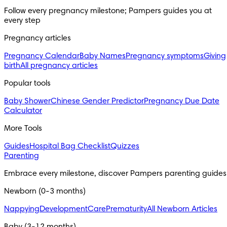
Follow every pregnancy milestone; Pampers guides you at
every step
Pregnancy articles
Pregnancy Calendar
Baby Names
Pregnancy symptoms
Giving
birth
All pregnancy articles
Popular tools
Baby Shower
Chinese Gender Predictor
Pregnancy Due Date
Calculator
More Tools
Guides
Hospital Bag Checklist
Quizzes
Parenting
Embrace every milestone, discover Pampers parenting guides
Newborn (0-3 months)
Nappying
Development
Care
Prematurity
All Newborn Articles