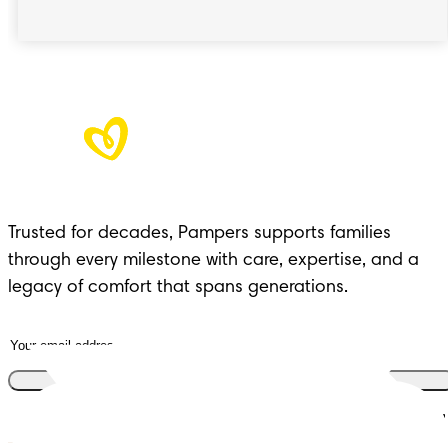
Trusted for decades, Pampers supports families
through every milestone with care, expertise, and a
legacy of comfort that spans generations.
Join the club