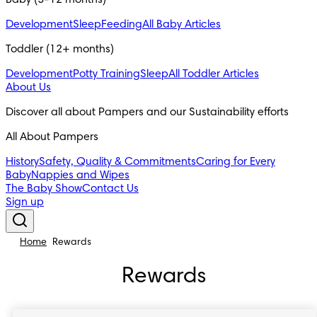
Baby (3-12 months)
Development
Sleep
Feeding
All Baby Articles
Toddler (12+ months)
Development
Potty Training
Sleep
All Toddler Articles
About Us
Discover all about Pampers and our Sustainability efforts
All About Pampers
History
Safety, Quality & Commitments
Caring for Every
Baby
Nappies and Wipes
The Baby Show
Contact Us
Sign up
Home
Rewards
Rewards