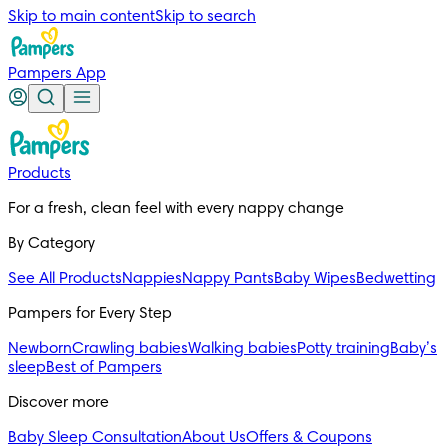
Skip to main content
Skip to search
Pampers App
Products
For a fresh, clean feel with every nappy change
By Category
See All Products
Nappies
Nappy Pants
Baby Wipes
Bedwetting
Pampers for Every Step
Newborn
Crawling babies
Walking babies
Potty training
Baby’s
sleep
Best of Pampers
Discover more
Baby Sleep Consultation
About Us
Offers & Coupons