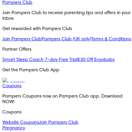
Pampers Club
Join Pampers Club to receive parenting tips and offers in your
inbox
Get rewarded with Pampers Club
Join Pampers Club
Pampers Club (UK only)
Terms & Conditions
Partner Offers
Smart Sleep Coach 7-day Free Trial
£30 Off Ergobaby
Get the Pampers Club App
Coupons
Pampers Coupons now on Pampers Club app. Download
NOW!
Coupons
Website Coupons
Join Pampers Club
Pregnancy