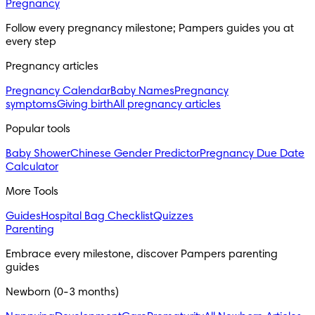
Pregnancy
Follow every pregnancy milestone; Pampers guides you at
every step
Pregnancy articles
Pregnancy Calendar
Baby Names
Pregnancy
symptoms
Giving birth
All pregnancy articles
Popular tools
Baby Shower
Chinese Gender Predictor
Pregnancy Due Date
Calculator
More Tools
Guides
Hospital Bag Checklist
Quizzes
Parenting
Embrace every milestone, discover Pampers parenting
guides
Newborn (0-3 months)