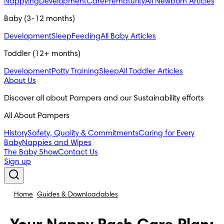
Nappying
Development
Care
Prematurity
All Newborn Articles
Baby (3-12 months)
Development
Sleep
Feeding
All Baby Articles
Toddler (12+ months)
Development
Potty Training
Sleep
All Toddler Articles
About Us
Discover all about Pampers and our Sustainability efforts
All About Pampers
History
Safety, Quality & Commitments
Caring for Every
Baby
Nappies and Wipes
The Baby Show
Contact Us
Sign up
Home
Guides & Downloadables