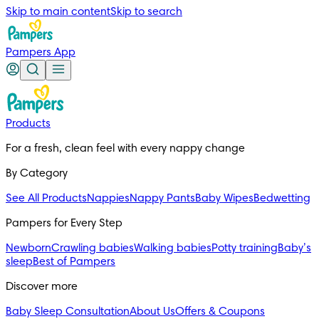
Skip to main content
Skip to search
Pampers App
Products
For a fresh, clean feel with every nappy change
By Category
See All Products
Nappies
Nappy Pants
Baby Wipes
Bedwetting
Pampers for Every Step
Newborn
Crawling babies
Walking babies
Potty training
Baby’s
sleep
Best of Pampers
Discover more
Baby Sleep Consultation
About Us
Offers & Coupons