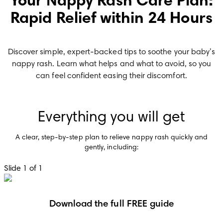
Your Nappy Rash Care Plan:
Rapid Relief within 24 Hours
Discover simple, expert-backed tips to soothe your baby’s
nappy rash. Learn what helps and what to avoid, so you
can feel confident easing their discomfort.
Everything you will get
A clear, step-by-step plan to relieve nappy rash quickly and
gently, including:
Slide 1 of 1
Download the full FREE guide