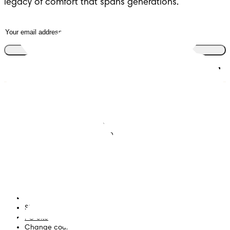
legacy of comfort that spans generations.
Join the club
Nappies
Join Pampers Club
Baby Wipes
Editorial Guidelines and
Contributors
Baby Sleep Consultation
Contact Us
What is Pampers Club App
?
Terms and Conditions
Accessibility Statement
Privacy
My Data
Site Map
PG Site
Change country/region