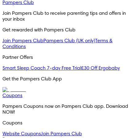
Pampers Club
Join Pampers Club to receive parenting tips and offers in
your inbox
Get rewarded with Pampers Club
Join Pampers Club
Pampers Club (UK only)
Terms &
Conditions
Partner Offers
Smart Sleep Coach 7-day Free Trial
£30 Off Ergobaby
Get the Pampers Club App
Coupons
Pampers Coupons now on Pampers Club app. Download
NOW!
Coupons
Website Coupons
Join Pampers Club