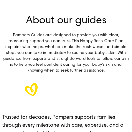
About our guides
Pampers Guides are designed to provide you with clear,
reassuring support you can trust. This Nappy Rash Care Plan
explains what helps, what can make the rash worse, and simple
steps you can take immediately to soothe your baby’s skin. With
guidance from experts and straightforward tools to follow, our aim
is to help you feel confident caring for your baby’s skin and
knowing when to seek further assistance.
Trusted for decades, Pampers supports families
through every milestone with care, expertise, and a