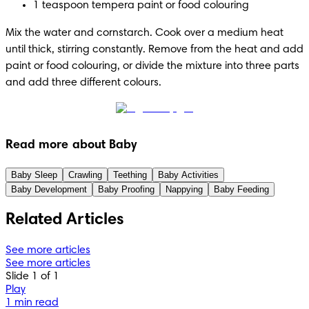
1 teaspoon tempera paint or food colouring
Mix the water and cornstarch. Cook over a medium heat 
until thick, stirring constantly. Remove from the heat and add 
paint or food colouring, or divide the mixture into three parts 
and add three different colours.
Read more about Baby
Baby Sleep
Crawling
Teething
Baby Activities
Baby Development
Baby Proofing
Nappying
Baby Feeding
Related Articles
See more articles
See more articles
Slide 1 of 1
Play
1 min read