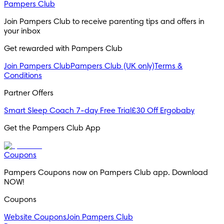
Pampers Club
Join Pampers Club to receive parenting tips and offers in 
your inbox
Get rewarded with Pampers Club 
Join Pampers Club
Pampers Club (UK only)
Terms &
Conditions
Partner Offers
Smart Sleep Coach 7-day Free Trial
£30 Off Ergobaby
Get the Pampers Club App
Coupons
Pampers Coupons now on Pampers Club app. Download 
NOW!
Coupons
Website Coupons
Join Pampers Club