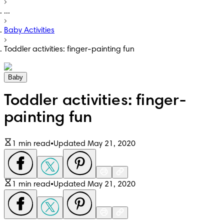
...
Baby Activities
Toddler activities: finger-painting fun
Baby
Toddler activities: finger-
painting fun
1 min read
•
Updated May 21, 2020
1 min read
•
Updated May 21, 2020