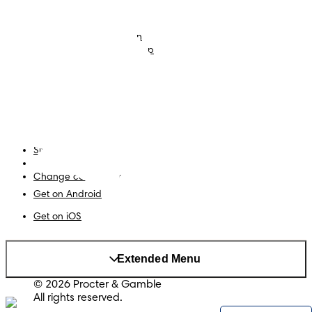
Nappies
Join Pampers Club
Baby Wipes
Editorial Guidelines and
Contributors
Baby Sleep Consultation
Contact Us
What is Pampers Club App
?
Terms and Conditions
Accessibility Statement
Privacy
My Data
Site Map
PG Site
Change country/region
Get on Android
Get on iOS
Extended Menu
© 2026 Procter & Gamble
All rights reserved.