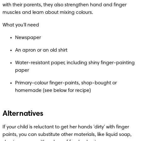
with their parents, they also strengthen hand and finger 
muscles and learn about mixing colours.
What you'll need
Newspaper
An apron or an old shirt
Water-resistant paper, including shiny finger-painting 
paper
Primary-colour finger-paints, shop-bought or 
homemade (see below for recipe)
Alternatives
If your child is reluctant to get her hands 'dirty' with finger 
paints, you can substitute other materials, like liquid soap, 