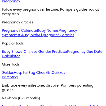
Pregnancy
Follow every pregnancy milestone; Pampers guides you at 
every step
Pregnancy articles
Pregnancy Calendar
Baby Names
Pregnancy
symptoms
Giving birth
All pregnancy articles
Popular tools
Baby Shower
Chinese Gender Predictor
Pregnancy Due Date
Calculator
More Tools
Guides
Hospital Bag Checklist
Quizzes
Parenting
Embrace every milestone, discover Pampers parenting 
guides
Newborn (0-3 months)