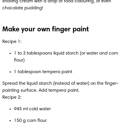
shaving cream with a drop of food colouring, or even 
chocolate pudding!
Make your own finger paint
Recipe 1:
1 to 3 tablespoons liquid starch (or water and corn 
flour)
1 tablespoon tempera paint
Spread the liquid starch (instead of water) on the finger-
painting surface. Add tempera paint.

Recipe 2:
945 ml cold water
150 g corn flour