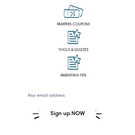
PAMPERS COUPONS
TOOLS & QUIZZES
PARENTING TIPS
Your email address
Sign up NOW