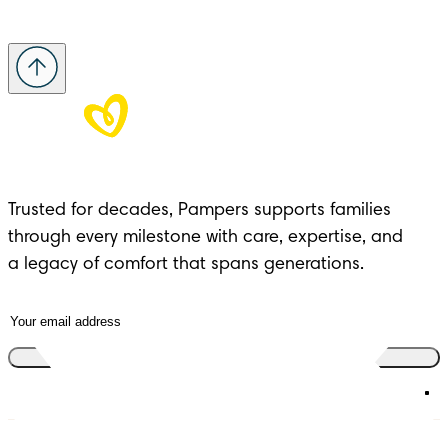
Trusted for decades, Pampers supports families 
through every milestone with care, expertise, and 

a legacy of comfort that spans generations.
Join the club