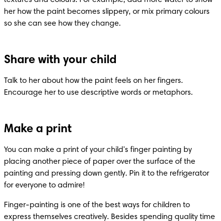
her how the paint becomes slippery, or mix primary colours 
so she can see how they change.
Share with your child
Talk to her about how the paint feels on her fingers. 
Encourage her to use descriptive words or metaphors.
Make a print
You can make a print of your child's finger painting by 
placing another piece of paper over the surface of the 
painting and pressing down gently. Pin it to the refrigerator 
for everyone to admire!
Finger-painting is one of the best ways for children to 
express themselves creatively. Besides spending quality time 