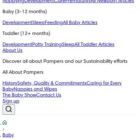
Nappying
Development
Care
Prematurity
All Newborn Articles
Baby (3-12 months)
Development
Sleep
Feeding
All Baby Articles
Toddler (12+ months)
Development
Potty Training
Sleep
All Toddler Articles
About Us
All About Pampers
History
Safety, Quality & Commitments
Caring for Every
Baby
Nappies and Wipes
The Baby Show
Contact Us
Sign up
Baby