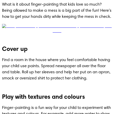
What is it about finger-painting that kids love so much? 
Being allowed to make a mess is a big part of the fun! Here's 
how to get your hands dirty while keeping the mess in check.
Cover up
Find a room in the house where you feel comfortable having 
your child use paints. Spread newspaper all over the floor 
and table. Roll up her sleeves and help her put on an apron, 
smock or oversized shirt to protect her clothing.
Play with textures and colours
Finger-painting is a fun way for your child to experiment with 
textures and colours. For example, add more water to show 