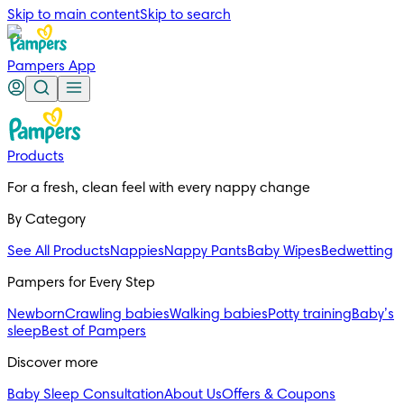
Skip to main content
Skip to search
Pampers App
Products
For a fresh, clean feel with every nappy change
By Category
See All Products
Nappies
Nappy Pants
Baby Wipes
Bedwetting
Pampers for Every Step
Newborn
Crawling babies
Walking babies
Potty training
Baby’s
sleep
Best of Pampers
Discover more
Baby Sleep Consultation
About Us
Offers & Coupons