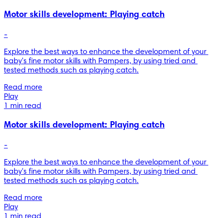
Motor skills development: Playing catch
-
Explore the best ways to enhance the development of your 
baby's fine motor skills with Pampers, by using tried and 
tested methods such as playing catch.
Read more
Play
1 min read
Motor skills development: Playing catch
-
Explore the best ways to enhance the development of your 
baby's fine motor skills with Pampers, by using tried and 
tested methods such as playing catch.
Read more
Play
1 min read