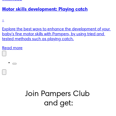
Motor skills development: Playing catch
-
Explore the best ways to enhance the development of your 
baby's fine motor skills with Pampers, by using tried and 
tested methods such as playing catch.
Read more
Join Pampers Club 
and get: